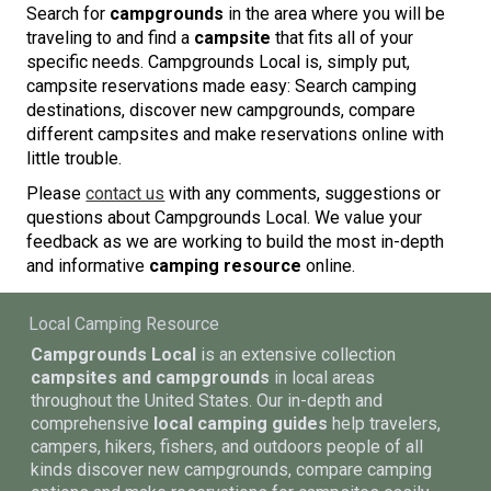
Search for
campgrounds
in the area where you will be
traveling to and find a
campsite
that fits all of your
specific needs. Campgrounds Local is, simply put,
campsite reservations made easy: Search camping
destinations, discover new campgrounds, compare
different campsites and make reservations online with
little trouble.
Please
contact us
with any comments, suggestions or
questions about Campgrounds Local. We value your
feedback as we are working to build the most in-depth
and informative
camping resource
online.
Local Camping Resource
Campgrounds Local
is an extensive collection
campsites and campgrounds
in local areas
throughout the United States. Our in-depth and
comprehensive
local camping guides
help travelers,
campers, hikers, fishers, and outdoors people of all
kinds discover new campgrounds, compare camping