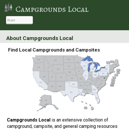
Campgrounds Local
About Campgrounds Local
Find Local Campgrounds and Campsites
Campgrounds Local
is an extensive collection of
campground, campsite, and general camping resources