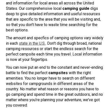
and information for local areas all across the United
States. Our comprehensive local
camping guide
digs
deep to give detailed information and useful resources
that are specific to the area that you will be visiting and,
so that you don't have to waste time searching for the
best options.
The amount and specfics of camping options vary widely
in each
state in the U.S.
. Don't dig through broad, national
camping resources or start the endless search for the
perfect campsite each time you travel. Local information
is now at your fingertips.
You can now put an end to the constant and never-ending
battle to find the perfect
campsites
with the right
amenities. You no longer have to search on different
websites for campgrounds in different areas of the
country. No matter what reason or reasons you have to
go camping and spend time in the great outdoors, and no
matter where you're planning your adventure, we've got
you covered.