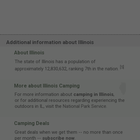
Additional information about Illinois
About Illinois
The state of Illinois has a population of
[
5
]
approximately 12,830,632, ranking 7th in the nation.
More about Illinois Camping
For more information about
camping in Illinois
,
or for additional resources regarding experiencing the
outdoors in IL, visit the
National Park Service
.
Camping Deals
Great deals when we get them -- no more than once
per month --
subscribe now
.