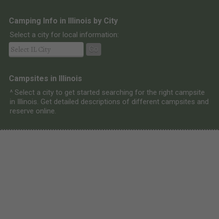
Camping Info in Illinois by City
Select a city for local information:
Go
Campsites in Illinois
^ Select a city to get started searching for the right campsite
in Illinois. Get detailed descriptions of different campsites and
reserve online.