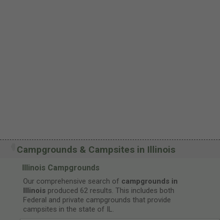
Campgrounds & Campsites in Illinois
Illinois Campgrounds
Our comprehensive search of
campgrounds in
Illinois
produced 62 results. This includes both
Federal and private campgrounds that provide
campsites in the state of IL.