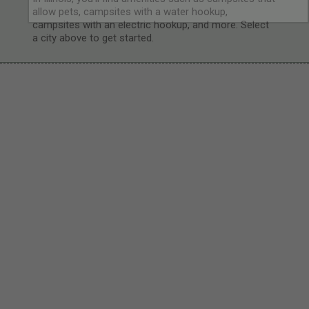
allow pets, campsites with a water hookup,
campsites with an electric hookup, and more. Select
a city above to get started.