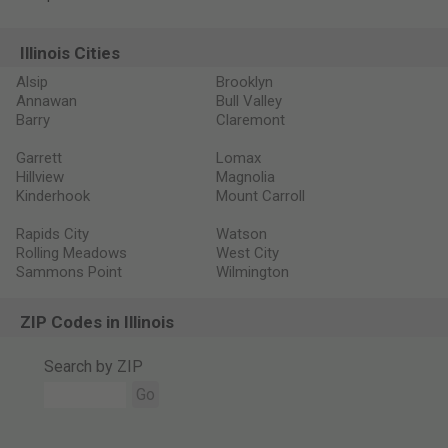
Illinois Cities
Alsip
Brooklyn
Annawan
Bull Valley
Barry
Claremont
Garrett
Lomax
Hillview
Magnolia
Kinderhook
Mount Carroll
Rapids City
Watson
Rolling Meadows
West City
Sammons Point
Wilmington
ZIP Codes in Illinois
Search by ZIP
Go