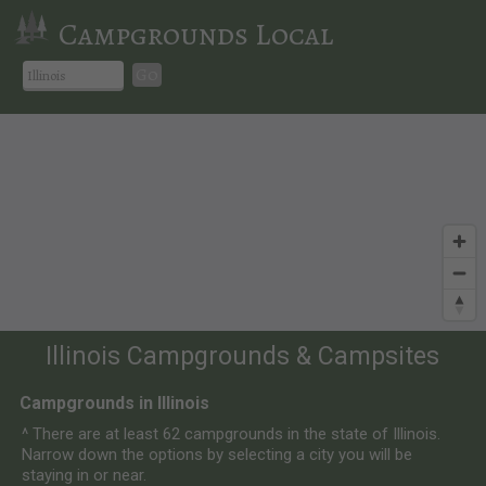
Campgrounds Local
Go
Illinois Campgrounds & Campsites
Campgrounds in Illinois
^ There are at least 62 campgrounds in the state of Illinois.
Narrow down the options by selecting a city you will be
staying in or near.