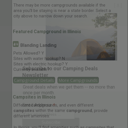
There may be more campgrounds available if the
[ X ]
area you'll be staying is near a state border. Select a
city above to narrow down your search.
Featured Campground in Illinois
Blanding Landing
Pets Allowed? Y
Sites with water hookup? N
Sites with electric hookup? Y
Subscribe to our Camping Deals
Currently available?
Newsletter
Campground Details
More Campgrounds
Great deals when we get them -- no more than
once per month.
Campsites in Illinois
*
Email Address
Different campgrounds, and even different
campsites
within the same
campground
, provide
different amenities.
In Illinois, you'll find amenities such as campsites that