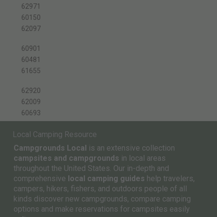
62971
60150
62097
60901
60481
61655
62920
62009
60693
Local Camping Resource
Campgrounds Local
is an extensive collection
campsites and campgrounds
in local areas
throughout the United States. Our in-depth and
comprehensive
local camping guides
help travelers,
campers, hikers, fishers, and outdoors people of all
kinds discover new campgrounds, compare camping
options and make reservations for campsites easily