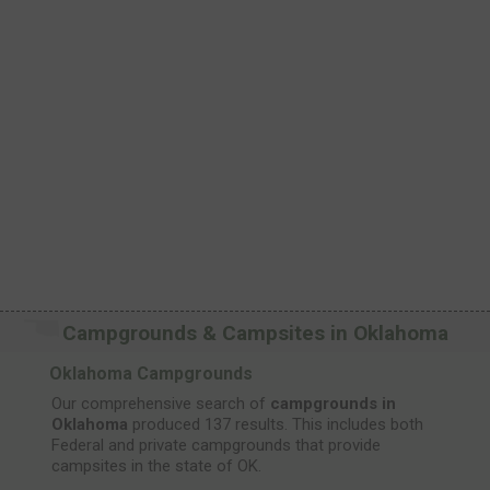
Campgrounds & Campsites in Oklahoma
Oklahoma Campgrounds
Our comprehensive search of
campgrounds in
Oklahoma
produced 137 results. This includes both
Federal and private campgrounds that provide
campsites in the state of OK.