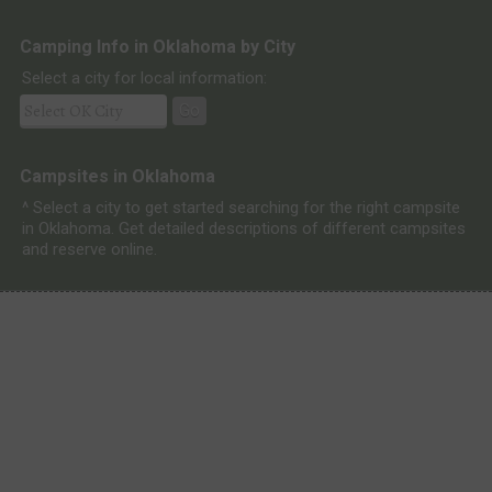
Camping Info in Oklahoma by City
Select a city for local information:
Go
Campsites in Oklahoma
^ Select a city to get started searching for the right campsite
in Oklahoma. Get detailed descriptions of different campsites
and reserve online.