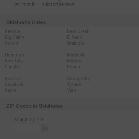
per month --
subscribe now
.
Oklahoma Cities
Bernice
Deer Creek
Big Cabin
El Reno
Cardin
Grainola
Hammon
Marshall
Kaw City
Martha
Langley
Peoria
Putnam
Strong City
Sasakwa
Tyrone
Sayre
Vian
ZIP Codes in Oklahoma
Search by ZIP
Go