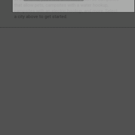
that allow pets, campsites with a water hookup,
campsites with an electric hookup, and more. Select
a city above to get started.