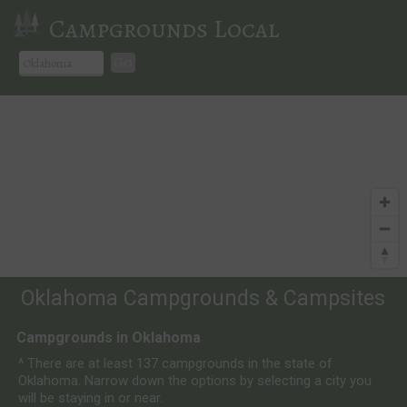
Campgrounds Local
Go
Oklahoma Campgrounds & Campsites
Campgrounds in Oklahoma
^ There are at least 137 campgrounds in the state of
Oklahoma. Narrow down the options by selecting a city you
will be staying in or near.