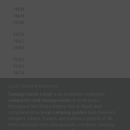
74834
73644
73190
74720
74567
74949
73760
73107
74574
Local Camping Resource
Campgrounds Local
is an extensive collection
campsites and campgrounds
in local areas
throughout the United States. Our in-depth and
comprehensive
local camping guides
help travelers,
campers, hikers, fishers, and outdoors people of all
kinds discover new campgrounds, compare camping