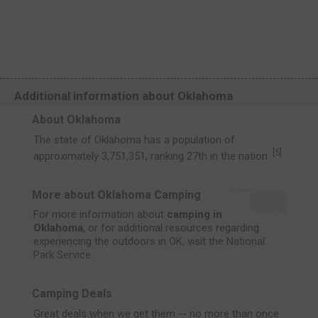
Additional information about Oklahoma
About Oklahoma
The state of Oklahoma has a population of
[
5
]
approximately 3,751,351, ranking 27th in the nation.
More about Oklahoma Camping
For more information about
camping in
Oklahoma
, or for additional resources regarding
experiencing the outdoors in OK, visit the
National
Park Service
.
Camping Deals
Great deals when we get them -- no more than once