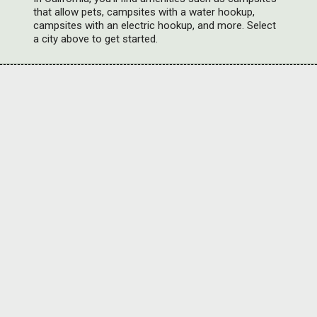
that allow pets, campsites with a water hookup,
campsites with an electric hookup, and more. Select
a city above to get started.