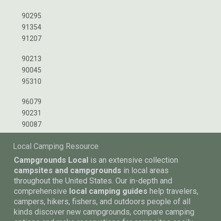
90295
91354
91207
90213
90045
95310
96079
90231
90087
Local Camping Resource
Campgrounds Local
is an extensive collection
campsites and campgrounds
in local areas
throughout the United States. Our in-depth and
comprehensive
local camping guides
help travelers,
campers, hikers, fishers, and outdoors people of all
kinds discover new campgrounds, compare camping