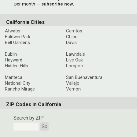
per month --
subscribe now
.
California Cities
Atwater
Cerritos
Baldwin Park
Chico
Bell Gardens
Davis
Dublin
Lawndale
Hayward
Live Oak
Hidden Hills
Lompoc
Manteca
San Buenaventura
National City
Vallejo
Rancho Mirage
Vernon
ZIP Codes in California
Search by ZIP
Go