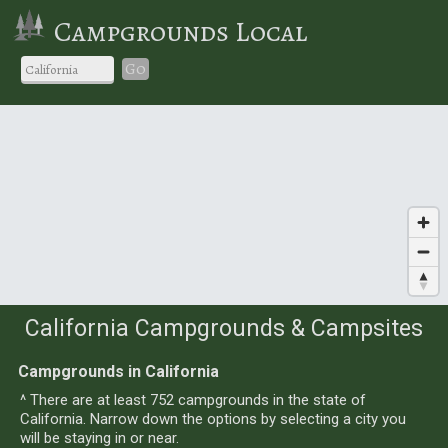
Campgrounds Local
Go
California Campgrounds & Campsites
Campgrounds in California
^ There are at least 752 campgrounds in the state of
California. Narrow down the options by selecting a city you
will be staying in or near.