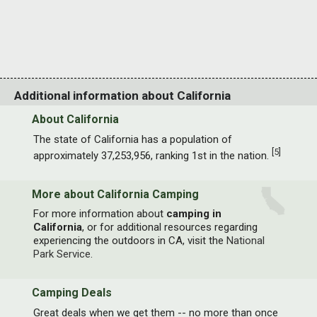
Additional information about California
About California
The state of California has a population of
[
5
]
approximately 37,253,956, ranking 1st in the nation.
More about California Camping
For more information about
camping in
California
, or for additional resources regarding
experiencing the outdoors in CA, visit the
National
Park Service
.
Camping Deals
Great deals when we get them -- no more than once