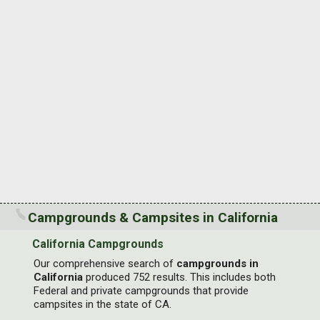
Campgrounds & Campsites in California
California Campgrounds
Our comprehensive search of
campgrounds in
California
produced 752 results. This includes both
Federal and private campgrounds that provide
campsites in the state of CA.