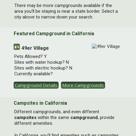
There may be more campgrounds available if the
[ X ]
area you'll be staying is near a state border. Select a
city above to narrow down your search.
Featured Campground in California
49er Village
Pets Allowed? Y
Sites with water hookup? N
Sites with electric hookup? N
Currently available?
Subscribe to our Camping Deals
Newsletter
Campground Details
More Campgrounds
Great deals when we get them -- no more than
once per month.
Campsites in California
Different campgrounds, and even different
*
Email Address
campsites
within the same
campground
, provide
different amenities.
In California, you'll find amenities such as campsites