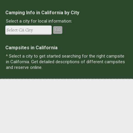
Camping Info in California by City
Select a city for local information:
Go
Campsites in California
^ Select a city to get started searching for the right campsite
in California. Get detailed descriptions of different campsites
and reserve online.