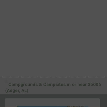
Campgrounds & Campsites in or near 35006
(Adger, AL)