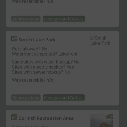
Web reservable? n/a
Zoom on Map
Campground Details
Smith Lake Park
Pets allowed? No
Waterfront campsites? Lakefront
Campsites with water hookup? No
Sites with electric hookup? Yes
Sites with sewer hookup? No
Web reservable? n/a
Zoom on Map
Campground Details
Corinth Recreation Area