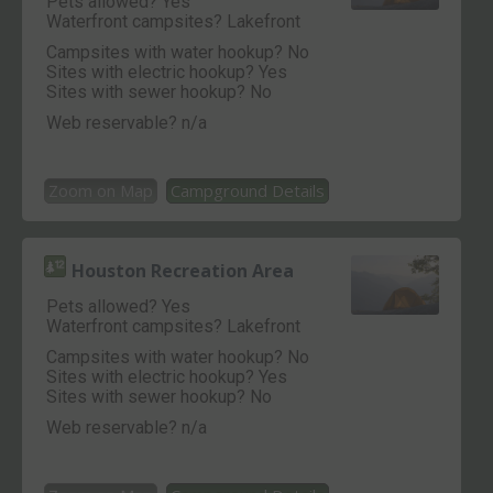
Pets allowed? Yes
Waterfront campsites? Lakefront
Campsites with water hookup? No
Sites with electric hookup? Yes
Sites with sewer hookup? No
Web reservable? n/a
Zoom on Map
Campground Details
Houston Recreation Area
Pets allowed? Yes
Waterfront campsites? Lakefront
Campsites with water hookup? No
Sites with electric hookup? Yes
Sites with sewer hookup? No
Web reservable? n/a