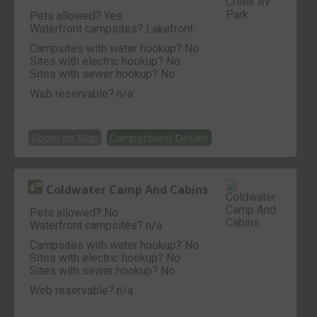
Pets allowed? Yes
Waterfront campsites? Lakefront
Campsites with water hookup? No
Sites with electric hookup? No
Sites with sewer hookup? No
Web reservable? n/a
Zoom on Map
Campground Details
Coldwater Camp And Cabins
Pets allowed? No
Waterfront campsites? n/a
Campsites with water hookup? No
Sites with electric hookup? No
Sites with sewer hookup? No
Web reservable? n/a