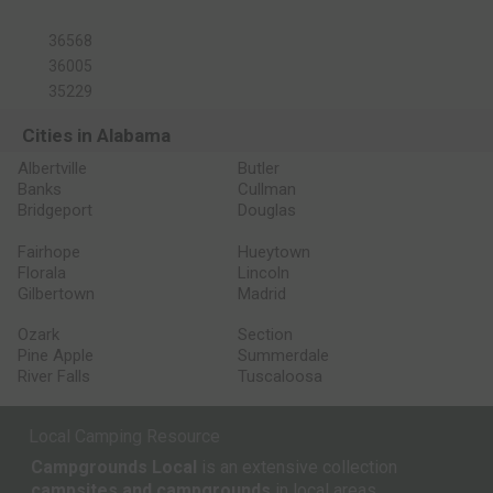
36568
36005
35229
Cities in Alabama
Albertville
Butler
Banks
Cullman
Bridgeport
Douglas
Fairhope
Hueytown
Florala
Lincoln
Gilbertown
Madrid
Ozark
Section
Pine Apple
Summerdale
River Falls
Tuscaloosa
Local Camping Resource
Campgrounds Local
is an extensive collection
campsites and campgrounds
in local areas