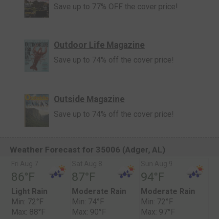
Save up to 77% OFF the cover price!
Outdoor Life Magazine
Save up to 74% off the cover price!
Outside Magazine
Save up to 74% off the cover price!
Weather Forecast for 35006 (Adger, AL)
Fri Aug 7
Sat Aug 8
Sun Aug 9
86°F
87°F
94°F
Light Rain
Moderate Rain
Moderate Rain
Min: 72°F
Min: 74°F
Min: 72°F
Max: 88°F
Max: 90°F
Max: 97°F