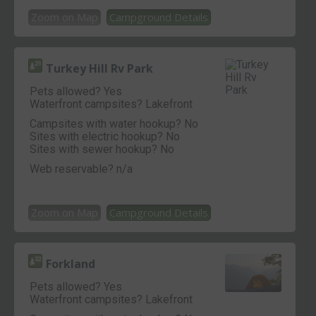
Zoom on Map
Campground Details
Turkey Hill Rv Park
Pets allowed? Yes
Waterfront campsites? Lakefront
Campsites with water hookup? No
Sites with electric hookup? No
Sites with sewer hookup? No
Web reservable? n/a
Zoom on Map
Campground Details
Forkland
Pets allowed? Yes
Waterfront campsites? Lakefront