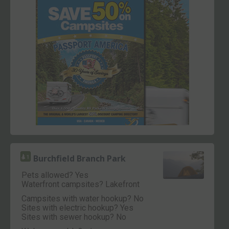
Burchfield Branch Park
Pets allowed? Yes
Waterfront campsites? Lakefront
Campsites with water hookup? No
Sites with electric hookup? Yes
Sites with sewer hookup? No