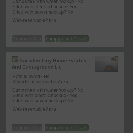
Campsites with water hookup? No
Sites with electric hookup? Yes
Sites with sewer hookup? No
Web reservable? n/a
Zoom on Map
Campground Details
Gadsden Tiny Home Estates
And Campground Llc
Pets allowed? No
Waterfront campsites? n/a
Campsites with water hookup? No
Sites with electric hookup? Yes
Sites with sewer hookup? No
Web reservable? n/a
Zoom on Map
Campground Details