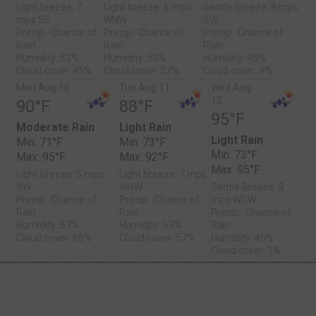
Light breeze: 7
Light breeze: 6 mps
Gentle Breeze: 8 mps
mps SE
WNW
SW
Precip.: Chance of
Precip.: Chance of
Precip.: Chance of
Rain
Rain
Rain
Humidity: 52%
Humidity: 50%
Humidity: 45%
Cloud cover: 45%
Cloud cover: 57%
Cloud cover: 9%
Mon Aug 10
Tue Aug 11
Wed Aug
12
90°F
88°F
95°F
Moderate Rain
Light Rain
Light Rain
Min: 71°F
Min: 73°F
Min: 73°F
Max: 95°F
Max: 92°F
Max: 95°F
Light breeze: 5 mps
Light breeze: 7 mps
SW
WNW
Gentle Breeze: 8
Precip.: Chance of
Precip.: Chance of
mps WSW
Rain
Rain
Precip.: Chance of
Humidity: 57%
Humidity: 63%
Rain
Cloud cover: 65%
Cloud cover: 57%
Humidity: 45%
Cloud cover: 1%