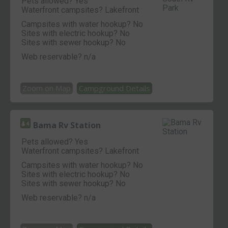
Pets allowed? Yes
Waterfront campsites? Lakefront
Campsites with water hookup? No
Sites with electric hookup? No
Sites with sewer hookup? No
Web reservable? n/a
Zoom on Map
Campground Details
Bama Rv Station
Pets allowed? Yes
Waterfront campsites? Lakefront
Campsites with water hookup? No
Sites with electric hookup? No
Sites with sewer hookup? No
Web reservable? n/a