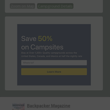
Zoom on Map
Campground Details
Backpacker Magazine