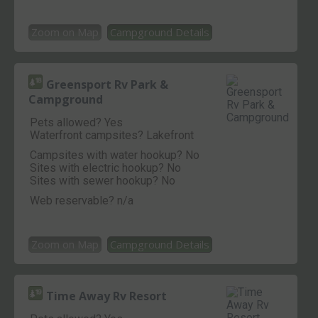
Zoom on Map
Campground Details
Greensport Rv Park &
Campground
Pets allowed? Yes
Waterfront campsites? Lakefront
Campsites with water hookup? No
Sites with electric hookup? No
Sites with sewer hookup? No
Web reservable? n/a
Zoom on Map
Campground Details
Time Away Rv Resort