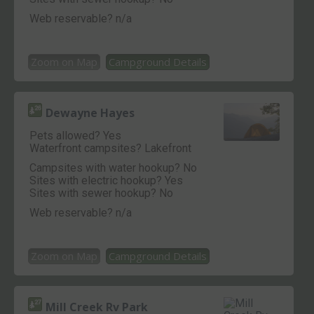
Web reservable? n/a
Zoom on Map
Campground Details
Dewayne Hayes
Pets allowed? Yes
Waterfront campsites? Lakefront
Campsites with water hookup? No
Sites with electric hookup? Yes
Sites with sewer hookup? No
Web reservable? n/a
Zoom on Map
Campground Details
Mill Creek Rv Park