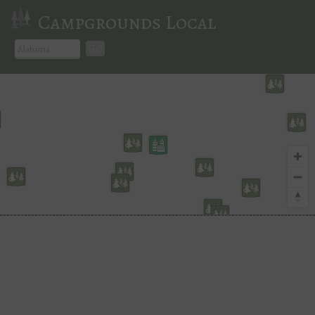
Campgrounds Local
Go