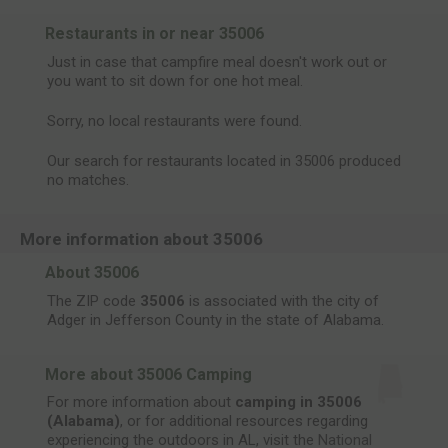
Restaurants in or near 35006
Just in case that campfire meal doesn't work out or
you want to sit down for one hot meal.
Sorry, no local restaurants were found.
Our search for restaurants located in 35006 produced
no matches.
More information about 35006
About 35006
The ZIP code
35006
is associated with the city of
Adger in Jefferson County in the state of Alabama.
More about 35006 Camping
For more information about
camping in 35006
(Alabama)
, or for additional resources regarding
experiencing the outdoors in AL, visit the
National