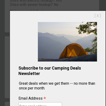
Sites with electric hookup? Yes
Sites with sewer hookup? No
Web reservable? n/a
[ X ]
Zoom on Map
Campground Details
Unhitched Cullman
Pets allowed? Yes
Waterfront campsites? Lakefront
Campsites with water hookup? No
Sites with electric hookup? No
Subscribe to our Camping Deals
Sites with sewer hookup? No
Newsletter
Web reservable? n/a
Great deals when we get them -- no more than
once per month.
Zoom on Map
Campground Details
*
Email Address