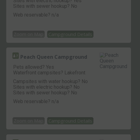
Sites with electric hookup? Yes
Sites with sewer hookup? No
Web reservable? n/a
Zoom on Map
Campground Details
Peach Queen Campground
Pets allowed? Yes
Waterfront campsites? Lakefront
Campsites with water hookup? No
Sites with electric hookup? No
Sites with sewer hookup? No
Web reservable? n/a
Zoom on Map
Campground Details