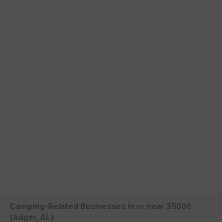
Camping-Related Businesses in or near 35006
(Adger, AL)