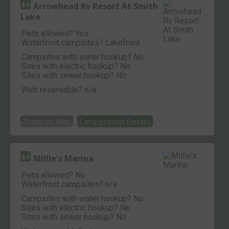
Arrowhead Rv Resort At Smith
Lake
Pets allowed? Yes
Waterfront campsites? Lakefront
Campsites with water hookup? No
Sites with electric hookup? No
Sites with sewer hookup? No
Web reservable? n/a
Zoom on Map
Campground Details
Millie's Marina
Pets allowed? No
Waterfront campsites? n/a
Campsites with water hookup? No
Sites with electric hookup? No
Sites with sewer hookup? No