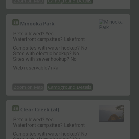
Zoom on Map
Campground Details
Minooka Park
Pets allowed? Yes
Waterfront campsites? Lakefront
Campsites with water hookup? No
Sites with electric hookup? No
Sites with sewer hookup? No
Web reservable? n/a
Zoom on Map
Campground Details
Clear Creek (al)
Pets allowed? Yes
Waterfront campsites? Lakefront
Campsites with water hookup? No