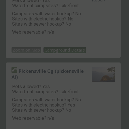
Pets allowed? Yes
Waterfront campsites? Lakefront
Campsites with water hookup? No
Sites with electric hookup? No
Sites with sewer hookup? No
Web reservable? n/a
Zoom on Map
Campground Details
Pickensville Cg (pickensville
Al)
Pets allowed? Yes
Waterfront campsites? Lakefront
Campsites with water hookup? No
Sites with electric hookup? Yes
Sites with sewer hookup? No
Web reservable? n/a