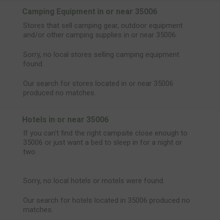
Camping Equipment in or near 35006
Stores that sell camping gear, outdoor equipment
and/or other camping supplies in or near 35006.
Sorry, no local stores selling camping equipment
found.
Our search for stores located in or near 35006
produced no matches.
Hotels in or near 35006
If you can't find the right campsite close enough to
35006 or just want a bed to sleep in for a night or
two.
Sorry, no local hotels or motels were found.
Our search for hotels located in 35006 produced no
matches.