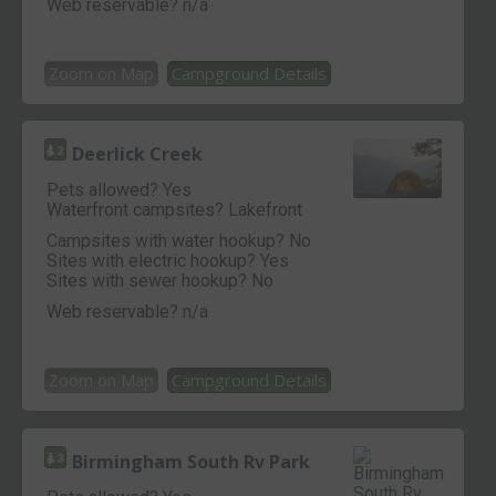
Web reservable? n/a
Zoom on Map
Campground Details
Deerlick Creek
Pets allowed? Yes
Waterfront campsites? Lakefront
Campsites with water hookup? No
Sites with electric hookup? Yes
Sites with sewer hookup? No
Web reservable? n/a
Zoom on Map
Campground Details
Birmingham South Rv Park