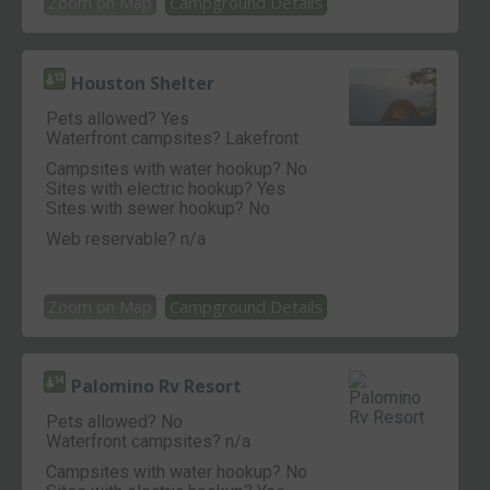
Zoom on Map
Campground Details
Houston Shelter
Pets allowed? Yes
Waterfront campsites? Lakefront
Campsites with water hookup? No
Sites with electric hookup? Yes
Sites with sewer hookup? No
Web reservable? n/a
Zoom on Map
Campground Details
Palomino Rv Resort
Pets allowed? No
Waterfront campsites? n/a
Campsites with water hookup? No