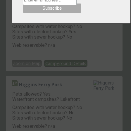
Jennings Ferry
Pets allowed? Yes
Waterfront campsites? Lakefront
Campsites with water hookup? No
Sites with electric hookup? Yes
Sites with sewer hookup? No
Web reservable? n/a
Zoom on Map
Campground Details
Higgins Ferry Park
Pets allowed? Yes
Waterfront campsites? Lakefront
Campsites with water hookup? No
Sites with electric hookup? No
Sites with sewer hookup? No
Web reservable? n/a