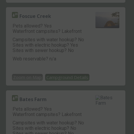
Foscue Creek
Pets allowed? Yes
Waterfront campsites? Lakefront
Campsites with water hookup? No
Sites with electric hookup? Yes
Sites with sewer hookup? No
Web reservable? n/a
Zoom on Map
Campground Details
Bates Farm
Pets allowed? Yes
Waterfront campsites? Lakefront
Campsites with water hookup? No
Sites with electric hookup? No
Sites with sewer hookup? No