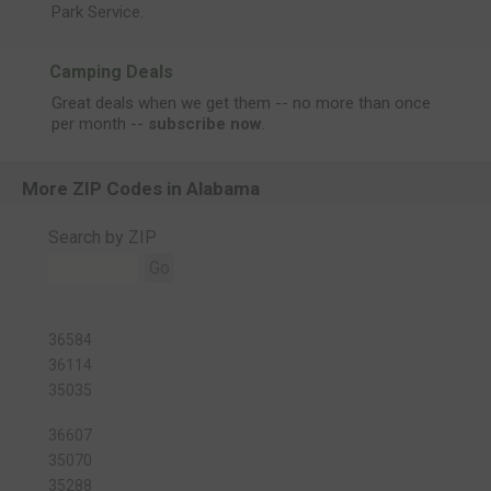
Park Service
.
Camping Deals
Great deals when we get them -- no more than once
per month --
subscribe now
.
More ZIP Codes in Alabama
Search by ZIP
Go
36584
36114
35035
36607
35070
35288