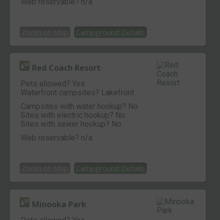
Web reservable? n/a
Zoom on Map
Campground Details
Red Coach Resort
Pets allowed? Yes
Waterfront campsites? Lakefront
Campsites with water hookup? No
Sites with electric hookup? No
Sites with sewer hookup? No
Web reservable? n/a
Zoom on Map
Campground Details
Minooka Park