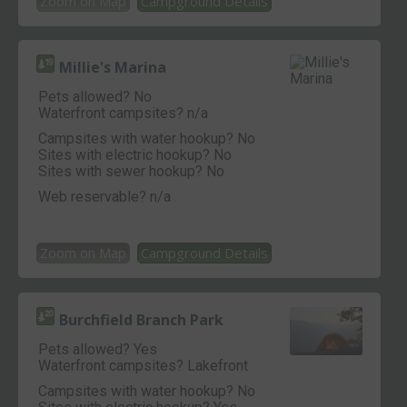
Zoom on Map
Campground Details
Millie's Marina
Pets allowed? No
Waterfront campsites? n/a
Campsites with water hookup? No
Sites with electric hookup? No
Sites with sewer hookup? No
Web reservable? n/a
Zoom on Map
Campground Details
Burchfield Branch Park
Pets allowed? Yes
Waterfront campsites? Lakefront
Campsites with water hookup? No