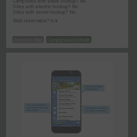
Campsites with water hookup? No
Sites with electric hookup? No
Sites with sewer hookup? No
Web reservable? n/a
Zoom on Map
Campground Details