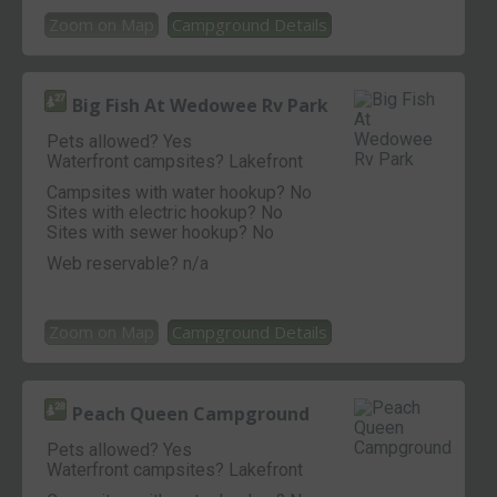
Zoom on Map
Campground Details
Big Fish At Wedowee Rv Park
Pets allowed? Yes
Waterfront campsites? Lakefront
Campsites with water hookup? No
Sites with electric hookup? No
Sites with sewer hookup? No
Web reservable? n/a
Zoom on Map
Campground Details
Peach Queen Campground
Pets allowed? Yes
Waterfront campsites? Lakefront