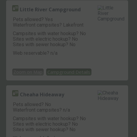
Little River Campground
Pets allowed? Yes
Waterfront campsites? Lakefront
Campsites with water hookup? No
Sites with electric hookup? No
Sites with sewer hookup? No
Web reservable? n/a
Zoom on Map
Campground Details
Cheaha Hideaway
Pets allowed? No
Waterfront campsites? n/a
Campsites with water hookup? No
Sites with electric hookup? No
Sites with sewer hookup? No