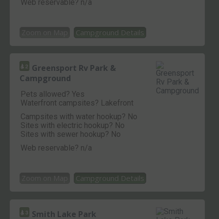
Web reservable? n/a
Zoom on Map
Campground Details
Greensport Rv Park &
Campground
Pets allowed? Yes
Waterfront campsites? Lakefront
Campsites with water hookup? No
Sites with electric hookup? No
Sites with sewer hookup? No
Web reservable? n/a
Zoom on Map
Campground Details
Smith Lake Park