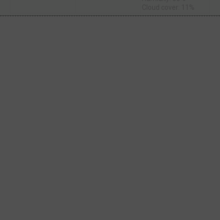
Cloud cover: 11%