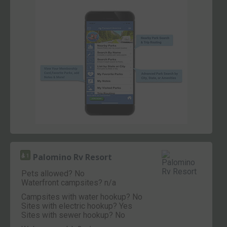
Palomino Rv Resort
Pets allowed? No
Waterfront campsites? n/a
Campsites with water hookup? No
Sites with electric hookup? Yes
Sites with sewer hookup? No