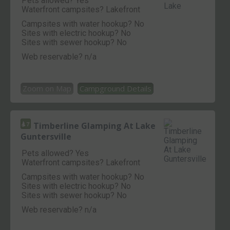
Pets allowed? Yes
Waterfront campsites? Lakefront
Campsites with water hookup? No
Sites with electric hookup? No
Sites with sewer hookup? No
Web reservable? n/a
Zoom on Map
Campground Details
Timberline Glamping At Lake
Guntersville
Pets allowed? Yes
Waterfront campsites? Lakefront
Campsites with water hookup? No
Sites with electric hookup? No
Sites with sewer hookup? No
Web reservable? n/a