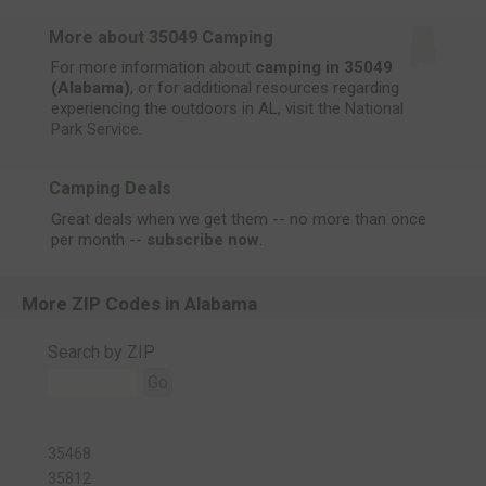
More about 35049 Camping
For more information about
camping in 35049
(Alabama)
, or for additional resources regarding
experiencing the outdoors in AL, visit the
National
Park Service
.
Camping Deals
Great deals when we get them -- no more than once
per month --
subscribe now
.
More ZIP Codes in Alabama
Search by ZIP
Go
35468
35812