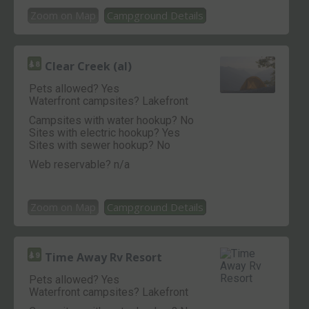
Zoom on Map
Campground Details
Clear Creek (al)
Pets allowed? Yes
Waterfront campsites? Lakefront
Campsites with water hookup? No
Sites with electric hookup? Yes
Sites with sewer hookup? No
Web reservable? n/a
Zoom on Map
Campground Details
Time Away Rv Resort
Pets allowed? Yes
Waterfront campsites? Lakefront