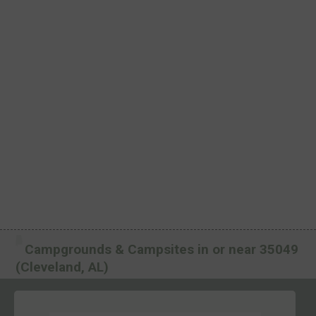
Campgrounds & Campsites in or near 35049
(Cleveland, AL)