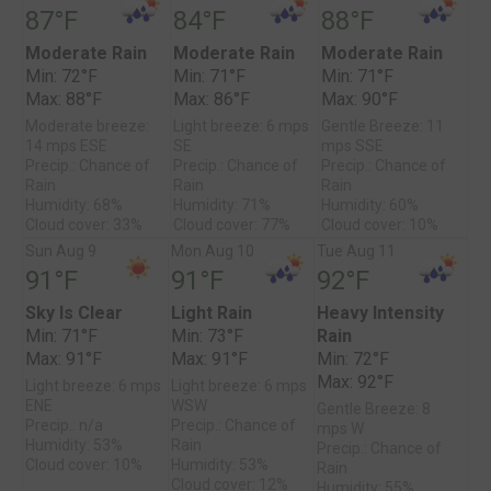
87°F
84°F
88°F
Moderate Rain
Moderate Rain
Moderate Rain
Min: 72°F
Min: 71°F
Min: 71°F
Max: 88°F
Max: 86°F
Max: 90°F
Moderate breeze:
Light breeze: 6 mps
Gentle Breeze: 11
14 mps ESE
SE
mps SSE
Precip.: Chance of
Precip.: Chance of
Precip.: Chance of
Rain
Rain
Rain
Humidity: 68%
Humidity: 71%
Humidity: 60%
Cloud cover: 33%
Cloud cover: 77%
Cloud cover: 10%
Sun Aug 9
Mon Aug 10
Tue Aug 11
91°F
91°F
92°F
Sky Is Clear
Light Rain
Heavy Intensity
Min: 71°F
Min: 73°F
Rain
Max: 91°F
Max: 91°F
Min: 72°F
Max: 92°F
Light breeze: 6 mps
Light breeze: 6 mps
ENE
WSW
Gentle Breeze: 8
Precip.: n/a
Precip.: Chance of
mps W
Humidity: 53%
Rain
Precip.: Chance of
Cloud cover: 10%
Humidity: 53%
Rain
Cloud cover: 12%
Humidity: 55%