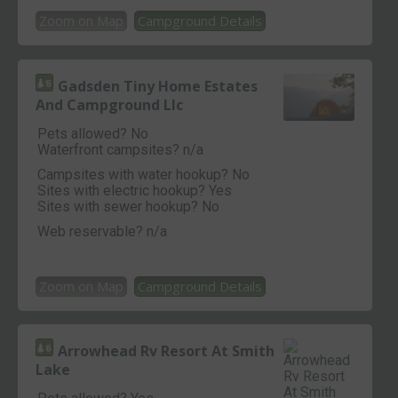
Zoom on Map
Campground Details
Gadsden Tiny Home Estates
And Campground Llc
Pets allowed? No
Waterfront campsites? n/a
Campsites with water hookup? No
Sites with electric hookup? Yes
Sites with sewer hookup? No
Web reservable? n/a
Zoom on Map
Campground Details
Arrowhead Rv Resort At Smith
Lake