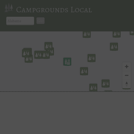
Campgrounds Local
Go