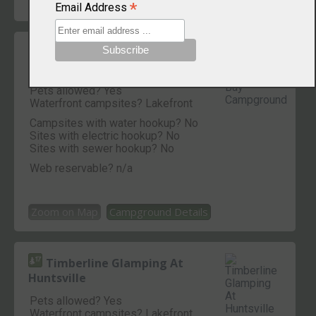
Zoom on Map
Campground Details
*
Email Address
Great Escapes Chestnut Bay
Campground
Pets allowed? Yes
Waterfront campsites? Lakefront
Campsites with water hookup? No
Sites with electric hookup? No
Sites with sewer hookup? No
Web reservable? n/a
Zoom on Map
Campground Details
Timberline Glamping At
Huntsville
Pets allowed? Yes
Waterfront campsites? Lakefront