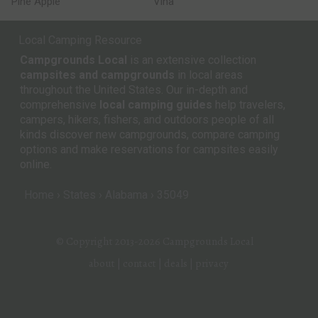
Pine Apple
Vina
Local Camping Resource
Campgrounds Local
is an extensive collection
campsites and campgrounds
in local areas
throughout the United States. Our in-depth and
comprehensive
local camping guides
help travelers,
campers, hikers, fishers, and outdoors people of all
kinds discover new campgrounds, compare camping
options and make reservations for campsites easily
online.
Home
States
Alabama
35049
© Copyright 2013-2026
Campgrounds Local
about
|
contact
|
deals
|
privacy