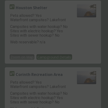
Houston Shelter
Pets allowed? Yes
Waterfront campsites? Lakefront
Campsites with water hookup? No
Sites with electric hookup? Yes
Sites with sewer hookup? No
Web reservable? n/a
Zoom on Map
Campground Details
Corinth Recreation Area
Pets allowed? Yes
Waterfront campsites? Lakefront
Campsites with water hookup? No
Sites with electric hookup? Yes
Sites with sewer hookup? No