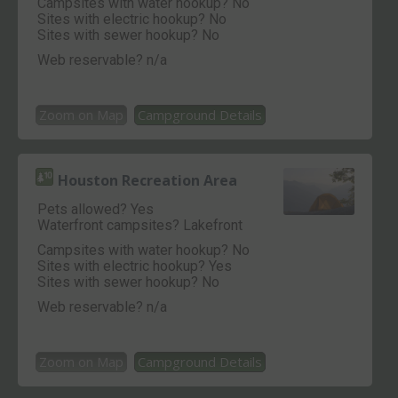
Campsites with water hookup? No
Sites with electric hookup? No
Sites with sewer hookup? No
Web reservable? n/a
Zoom on Map
Campground Details
Houston Recreation Area
Pets allowed? Yes
Waterfront campsites? Lakefront
Campsites with water hookup? No
Sites with electric hookup? Yes
Sites with sewer hookup? No
Web reservable? n/a
Zoom on Map
Campground Details