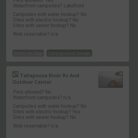
Pets allowed? Yes
Waterfront campsites? Lakefront
Campsites with water hookup? No
Sites with electric hookup? No
Sites with sewer hookup? No
Web reservable? n/a
Zoom on Map
Campground Details
Tallapoosa River Rv And
Outdoor Center
Pets allowed? No
Waterfront campsites? n/a
Campsites with water hookup? No
Sites with electric hookup? Yes
Sites with sewer hookup? No
Web reservable? n/a