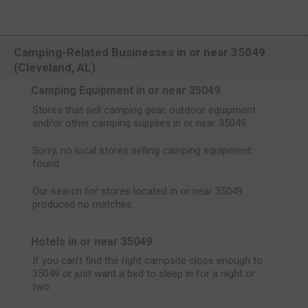
Camping-Related Businesses in or near 35049
(Cleveland, AL)
Camping Equipment in or near 35049
Stores that sell camping gear, outdoor equipment
and/or other camping supplies in or near 35049.
Sorry, no local stores selling camping equipment
found.
Our search for stores located in or near 35049
produced no matches.
Hotels in or near 35049
If you can't find the right campsite close enough to
35049 or just want a bed to sleep in for a night or
two.