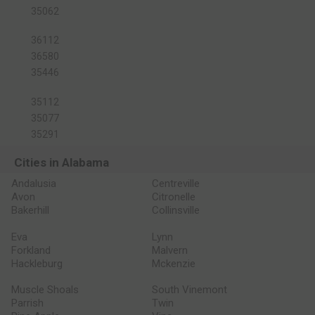
35062
36112
36580
35446
35112
35077
35291
Cities in Alabama
Andalusia
Centreville
Avon
Citronelle
Bakerhill
Collinsville
Eva
Lynn
Forkland
Malvern
Hackleburg
Mckenzie
Muscle Shoals
South Vinemont
Parrish
Twin