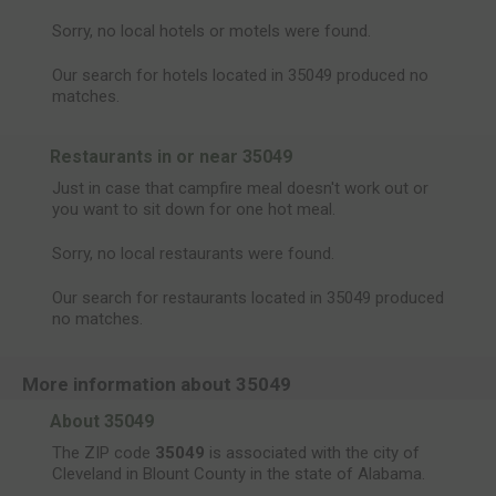
Sorry, no local hotels or motels were found.
Our search for hotels located in 35049 produced no
matches.
Restaurants in or near 35049
Just in case that campfire meal doesn't work out or
you want to sit down for one hot meal.
Sorry, no local restaurants were found.
Our search for restaurants located in 35049 produced
no matches.
More information about 35049
About 35049
The ZIP code
35049
is associated with the city of
Cleveland in Blount County in the state of Alabama.