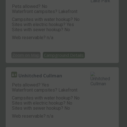
Pets allowed? No
Waterfront campsites? Lakefront
Campsites with water hookup? No
Sites with electric hookup? Yes
Sites with sewer hookup? No
Web reservable? n/a
Zoom on Map
Campground Details
Unhitched Cullman
Pets allowed? Yes
Waterfront campsites? Lakefront
Campsites with water hookup? No
Sites with electric hookup? No
Sites with sewer hookup? No
Web reservable? n/a