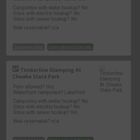
Campsites with water hookup? No
Sites with electric hookup? No
Sites with sewer hookup? No
Web reservable? n/a
Zoom on Map
Campground Details
Timberline Glamping At
Cheaha State Park
Pets allowed? Yes
Waterfront campsites? Lakefront
Campsites with water hookup? No
Sites with electric hookup? No
Sites with sewer hookup? No
Web reservable? n/a