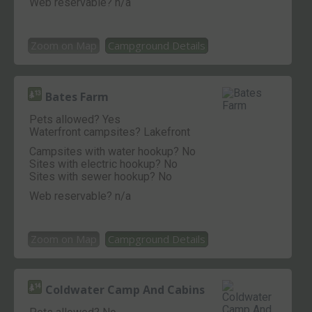
Web reservable? n/a
Zoom on Map
Campground Details
Bates Farm
Pets allowed? Yes
Waterfront campsites? Lakefront
Campsites with water hookup? No
Sites with electric hookup? No
Sites with sewer hookup? No
Web reservable? n/a
Zoom on Map
Campground Details
Coldwater Camp And Cabins