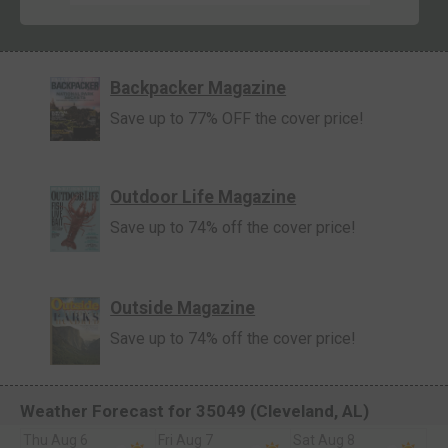
Backpacker Magazine
Save up to 77% OFF the cover price!
Outdoor Life Magazine
Save up to 74% off the cover price!
Outside Magazine
Save up to 74% off the cover price!
Weather Forecast for 35049 (Cleveland, AL)
Thu Aug 6
Fri Aug 7
Sat Aug 8