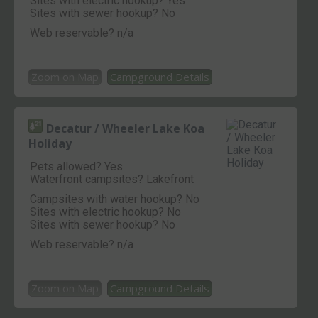
Sites with electric hookup? Yes
Sites with sewer hookup? No
Web reservable? n/a
Zoom on Map
Campground Details
Decatur / Wheeler Lake Koa
Holiday
Pets allowed? Yes
Waterfront campsites? Lakefront
Campsites with water hookup? No
Sites with electric hookup? No
Sites with sewer hookup? No
Web reservable? n/a
Zoom on Map
Campground Details