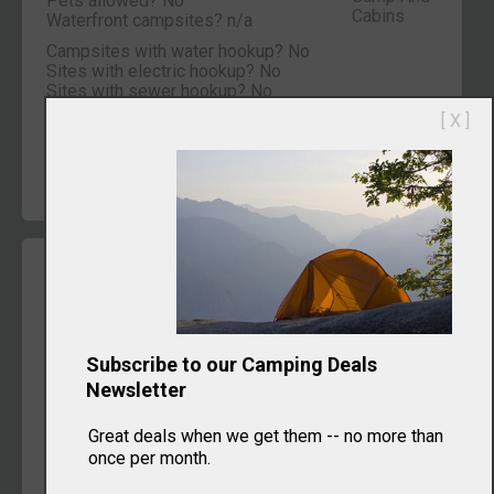
Pets allowed? No
Waterfront campsites? n/a
Campsites with water hookup? No
Sites with electric hookup? No
Sites with sewer hookup? No
[ X ]
Web reservable? n/a
Zoom on Map
Campground Details
Birmingham South Rv Park
Pets allowed? Yes
Waterfront campsites? Lakefront
Campsites with water hookup? No
Subscribe to our Camping Deals
Sites with electric hookup? No
Newsletter
Sites with sewer hookup? No
Web reservable? n/a
Great deals when we get them -- no more than
once per month.