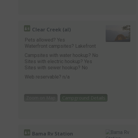
Clear Creek (al)
Pets allowed? Yes
Waterfront campsites? Lakefront
Campsites with water hookup? No
Sites with electric hookup? Yes
Sites with sewer hookup? No
Web reservable? n/a
Zoom on Map
Campground Details
Bama Rv Station