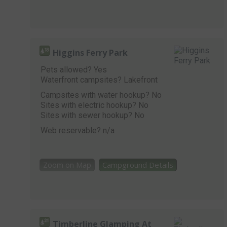
Higgins Ferry Park
Pets allowed? Yes
Waterfront campsites? Lakefront
Campsites with water hookup? No
Sites with electric hookup? No
Sites with sewer hookup? No
Web reservable? n/a
Zoom on Map
Campground Details
Timberline Glamping At