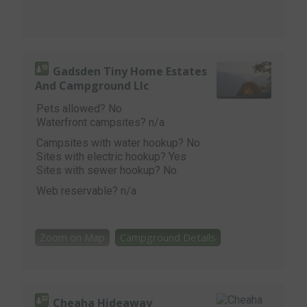
Gadsden Tiny Home Estates
And Campground Llc
Pets allowed? No
Waterfront campsites? n/a
Campsites with water hookup? No
Sites with electric hookup? Yes
Sites with sewer hookup? No
Web reservable? n/a
Zoom on Map
Campground Details
Cheaha Hideaway