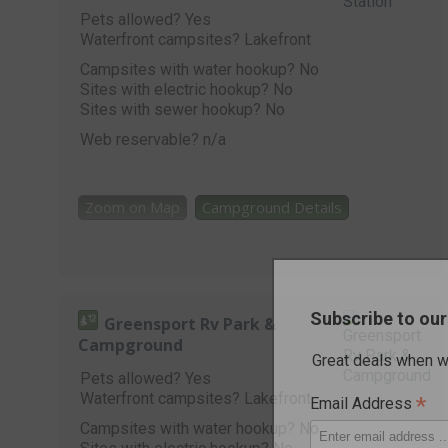
Pets allowed? Yes
Waterfront campsites? Lakefront
Campsites with water hookup? No
Sites with electric hookup? No
Sites with sewer hookup? No
Web reservable? n/a
Zoom on Map
Campground Details
Subscribe to ou
Greensport Rv Park &
Campground
Great deals when w
Pets allowed? Yes
Waterfront campsites? Lakefront
*
Email Address
Campsites with water hookup? No