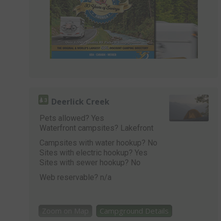
Deerlick Creek
Pets allowed? Yes
Waterfront campsites? Lakefront
Campsites with water hookup? No
Sites with electric hookup? Yes
Sites with sewer hookup? No
Web reservable? n/a
Zoom on Map
Campground Details