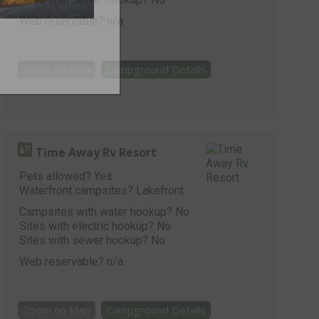
Web reservable? n/a
Zoom on Map
Campground Details
Time Away Rv Resort
Pets allowed? Yes
Waterfront campsites? Lakefront
Campsites with water hookup? No
Sites with electric hookup? No
Sites with sewer hookup? No
Web reservable? n/a
Zoom on Map
Campground Details