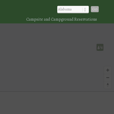
Go
Campsite and Campground Reservations