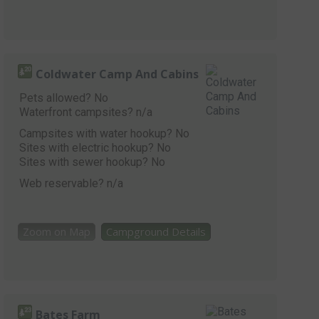
Coldwater Camp And Cabins
Pets allowed? No
Waterfront campsites? n/a
Campsites with water hookup? No
Sites with electric hookup? No
Sites with sewer hookup? No
Web reservable? n/a
Zoom on Map
Campground Details
Bates Farm