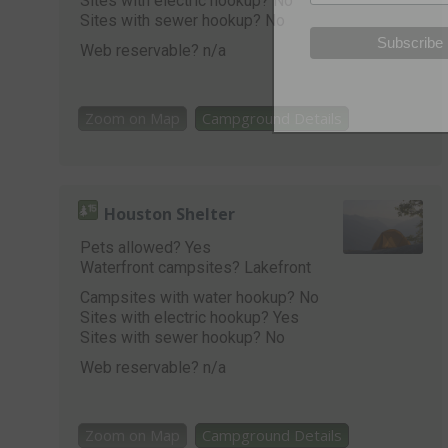
Sites with electric hookup? No
Sites with sewer hookup? No
Web reservable? n/a
Zoom on Map
Campground Details
Houston Shelter
Pets allowed? Yes
Waterfront campsites? Lakefront
Campsites with water hookup? No
Sites with electric hookup? Yes
Sites with sewer hookup? No
Web reservable? n/a
Zoom on Map
Campground Details