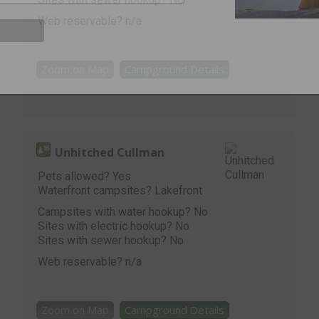
Web reservable? n/a
Zoom on Map
Campground Details
Unhitched Cullman
Pets allowed? Yes
Waterfront campsites? Lakefront
Campsites with water hookup? No
Sites with electric hookup? No
Sites with sewer hookup? No
Web reservable? n/a
Zoom on Map
Campground Details