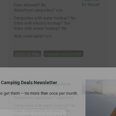
Pets allowed? No
Waterfront campsites? n/a
Campsites with water hookup? No
Sites with electric hookup? Yes
Sites with sewer hookup? No
Web reservable? n/a
Zoom on Map
Campground Details
r Camping Deals Newsletter
Corinth Recreation Area
Pets allowed? Yes
e get them -- no more than once per month.
Waterfront campsites? Lakefront
Campsites with water hookup? No
Sites with electric hookup? Yes
Sites with sewer hookup? No