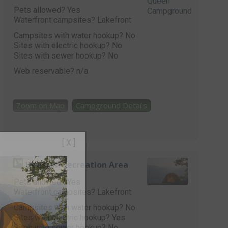
Pets allowed? Yes
Waterfront campsites? Lakefront
Campsites with water hookup? No
Sites with electric hookup? No
Sites with sewer hookup? No
Web reservable? n/a
Zoom on Map
Campground Details
[ X ]
Houston Recreation Area
Pets allowed? Yes
Waterfront campsites? Lakefront
Campsites with water hookup? No
Sites with electric hookup? Yes
Sites with sewer hookup? No