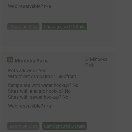
Web reservable? n/a
Zoom on Map
Campground Details
Minooka Park
Pets allowed? Yes
Waterfront campsites? Lakefront
Campsites with water hookup? No
Sites with electric hookup? No
Sites with sewer hookup? No
Web reservable? n/a
Zoom on Map
Campground Details