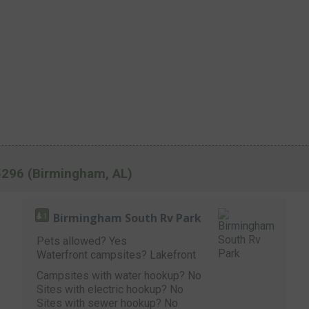
5296 (Birmingham, AL)
Birmingham South Rv Park
Pets allowed? Yes
Waterfront campsites? Lakefront
Campsites with water hookup? No
Sites with electric hookup? No
Sites with sewer hookup? No