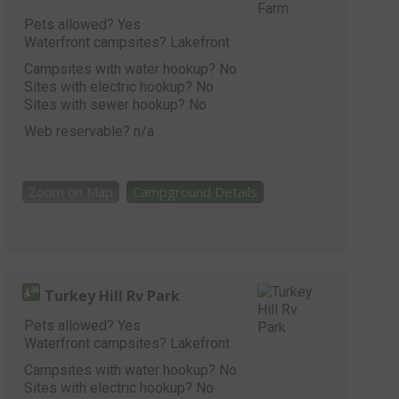
Pets allowed? Yes
Waterfront campsites? Lakefront
Campsites with water hookup? No
Sites with electric hookup? No
Sites with sewer hookup? No
Web reservable? n/a
Zoom on Map
Campground Details
Turkey Hill Rv Park
Pets allowed? Yes
Waterfront campsites? Lakefront
Campsites with water hookup? No
Sites with electric hookup? No