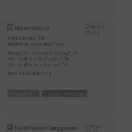
Millie's Marina
Pets allowed? No
Waterfront campsites? n/a
Campsites with water hookup? No
Sites with electric hookup? No
Sites with sewer hookup? No
Web reservable? n/a
Zoom on Map
Campground Details
Peach Queen Campground