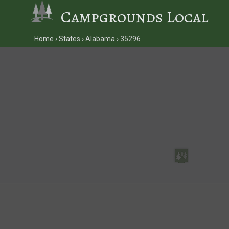
Campgrounds Local
Home
States
Alabama
35296