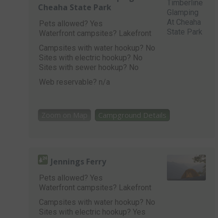
Cheaha State Park
Pets allowed? Yes
Waterfront campsites? Lakefront
Campsites with water hookup? No
Sites with electric hookup? No
Sites with sewer hookup? No
Web reservable? n/a
Zoom on Map
Campground Details
Jennings Ferry
Pets allowed? Yes
Waterfront campsites? Lakefront
Campsites with water hookup? No
Sites with electric hookup? Yes