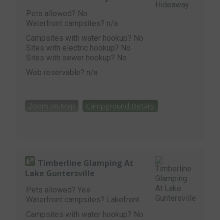
Pets allowed? No
Waterfront campsites? n/a
Campsites with water hookup? No
Sites with electric hookup? No
Sites with sewer hookup? No
Web reservable? n/a
Zoom on Map
Campground Details
Timberline Glamping At
Lake Guntersville
Pets allowed? Yes
Waterfront campsites? Lakefront
Campsites with water hookup? No