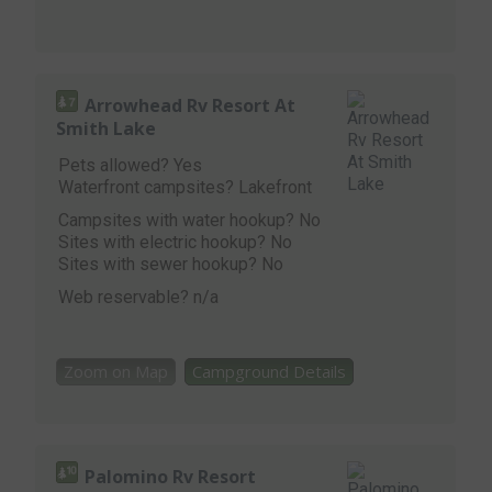
Arrowhead Rv Resort At
Smith Lake
Pets allowed? Yes
Waterfront campsites? Lakefront
Campsites with water hookup? No
Sites with electric hookup? No
Sites with sewer hookup? No
Web reservable? n/a
Zoom on Map
Campground Details
Palomino Rv Resort