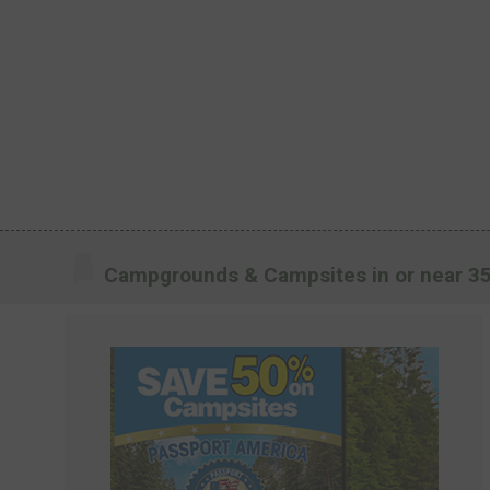
Campgrounds & Campsites in or near 3