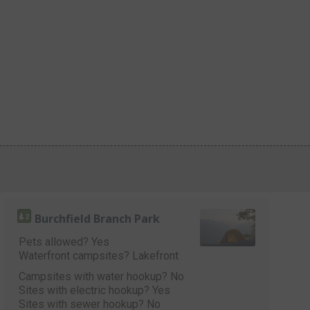
Burchfield Branch Park
Pets allowed? Yes
Waterfront campsites? Lakefront
Campsites with water hookup? No
Sites with electric hookup? Yes
Sites with sewer hookup? No