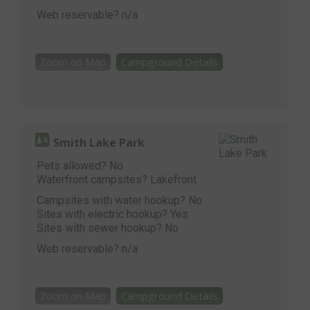
Web reservable? n/a
Zoom on Map
Campground Details
Smith Lake Park
Pets allowed? No
Waterfront campsites? Lakefront
Campsites with water hookup? No
Sites with electric hookup? Yes
Sites with sewer hookup? No
Web reservable? n/a
Zoom on Map
Campground Details