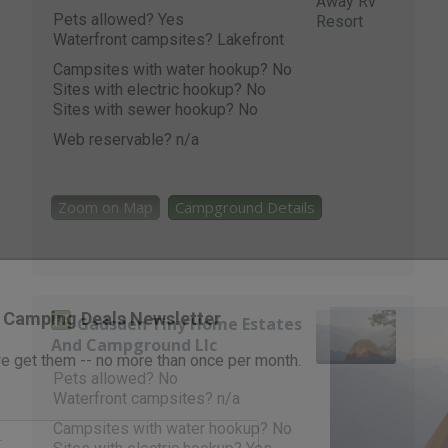
Pets allowed? Yes
Waterfront campsites? Lakefront
Campsites with water hookup? No
Sites with electric hookup? No
Sites with sewer hookup? No
Web reservable? n/a
Zoom on Map
Campground Details
r Camping Deals Newsletter
Gadsden Tiny Home Estates
And Campground Llc
e get them -- no more than once per month.
Pets allowed? No
Waterfront campsites? n/a
Campsites with water hookup? No