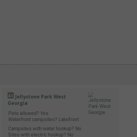
Jellystone Park West
Georgia
Pets allowed? Yes
Waterfront campsites? Lakefront
Campsites with water hookup? No
Sites with electric hookup? No