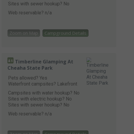
Sites with sewer hookup? No
Web reservable? n/a
Zoom on Map
Campground Details
Timberline Glamping At
Cheaha State Park
Pets allowed? Yes
Waterfront campsites? Lakefront
Campsites with water hookup? No
Sites with electric hookup? No
Sites with sewer hookup? No
Web reservable? n/a