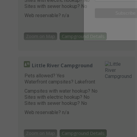
Sites with electric hookup? No
Sites with sewer hookup? No
Web reservable? n/a
Zoom on Map
Campground Details
Little River Campground
Pets allowed? Yes
Waterfront campsites? Lakefront
Campsites with water hookup? No
Sites with electric hookup? No
Sites with sewer hookup? No
Web reservable? n/a
Zoom on Map
Campground Details