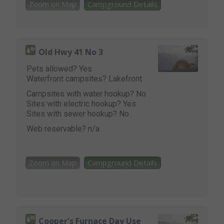
Zoom on Map
Campground Details
Old Hwy 41 No 3
Pets allowed? Yes
Waterfront campsites? Lakefront
Campsites with water hookup? No
Sites with electric hookup? Yes
Sites with sewer hookup? No
Web reservable? n/a
Zoom on Map
Campground Details
Cooper's Furnace Day Use