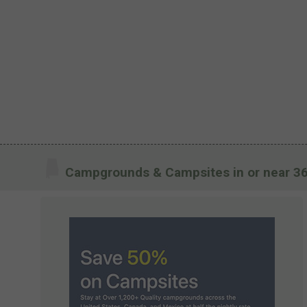
Campgrounds & Campsites in or near 362