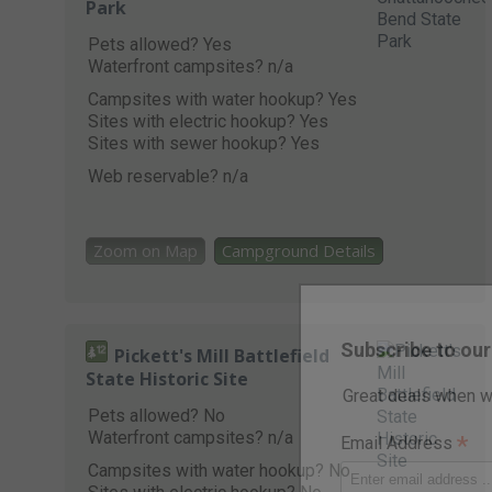
Park
Pets allowed? Yes
Waterfront campsites? n/a
Campsites with water hookup? Yes
Sites with electric hookup? Yes
Sites with sewer hookup? Yes
Web reservable? n/a
Zoom on Map
Campground Details
Subscribe to ou
Pickett's Mill Battlefield
State Historic Site
Great deals when w
Pets allowed? No
Waterfront campsites? n/a
*
Email Address
Campsites with water hookup? No