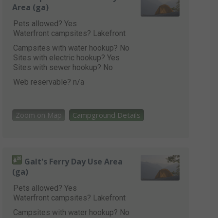
Area (ga)
Pets allowed? Yes
Waterfront campsites? Lakefront
Campsites with water hookup? No
Sites with electric hookup? Yes
Sites with sewer hookup? No
Web reservable? n/a
Zoom on Map
Campground Details
Galt's Ferry Day Use Area
(ga)
Pets allowed? Yes
Waterfront campsites? Lakefront
Campsites with water hookup? No