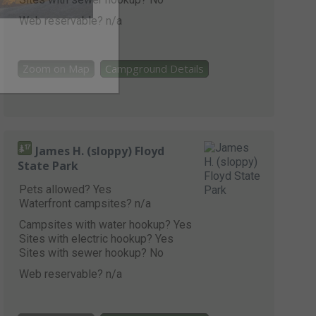
Web reservable? n/a
Zoom on Map
Campground Details
James H. (sloppy) Floyd
State Park
Pets allowed? Yes
Waterfront campsites? n/a
Campsites with water hookup? Yes
Sites with electric hookup? Yes
Sites with sewer hookup? No
Web reservable? n/a