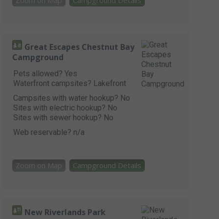
Zoom on Map
Campground Details
Great Escapes Chestnut Bay
Campground
Pets allowed? Yes
Waterfront campsites? Lakefront
Campsites with water hookup? No
Sites with electric hookup? No
Sites with sewer hookup? No
Web reservable? n/a
Zoom on Map
Campground Details
New Riverlands Park