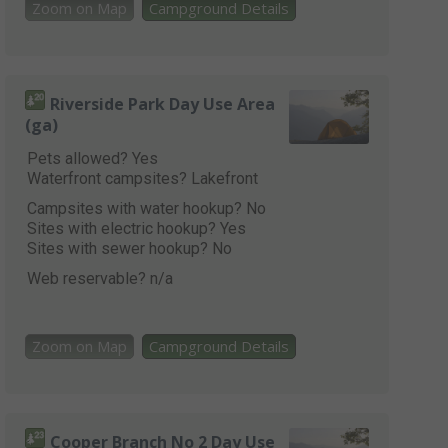
Zoom on Map
Campground Details
Riverside Park Day Use Area
(ga)
Pets allowed? Yes
Waterfront campsites? Lakefront
Campsites with water hookup? No
Sites with electric hookup? Yes
Sites with sewer hookup? No
Web reservable? n/a
Zoom on Map
Campground Details
Cooper Branch No 2 Day Use