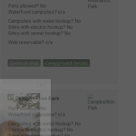
Pets allowed? No
Waterfront campsites? n/a
Campsites with water hookup? No
Sites with electric hookup? No
Sites with sewer hookup? No
Web reservable? n/a
Zoom on Map
Campground Details
[ X ]
Campbellton Park
Pets allowed? No
Waterfront campsites? n/a
Campsites with water hookup? No
Sites with electric hookup? No
Sites with sewer hookup? No