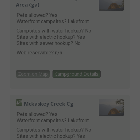
Area (ga)
Pets allowed? Yes
Waterfront campsites? Lakefront
Campsites with water hookup? No
Sites with electric hookup? Yes
Sites with sewer hookup? No
Web reservable? n/a
Zoom on Map
Campground Details
Mckaskey Creek Cg
Pets allowed? Yes
Waterfront campsites? Lakefront
Campsites with water hookup? No
Sites with electric hookup? Yes