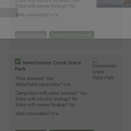
Sites with electric hookup? Yes
Sites with sewer hookup? No
Web reservable? n/a
Zoom on Map
Campground Details
Sweetwater Creek State
Park
Pets allowed? Yes
Waterfront campsites? n/a
Campsites with water hookup? Yes
Sites with electric hookup? No
Sites with sewer hookup? No
Web reservable? n/a