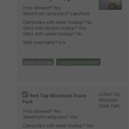
Pets allowed? Yes
Waterfront campsites? Lakefront
Campsites with water hookup? No
Sites with electric hookup? Yes
Sites with sewer hookup? No
Web reservable? n/a
Zoom on Map
Campground Details
Red Top Mountain State
Park
Pets allowed? Yes
Waterfront campsites? Yes
Campsites with water hookup? Yes