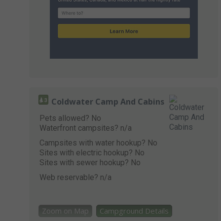
Coldwater Camp And Cabins
Pets allowed? No
Waterfront campsites? n/a
Campsites with water hookup? No
Sites with electric hookup? No
Sites with sewer hookup? No
Web reservable? n/a
Zoom on Map
Campground Details