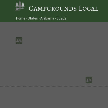
Campgrounds Local
Home
States
Alabama
36262