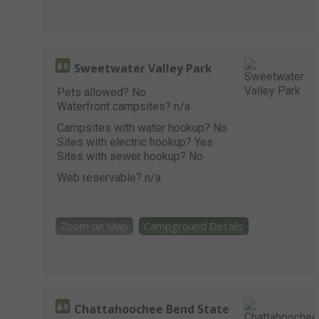
Sweetwater Valley Park
Pets allowed? No
Waterfront campsites? n/a
Campsites with water hookup? No
Sites with electric hookup? Yes
Sites with sewer hookup? No
Web reservable? n/a
Zoom on Map
Campground Details
Chattahoochee Bend State