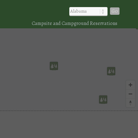
Go
Campsite and Campground Reservations