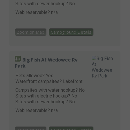
Sites with sewer hookup? No
Web reservable? n/a
Zoom on Map
Campground Details
Big Fish At Wedowee Rv
Park
Pets allowed? Yes
Waterfront campsites? Lakefront
Campsites with water hookup? No
Sites with electric hookup? No
Sites with sewer hookup? No
Web reservable? n/a