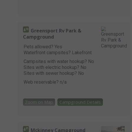
Greensport Rv Park &
Campground
Pets allowed? Yes
Waterfront campsites? Lakefront
Campsites with water hookup? No
Sites with electric hookup? No
Sites with sewer hookup? No
Web reservable? n/a
Zoom on Map
Campground Details
Mckinney Campground