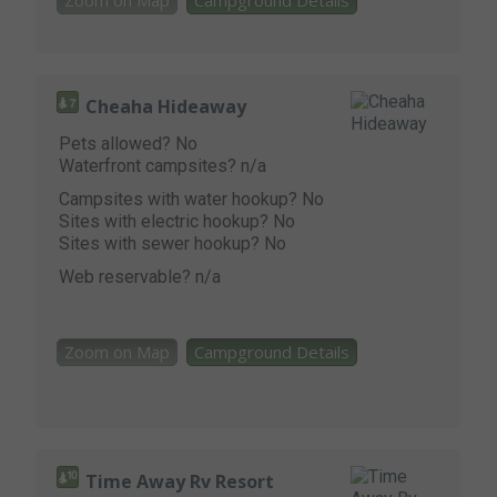
Zoom on Map
Campground Details
Cheaha Hideaway
Pets allowed? No
Waterfront campsites? n/a
Campsites with water hookup? No
Sites with electric hookup? No
Sites with sewer hookup? No
Web reservable? n/a
Zoom on Map
Campground Details
Time Away Rv Resort