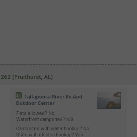
62 (Fruithurst, AL)
Tallapoosa River Rv And
Outdoor Center
Pets allowed? No
Waterfront campsites? n/a
Campsites with water hookup? No
Sites with electric hookup? Yes