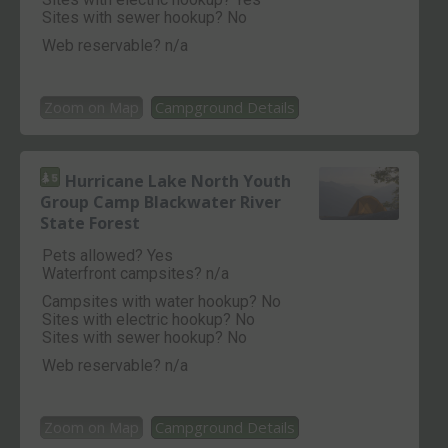
Sites with sewer hookup? No
Web reservable? n/a
Zoom on Map
Campground Details
Hurricane Lake North Youth
Group Camp Blackwater River
State Forest
Pets allowed? Yes
Waterfront campsites? n/a
Campsites with water hookup? No
Sites with electric hookup? No
Sites with sewer hookup? No
Web reservable? n/a
Zoom on Map
Campground Details