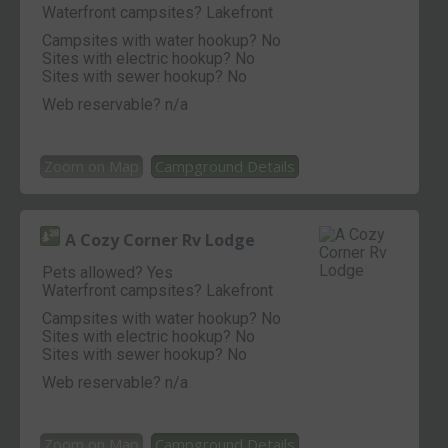
Waterfront campsites? Lakefront
Campsites with water hookup? No
Sites with electric hookup? No
Sites with sewer hookup? No
Web reservable? n/a
Zoom on Map
Campground Details
A Cozy Corner Rv Lodge
Pets allowed? Yes
Waterfront campsites? Lakefront
Campsites with water hookup? No
Sites with electric hookup? No
Sites with sewer hookup? No
Web reservable? n/a
Zoom on Map
Campground Details