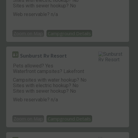
Sites with electric hookup? No
Sites with sewer hookup? No
Web reservable? n/a
Zoom on Map
Campground Details
Sunburst Rv Resort
Pets allowed? Yes
Waterfront campsites? Lakefront
Campsites with water hookup? No
Sites with electric hookup? No
Sites with sewer hookup? No
Web reservable? n/a
Zoom on Map
Campground Details