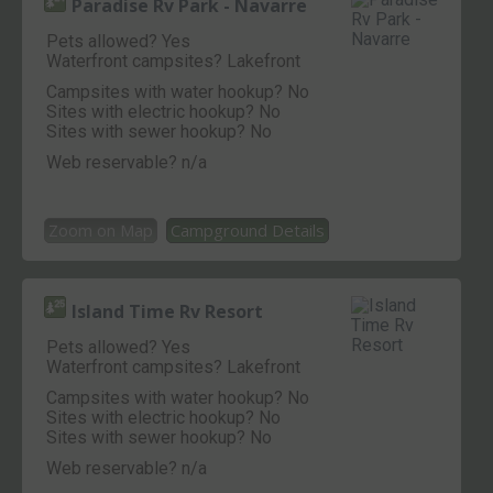
Paradise Rv Park - Navarre
Pets allowed? Yes
Waterfront campsites? Lakefront
Campsites with water hookup? No
Sites with electric hookup? No
Sites with sewer hookup? No
Web reservable? n/a
Zoom on Map
Campground Details
Island Time Rv Resort
Pets allowed? Yes
Waterfront campsites? Lakefront
Campsites with water hookup? No
Sites with electric hookup? No
Sites with sewer hookup? No
Web reservable? n/a