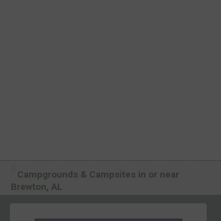
Campgrounds & Campsites in or near
Brewton, AL