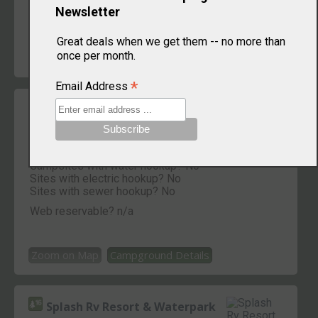
Newsletter
Web reservable? n/a
Great deals when we get them -- no more than
once per month.
Zoom on Map
Campground Details
*
Email Address
Vacay Village Of Pensacola
Pets allowed? Yes
Waterfront campsites? Lakefront
Campsites with water hookup? No
Sites with electric hookup? No
Sites with sewer hookup? No
Web reservable? n/a
Zoom on Map
Campground Details
Splash Rv Resort & Waterpark