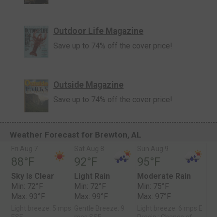
Outdoor Life Magazine
Save up to 74% off the cover price!
Outside Magazine
Save up to 74% off the cover price!
Weather Forecast for Brewton, AL
Fri Aug 7
Sat Aug 8
Sun Aug 9
88°F
92°F
95°F
Sky Is Clear
Light Rain
Moderate Rain
Min: 72°F
Min: 72°F
Min: 75°F
Max: 93°F
Max: 99°F
Max: 97°F
Light breeze: 5 mps
Gentle Breeze: 9
Light breeze: 6 mps E