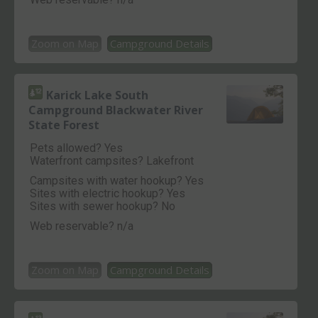
Zoom on Map
Campground Details
Karick Lake South
Campground Blackwater River
State Forest
Pets allowed? Yes
Waterfront campsites? Lakefront
Campsites with water hookup? Yes
Sites with electric hookup? Yes
Sites with sewer hookup? No
Web reservable? n/a
Zoom on Map
Campground Details