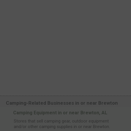
Camping-Related Businesses in or near Brewton
Camping Equipment in or near Brewton, AL
Stores that sell camping gear, outdoor equipment
and/or other camping supplies in or near Brewton.