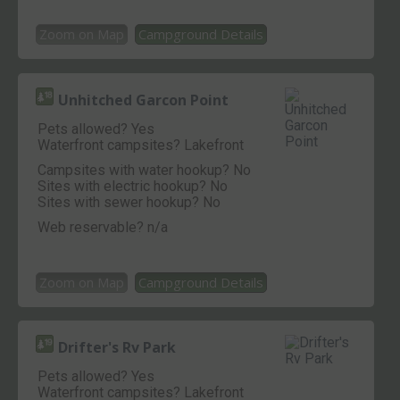
Zoom on Map
Campground Details
Unhitched Garcon Point
Pets allowed? Yes
Waterfront campsites? Lakefront
Campsites with water hookup? No
Sites with electric hookup? No
Sites with sewer hookup? No
Web reservable? n/a
Zoom on Map
Campground Details
Drifter's Rv Park
Pets allowed? Yes
Waterfront campsites? Lakefront