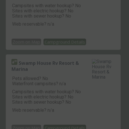
Campsites with water hookup? No
Sites with electric hookup? No
Sites with sewer hookup? No
Web reservable? n/a
Zoom on Map
Campground Details
Swamp House Rv Resort &
Marina
Pets allowed? No
Waterfront campsites? n/a
Campsites with water hookup? No
Sites with electric hookup? No
Sites with sewer hookup? No
Web reservable? n/a
Zoom on Map
Campground Details