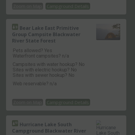
Zoom on Map
Campground Details
Bear Lake East Primitive
Group Campsite Blackwater
River State Forest
Pets allowed? Yes
Waterfront campsites? n/a
Campsites with water hookup? No
Sites with electric hookup? No
Sites with sewer hookup? No
Web reservable? n/a
Zoom on Map
Campground Details
Hurricane Lake South
Campground Blackwater River