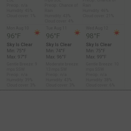
ESE
mps SSE
Precip.: Chance of
Precip.: n/a
Precip.: Chance of
Rain
Humidity: 45%
Rain
Humidity: 46%
Cloud cover: 1%
Humidity: 43%
Cloud cover: 21%
Cloud cover: 4%
Mon Aug 10
Tue Aug 11
Wed Aug 12
96°F
96°F
98°F
Sky Is Clear
Sky Is Clear
Sky Is Clear
Min: 75°F
Min: 74°F
Min: 75°F
Max: 97°F
Max: 96°F
Max: 99°F
Gentle Breeze: 9
Moderate breeze:
Gentle Breeze: 10
mps SSW
13 mps SW
mps SSW
Precip.: n/a
Precip.: n/a
Precip.: n/a
Humidity: 39%
Humidity: 43%
Humidity: 38%
Cloud cover: 3%
Cloud cover: 3%
Cloud cover: 6%