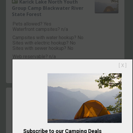
Karick Lake North Youth
Group Camp Blackwater River
State Forest
Pets allowed? Yes
Waterfront campsites? n/a
Campsites with water hookup? No
Sites with electric hookup? No
Sites with sewer hookup? No
Web reservable? n/a
[ X ]
Zoom on Map
Campground Details
Blackwater River State Park
Pets allowed? Yes
Waterfront campsites? Lakefront
Campsites with water hookup? No
Sites with electric hookup? Yes
Sites with sewer hookup? No
Subscribe to our Camping Deals