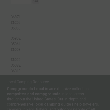
Go
36871
36205
35063
35902
35061
36003
36029
35082
36310
Local Camping Resource
Campgrounds Local
is an extensive collection
campsites and campgrounds
in local areas
throughout the United States. Our in-depth and
comprehensive
local camping guides
help travelers,
campers, hikers, fishers, and outdoors people of all