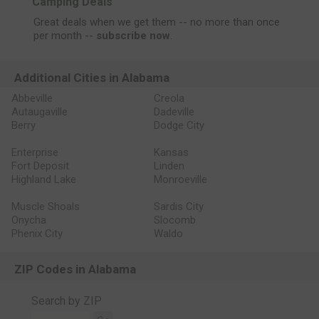
Camping Deals
Great deals when we get them -- no more than once
per month --
subscribe now
.
Additional Cities in Alabama
Abbeville
Creola
Autaugaville
Dadeville
Berry
Dodge City
Enterprise
Kansas
Fort Deposit
Linden
Highland Lake
Monroeville
Muscle Shoals
Sardis City
Onycha
Slocomb
Phenix City
Waldo
ZIP Codes in Alabama
Search by ZIP