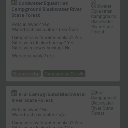
Coldwater Equestrian
Campground Blackwater River
State Forest
Pets allowed? Yes
Waterfront campsites? Lakefront
Campsites with water hookup? Yes
Sites with electric hookup? Yes
Sites with sewer hookup? No
Web reservable? n/a
Zoom on Map
Campground Details
Krul Campground Blackwater
River State Forest
Pets allowed? No
Waterfront campsites? n/a
Campsites with water hookup? Yes
Sites with electric hookup? Yes