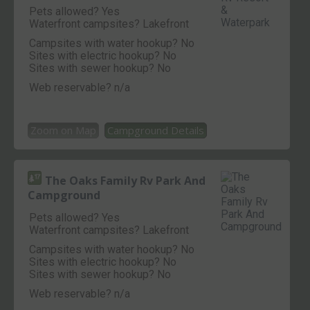
Pets allowed? Yes
Waterfront campsites? Lakefront
Campsites with water hookup? No
Sites with electric hookup? No
Sites with sewer hookup? No
Web reservable? n/a
Zoom on Map
Campground Details
The Oaks Family Rv Park And
Campground
Pets allowed? Yes
Waterfront campsites? Lakefront
Campsites with water hookup? No
Sites with electric hookup? No
Sites with sewer hookup? No
Web reservable? n/a