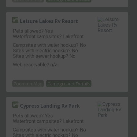
Leisure Lakes Rv Resort
Pets allowed? Yes
Waterfront campsites? Lakefront
Campsites with water hookup? No
Sites with electric hookup? No
Sites with sewer hookup? No
Web reservable? n/a
Zoom on Map
Campground Details
Cypress Landing Rv Park
Pets allowed? Yes
Waterfront campsites? Lakefront
Campsites with water hookup? No
Sites with electric hookup? No