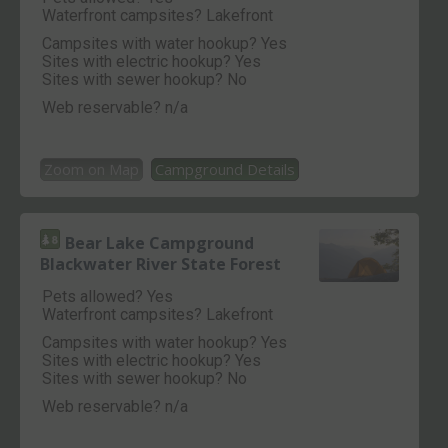
Waterfront campsites? Lakefront
Campsites with water hookup? Yes
Sites with electric hookup? Yes
Sites with sewer hookup? No
Web reservable? n/a
Zoom on Map
Campground Details
Bear Lake Campground
Blackwater River State Forest
Pets allowed? Yes
Waterfront campsites? Lakefront
Campsites with water hookup? Yes
Sites with electric hookup? Yes
Sites with sewer hookup? No
Web reservable? n/a