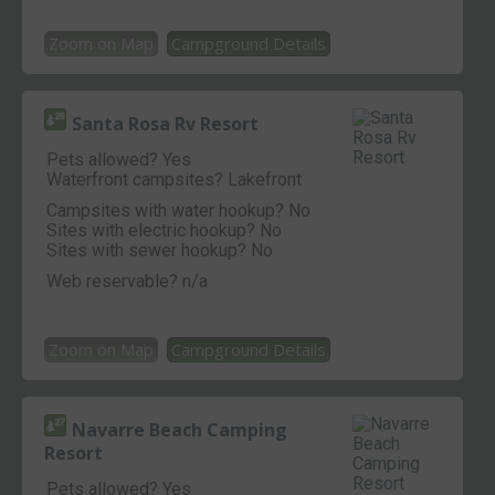
Zoom on Map
Campground Details
Santa Rosa Rv Resort
Pets allowed? Yes
Waterfront campsites? Lakefront
Campsites with water hookup? No
Sites with electric hookup? No
Sites with sewer hookup? No
Web reservable? n/a
Zoom on Map
Campground Details
Navarre Beach Camping
Resort
Pets allowed? Yes