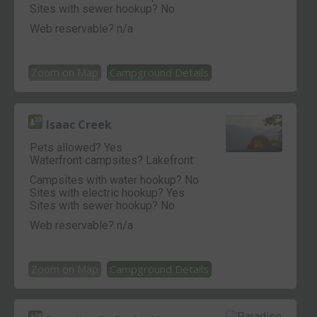
Sites with sewer hookup? No
Web reservable? n/a
Zoom on Map
Campground Details
Isaac Creek
Pets allowed? Yes
Waterfront campsites? Lakefront
Campsites with water hookup? No
Sites with electric hookup? Yes
Sites with sewer hookup? No
Web reservable? n/a
Zoom on Map
Campground Details