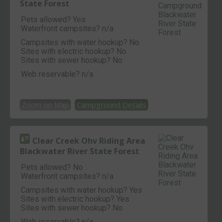
State Forest
Pets allowed? Yes
Waterfront campsites? n/a
Campsites with water hookup? No
Sites with electric hookup? No
Sites with sewer hookup? No
Web reservable? n/a
Zoom on Map
Campground Details
Clear Creek Ohv Riding Area
Blackwater River State Forest
Pets allowed? No
Waterfront campsites? n/a
Campsites with water hookup? Yes
Sites with electric hookup? Yes
Sites with sewer hookup? No
Web reservable? n/a