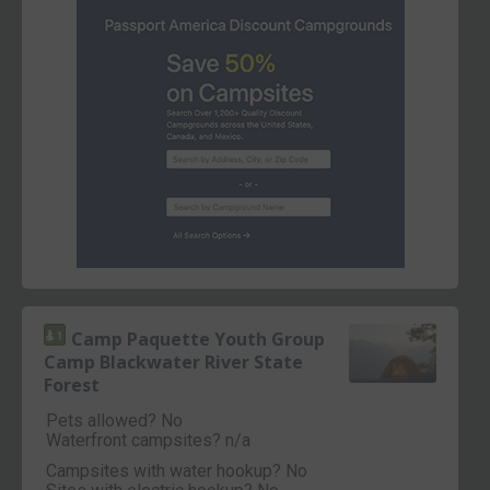
Camp Paquette Youth Group
Camp Blackwater River State
Forest
Pets allowed? No
Waterfront campsites? n/a
Campsites with water hookup? No