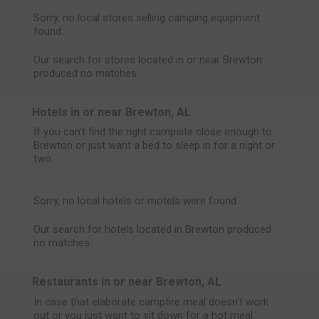
Sorry, no local stores selling camping equipment
found.
Our search for stores located in or near Brewton
produced no matches.
Hotels in or near Brewton, AL
If you can't find the right campsite close enough to
Brewton or just want a bed to sleep in for a night or
two.
Sorry, no local hotels or motels were found.
Our search for hotels located in Brewton produced
no matches.
Restaurants in or near Brewton, AL
In case that elaborate campfire meal doesn't work
out or you just want to sit down for a hot meal.