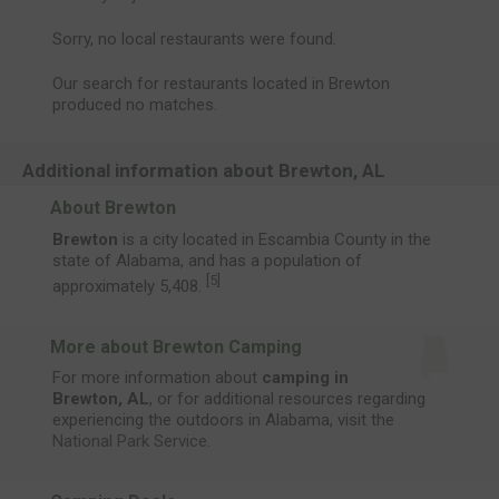
Sorry, no local restaurants were found.
Our search for restaurants located in Brewton
produced no matches.
Additional information about Brewton, AL
About Brewton
Brewton
is a city located in Escambia County in the
state of Alabama, and has a population of
[
5
]
approximately 5,408.
More about Brewton Camping
For more information about
camping in
Brewton, AL
, or for additional resources regarding
experiencing the outdoors in Alabama, visit the
National Park Service
.