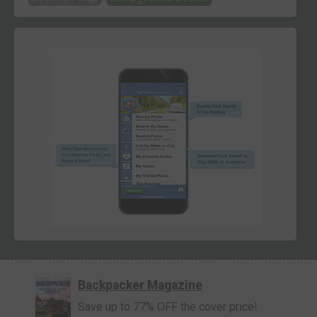
Backpacker Magazine
Save up to 77% OFF the cover price!