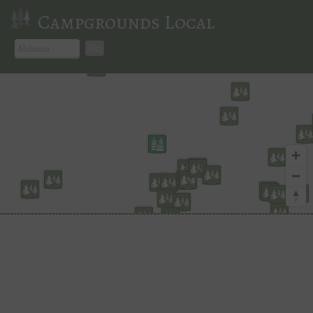
Campgrounds Local
Go