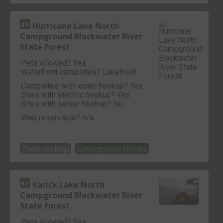
Hurricane Lake North
Campground Blackwater River
State Forest
Pets allowed? Yes
Waterfront campsites? Lakefront
Campsites with water hookup? Yes
Sites with electric hookup? Yes
Sites with sewer hookup? No
Web reservable? n/a
Zoom on Map
Campground Details
Karick Lake North
Campground Blackwater River
State Forest
Pets allowed? Yes