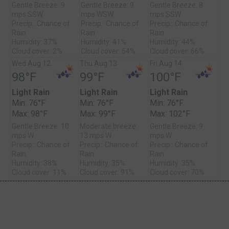
Gentle Breeze: 9
Gentle Breeze: 9
Gentle Breeze: 8
mps SSW
mps WSW
mps SSW
Precip.: Chance of
Precip.: Chance of
Precip.: Chance of
Rain
Rain
Rain
Humidity: 37%
Humidity: 41%
Humidity: 44%
Cloud cover: 2%
Cloud cover: 54%
Cloud cover: 66%
Wed Aug 12
Thu Aug 13
Fri Aug 14
98°F
99°F
100°F
Light Rain
Light Rain
Light Rain
Min: 76°F
Min: 76°F
Min: 76°F
Max: 98°F
Max: 99°F
Max: 102°F
Gentle Breeze: 10
Moderate breeze:
Gentle Breeze: 9
mps W
13 mps W
mps W
Precip.: Chance of
Precip.: Chance of
Precip.: Chance of
Rain
Rain
Rain
Humidity: 38%
Humidity: 35%
Humidity: 35%
Cloud cover: 11%
Cloud cover: 91%
Cloud cover: 70%