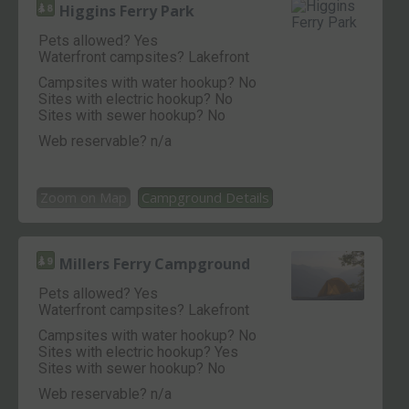
Higgins Ferry Park
Pets allowed? Yes
Waterfront campsites? Lakefront
Campsites with water hookup? No
Sites with electric hookup? No
Sites with sewer hookup? No
Web reservable? n/a
Zoom on Map
Campground Details
Millers Ferry Campground
Pets allowed? Yes
Waterfront campsites? Lakefront
Campsites with water hookup? No
Sites with electric hookup? Yes
Sites with sewer hookup? No
Web reservable? n/a