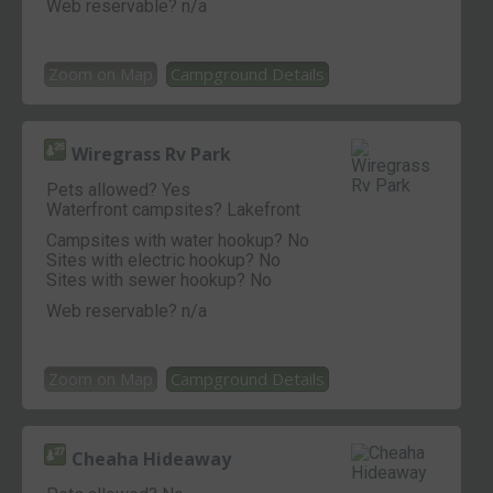
Web reservable? n/a
Zoom on Map
Campground Details
Wiregrass Rv Park
Pets allowed? Yes
Waterfront campsites? Lakefront
Campsites with water hookup? No
Sites with electric hookup? No
Sites with sewer hookup? No
Web reservable? n/a
Zoom on Map
Campground Details
Cheaha Hideaway