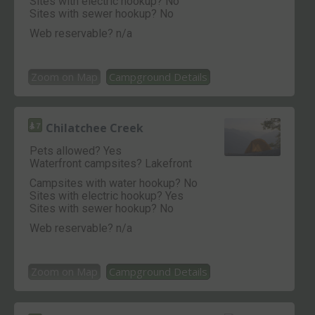
Sites with electric hookup? No
Sites with sewer hookup? No
Web reservable? n/a
Zoom on Map
Campground Details
Chilatchee Creek
Pets allowed? Yes
Waterfront campsites? Lakefront
Campsites with water hookup? No
Sites with electric hookup? Yes
Sites with sewer hookup? No
Web reservable? n/a
Zoom on Map
Campground Details