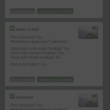
Zoom on Map
Campground Details
Isaac Creek
Pets allowed? Yes
Waterfront campsites? Lakefront
Campsites with water hookup? No
Sites with electric hookup? Yes
Sites with sewer hookup? No
Web reservable? n/a
Zoom on Map
Campground Details
Forkland
Pets allowed? Yes
Waterfront campsites? Lakefront