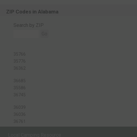
ZIP Codes in Alabama
Search by ZIP
Go
35766
35776
36362
36685
35586
36745
36039
36036
36761
Local Camping Resource