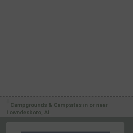
Campgrounds & Campsites in or near
Lowndesboro, AL