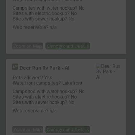
Campsites with water hookup? No
Sites with electric hookup? No
Sites with sewer hookup? No
Web reservable? n/a
Zoom on Map
Campground Details
Deer Run Rv Park - Al
Pets allowed? Yes
Waterfront campsites? Lakefront
Campsites with water hookup? No
Sites with electric hookup? No
Sites with sewer hookup? No
Web reservable? n/a
Zoom on Map
Campground Details