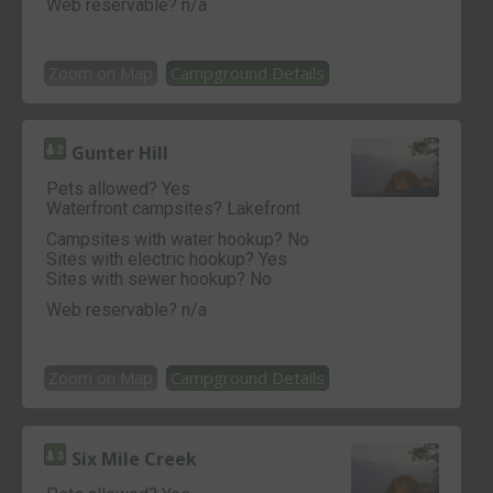
Web reservable? n/a
Zoom on Map
Campground Details
Gunter Hill
Pets allowed? Yes
Waterfront campsites? Lakefront
Campsites with water hookup? No
Sites with electric hookup? Yes
Sites with sewer hookup? No
Web reservable? n/a
Zoom on Map
Campground Details
Six Mile Creek