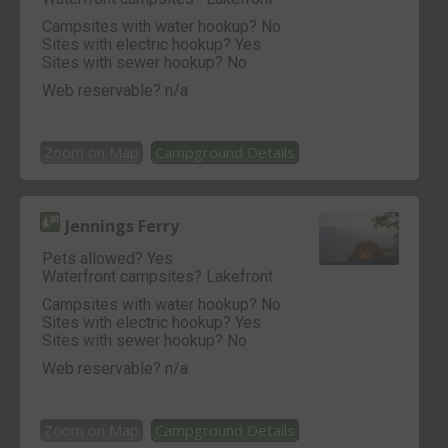
Campsites with water hookup? No
Sites with electric hookup? Yes
Sites with sewer hookup? No
Web reservable? n/a
Zoom on Map
Campground Details
Jennings Ferry
Pets allowed? Yes
Waterfront campsites? Lakefront
Campsites with water hookup? No
Sites with electric hookup? Yes
Sites with sewer hookup? No
Web reservable? n/a
Zoom on Map
Campground Details