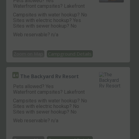
Pets allowed? Yes
Waterfront campsites? Lakefront
Campsites with water hookup? No
Sites with electric hookup? Yes
Sites with sewer hookup? No
Web reservable? n/a
Zoom on Map
Campground Details
The Backyard Rv Resort
Pets allowed? Yes
Waterfront campsites? Lakefront
Campsites with water hookup? No
Sites with electric hookup? No
Sites with sewer hookup? No
Web reservable? n/a