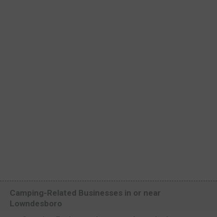
Camping-Related Businesses in or near
Lowndesboro