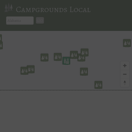
Campgrounds Local
Go