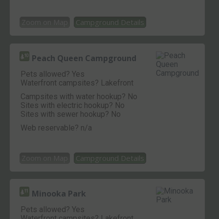
Zoom on Map
Campground Details
Peach Queen Campground
Pets allowed? Yes
Waterfront campsites? Lakefront
Campsites with water hookup? No
Sites with electric hookup? No
Sites with sewer hookup? No
Web reservable? n/a
Zoom on Map
Campground Details
Minooka Park
Pets allowed? Yes
Waterfront campsites? Lakefront