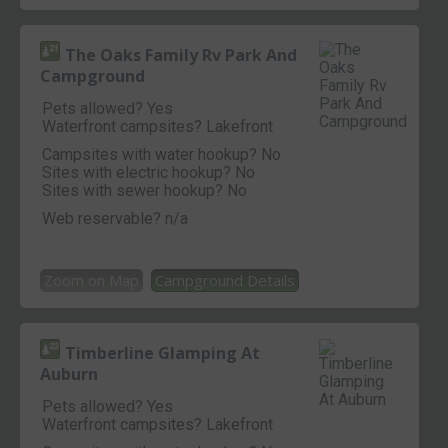
The Oaks Family Rv Park And
Campground
Pets allowed? Yes
Waterfront campsites? Lakefront
Campsites with water hookup? No
Sites with electric hookup? No
Sites with sewer hookup? No
Web reservable? n/a
Zoom on Map
Campground Details
Timberline Glamping At
Auburn
Pets allowed? Yes
Waterfront campsites? Lakefront