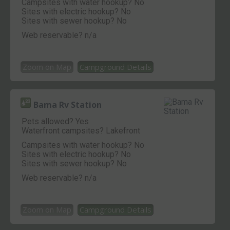
Campsites with water hookup? No
Sites with electric hookup? No
Sites with sewer hookup? No
Web reservable? n/a
Zoom on Map
Campground Details
Bama Rv Station
Pets allowed? Yes
Waterfront campsites? Lakefront
Campsites with water hookup? No
Sites with electric hookup? No
Sites with sewer hookup? No
Web reservable? n/a
Zoom on Map
Campground Details