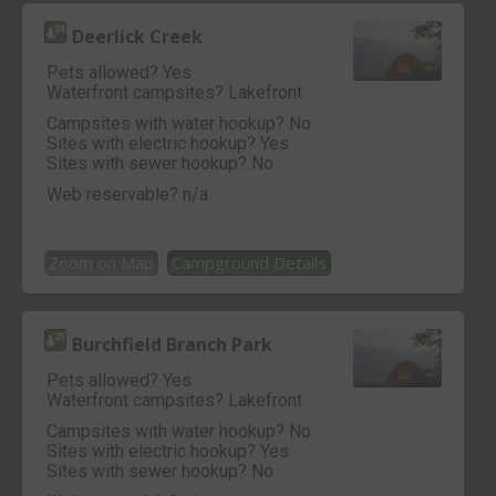
Deerlick Creek
Pets allowed? Yes
Waterfront campsites? Lakefront
Campsites with water hookup? No
Sites with electric hookup? Yes
Sites with sewer hookup? No
Web reservable? n/a
Zoom on Map
Campground Details
Burchfield Branch Park
Pets allowed? Yes
Waterfront campsites? Lakefront
Campsites with water hookup? No
Sites with electric hookup? Yes
Sites with sewer hookup? No