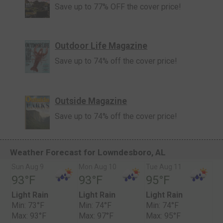
Save up to 77% OFF the cover price!
Outdoor Life Magazine
Save up to 74% off the cover price!
Outside Magazine
Save up to 74% off the cover price!
Weather Forecast for Lowndesboro, AL
Sun Aug 9
Mon Aug 10
Tue Aug 11
93°F
93°F
95°F
Light Rain
Light Rain
Light Rain
Min: 73°F
Min: 74°F
Min: 74°F
Max: 93°F
Max: 97°F
Max: 95°F