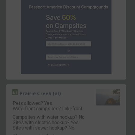
Prairie Creek (al)
Pets allowed? Yes
Waterfront campsites? Lakefront
Campsites with water hookup? No
Sites with electric hookup? Yes
Sites with sewer hookup? No