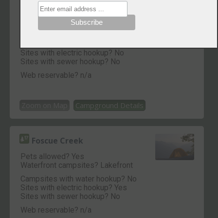
Birmingham South Rv Park
Pets allowed? Yes
Waterfront campsites? Lakefront
Campsites with water hookup? No
Sites with electric hookup? No
Sites with sewer hookup? No
Web reservable? n/a
Zoom on Map
Campground Details
Foscue Creek
Pets allowed? Yes
Waterfront campsites? Lakefront
Campsites with water hookup? No
Sites with electric hookup? Yes
Sites with sewer hookup? No
Web reservable? n/a