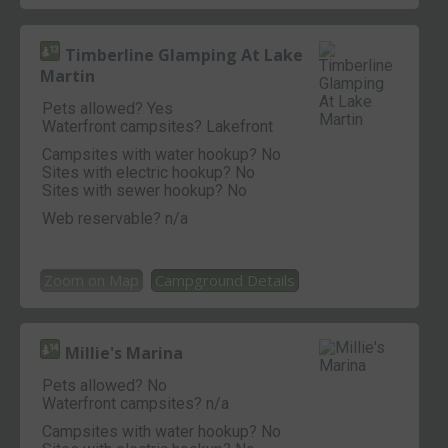
Timberline Glamping At Lake
Martin
Pets allowed? Yes
Waterfront campsites? Lakefront
Campsites with water hookup? No
Sites with electric hookup? No
Sites with sewer hookup? No
Web reservable? n/a
Zoom on Map
Campground Details
Millie's Marina
Pets allowed? No
Waterfront campsites? n/a
Campsites with water hookup? No