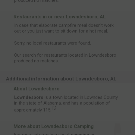
produced no matches.
Restaurants in or near Lowndesboro, AL
In case that elaborate campfire meal doesn't work
out or you just want to sit down for a hot meal.
Sorry, no local restaurants were found.
Our search for restaurants located in Lowndesboro
produced no matches.
Additional information about Lowndesboro, AL
About Lowndesboro
Lowndesboro
is a town located in Lowndes County
in the state of Alabama, and has a population of
[
5
]
approximately 115.
More about Lowndesboro Camping
For more information about
camping in