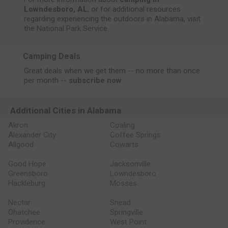
Lowndesboro, AL
, or for additional resources
regarding experiencing the outdoors in Alabama, visit
the
National Park Service
.
Camping Deals
Great deals when we get them -- no more than once
per month --
subscribe now
.
Additional Cities in Alabama
Akron
Coaling
Alexander City
Coffee Springs
Allgood
Cowarts
Good Hope
Jacksonville
Greensboro
Lowndesboro
Hackleburg
Mosses
Nectar
Snead
Ohatchee
Springville
Providence
West Point