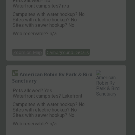
Pets allowed? No
Waterfront campsites? n/a
Campsites with water hookup? No
Sites with electric hookup? No
Sites with sewer hookup? No
Web reservable? n/a
Zoom on Map
Campground Details
American Robin Rv Park & Bird
Sanctuary
Pets allowed? Yes
Waterfront campsites? Lakefront
Campsites with water hookup? No
Sites with electric hookup? No
Sites with sewer hookup? No
Web reservable? n/a