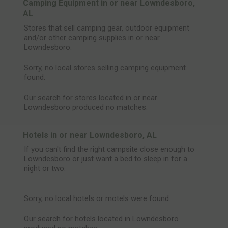
Camping Equipment in or near Lowndesboro,
AL
Stores that sell camping gear, outdoor equipment
and/or other camping supplies in or near
Lowndesboro.
Sorry, no local stores selling camping equipment
found.
Our search for stores located in or near
Lowndesboro produced no matches.
Hotels in or near Lowndesboro, AL
If you can't find the right campsite close enough to
Lowndesboro or just want a bed to sleep in for a
night or two.
Sorry, no local hotels or motels were found.
Our search for hotels located in Lowndesboro