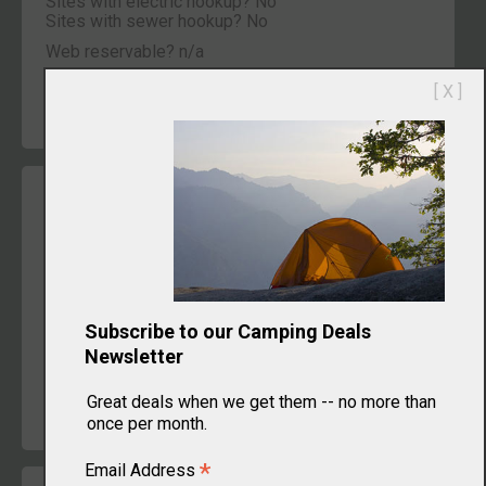
Sites with electric hookup? No
Sites with sewer hookup? No
Web reservable? n/a
[ X ]
Zoom on Map
Campground Details
Cypress Landing Rv Park
Pets allowed? Yes
Waterfront campsites? Lakefront
Campsites with water hookup? No
Sites with electric hookup? No
Sites with sewer hookup? No
Subscribe to our Camping Deals
Web reservable? n/a
Newsletter
Great deals when we get them -- no more than
Zoom on Map
Campground Details
once per month.
*
Email Address