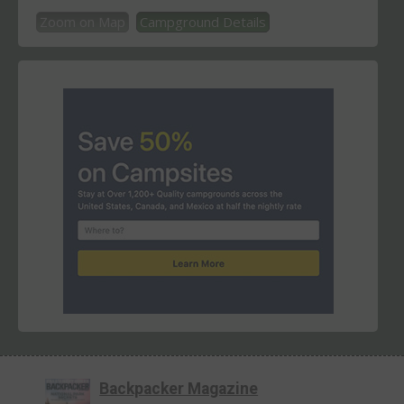
Zoom on Map
Campground Details
Backpacker Magazine