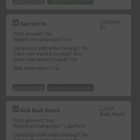
Zoom on Map
Campground Details
Garrett Rv
Pets allowed? No
Waterfront campsites? n/a
Campsites with water hookup? No
Sites with electric hookup? Yes
Sites with sewer hookup? No
Web reservable? n/a
Zoom on Map
Campground Details
Kick Back Ranch
Pets allowed? Yes
Waterfront campsites? Lakefront
Campsites with water hookup? No