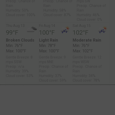
Precip.: Chance of
Precip.: Chance of
mps SW
Rain
Rain
Precip.: Chance of
Humidity: 50%
Humidity: 58%
Rain
Cloud cover: 100%
Cloud cover: 87%
Humidity: 46%
Cloud cover: 0%
Thu Aug 13
Fri Aug 14
Sat Aug 15
99°F
100°F
102°F
Broken Clouds
Light Rain
Moderate Rain
Min: 76°F
Min: 78°F
Min: 76°F
Max: 100°F
Max: 100°F
Max: 102°F
Gentle Breeze: 8
Gentle Breeze: 9
Gentle Breeze: 12
mps SSW
mps NNE
mps WSW
Precip.: n/a
Precip.: Chance of
Precip.: Chance of
Humidity: 39%
Rain
Rain
Cloud cover: 53%
Humidity: 37%
Humidity: 34%
Cloud cover: 59%
Cloud cover: 78%