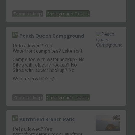
Zoom on Map
Campground Details
Peach Queen Campground
Pets allowed? Yes
Waterfront campsites? Lakefront
Campsites with water hookup? No
Sites with electric hookup? No
Sites with sewer hookup? No
Web reservable? n/a
Zoom on Map
Campground Details
Burchfield Branch Park
Pets allowed? Yes
Waterfront campsites? Lakefront