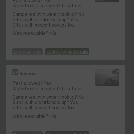
Pets allowed? Yes
Waterfront campsites? Lakefront
Campsites with water hookup? No
Sites with electric hookup? Yes
Sites with sewer hookup? No
Web reservable? n/a
Zoom on Map
Campground Details
Service
Pets allowed? Yes
Waterfront campsites? Lakefront
Campsites with water hookup? No
Sites with electric hookup? Yes
Sites with sewer hookup? No
Web reservable? n/a