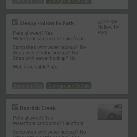
Zoom on Map
Campground Details
Sleepy Hollow Rv Park
Pets allowed? Yes
Waterfront campsites? Lakefront
Campsites with water hookup? No
Sites with electric hookup? No
Sites with sewer hookup? No
Web reservable? n/a
Zoom on Map
Campground Details
Deerlick Creek
Pets allowed? Yes
Waterfront campsites? Lakefront
Campsites with water hookup? No