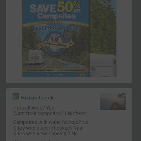
Foscue Creek
Pets allowed? Yes
Waterfront campsites? Lakefront
Campsites with water hookup? No
Sites with electric hookup? Yes
Sites with sewer hookup? No