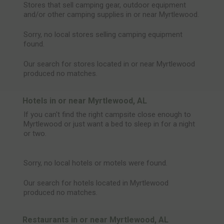
Stores that sell camping gear, outdoor equipment
and/or other camping supplies in or near Myrtlewood.
Sorry, no local stores selling camping equipment
found.
Our search for stores located in or near Myrtlewood
produced no matches.
Hotels in or near Myrtlewood, AL
If you can't find the right campsite close enough to
Myrtlewood or just want a bed to sleep in for a night
or two.
Sorry, no local hotels or motels were found.
Our search for hotels located in Myrtlewood
produced no matches.
Restaurants in or near Myrtlewood, AL