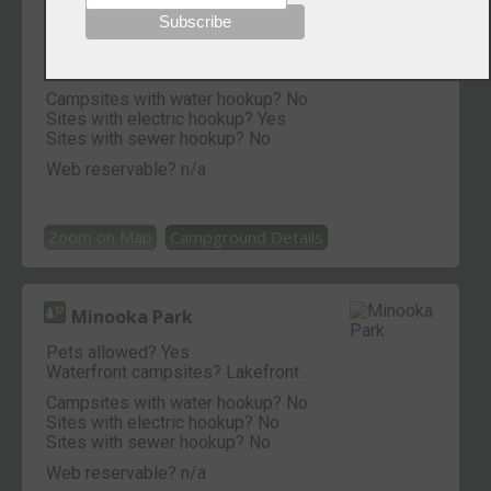
Gunter Hill
Pets allowed? Yes
Waterfront campsites? Lakefront
Campsites with water hookup? No
Sites with electric hookup? Yes
Sites with sewer hookup? No
Web reservable? n/a
Zoom on Map
Campground Details
Minooka Park
Pets allowed? Yes
Waterfront campsites? Lakefront
Campsites with water hookup? No
Sites with electric hookup? No
Sites with sewer hookup? No
Web reservable? n/a