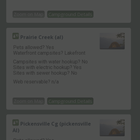
Zoom on Map
Campground Details
Prairie Creek (al)
Pets allowed? Yes
Waterfront campsites? Lakefront
Campsites with water hookup? No
Sites with electric hookup? Yes
Sites with sewer hookup? No
Web reservable? n/a
Zoom on Map
Campground Details
Pickensville Cg (pickensville
Al)