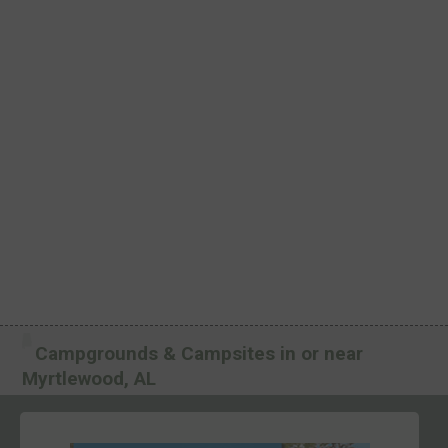
Campgrounds & Campsites in or near
Myrtlewood, AL