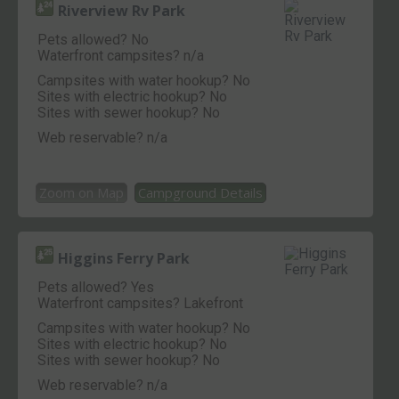
Riverview Rv Park
Pets allowed? No
Waterfront campsites? n/a
Campsites with water hookup? No
Sites with electric hookup? No
Sites with sewer hookup? No
Web reservable? n/a
Zoom on Map
Campground Details
Higgins Ferry Park
Pets allowed? Yes
Waterfront campsites? Lakefront
Campsites with water hookup? No
Sites with electric hookup? No
Sites with sewer hookup? No
Web reservable? n/a