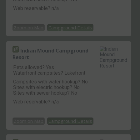
Web reservable? n/a
Zoom on Map
Campground Details
Indian Mound Campground
Resort
Pets allowed? Yes
Waterfront campsites? Lakefront
Campsites with water hookup? No
Sites with electric hookup? No
Sites with sewer hookup? No
Web reservable? n/a
Zoom on Map
Campground Details