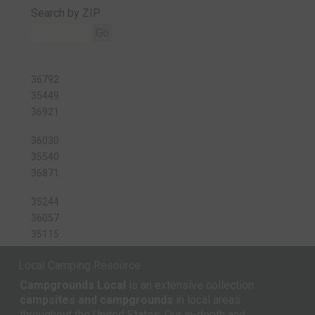
Search by ZIP
Go
36792
35449
36921
36030
35540
36871
35244
36057
35115
Local Camping Resource
Campgrounds Local
is an extensive collection
campsites and campgrounds
in local areas
throughout the United States. Our in-depth and