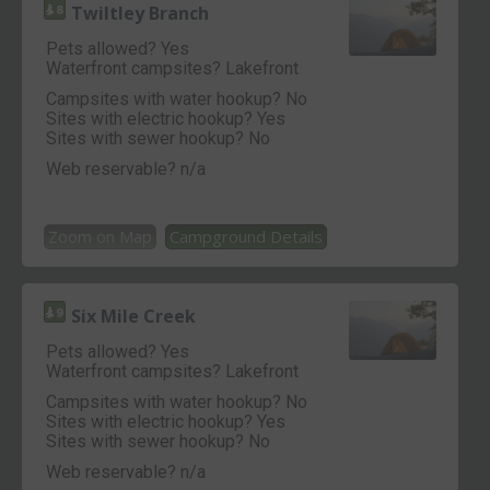
Twiltley Branch
Pets allowed? Yes
Waterfront campsites? Lakefront
Campsites with water hookup? No
Sites with electric hookup? Yes
Sites with sewer hookup? No
Web reservable? n/a
Zoom on Map
Campground Details
Six Mile Creek
Pets allowed? Yes
Waterfront campsites? Lakefront
Campsites with water hookup? No
Sites with electric hookup? Yes
Sites with sewer hookup? No
Web reservable? n/a