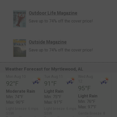
Outdoor Life Magazine
Save up to 74% off the cover price!
Outside Magazine
Save up to 74% off the cover price!
Weather Forecast for Myrtlewood, AL
Mon Aug 10
Tue Aug 11
Wed Aug
12
92°F
91°F
95°F
Moderate Rain
Light Rain
Light Rain
Min: 74°F
Min: 75°F
Min: 76°F
Max: 96°F
Max: 91°F
Max: 97°F
Light breeze: 6 mps
Light breeze: 6 mps
SSW
SSW
Gentle Breeze: 8