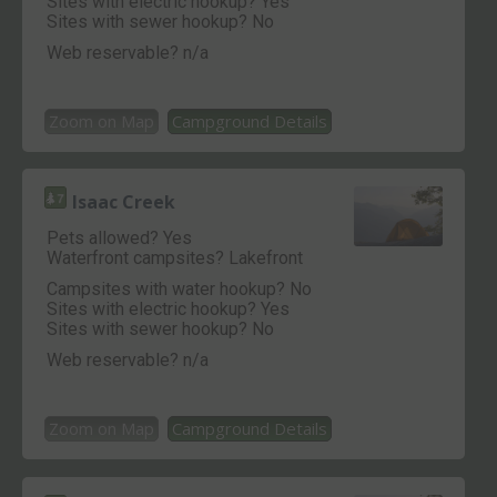
Sites with electric hookup? Yes
Sites with sewer hookup? No
Web reservable? n/a
Zoom on Map
Campground Details
Isaac Creek
Pets allowed? Yes
Waterfront campsites? Lakefront
Campsites with water hookup? No
Sites with electric hookup? Yes
Sites with sewer hookup? No
Web reservable? n/a
Zoom on Map
Campground Details