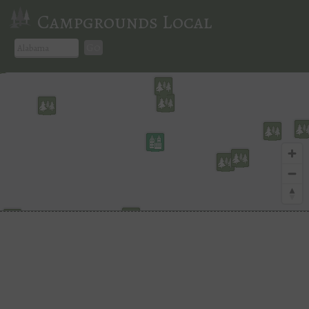
Campgrounds Local
Go