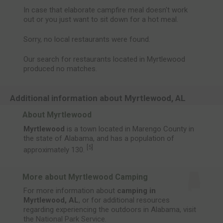
In case that elaborate campfire meal doesn't work
out or you just want to sit down for a hot meal.
Sorry, no local restaurants were found.
Our search for restaurants located in Myrtlewood
produced no matches.
Additional information about Myrtlewood, AL
About Myrtlewood
Myrtlewood
is a town located in Marengo County in
the state of Alabama, and has a population of
[
5
]
approximately 130.
More about Myrtlewood Camping
For more information about
camping in
Myrtlewood, AL
, or for additional resources
regarding experiencing the outdoors in Alabama, visit
the
National Park Service
.