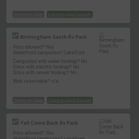
Zoom on Map
Campground Details
Birmingham South Rv Park
Pets allowed? Yes
Waterfront campsites? Lakefront
Campsites with water hookup? No
Sites with electric hookup? No
Sites with sewer hookup? No
Web reservable? n/a
Zoom on Map
Campground Details
Yall Come Back Rv Park
Pets allowed? Yes
Waterfront campsites? Lakefront