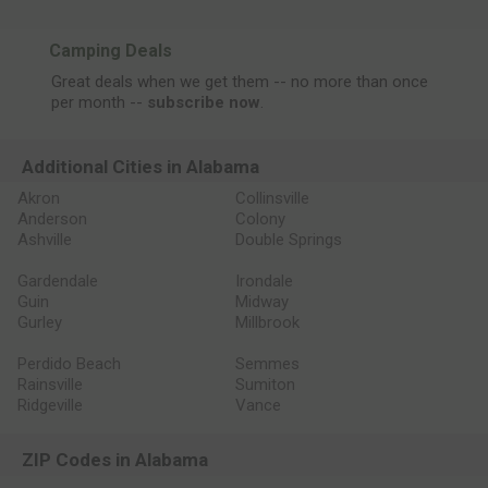
Camping Deals
Great deals when we get them -- no more than once
per month --
subscribe now
.
Additional Cities in Alabama
Akron
Collinsville
Anderson
Colony
Ashville
Double Springs
Gardendale
Irondale
Guin
Midway
Gurley
Millbrook
Perdido Beach
Semmes
Rainsville
Sumiton
Ridgeville
Vance
ZIP Codes in Alabama