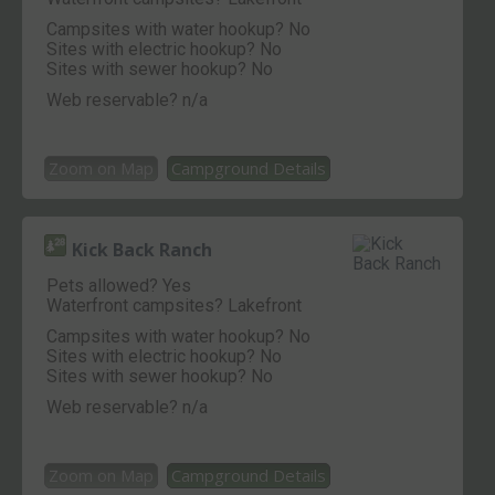
Campsites with water hookup? No
Sites with electric hookup? No
Sites with sewer hookup? No
Web reservable? n/a
Zoom on Map
Campground Details
Kick Back Ranch
Pets allowed? Yes
Waterfront campsites? Lakefront
Campsites with water hookup? No
Sites with electric hookup? No
Sites with sewer hookup? No
Web reservable? n/a
Zoom on Map
Campground Details