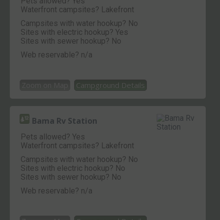
Pets allowed? Yes
Waterfront campsites? Lakefront
Campsites with water hookup? No
Sites with electric hookup? Yes
Sites with sewer hookup? No
Web reservable? n/a
Zoom on Map
Campground Details
Bama Rv Station
Pets allowed? Yes
Waterfront campsites? Lakefront
Campsites with water hookup? No
Sites with electric hookup? No
Sites with sewer hookup? No
Web reservable? n/a