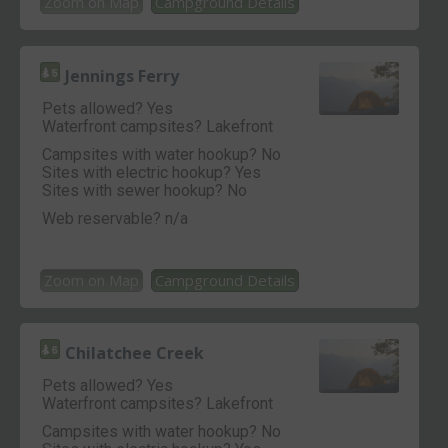
Zoom on Map
Campground Details
Jennings Ferry
Pets allowed? Yes
Waterfront campsites? Lakefront
Campsites with water hookup? No
Sites with electric hookup? Yes
Sites with sewer hookup? No
Web reservable? n/a
Zoom on Map
Campground Details
Chilatchee Creek
Pets allowed? Yes
Waterfront campsites? Lakefront
Campsites with water hookup? No