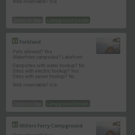
Web reservable? n/a
Zoom on Map
Campground Details
Forkland
Pets allowed? Yes
Waterfront campsites? Lakefront
Campsites with water hookup? No
Sites with electric hookup? Yes
Sites with sewer hookup? No
Web reservable? n/a
Zoom on Map
Campground Details
Millers Ferry Campground