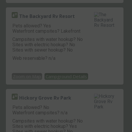
The Backyard Rv Resort
Pets allowed? Yes
Waterfront campsites? Lakefront
Campsites with water hookup? No
Sites with electric hookup? No
Sites with sewer hookup? No
Web reservable? n/a
Zoom on Map
Campground Details
Hickory Grove Rv Park
Pets allowed? No
Waterfront campsites? n/a
Campsites with water hookup? No
Sites with electric hookup? Yes
Sites with sewer hookup? No