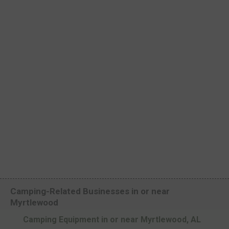
Camping-Related Businesses in or near
Myrtlewood
Camping Equipment in or near Myrtlewood, AL