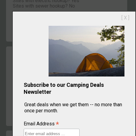
Sites with electric hookup? Yes
Sites with sewer hookup? No
Web reservable? n/a
[ X ]
Zoom on Map
Campground Details
Pearl River Rv Park
Pets allowed? No
Waterfront campsites? Lakefront
Campsites with water hookup? No
Subscribe to our Camping Deals
Sites with electric hookup? Yes
Sites with sewer hookup? No
Newsletter
Web reservable? n/a
Great deals when we get them -- no more than
once per month.
Zoom on Map
Campground Details
*
Email Address