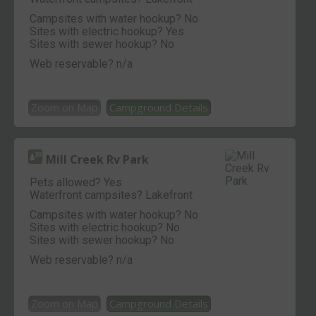
Campsites with water hookup? No
Sites with electric hookup? Yes
Sites with sewer hookup? No
Web reservable? n/a
Zoom on Map
Campground Details
Mill Creek Rv Park
Pets allowed? Yes
Waterfront campsites? Lakefront
Campsites with water hookup? No
Sites with electric hookup? No
Sites with sewer hookup? No
Web reservable? n/a
Zoom on Map
Campground Details