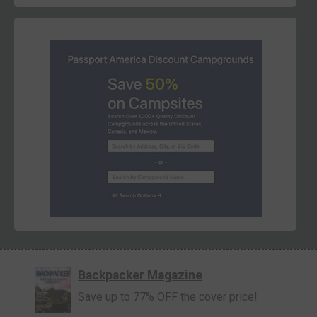
Backpacker Magazine
Save up to 77% OFF the cover price!