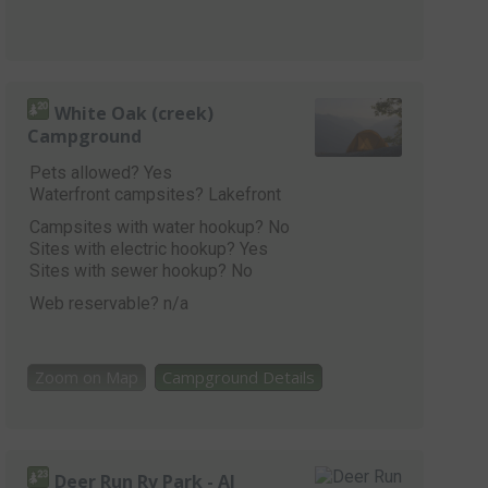
White Oak (creek)
Campground
Pets allowed? Yes
Waterfront campsites? Lakefront
Campsites with water hookup? No
Sites with electric hookup? Yes
Sites with sewer hookup? No
Web reservable? n/a
Zoom on Map
Campground Details
Deer Run Rv Park - Al