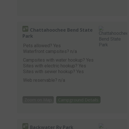
Chattahoochee Bend State
Park
Pets allowed? Yes
Waterfront campsites? n/a
Campsites with water hookup? Yes
Sites with electric hookup? Yes
Sites with sewer hookup? Yes
Web reservable? n/a
Zoom on Map
Campground Details
Backwater Rv Park