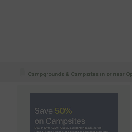
Campgrounds & Campsites in or near Op