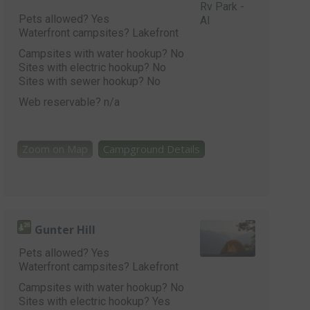
Pets allowed? Yes
Waterfront campsites? Lakefront
Campsites with water hookup? No
Sites with electric hookup? No
Sites with sewer hookup? No
Web reservable? n/a
Zoom on Map
Campground Details
Gunter Hill
Pets allowed? Yes
Waterfront campsites? Lakefront
Campsites with water hookup? No
Sites with electric hookup? Yes