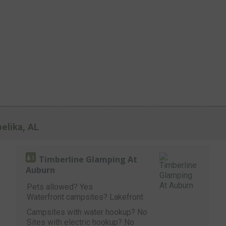
elika, AL
Timberline Glamping At
Auburn
Pets allowed? Yes
Waterfront campsites? Lakefront
Campsites with water hookup? No
Sites with electric hookup? No