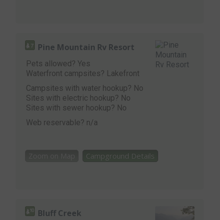
Pine Mountain Rv Resort
Pets allowed? Yes
Waterfront campsites? Lakefront
Campsites with water hookup? No
Sites with electric hookup? No
Sites with sewer hookup? No
Web reservable? n/a
Zoom on Map
Campground Details
Bluff Creek