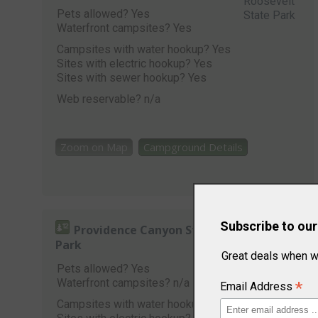
Pets allowed? Yes
Waterfront campsites? Yes
Campsites with water hookup? Yes
Sites with electric hookup? Yes
Sites with sewer hookup? Yes
Web reservable? n/a
Zoom on Map
Campground Details
Subscribe to ou
Providence Canyon State
Park
Great deals when w
Pets allowed? Yes
Waterfront campsites? n/a
*
Email Address
Campsites with water hookup? No