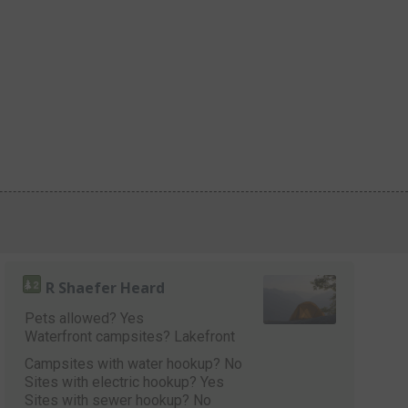
R Shaefer Heard
Pets allowed? Yes
Waterfront campsites? Lakefront
Campsites with water hookup? No
Sites with electric hookup? Yes
Sites with sewer hookup? No