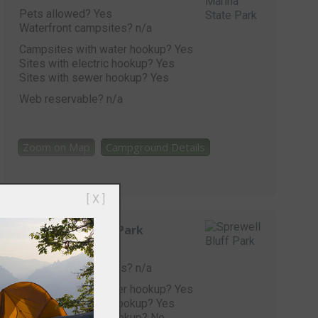
Pets allowed? Yes
Waterfront campsites? n/a
Campsites with water hookup? Yes
Sites with electric hookup? Yes
Sites with sewer hookup? Yes
Web reservable? n/a
Zoom on Map
Campground Details
[ X ]
Sprewell Bluff Park
Pets allowed? Yes
Waterfront campsites? n/a
Campsites with water hookup? Yes
Sites with electric hookup? Yes
Sites with sewer hookup? No