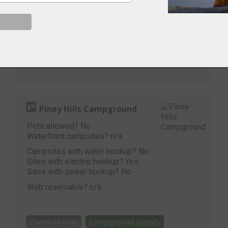
Sites with electric hookup? No
Sites with sewer hookup? No
Web reservable? n/a
Zoom on Map
Campground Details
Piney Hills Campground
Pets allowed? No
Waterfront campsites? n/a
Campsites with water hookup? No
Sites with electric hookup? Yes
Sites with sewer hookup? No
Web reservable? n/a
Zoom on Map
Campground Details