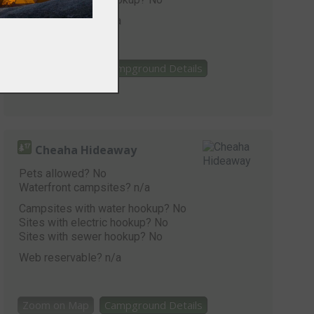
Web reservable? n/a
Zoom on Map
Campground Details
Cheaha Hideaway
Pets allowed? No
Waterfront campsites? n/a
Campsites with water hookup? No
Sites with electric hookup? No
Sites with sewer hookup? No
Web reservable? n/a
Zoom on Map
Campground Details