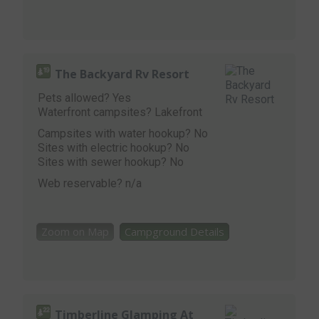
The Backyard Rv Resort
Pets allowed? Yes
Waterfront campsites? Lakefront
Campsites with water hookup? No
Sites with electric hookup? No
Sites with sewer hookup? No
Web reservable? n/a
Zoom on Map
Campground Details
Timberline Glamping At