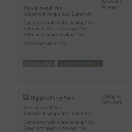
Pets allowed? Yes
Waterfront campsites? Lakefront
Campsites with water hookup? No
Sites with electric hookup? No
Sites with sewer hookup? No
Web reservable? n/a
Zoom on Map
Campground Details
Higgins Ferry Park
Pets allowed? Yes
Waterfront campsites? Lakefront
Campsites with water hookup? No
Sites with electric hookup? No