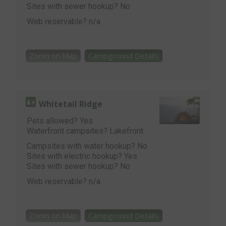
Sites with sewer hookup? No
Web reservable? n/a
Zoom on Map
Campground Details
Whitetail Ridge
Pets allowed? Yes
Waterfront campsites? Lakefront
Campsites with water hookup? No
Sites with electric hookup? Yes
Sites with sewer hookup? No
Web reservable? n/a
Zoom on Map
Campground Details