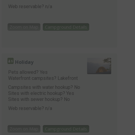
Web reservable? n/a
Zoom on Map
Campground Details
Holiday
Pets allowed? Yes
Waterfront campsites? Lakefront
Campsites with water hookup? No
Sites with electric hookup? Yes
Sites with sewer hookup? No
Web reservable? n/a
Zoom on Map
Campground Details