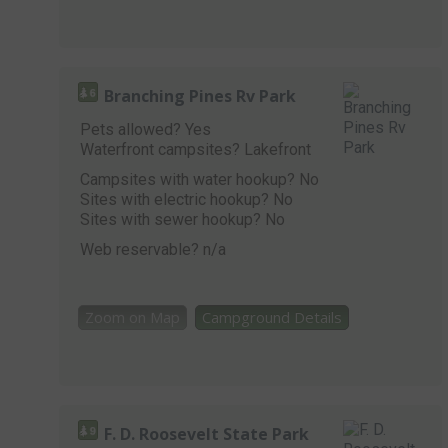
Branching Pines Rv Park
Pets allowed? Yes
Waterfront campsites? Lakefront
Campsites with water hookup? No
Sites with electric hookup? No
Sites with sewer hookup? No
Web reservable? n/a
Zoom on Map
Campground Details
F. D. Roosevelt State Park