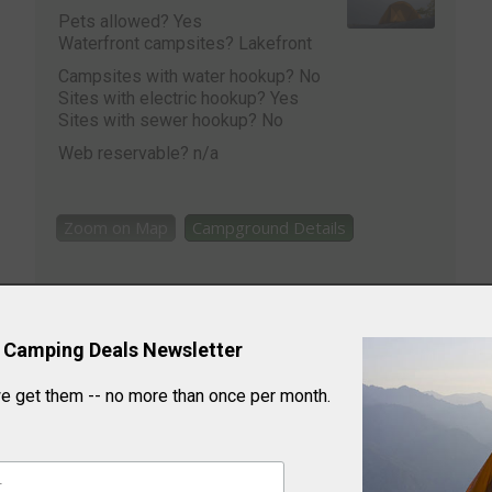
Pets allowed? Yes
Waterfront campsites? Lakefront
Campsites with water hookup? No
Sites with electric hookup? Yes
Sites with sewer hookup? No
Web reservable? n/a
Zoom on Map
Campground Details
r Camping Deals Newsletter
Big Fish At Wedowee Rv
Park
e get them -- no more than once per month.
Pets allowed? Yes
Waterfront campsites? Lakefront
Campsites with water hookup? No