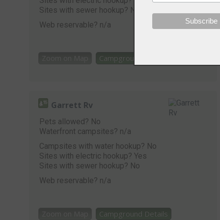
Sites with electric hookup? No
Sites with sewer hookup? No
Web reservable? n/a
Zoom on Map
Campground Details
Garrett Rv
Pets allowed? No
Waterfront campsites? n/a
Campsites with water hookup? No
Sites with electric hookup? Yes
Sites with sewer hookup? No
Web reservable? n/a
Zoom on Map
Campground Details