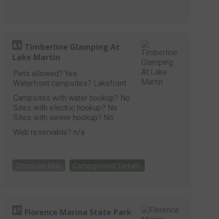
Timberline Glamping At
Lake Martin
Pets allowed? Yes
Waterfront campsites? Lakefront
Campsites with water hookup? No
Sites with electric hookup? No
Sites with sewer hookup? No
Web reservable? n/a
Zoom on Map
Campground Details
Florence Marina State Park