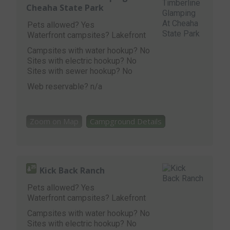
Cheaha State Park
Pets allowed? Yes
Waterfront campsites? Lakefront
Campsites with water hookup? No
Sites with electric hookup? No
Sites with sewer hookup? No
Web reservable? n/a
Zoom on Map
Campground Details
Kick Back Ranch
Pets allowed? Yes
Waterfront campsites? Lakefront
Campsites with water hookup? No
Sites with electric hookup? No