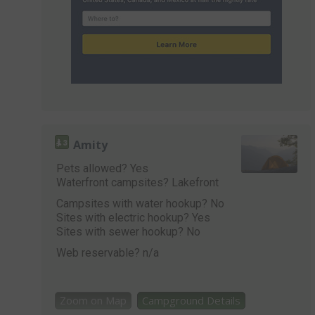
Amity
Pets allowed? Yes
Waterfront campsites? Lakefront
Campsites with water hookup? No
Sites with electric hookup? Yes
Sites with sewer hookup? No
Web reservable? n/a
Zoom on Map
Campground Details