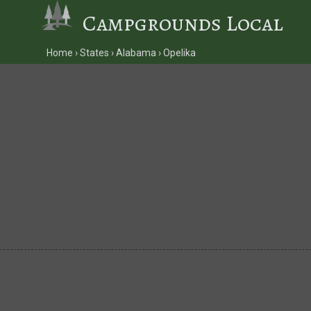
Campgrounds Local
Home
States
Alabama
Opelika