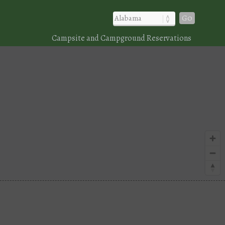
Go
Campsite and Campground Reservations