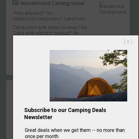
Wanderland Campground
Pets allowed? Yes
Waterfront campsites? Lakefront
Campsites with water hookup? No
Sites with electric hookup? No
Sites with sewer hookup? No
[ X ]
Web reservable? n/a
Zoom on Map
Campground Details
Timberline Glamping At Lake
Guntersville
Pets allowed? Yes
Subscribe to our Camping Deals
Waterfront campsites? Lakefront
Newsletter
Campsites with water hookup? No
Sites with electric hookup? No
Great deals when we get them -- no more than
Sites with sewer hookup? No
once per month.