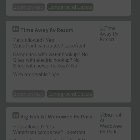
Zoom on Map
Campground Details
Time Away Rv Resort
Pets allowed? Yes
Waterfront campsites? Lakefront
Campsites with water hookup? No
Sites with electric hookup? No
Sites with sewer hookup? No
Web reservable? n/a
Zoom on Map
Campground Details
Big Fish At Wedowee Rv Park
Pets allowed? Yes
Waterfront campsites? Lakefront