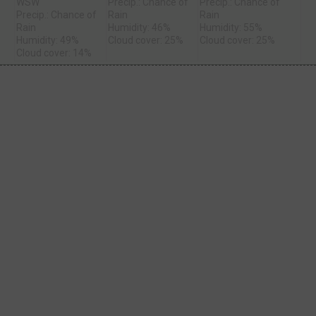
WSW
Precip.: Chance of
Precip.: Chance of
Precip.: Chance of
Rain
Rain
Rain
Humidity: 46%
Humidity: 55%
Humidity: 49%
Cloud cover: 25%
Cloud cover: 25%
Cloud cover: 14%