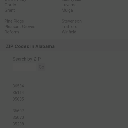
Gordo
Luverne
Grant
Mulga
Pine Ridge
Stevenson
Pleasant Groves
Trafford
Reform
Winfield
ZIP Codes in Alabama
Search by ZIP
Go
36584
36114
35035
36607
35070
35288