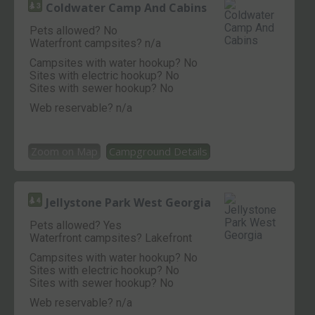
Coldwater Camp And Cabins
Pets allowed? No
Waterfront campsites? n/a
Campsites with water hookup? No
Sites with electric hookup? No
Sites with sewer hookup? No
Web reservable? n/a
Zoom on Map
Campground Details
Jellystone Park West Georgia
Pets allowed? Yes
Waterfront campsites? Lakefront
Campsites with water hookup? No
Sites with electric hookup? No
Sites with sewer hookup? No
Web reservable? n/a