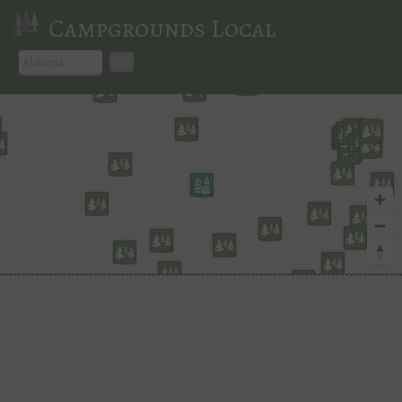
Campgrounds Local
Go