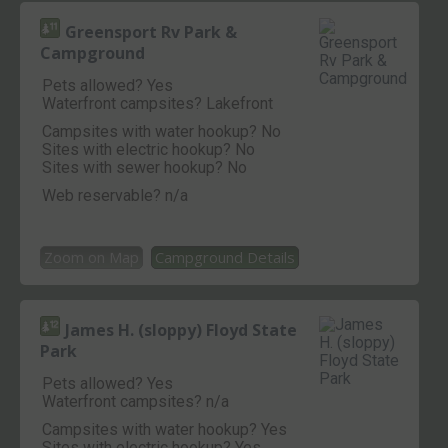
Greensport Rv Park &
Campground
Pets allowed? Yes
Waterfront campsites? Lakefront
Campsites with water hookup? No
Sites with electric hookup? No
Sites with sewer hookup? No
Web reservable? n/a
Zoom on Map
Campground Details
James H. (sloppy) Floyd State
Park
Pets allowed? Yes
Waterfront campsites? n/a
Campsites with water hookup? Yes
Sites with electric hookup? Yes