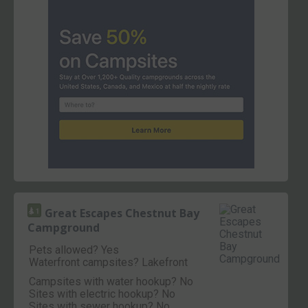
Great Escapes Chestnut Bay
Campground
Pets allowed? Yes
Waterfront campsites? Lakefront
Campsites with water hookup? No
Sites with electric hookup? No
Sites with sewer hookup? No