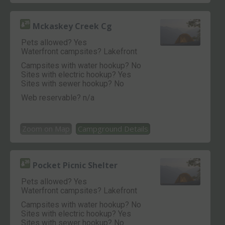
Mckaskey Creek Cg
Pets allowed? Yes
Waterfront campsites? Lakefront
Campsites with water hookup? No
Sites with electric hookup? Yes
Sites with sewer hookup? No
Web reservable? n/a
Zoom on Map
Campground Details
Pocket Picnic Shelter
Pets allowed? Yes
Waterfront campsites? Lakefront
Campsites with water hookup? No
Sites with electric hookup? Yes
Sites with sewer hookup? No