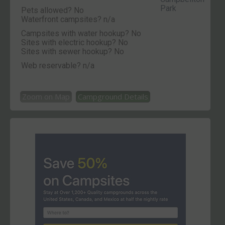
Pets allowed? No
Waterfront campsites? n/a
Campsites with water hookup? No
Sites with electric hookup? No
Sites with sewer hookup? No
Web reservable? n/a
Zoom on Map
Campground Details