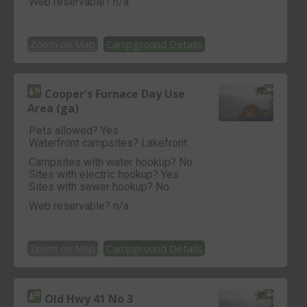
Web reservable? n/a
Zoom on Map
Campground Details
Cooper's Furnace Day Use
Area (ga)
Pets allowed? Yes
Waterfront campsites? Lakefront
Campsites with water hookup? No
Sites with electric hookup? Yes
Sites with sewer hookup? No
Web reservable? n/a
Zoom on Map
Campground Details
Old Hwy 41 No 3