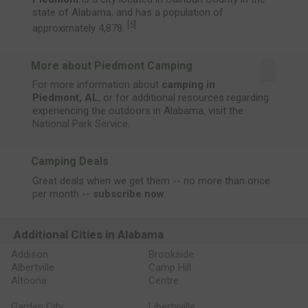
state of Alabama, and has a population of
[
5
]
approximately 4,878.
More about Piedmont Camping
For more information about
camping in
Piedmont, AL
, or for additional resources regarding
experiencing the outdoors in Alabama, visit the
National Park Service
.
Camping Deals
Great deals when we get them -- no more than once
per month --
subscribe now
.
Additional Cities in Alabama
Addison
Brookside
Albertville
Camp Hill
Altoona
Centre
Garden City
Libertyville