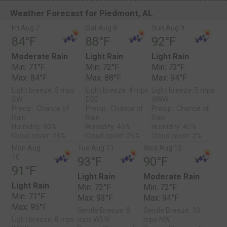
Weather Forecast for Piedmont, AL
Fri Aug 7
Sat Aug 8
Sun Aug 9
84°F
88°F
92°F
Moderate Rain
Light Rain
Light Rain
Min: 71°F
Min: 72°F
Min: 73°F
Max: 84°F
Max: 88°F
Max: 94°F
Light breeze: 5 mps
Light breeze: 4 mps
Light breeze: 5 mps
SW
ESE
WNW
Precip.: Chance of
Precip.: Chance of
Precip.: Chance of
Rain
Rain
Rain
Humidity: 80%
Humidity: 45%
Humidity: 45%
Cloud cover: 78%
Cloud cover: 25%
Cloud cover: 2%
Mon Aug
Tue Aug 11
Wed Aug 12
10
93°F
90°F
91°F
Light Rain
Moderate Rain
Light Rain
Min: 72°F
Min: 72°F
Min: 71°F
Max: 93°F
Max: 94°F
Max: 95°F
Gentle Breeze: 8
Gentle Breeze: 10
Light breeze: 8 mps
mps WSW
mps NW