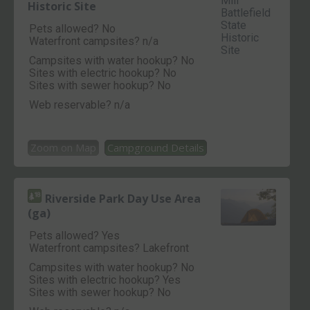
Historic Site
Pets allowed? No
Waterfront campsites? n/a
Campsites with water hookup? No
Sites with electric hookup? No
Sites with sewer hookup? No
Web reservable? n/a
Zoom on Map
Campground Details
Riverside Park Day Use Area
(ga)
Pets allowed? Yes
Waterfront campsites? Lakefront
Campsites with water hookup? No
Sites with electric hookup? Yes
Sites with sewer hookup? No