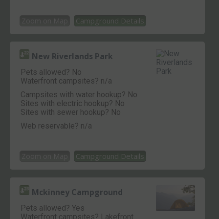
Zoom on Map
Campground Details
New Riverlands Park
Pets allowed? No
Waterfront campsites? n/a
Campsites with water hookup? No
Sites with electric hookup? No
Sites with sewer hookup? No
Web reservable? n/a
Zoom on Map
Campground Details
Mckinney Campground
Pets allowed? Yes
Waterfront campsites? Lakefront