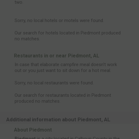
two.
Sorry, no local hotels or motels were found.
Our search for hotels located in Piedmont produced
no matches.
Restaurants in or near Piedmont, AL
In case that elaborate campfire meal doesn't work
out or you just want to sit down for a hot meal.
Sorry, no local restaurants were found.
Our search for restaurants located in Piedmont
produced no matches.
Additional information about Piedmont, AL
About Piedmont
Piedmont
is a city located in Calhoun County in the