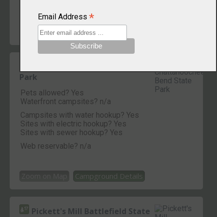
Web reservable? n/a
*
Email Address
Zoom on Map
Campground Details
Chattahoochee Bend State
Park
Pets allowed? Yes
Waterfront campsites? n/a
Campsites with water hookup? Yes
Sites with electric hookup? Yes
Sites with sewer hookup? Yes
Web reservable? n/a
Zoom on Map
Campground Details
Pickett's Mill Battlefield State