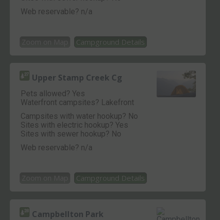
Web reservable? n/a
Zoom on Map
Campground Details
Upper Stamp Creek Cg
Pets allowed? Yes
Waterfront campsites? Lakefront
Campsites with water hookup? No
Sites with electric hookup? Yes
Sites with sewer hookup? No
Web reservable? n/a
Zoom on Map
Campground Details
Campbellton Park