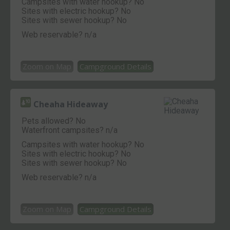
Campsites with water hookup? No
Sites with electric hookup? No
Sites with sewer hookup? No
Web reservable? n/a
Zoom on Map
Campground Details
Cheaha Hideaway
Pets allowed? No
Waterfront campsites? n/a
Campsites with water hookup? No
Sites with electric hookup? No
Sites with sewer hookup? No
Web reservable? n/a
Zoom on Map
Campground Details