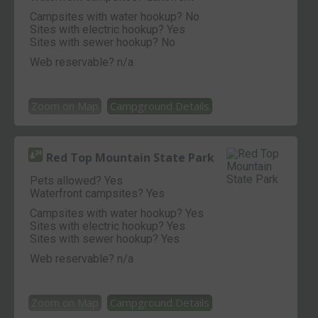
Campsites with water hookup? No
Sites with electric hookup? Yes
Sites with sewer hookup? No
Web reservable? n/a
Zoom on Map
Campground Details
Red Top Mountain State Park
Pets allowed? Yes
Waterfront campsites? Yes
Campsites with water hookup? Yes
Sites with electric hookup? Yes
Sites with sewer hookup? Yes
Web reservable? n/a
Zoom on Map
Campground Details