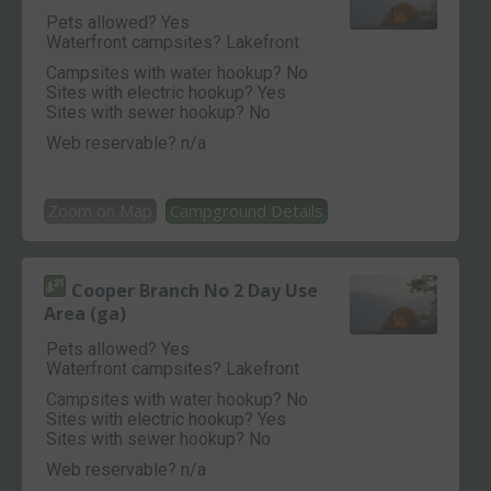
Pets allowed? Yes
Waterfront campsites? Lakefront
Campsites with water hookup? No
Sites with electric hookup? Yes
Sites with sewer hookup? No
Web reservable? n/a
Zoom on Map
Campground Details
Cooper Branch No 2 Day Use
Area (ga)
Pets allowed? Yes
Waterfront campsites? Lakefront
Campsites with water hookup? No
Sites with electric hookup? Yes
Sites with sewer hookup? No
Web reservable? n/a