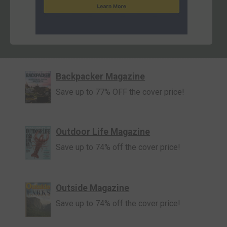
Backpacker Magazine
Save up to 77% OFF the cover price!
Outdoor Life Magazine
Save up to 74% off the cover price!
Outside Magazine
Save up to 74% off the cover price!