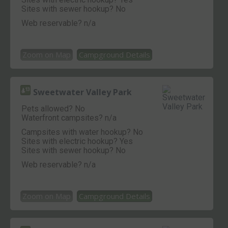
Sites with sewer hookup? No
Web reservable? n/a
Zoom on Map
Campground Details
Sweetwater Valley Park
Pets allowed? No
Waterfront campsites? n/a
Campsites with water hookup? No
Sites with electric hookup? Yes
Sites with sewer hookup? No
Web reservable? n/a
Zoom on Map
Campground Details