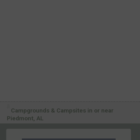
Campgrounds & Campsites in or near
Piedmont, AL