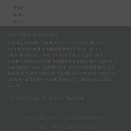
36568
36005
35229
Local Camping Resource
Campgrounds Local
is an extensive collection
campsites and campgrounds
in local areas
throughout the United States. Our in-depth and
comprehensive
local camping guides
help travelers,
campers, hikers, fishers, and outdoors people of all
kinds discover new campgrounds, compare camping
options and make reservations for campsites easily
online.
Home
States
Alabama
Piedmont
© Copyright 2013-2026
Campgrounds Local
about
|
contact
|
deals
|
privacy