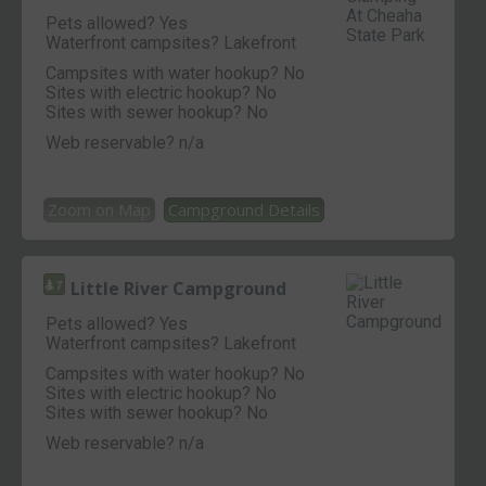
Pets allowed? Yes
Waterfront campsites? Lakefront
Campsites with water hookup? No
Sites with electric hookup? No
Sites with sewer hookup? No
Web reservable? n/a
Zoom on Map
Campground Details
Little River Campground
Pets allowed? Yes
Waterfront campsites? Lakefront
Campsites with water hookup? No
Sites with electric hookup? No
Sites with sewer hookup? No
Web reservable? n/a