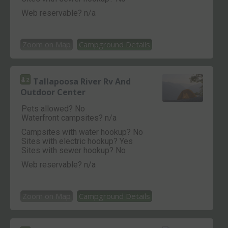
Web reservable? n/a
Zoom on Map
Campground Details
Tallapoosa River Rv And
Outdoor Center
Pets allowed? No
Waterfront campsites? n/a
Campsites with water hookup? No
Sites with electric hookup? Yes
Sites with sewer hookup? No
Web reservable? n/a
Zoom on Map
Campground Details