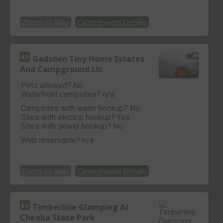
Zoom on Map
Campground Details
Gadsden Tiny Home Estates
And Campground Llc
Pets allowed? No
Waterfront campsites? n/a
Campsites with water hookup? No
Sites with electric hookup? Yes
Sites with sewer hookup? No
Web reservable? n/a
Zoom on Map
Campground Details
Timberline Glamping At
Cheaha State Park