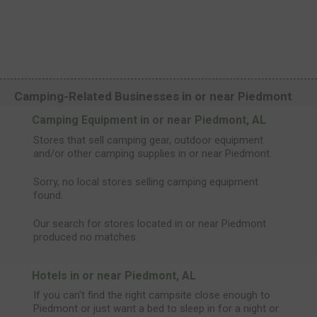
Camping-Related Businesses in or near Piedmont
Camping Equipment in or near Piedmont, AL
Stores that sell camping gear, outdoor equipment
and/or other camping supplies in or near Piedmont.
Sorry, no local stores selling camping equipment
found.
Our search for stores located in or near Piedmont
produced no matches.
Hotels in or near Piedmont, AL
If you can't find the right campsite close enough to
Piedmont or just want a bed to sleep in for a night or