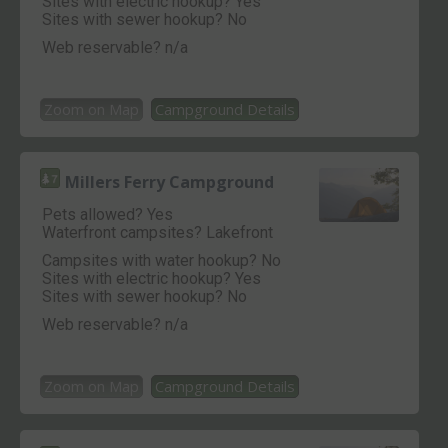
Sites with electric hookup? Yes
Sites with sewer hookup? No
Web reservable? n/a
Zoom on Map
Campground Details
Millers Ferry Campground
Pets allowed? Yes
Waterfront campsites? Lakefront
Campsites with water hookup? No
Sites with electric hookup? Yes
Sites with sewer hookup? No
Web reservable? n/a
Zoom on Map
Campground Details