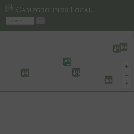
Campgrounds Local
Go