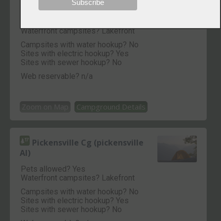
Six Mile Creek
Pets allowed? Yes
Waterfront campsites? Lakefront
Campsites with water hookup? No
Sites with electric hookup? Yes
Sites with sewer hookup? No
Web reservable? n/a
Zoom on Map
Campground Details
Pickensville Cg (pickensville
Al)
Pets allowed? Yes
Waterfront campsites? Lakefront
Campsites with water hookup? No
Sites with electric hookup? Yes
Sites with sewer hookup? No