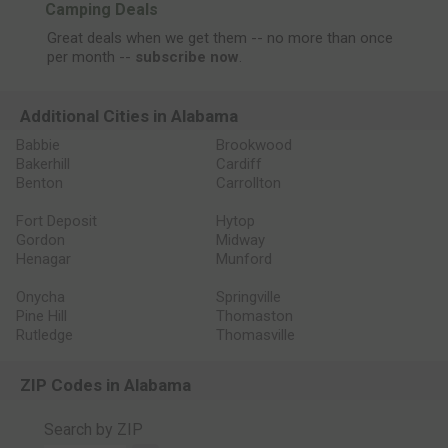
Camping Deals
Great deals when we get them -- no more than once
per month --
subscribe now
.
Additional Cities in Alabama
Babbie
Brookwood
Bakerhill
Cardiff
Benton
Carrollton
Fort Deposit
Hytop
Gordon
Midway
Henagar
Munford
Onycha
Springville
Pine Hill
Thomaston
Rutledge
Thomasville
ZIP Codes in Alabama
Search by ZIP