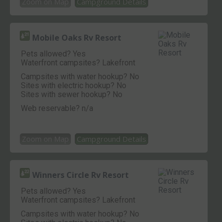
Zoom on Map
Campground Details
Mobile Oaks Rv Resort
Pets allowed? Yes
Waterfront campsites? Lakefront
Campsites with water hookup? No
Sites with electric hookup? No
Sites with sewer hookup? No
Web reservable? n/a
Zoom on Map
Campground Details
Winners Circle Rv Resort
Pets allowed? Yes
Waterfront campsites? Lakefront
Campsites with water hookup? No