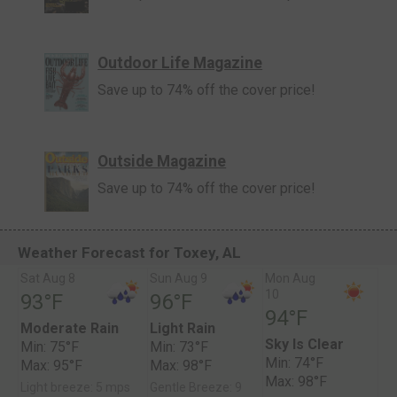
Outdoor Life Magazine
Save up to 74% off the cover price!
Outside Magazine
Save up to 74% off the cover price!
Weather Forecast for Toxey, AL
Sat Aug 8
Sun Aug 9
Mon Aug
10
93°F
96°F
94°F
Moderate Rain
Light Rain
Sky Is Clear
Min: 75°F
Min: 73°F
Min: 74°F
Max: 95°F
Max: 98°F
Max: 98°F
Light breeze: 5 mps
Gentle Breeze: 9