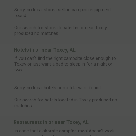
Sorry, no local stores selling camping equipment
found.
Our search for stores located in or near Toxey
produced no matches.
Hotels in or near Toxey, AL
If you can't find the right campsite close enough to
Toxey or just want a bed to sleep in for a night or
two.
Sorry, no local hotels or motels were found.
Our search for hotels located in Toxey produced no
matches.
Restaurants in or near Toxey, AL
In case that elaborate campfire meal doesn't work