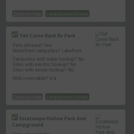
Zoom on Map
Campground Details
Yall Come Back Rv Park
Pets allowed? Yes
Waterfront campsites? Lakefront
Campsites with water hookup? No
Sites with electric hookup? No
Sites with sewer hookup? No
Web reservable? n/a
Zoom on Map
Campground Details
Escatawpa Hollow Park And
Campground