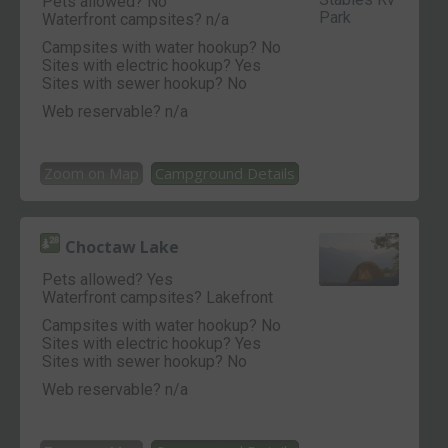
Pets allowed? No
Waterfront campsites? n/a
Campsites with water hookup? No
Sites with electric hookup? Yes
Sites with sewer hookup? No
Web reservable? n/a
Zoom on Map
Campground Details
Choctaw Lake
Pets allowed? Yes
Waterfront campsites? Lakefront
Campsites with water hookup? No
Sites with electric hookup? Yes
Sites with sewer hookup? No
Web reservable? n/a