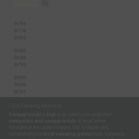
Go
35766
35776
36362
36685
35586
36745
36039
36036
36761
Local Camping Resource
Campgrounds Local
is an extensive collection
campsites and campgrounds
in local areas
throughout the United States. Our in-depth and
comprehensive
local camping guides
help travelers,