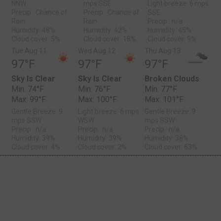
NNW
mps SSE
Light breeze: 6 mps
Precip.: Chance of
Precip.: Chance of
SSE
Rain
Rain
Precip.: n/a
Humidity: 48%
Humidity: 42%
Humidity: 45%
Cloud cover: 5%
Cloud cover: 18%
Cloud cover: 9%
Tue Aug 11
Wed Aug 12
Thu Aug 13
97°F
97°F
97°F
Sky Is Clear
Sky Is Clear
Broken Clouds
Min: 74°F
Min: 76°F
Min: 77°F
Max: 99°F
Max: 100°F
Max: 101°F
Gentle Breeze: 9
Light breeze: 6 mps
Gentle Breeze: 9
mps SSW
WSW
mps SSW
Precip.: n/a
Precip.: n/a
Precip.: n/a
Humidity: 39%
Humidity: 39%
Humidity: 38%
Cloud cover: 4%
Cloud cover: 2%
Cloud cover: 63%