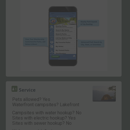
Service
Pets allowed? Yes
Waterfront campsites? Lakefront
Campsites with water hookup? No
Sites with electric hookup? Yes
Sites with sewer hookup? No