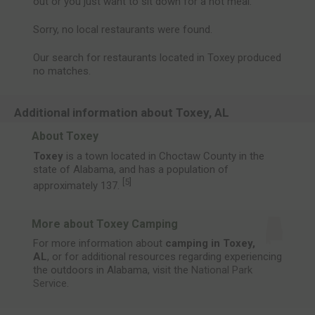
out or you just want to sit down for a hot meal.
Sorry, no local restaurants were found.
Our search for restaurants located in Toxey produced
no matches.
Additional information about Toxey, AL
About Toxey
Toxey
is a town located in Choctaw County in the
state of Alabama, and has a population of
[
5
]
approximately 137.
More about Toxey Camping
For more information about
camping in Toxey,
AL
, or for additional resources regarding experiencing
the outdoors in Alabama, visit the
National Park
Service
.