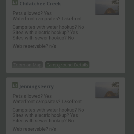
Chilatchee Creek
Pets allowed? Yes
Waterfront campsites? Lakefront
Campsites with water hookup? No
Sites with electric hookup? Yes
Sites with sewer hookup? No
Web reservable? n/a
Zoom on Map
Campground Details
Jennings Ferry
Pets allowed? Yes
Waterfront campsites? Lakefront
Campsites with water hookup? No
Sites with electric hookup? Yes
Sites with sewer hookup? No
Web reservable? n/a