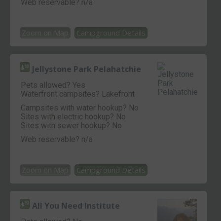
Web reservable? n/a
Zoom on Map
Campground Details
Jellystone Park Pelahatchie
Pets allowed? Yes
Waterfront campsites? Lakefront
Campsites with water hookup? No
Sites with electric hookup? No
Sites with sewer hookup? No
Web reservable? n/a
Zoom on Map
Campground Details
All You Need Institute