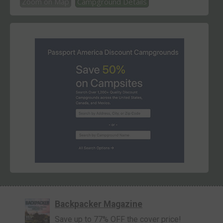
Zoom on Map
Campground Details
Backpacker Magazine
Save up to 77% OFF the cover price!