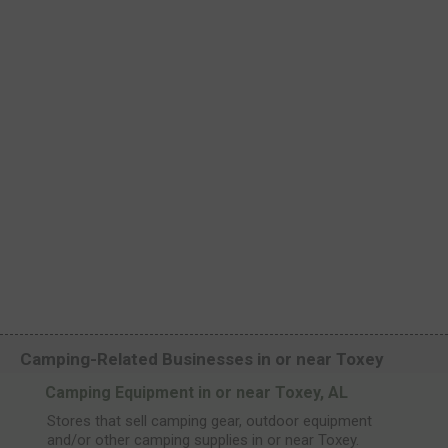
Camping-Related Businesses in or near Toxey
Camping Equipment in or near Toxey, AL
Stores that sell camping gear, outdoor equipment
and/or other camping supplies in or near Toxey.