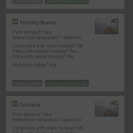
Zoom on Map
Campground Details
Twiltley Branch
Pets allowed? Yes
Waterfront campsites? Lakefront
Campsites with water hookup? No
Sites with electric hookup? Yes
Sites with sewer hookup? No
Web reservable? n/a
Zoom on Map
Campground Details
Forkland
Pets allowed? Yes
Waterfront campsites? Lakefront
Campsites with water hookup? No