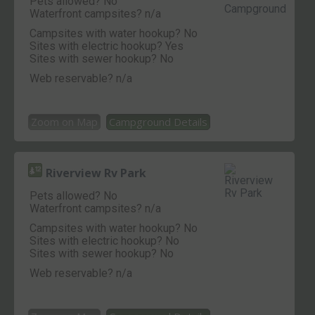
Pets allowed? No
Waterfront campsites? n/a
Campsites with water hookup? No
Sites with electric hookup? Yes
Sites with sewer hookup? No
Web reservable? n/a
Zoom on Map
Campground Details
Riverview Rv Park
Pets allowed? No
Waterfront campsites? n/a
Campsites with water hookup? No
Sites with electric hookup? No
Sites with sewer hookup? No
Web reservable? n/a