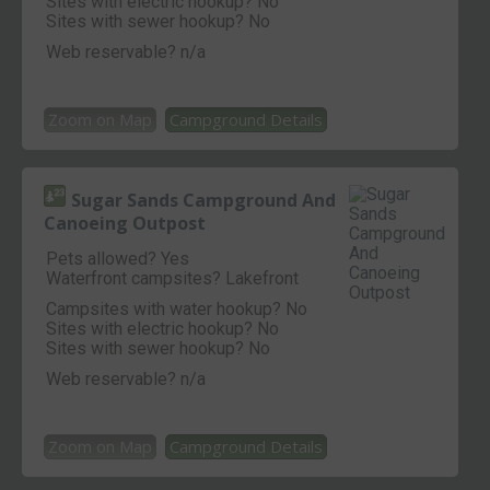
Sites with electric hookup? No
Sites with sewer hookup? No
Web reservable? n/a
Zoom on Map
Campground Details
Sugar Sands Campground And
Canoeing Outpost
Pets allowed? Yes
Waterfront campsites? Lakefront
Campsites with water hookup? No
Sites with electric hookup? No
Sites with sewer hookup? No
Web reservable? n/a
Zoom on Map
Campground Details