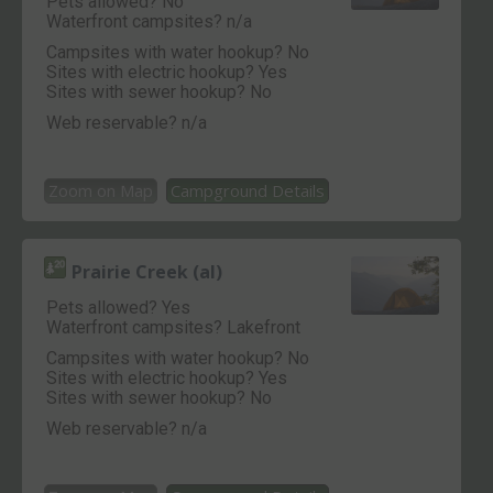
Pets allowed? No
Waterfront campsites? n/a
Campsites with water hookup? No
Sites with electric hookup? Yes
Sites with sewer hookup? No
Web reservable? n/a
Zoom on Map
Campground Details
Prairie Creek (al)
Pets allowed? Yes
Waterfront campsites? Lakefront
Campsites with water hookup? No
Sites with electric hookup? Yes
Sites with sewer hookup? No
Web reservable? n/a