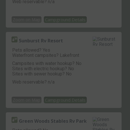
Web reservable? n/a
Zoom on Map
Campground Details
Sunburst Rv Resort
Pets allowed? Yes
Waterfront campsites? Lakefront
Campsites with water hookup? No
Sites with electric hookup? No
Sites with sewer hookup? No
Web reservable? n/a
Zoom on Map
Campground Details
Green Woods Stables Rv Park