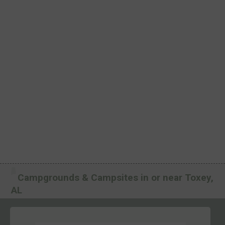
Campgrounds & Campsites in or near Toxey,
AL