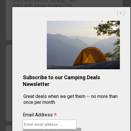
Sites with electric hookup? Yes
Sites with sewer hookup? No
[ X ]
Web reservable? n/a
Zoom on Map
Campground Details
Pearl River Rv Park
Pets allowed? No
Waterfront campsites? Lakefront
Campsites with water hookup? No
Subscribe to our Camping Deals
Sites with electric hookup? Yes
Newsletter
Sites with sewer hookup? No
Web reservable? n/a
Great deals when we get them -- no more than
once per month.
Zoom on Map
Campground Details
*
Email Address