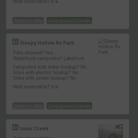
Web reservable? n/a
Zoom on Map
Campground Details
Sleepy Hollow Rv Park
Pets allowed? Yes
Waterfront campsites? Lakefront
Campsites with water hookup? No
Sites with electric hookup? No
Sites with sewer hookup? No
Web reservable? n/a
Zoom on Map
Campground Details
Isaac Creek