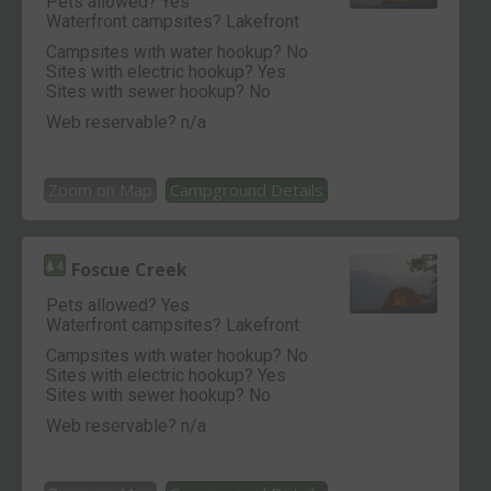
Pets allowed? Yes
Waterfront campsites? Lakefront
Campsites with water hookup? No
Sites with electric hookup? Yes
Sites with sewer hookup? No
Web reservable? n/a
Zoom on Map
Campground Details
Foscue Creek
Pets allowed? Yes
Waterfront campsites? Lakefront
Campsites with water hookup? No
Sites with electric hookup? Yes
Sites with sewer hookup? No
Web reservable? n/a