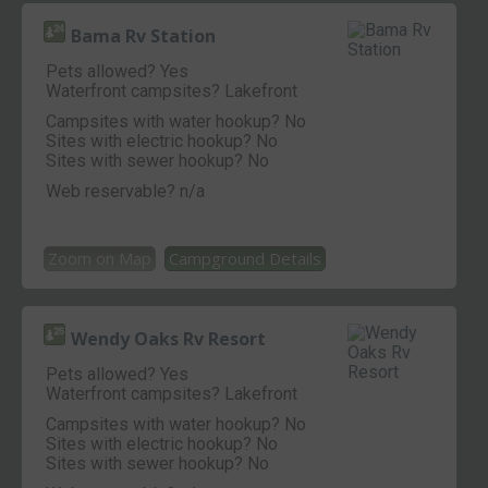
Bama Rv Station
Pets allowed? Yes
Waterfront campsites? Lakefront
Campsites with water hookup? No
Sites with electric hookup? No
Sites with sewer hookup? No
Web reservable? n/a
Zoom on Map
Campground Details
Wendy Oaks Rv Resort
Pets allowed? Yes
Waterfront campsites? Lakefront
Campsites with water hookup? No
Sites with electric hookup? No
Sites with sewer hookup? No