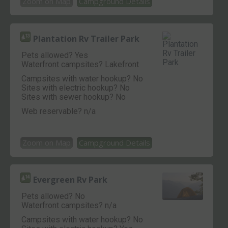
Zoom on Map
Campground Details
Plantation Rv Trailer Park
Pets allowed? Yes
Waterfront campsites? Lakefront
Campsites with water hookup? No
Sites with electric hookup? No
Sites with sewer hookup? No
Web reservable? n/a
Zoom on Map
Campground Details
Evergreen Rv Park
Pets allowed? No
Waterfront campsites? n/a
Campsites with water hookup? No