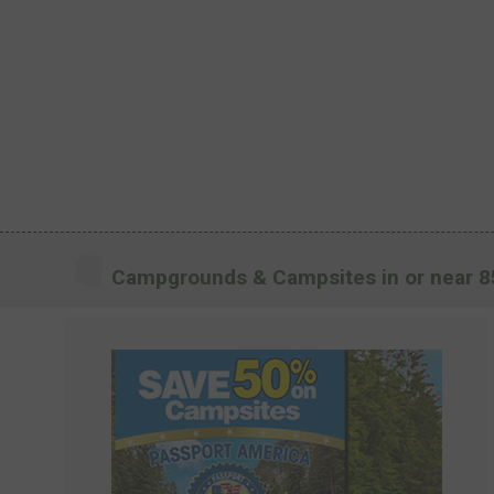
Campgrounds & Campsites in or near 8