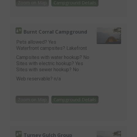
Zoom on Map
Campground Details
Burnt Corral Campground
Pets allowed? Yes
Waterfront campsites? Lakefront
Campsites with water hookup? No
Sites with electric hookup? Yes
Sites with sewer hookup? No
Web reservable? n/a
Zoom on Map
Campground Details
Turney Gulch Group