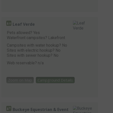
Leaf Verde
Pets allowed? Yes
Waterfront campsites? Lakefront
Campsites with water hookup? No
Sites with electric hookup? No
Sites with sewer hookup? No
Web reservable? n/a
Zoom on Map
Campground Details
Buckeye Equestrian & Event