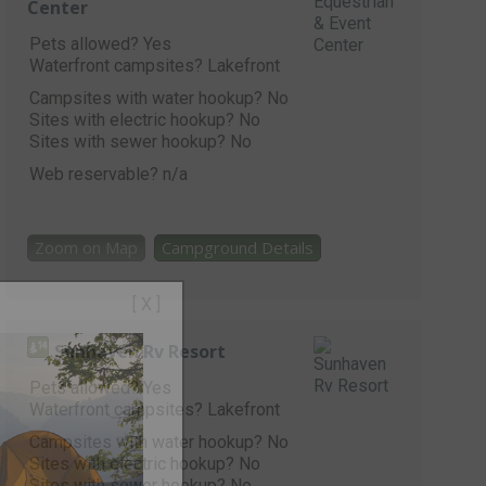
Center
Pets allowed? Yes
Waterfront campsites? Lakefront
Campsites with water hookup? No
Sites with electric hookup? No
Sites with sewer hookup? No
Web reservable? n/a
Zoom on Map
Campground Details
[ X ]
Sunhaven Rv Resort
Pets allowed? Yes
Waterfront campsites? Lakefront
Campsites with water hookup? No
Sites with electric hookup? No
Sites with sewer hookup? No