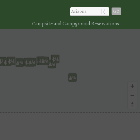
Go
Campsite and Campground Reservations