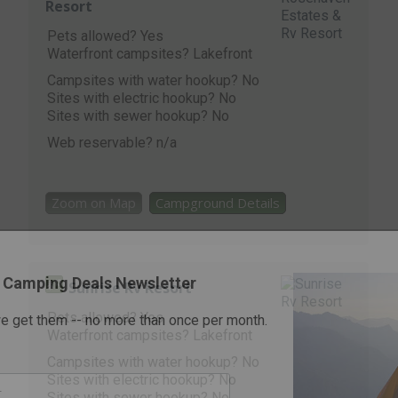
Resort
Pets allowed? Yes
Waterfront campsites? Lakefront
Campsites with water hookup? No
Sites with electric hookup? No
Sites with sewer hookup? No
Web reservable? n/a
Zoom on Map
Campground Details
r Camping Deals Newsletter
Sunrise Rv Resort
Pets allowed? Yes
e get them -- no more than once per month.
Waterfront campsites? Lakefront
Campsites with water hookup? No
Sites with electric hookup? No
Sites with sewer hookup? No