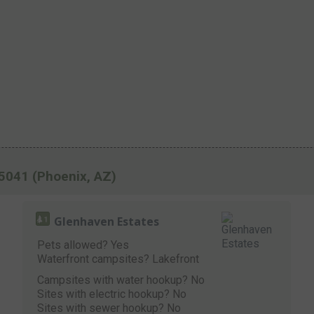
5041 (Phoenix, AZ)
Glenhaven Estates
Pets allowed? Yes
Waterfront campsites? Lakefront
Campsites with water hookup? No
Sites with electric hookup? No
Sites with sewer hookup? No