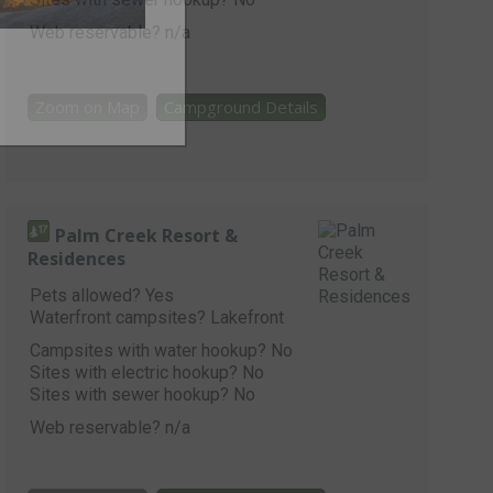
Web reservable? n/a
Zoom on Map
Campground Details
Palm Creek Resort &
Residences
Pets allowed? Yes
Waterfront campsites? Lakefront
Campsites with water hookup? No
Sites with electric hookup? No
Sites with sewer hookup? No
Web reservable? n/a