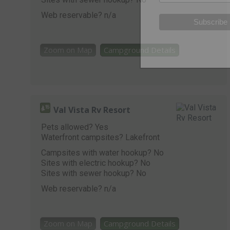
Web reservable? n/a
Zoom on Map
Campground Details
Val Vista Rv Resort
Pets allowed? Yes
Waterfront campsites? Lakefront
Campsites with water hookup? No
Sites with electric hookup? No
Sites with sewer hookup? No
Web reservable? n/a
Zoom on Map
Campground Details