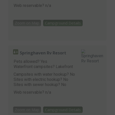
Web reservable? n/a
Zoom on Map
Campground Details
Springhaven Rv Resort
Pets allowed? Yes
Waterfront campsites? Lakefront
Campsites with water hookup? No
Sites with electric hookup? No
Sites with sewer hookup? No
Web reservable? n/a
Zoom on Map
Campground Details