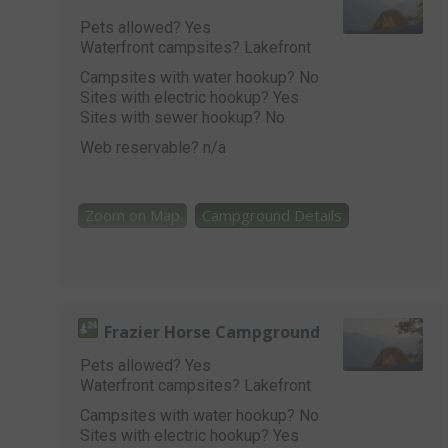
Pets allowed? Yes
Waterfront campsites? Lakefront
Campsites with water hookup? No
Sites with electric hookup? Yes
Sites with sewer hookup? No
Web reservable? n/a
Zoom on Map
Campground Details
Frazier Horse Campground
Pets allowed? Yes
Waterfront campsites? Lakefront
Campsites with water hookup? No
Sites with electric hookup? Yes