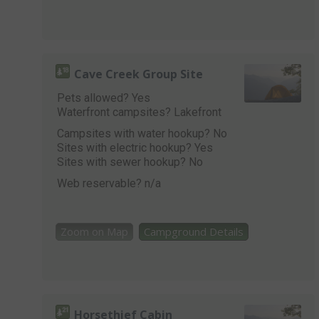
Cave Creek Group Site
Pets allowed? Yes
Waterfront campsites? Lakefront
Campsites with water hookup? No
Sites with electric hookup? Yes
Sites with sewer hookup? No
Web reservable? n/a
Zoom on Map
Campground Details
Horsethief Cabin