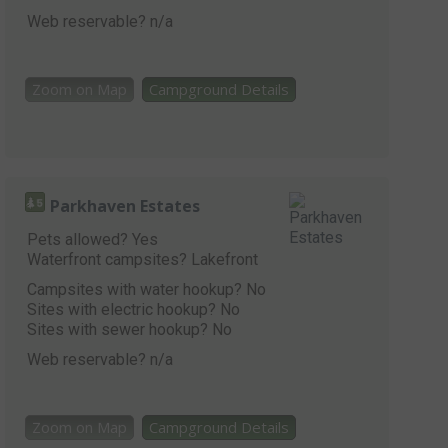
Web reservable? n/a
Zoom on Map
Campground Details
Parkhaven Estates
Pets allowed? Yes
Waterfront campsites? Lakefront
Campsites with water hookup? No
Sites with electric hookup? No
Sites with sewer hookup? No
Web reservable? n/a
Zoom on Map
Campground Details