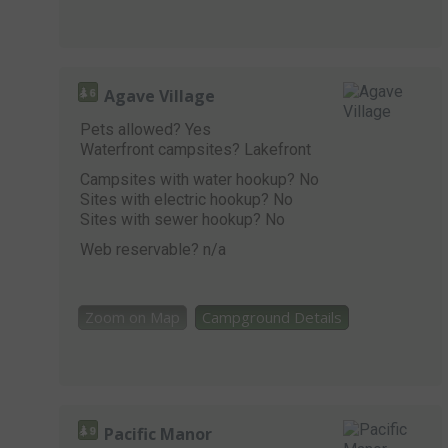
Agave Village
Pets allowed? Yes
Waterfront campsites? Lakefront
Campsites with water hookup? No
Sites with electric hookup? No
Sites with sewer hookup? No
Web reservable? n/a
Zoom on Map
Campground Details
Pacific Manor