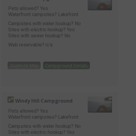
Pets allowed? Yes
Waterfront campsites? Lakefront
Campsites with water hookup? No
Sites with electric hookup? Yes
Sites with sewer hookup? No
Web reservable? n/a
Zoom on Map
Campground Details
Windy Hill Campground
Pets allowed? Yes
Waterfront campsites? Lakefront
Campsites with water hookup? No
Sites with electric hookup? Yes