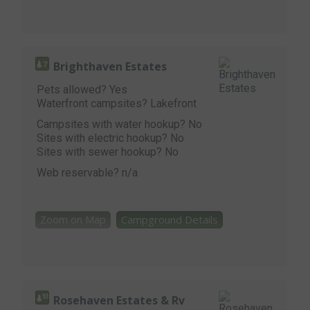
Brighthaven Estates
Pets allowed? Yes
Waterfront campsites? Lakefront
Campsites with water hookup? No
Sites with electric hookup? No
Sites with sewer hookup? No
Web reservable? n/a
Zoom on Map
Campground Details
Rosehaven Estates & Rv