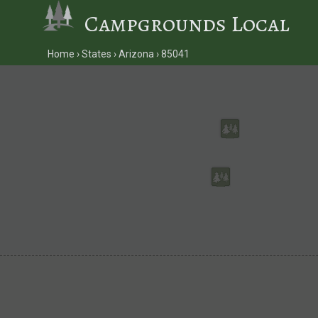
Campgrounds Local
Home
States
Arizona
85041