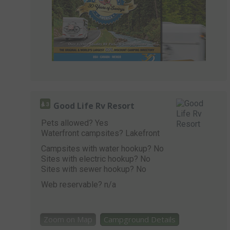
Good Life Rv Resort
Pets allowed? Yes
Waterfront campsites? Lakefront
Campsites with water hookup? No
Sites with electric hookup? No
Sites with sewer hookup? No
Web reservable? n/a
Zoom on Map
Campground Details