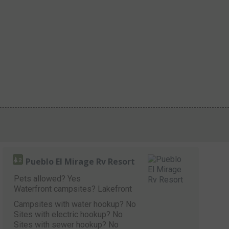
Pueblo El Mirage Rv Resort
Pets allowed? Yes
Waterfront campsites? Lakefront
Campsites with water hookup? No
Sites with electric hookup? No
Sites with sewer hookup? No