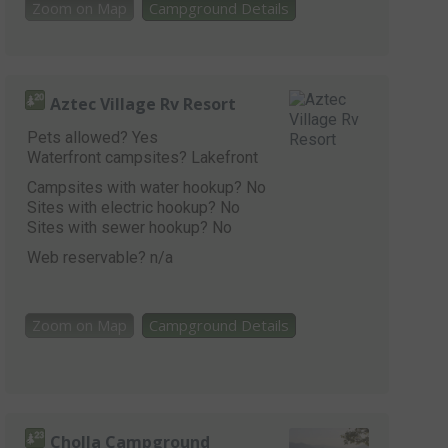
Zoom on Map
Campground Details
Aztec Village Rv Resort
Pets allowed? Yes
Waterfront campsites? Lakefront
Campsites with water hookup? No
Sites with electric hookup? No
Sites with sewer hookup? No
Web reservable? n/a
Zoom on Map
Campground Details
Cholla Campground