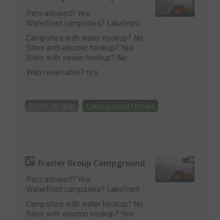
Pets allowed? Yes
Waterfront campsites? Lakefront
Campsites with water hookup? No
Sites with electric hookup? Yes
Sites with sewer hookup? No
Web reservable? n/a
Zoom on Map
Campground Details
Frazier Group Campground
Pets allowed? Yes
Waterfront campsites? Lakefront
Campsites with water hookup? No
Sites with electric hookup? Yes