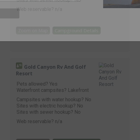
Web reservable? n/a
Zoom on Map
Campground Details
Gold Canyon Rv And Golf
Resort
Pets allowed? Yes
Waterfront campsites? Lakefront
Campsites with water hookup? No
Sites with electric hookup? No
Sites with sewer hookup? No
Web reservable? n/a