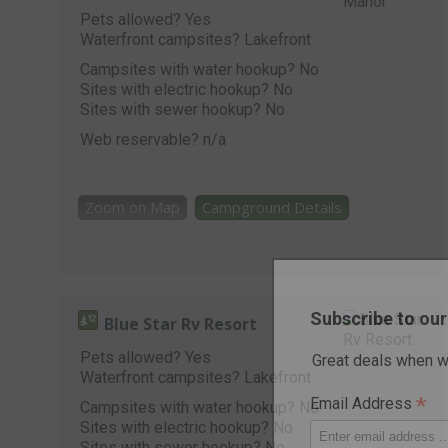
Pets allowed? Yes
Waterfront campsites? Lakefront
Campsites with water hookup? No
Sites with electric hookup? No
Sites with sewer hookup? No
Web reservable? n/a
Zoom on Map
Campground Details
Subscribe to ou
Blue Star Rv Resort
Pets allowed? Yes
Great deals when w
Waterfront campsites? Lakefront
*
Email Address
Campsites with water hookup? No
Sites with electric hookup? No
Sites with sewer hookup? No