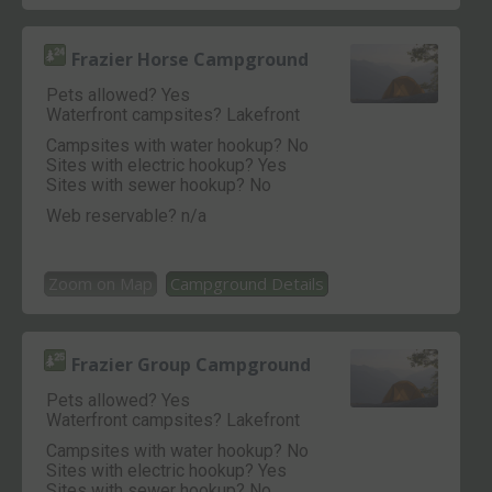
Frazier Horse Campground
Pets allowed? Yes
Waterfront campsites? Lakefront
Campsites with water hookup? No
Sites with electric hookup? Yes
Sites with sewer hookup? No
Web reservable? n/a
Zoom on Map
Campground Details
Frazier Group Campground
Pets allowed? Yes
Waterfront campsites? Lakefront
Campsites with water hookup? No
Sites with electric hookup? Yes
Sites with sewer hookup? No