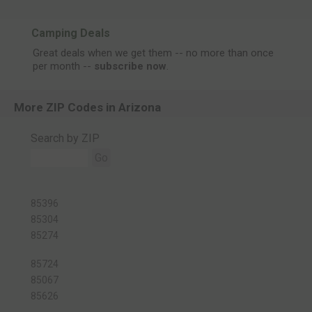
Camping Deals
Great deals when we get them -- no more than once
per month --
subscribe now
.
More ZIP Codes in Arizona
Search by ZIP
Go
85396
85304
85274
85724
85067
85626