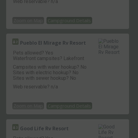
Web reservable? n/a
Zoom on Map
Campground Details
Pueblo El Mirage Rv Resort
Pets allowed? Yes
Waterfront campsites? Lakefront
Campsites with water hookup? No
Sites with electric hookup? No
Sites with sewer hookup? No
Web reservable? n/a
Zoom on Map
Campground Details
Good Life Rv Resort