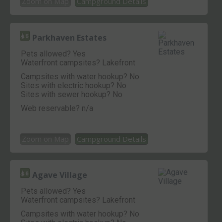
Zoom on Map
Campground Details
Parkhaven Estates
Pets allowed? Yes
Waterfront campsites? Lakefront
Campsites with water hookup? No
Sites with electric hookup? No
Sites with sewer hookup? No
Web reservable? n/a
Zoom on Map
Campground Details
Agave Village
Pets allowed? Yes
Waterfront campsites? Lakefront
Campsites with water hookup? No