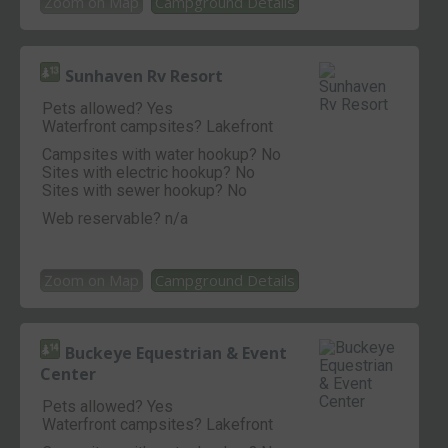
Zoom on Map
Campground Details
Sunhaven Rv Resort
Pets allowed? Yes
Waterfront campsites? Lakefront
Campsites with water hookup? No
Sites with electric hookup? No
Sites with sewer hookup? No
Web reservable? n/a
Zoom on Map
Campground Details
Buckeye Equestrian & Event
Center
Pets allowed? Yes
Waterfront campsites? Lakefront