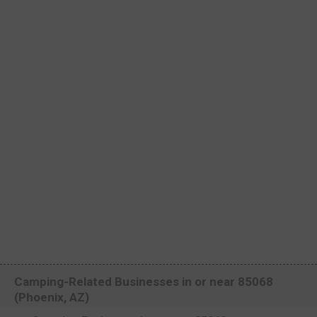
Camping-Related Businesses in or near 85068
(Phoenix, AZ)