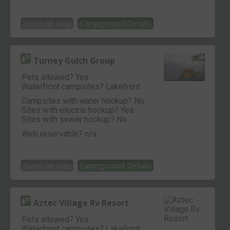
Zoom on Map
Campground Details
Turney Gulch Group
Pets allowed? Yes
Waterfront campsites? Lakefront
Campsites with water hookup? No
Sites with electric hookup? Yes
Sites with sewer hookup? No
Web reservable? n/a
Zoom on Map
Campground Details
Aztec Village Rv Resort
Pets allowed? Yes
Waterfront campsites? Lakefront