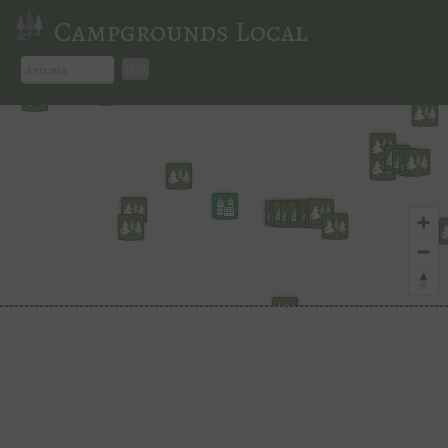
Campgrounds Local
Go