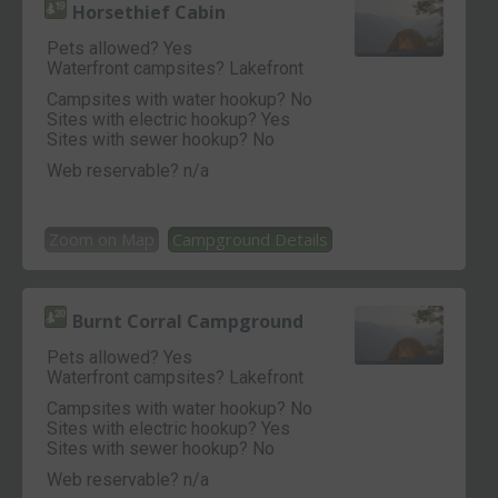
Horsethief Cabin
Pets allowed? Yes
Waterfront campsites? Lakefront
Campsites with water hookup? No
Sites with electric hookup? Yes
Sites with sewer hookup? No
Web reservable? n/a
Zoom on Map
Campground Details
Burnt Corral Campground
Pets allowed? Yes
Waterfront campsites? Lakefront
Campsites with water hookup? No
Sites with electric hookup? Yes
Sites with sewer hookup? No
Web reservable? n/a