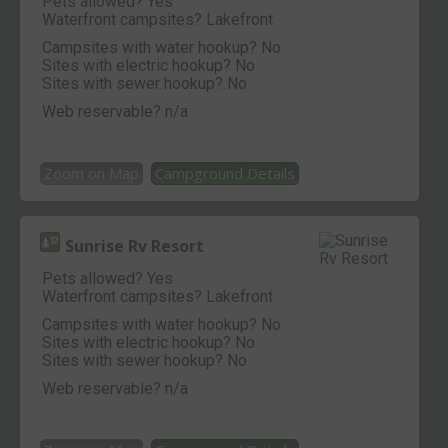
Pets allowed? Yes
Waterfront campsites? Lakefront
Campsites with water hookup? No
Sites with electric hookup? No
Sites with sewer hookup? No
Web reservable? n/a
Zoom on Map
Campground Details
Sunrise Rv Resort
Pets allowed? Yes
Waterfront campsites? Lakefront
Campsites with water hookup? No
Sites with electric hookup? No
Sites with sewer hookup? No
Web reservable? n/a