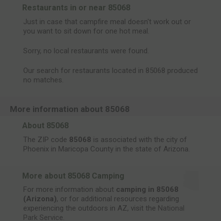
Restaurants in or near 85068
Just in case that campfire meal doesn't work out or
you want to sit down for one hot meal.
Sorry, no local restaurants were found.
Our search for restaurants located in 85068 produced
no matches.
More information about 85068
About 85068
The ZIP code
85068
is associated with the city of
Phoenix in Maricopa County in the state of Arizona.
More about 85068 Camping
For more information about
camping in 85068
(Arizona)
, or for additional resources regarding
experiencing the outdoors in AZ, visit the
National
Park Service
.