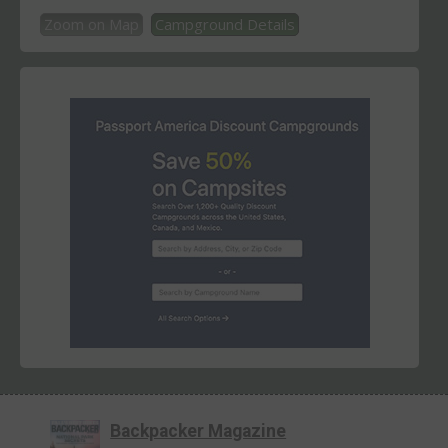
Zoom on Map
Campground Details
Backpacker Magazine