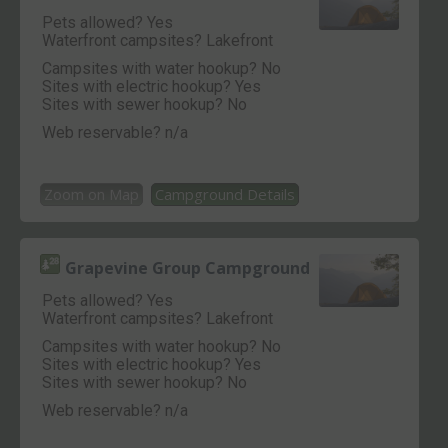
Pets allowed? Yes
Waterfront campsites? Lakefront
Campsites with water hookup? No
Sites with electric hookup? Yes
Sites with sewer hookup? No
Web reservable? n/a
Zoom on Map
Campground Details
Grapevine Group Campground
Pets allowed? Yes
Waterfront campsites? Lakefront
Campsites with water hookup? No
Sites with electric hookup? Yes
Sites with sewer hookup? No
Web reservable? n/a