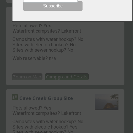
Val Vista Rv Resort
Pets allowed? Yes
Waterfront campsites? Lakefront
Campsites with water hookup? No
Sites with electric hookup? No
Sites with sewer hookup? No
Web reservable? n/a
Zoom on Map
Campground Details
Cave Creek Group Site
Pets allowed? Yes
Waterfront campsites? Lakefront
Campsites with water hookup? No
Sites with electric hookup? Yes
Sites with sewer hookup? No