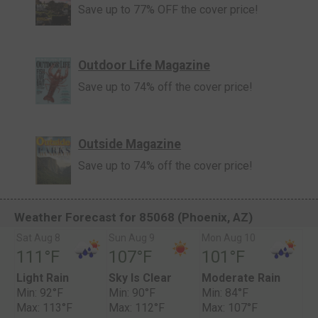
Save up to 77% OFF the cover price!
Outdoor Life Magazine
Save up to 74% off the cover price!
Outside Magazine
Save up to 74% off the cover price!
Weather Forecast for 85068 (Phoenix, AZ)
Sat Aug 8
Sun Aug 9
Mon Aug 10
111°F
107°F
101°F
Light Rain
Sky Is Clear
Moderate Rain
Min: 92°F
Min: 90°F
Min: 84°F
Max: 113°F
Max: 112°F
Max: 107°F