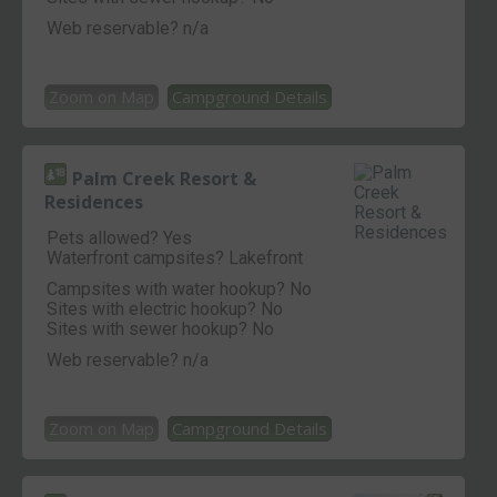
Web reservable? n/a
Zoom on Map
Campground Details
Palm Creek Resort &
Residences
Pets allowed? Yes
Waterfront campsites? Lakefront
Campsites with water hookup? No
Sites with electric hookup? No
Sites with sewer hookup? No
Web reservable? n/a
Zoom on Map
Campground Details