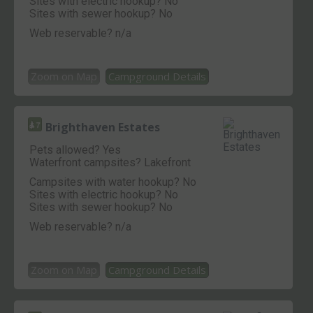
Sites with electric hookup? No
Sites with sewer hookup? No
Web reservable? n/a
Zoom on Map
Campground Details
Brighthaven Estates
Pets allowed? Yes
Waterfront campsites? Lakefront
Campsites with water hookup? No
Sites with electric hookup? No
Sites with sewer hookup? No
Web reservable? n/a
Zoom on Map
Campground Details