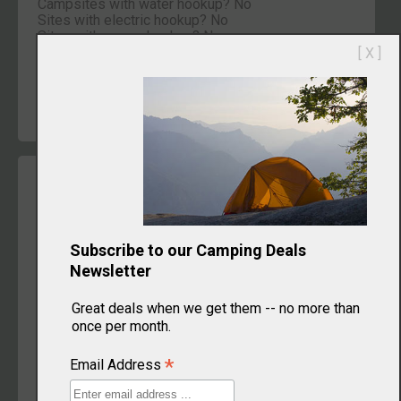
Campsites with water hookup? No
Sites with electric hookup? No
Sites with sewer hookup? No
[ X ]
Web reservable? n/a
Zoom on Map
Campground Details
Gold Canyon Rv And Golf
Resort
Pets allowed? Yes
Waterfront campsites? Lakefront
Subscribe to our Camping Deals
Newsletter
Campsites with water hookup? No
Sites with electric hookup? No
Sites with sewer hookup? No
Great deals when we get them -- no more than
once per month.
Web reservable? n/a
*
Email Address
Zoom on Map
Campground Details