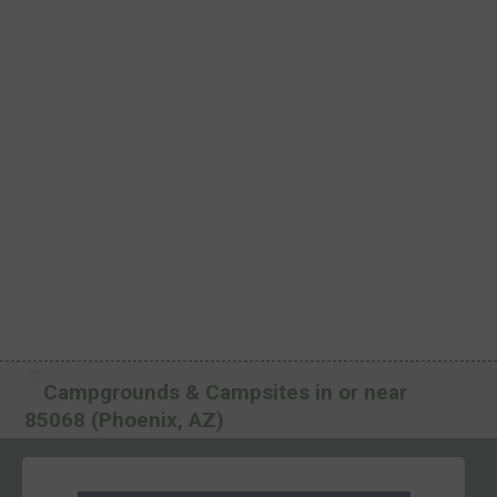
Campgrounds & Campsites in or near
85068 (Phoenix, AZ)