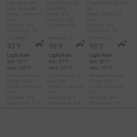
High wind, near
Fresh Breeze: 23
Fresh Breeze: 20 mps
gale: 35 mps NE
mps WSW
NE
Precip.: Chance of
Precip.: n/a
Precip.: Chance of
Rain
Humidity: 23%
Rain
Humidity: 20%
Cloud cover: 0%
Humidity: 26%
Cloud cover: 1%
Cloud cover: 6%
Tue Aug 11
Wed Aug 12
Thu Aug 13
93°F
95°F
93°F
Light Rain
Light Rain
Light Rain
Min: 85°F
Min: 87°F
Min: 83°F
Max: 103°F
Max: 101°F
Max: 101°F
Moderate breeze:
Fresh Breeze: 19
Moderate breeze:
14 mps WSW
mps SSE
12 mps SSE
Precip.: Chance of
Precip.: Chance of
Precip.: Chance of
Rain
Rain
Rain
Humidity: 40%
Humidity: 37%
Humidity: 38%
Cloud cover: 11%
Cloud cover: 55%
Cloud cover: 79%