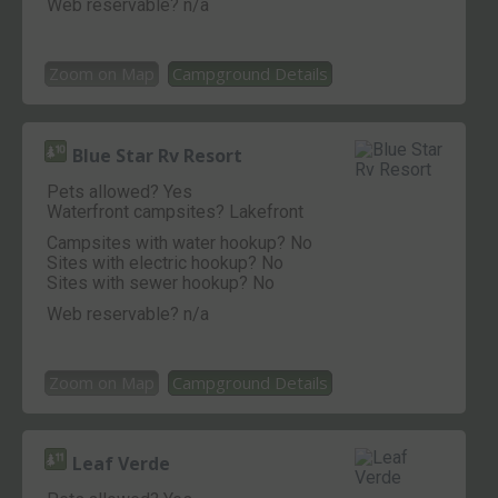
Web reservable? n/a
Zoom on Map
Campground Details
Blue Star Rv Resort
Pets allowed? Yes
Waterfront campsites? Lakefront
Campsites with water hookup? No
Sites with electric hookup? No
Sites with sewer hookup? No
Web reservable? n/a
Zoom on Map
Campground Details
Leaf Verde