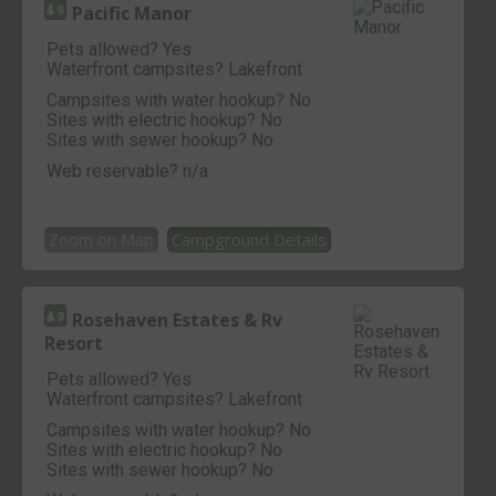
Pacific Manor
Pets allowed? Yes
Waterfront campsites? Lakefront
Campsites with water hookup? No
Sites with electric hookup? No
Sites with sewer hookup? No
Web reservable? n/a
Zoom on Map
Campground Details
Rosehaven Estates & Rv
Resort
Pets allowed? Yes
Waterfront campsites? Lakefront
Campsites with water hookup? No
Sites with electric hookup? No
Sites with sewer hookup? No