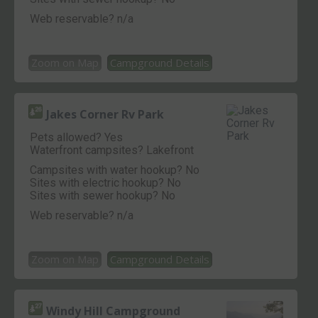
Web reservable? n/a
Zoom on Map
Campground Details
Jakes Corner Rv Park
Pets allowed? Yes
Waterfront campsites? Lakefront
Campsites with water hookup? No
Sites with electric hookup? No
Sites with sewer hookup? No
Web reservable? n/a
Zoom on Map
Campground Details
Windy Hill Campground