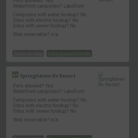
Pets allowed? Yes
Waterfront campsites? Lakefront
Campsites with water hookup? No
Sites with electric hookup? No
Sites with sewer hookup? No
Web reservable? n/a
Zoom on Map
Campground Details
Springhaven Rv Resort
Pets allowed? Yes
Waterfront campsites? Lakefront
Campsites with water hookup? No
Sites with electric hookup? No
Sites with sewer hookup? No
Web reservable? n/a