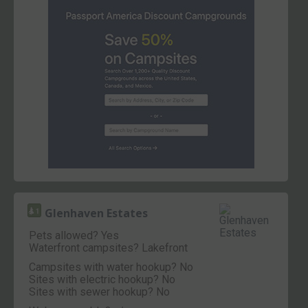
Glenhaven Estates
Pets allowed? Yes
Waterfront campsites? Lakefront
Campsites with water hookup? No
Sites with electric hookup? No
Sites with sewer hookup? No