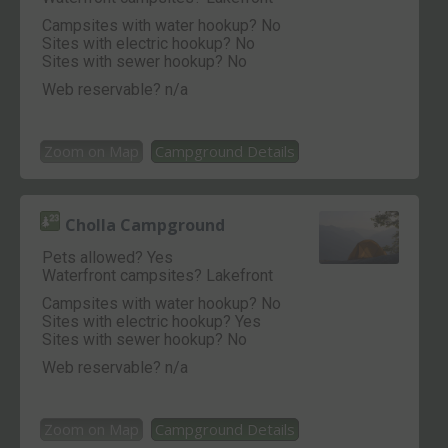
Campsites with water hookup? No
Sites with electric hookup? No
Sites with sewer hookup? No
Web reservable? n/a
Zoom on Map
Campground Details
Cholla Campground
Pets allowed? Yes
Waterfront campsites? Lakefront
Campsites with water hookup? No
Sites with electric hookup? Yes
Sites with sewer hookup? No
Web reservable? n/a
Zoom on Map
Campground Details