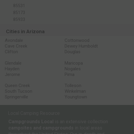
85531
85173
85933
Cities in Arizona
Avondale
Cottonwood
Cave Creek
Dewey Humboldt
Clifton
Douglas
Glendale
Maricopa
Hayden
Nogales
Jerome
Pima
Queen Creek
Tolleson
South Tucson
Winkelman
Springerville
Youngtown
Local Camping Resource
Campgrounds Local
is an extensive collection
campsites and campgrounds
in local areas