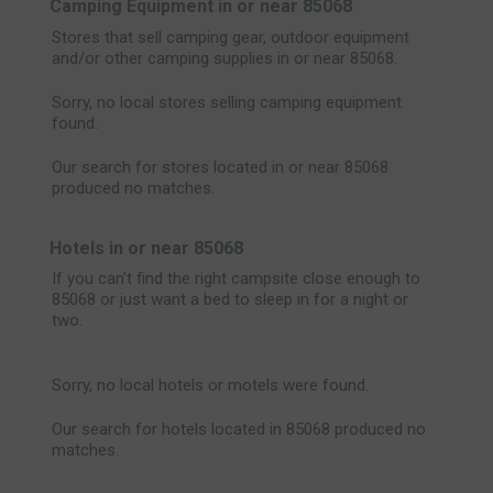
Camping Equipment in or near 85068
Stores that sell camping gear, outdoor equipment
and/or other camping supplies in or near 85068.
Sorry, no local stores selling camping equipment
found.
Our search for stores located in or near 85068
produced no matches.
Hotels in or near 85068
If you can't find the right campsite close enough to
85068 or just want a bed to sleep in for a night or
two.
Sorry, no local hotels or motels were found.
Our search for hotels located in 85068 produced no
matches.