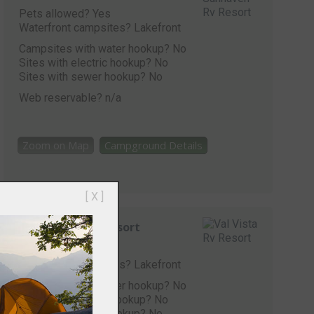
Pets allowed? Yes
Waterfront campsites? Lakefront
Campsites with water hookup? No
Sites with electric hookup? No
Sites with sewer hookup? No
Web reservable? n/a
Zoom on Map
Campground Details
[ X ]
Val Vista Rv Resort
Pets allowed? Yes
Waterfront campsites? Lakefront
Campsites with water hookup? No
Sites with electric hookup? No
Sites with sewer hookup? No