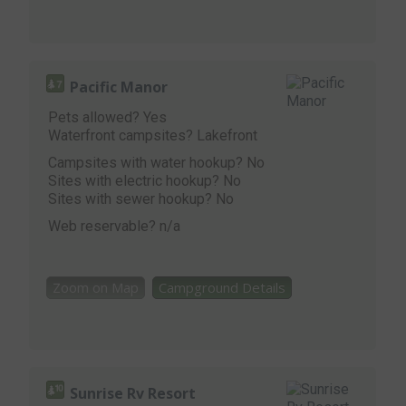
Pacific Manor
Pets allowed? Yes
Waterfront campsites? Lakefront
Campsites with water hookup? No
Sites with electric hookup? No
Sites with sewer hookup? No
Web reservable? n/a
Zoom on Map
Campground Details
Sunrise Rv Resort