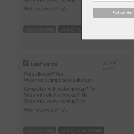
Web reservable? n/a
Zoom on Map
Campground Details
Leaf Verde
Pets allowed? Yes
Waterfront campsites? Lakefront
Campsites with water hookup? No
Sites with electric hookup? No
Sites with sewer hookup? No
Web reservable? n/a
Zoom on Map
Campground Details