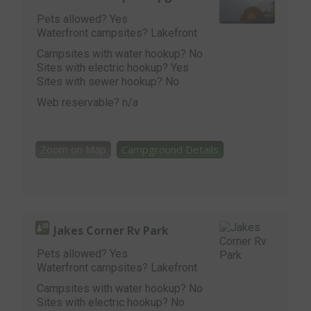
Pets allowed? Yes
Waterfront campsites? Lakefront
Campsites with water hookup? No
Sites with electric hookup? Yes
Sites with sewer hookup? No
Web reservable? n/a
Zoom on Map
Campground Details
Jakes Corner Rv Park
Pets allowed? Yes
Waterfront campsites? Lakefront
Campsites with water hookup? No
Sites with electric hookup? No