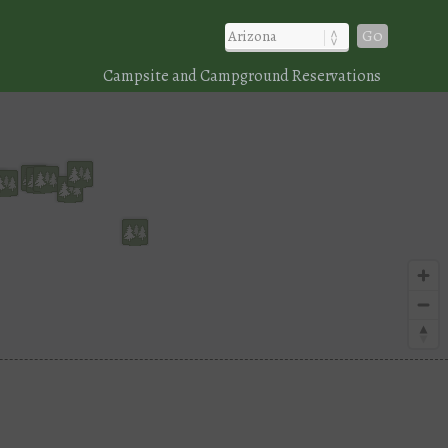
Go
Campsite and Campground Reservations