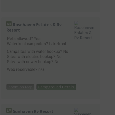
Rosehaven Estates & Rv
Resort
Pets allowed? Yes
Waterfront campsites? Lakefront
Campsites with water hookup? No
Sites with electric hookup? No
Sites with sewer hookup? No
Web reservable? n/a
Zoom on Map
Campground Details
Sunhaven Rv Resort