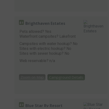
Brighthaven Estates
Pets allowed? Yes
Waterfront campsites? Lakefront
Campsites with water hookup? No
Sites with electric hookup? No
Sites with sewer hookup? No
Web reservable? n/a
Zoom on Map
Campground Details
Blue Star Rv Resort