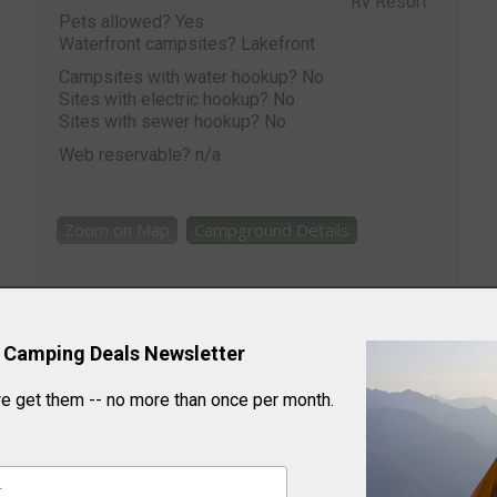
Pets allowed? Yes
Waterfront campsites? Lakefront
Campsites with water hookup? No
Sites with electric hookup? No
Sites with sewer hookup? No
Web reservable? n/a
Zoom on Map
Campground Details
r Camping Deals Newsletter
Gold Canyon Rv And Golf
Resort
e get them -- no more than once per month.
Pets allowed? Yes
Waterfront campsites? Lakefront
Campsites with water hookup? No