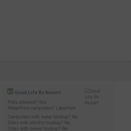
Good Life Rv Resort
Pets allowed? Yes
Waterfront campsites? Lakefront
Campsites with water hookup? No
Sites with electric hookup? No
Sites with sewer hookup? No