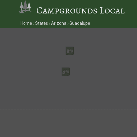
Campgrounds Local
Home
States
Arizona
Guadalupe