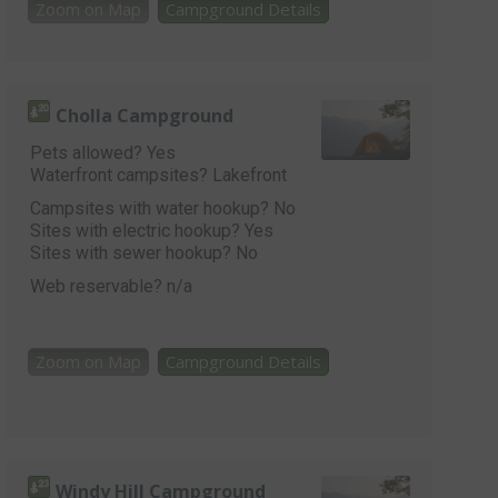
Zoom on Map
Campground Details
Cholla Campground
Pets allowed? Yes
Waterfront campsites? Lakefront
Campsites with water hookup? No
Sites with electric hookup? Yes
Sites with sewer hookup? No
Web reservable? n/a
Zoom on Map
Campground Details
Windy Hill Campground