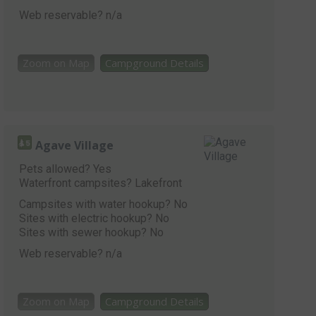
Web reservable? n/a
Zoom on Map
Campground Details
Agave Village
Pets allowed? Yes
Waterfront campsites? Lakefront
Campsites with water hookup? No
Sites with electric hookup? No
Sites with sewer hookup? No
Web reservable? n/a
Zoom on Map
Campground Details