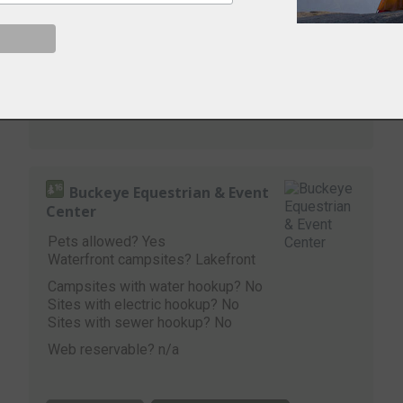
Sites with electric hookup? No
Sites with sewer hookup? No
Web reservable? n/a
Zoom on Map
Campground Details
Buckeye Equestrian & Event
Center
Pets allowed? Yes
Waterfront campsites? Lakefront
Campsites with water hookup? No
Sites with electric hookup? No
Sites with sewer hookup? No
Web reservable? n/a