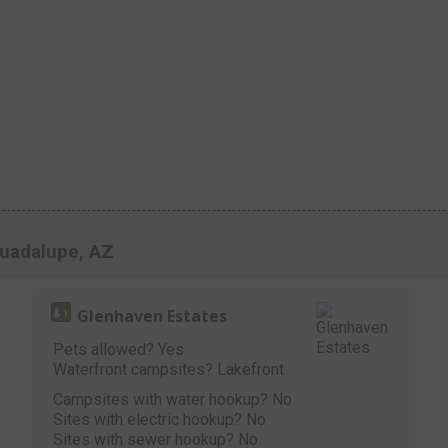
uadalupe, AZ
Glenhaven Estates
Pets allowed? Yes
Waterfront campsites? Lakefront
Campsites with water hookup? No
Sites with electric hookup? No
Sites with sewer hookup? No