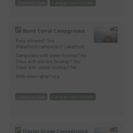
Zoom on Map
Campground Details
Burnt Corral Campground
Pets allowed? Yes
Waterfront campsites? Lakefront
Campsites with water hookup? No
Sites with electric hookup? Yes
Sites with sewer hookup? No
Web reservable? n/a
Zoom on Map
Campground Details
Frazier Group Campground