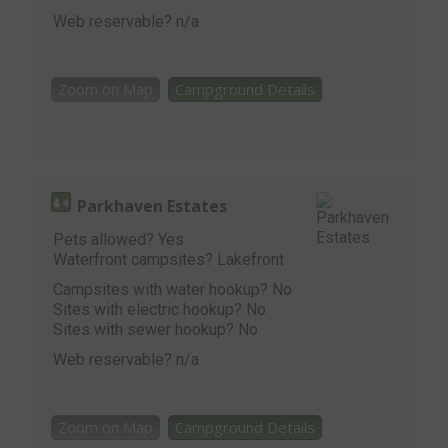
Web reservable? n/a
Zoom on Map
Campground Details
Parkhaven Estates
Pets allowed? Yes
Waterfront campsites? Lakefront
Campsites with water hookup? No
Sites with electric hookup? No
Sites with sewer hookup? No
Web reservable? n/a
Zoom on Map
Campground Details