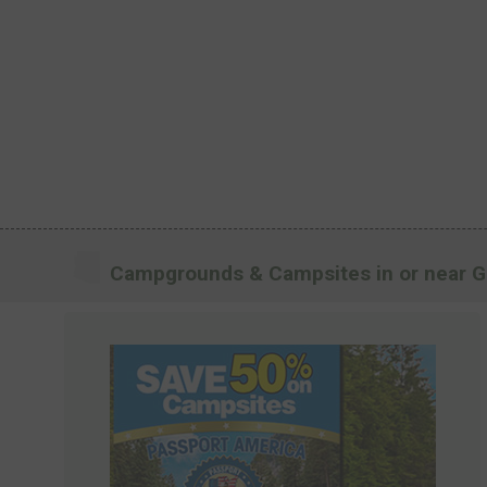
Campgrounds & Campsites in or near G