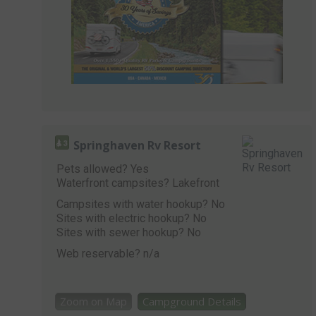
Springhaven Rv Resort
Pets allowed? Yes
Waterfront campsites? Lakefront
Campsites with water hookup? No
Sites with electric hookup? No
Sites with sewer hookup? No
Web reservable? n/a
Zoom on Map
Campground Details