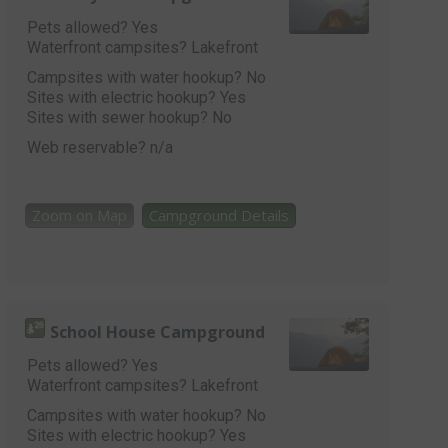
Pets allowed? Yes
Waterfront campsites? Lakefront
Campsites with water hookup? No
Sites with electric hookup? Yes
Sites with sewer hookup? No
Web reservable? n/a
Zoom on Map
Campground Details
School House Campground
Pets allowed? Yes
Waterfront campsites? Lakefront
Campsites with water hookup? No
Sites with electric hookup? Yes