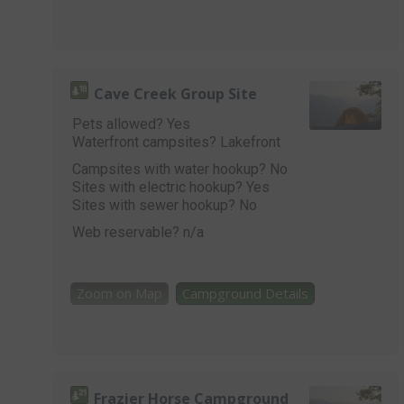
Cave Creek Group Site
Pets allowed? Yes
Waterfront campsites? Lakefront
Campsites with water hookup? No
Sites with electric hookup? Yes
Sites with sewer hookup? No
Web reservable? n/a
Zoom on Map
Campground Details
Frazier Horse Campground