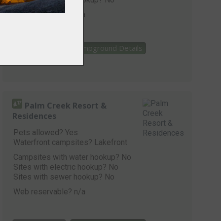
Web reservable? n/a
Zoom on Map
Campground Details
Palm Creek Resort &
Residences
Pets allowed? Yes
Waterfront campsites? Lakefront
Campsites with water hookup? No
Sites with electric hookup? No
Sites with sewer hookup? No
Web reservable? n/a