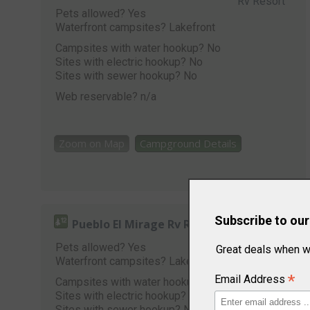
Pets allowed? Yes
Waterfront campsites? Lakefront
Campsites with water hookup? No
Sites with electric hookup? No
Sites with sewer hookup? No
Web reservable? n/a
Zoom on Map
Campground Details
Subscribe to ou
Pueblo El Mirage Rv Resort
Pets allowed? Yes
Great deals when w
Waterfront campsites? Lakefront
*
Email Address
Campsites with water hookup? No
Sites with electric hookup? No
Sites with sewer hookup? No