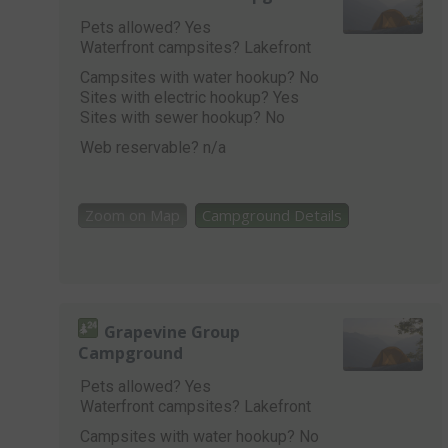
Pets allowed? Yes
Waterfront campsites? Lakefront
Campsites with water hookup? No
Sites with electric hookup? Yes
Sites with sewer hookup? No
Web reservable? n/a
Zoom on Map
Campground Details
Grapevine Group
Campground
Pets allowed? Yes
Waterfront campsites? Lakefront
Campsites with water hookup? No