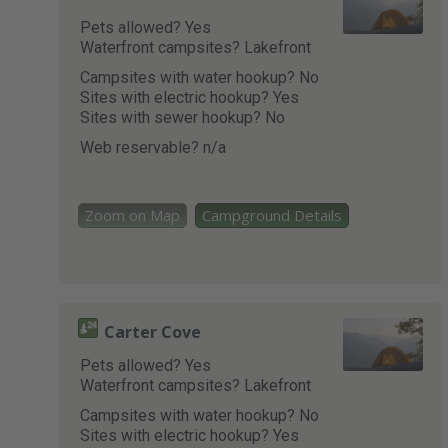
Pets allowed? Yes
Waterfront campsites? Lakefront
Campsites with water hookup? No
Sites with electric hookup? Yes
Sites with sewer hookup? No
Web reservable? n/a
Zoom on Map
Campground Details
Carter Cove
Pets allowed? Yes
Waterfront campsites? Lakefront
Campsites with water hookup? No
Sites with electric hookup? Yes