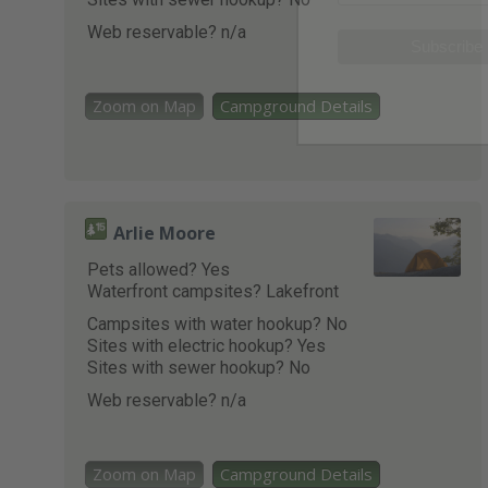
Web reservable? n/a
Zoom on Map
Campground Details
Arlie Moore
Pets allowed? Yes
Waterfront campsites? Lakefront
Campsites with water hookup? No
Sites with electric hookup? Yes
Sites with sewer hookup? No
Web reservable? n/a
Zoom on Map
Campground Details