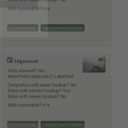
Web reservable? n/a
Zoom on Map
Campground Details
Edgewood
Pets allowed? Yes
Waterfront campsites? Lakefront
Campsites with water hookup? No
Sites with electric hookup? Yes
Sites with sewer hookup? No
Web reservable? n/a
Zoom on Map
Campground Details