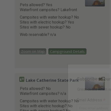
Pets allowed? Yes
Waterfront campsites? Lakefront
Campsites with water hookup? No
Sites with electric hookup? Yes
Sites with sewer hookup? No
Web reservable? n/a
Zoom on Map
Campground Details
Subscribe to ou
Lake Catherine State Park
Pets allowed? No
Great deals when w
Waterfront campsites? n/a
*
Email Address
Campsites with water hookup? No
Sites with electric hookup? No
Sites with sewer hookup? No