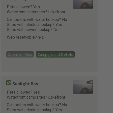
Pets allowed? Yes
Waterfront campsites? Lakefront
Campsites with water hookup? No
Sites with electric hookup? Yes
Sites with sewer hookup? No
Web reservable? n/a
Zoom on Map
Campground Details
Sunlight Bay
Pets allowed? Yes
Waterfront campsites? Lakefront
Campsites with water hookup? No
Sites with electric hookup? Yes