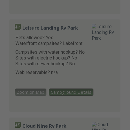
Leisure Landing Rv Park
Pets allowed? Yes
Waterfront campsites? Lakefront
Campsites with water hookup? No
Sites with electric hookup? No
Sites with sewer hookup? No
Web reservable? n/a
Zoom on Map
Campground Details
Cloud Nine Rv Park