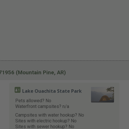
71956 (Mountain Pine, AR)
Lake Ouachita State Park
Pets allowed? No
Waterfront campsites? n/a
Campsites with water hookup? No
Sites with electric hookup? No
Sites with sewer hookup? No