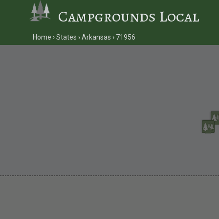
Campgrounds Local
Home
States
Arkansas
71956