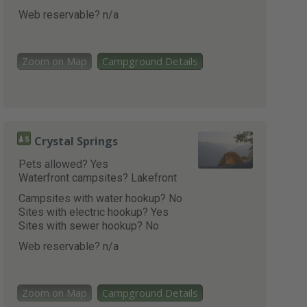
Web reservable? n/a
Zoom on Map
Campground Details
Crystal Springs
Pets allowed? Yes
Waterfront campsites? Lakefront
Campsites with water hookup? No
Sites with electric hookup? Yes
Sites with sewer hookup? No
Web reservable? n/a
Zoom on Map
Campground Details