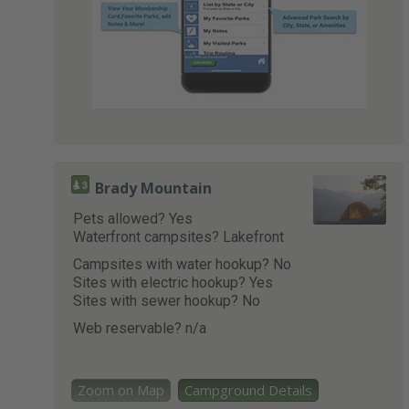
Brady Mountain
Pets allowed? Yes
Waterfront campsites? Lakefront
Campsites with water hookup? No
Sites with electric hookup? Yes
Sites with sewer hookup? No
Web reservable? n/a
Zoom on Map
Campground Details