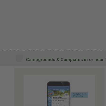
Campgrounds & Campsites in or near 