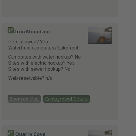
Iron Mountain
Pets allowed? Yes
Waterfront campsites? Lakefront
Campsites with water hookup? No
Sites with electric hookup? Yes
Sites with sewer hookup? No
Web reservable? n/a
Zoom on Map
Campground Details
Quarry Cove