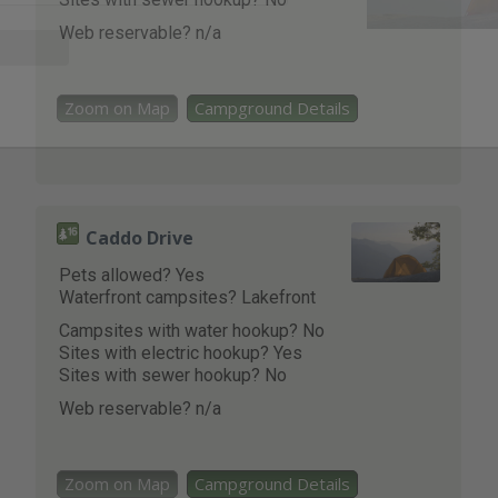
Web reservable? n/a
Zoom on Map
Campground Details
Caddo Drive
Pets allowed? Yes
Waterfront campsites? Lakefront
Campsites with water hookup? No
Sites with electric hookup? Yes
Sites with sewer hookup? No
Web reservable? n/a
Zoom on Map
Campground Details