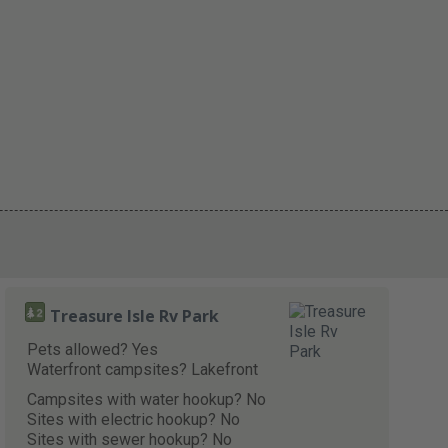
Treasure Isle Rv Park
Pets allowed? Yes
Waterfront campsites? Lakefront
Campsites with water hookup? No
Sites with electric hookup? No
Sites with sewer hookup? No