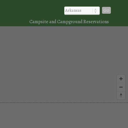
Go
Campsite and Campground Reservations