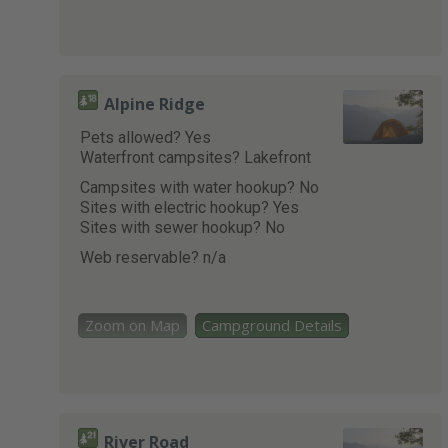
Alpine Ridge
Pets allowed? Yes
Waterfront campsites? Lakefront
Campsites with water hookup? No
Sites with electric hookup? Yes
Sites with sewer hookup? No
Web reservable? n/a
Zoom on Map
Campground Details
River Road