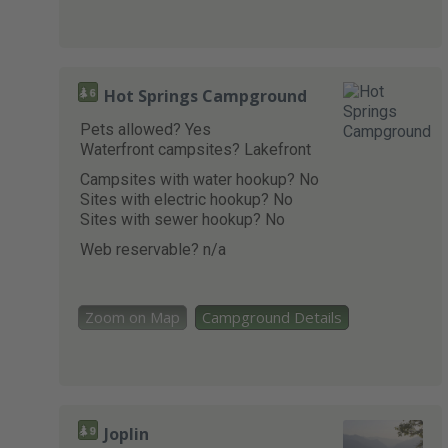
Hot Springs Campground
Pets allowed? Yes
Waterfront campsites? Lakefront
Campsites with water hookup? No
Sites with electric hookup? No
Sites with sewer hookup? No
Web reservable? n/a
Zoom on Map
Campground Details
Joplin