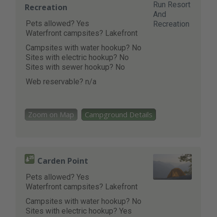
Recreation
Pets allowed? Yes
Waterfront campsites? Lakefront
Campsites with water hookup? No
Sites with electric hookup? No
Sites with sewer hookup? No
Web reservable? n/a
Zoom on Map
Campground Details
Carden Point
Pets allowed? Yes
Waterfront campsites? Lakefront
Campsites with water hookup? No
Sites with electric hookup? Yes