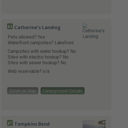
Catherine's Landing
Pets allowed? Yes
Waterfront campsites? Lakefront
Campsites with water hookup? No
Sites with electric hookup? No
Sites with sewer hookup? No
Web reservable? n/a
Zoom on Map
Campground Details
Tompkins Bend