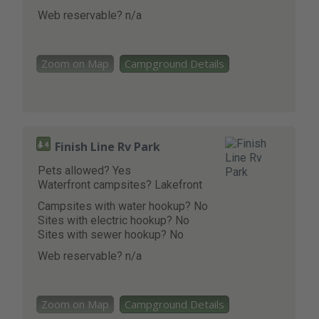
Web reservable? n/a
Zoom on Map
Campground Details
Finish Line Rv Park
Pets allowed? Yes
Waterfront campsites? Lakefront
Campsites with water hookup? No
Sites with electric hookup? No
Sites with sewer hookup? No
Web reservable? n/a
Zoom on Map
Campground Details