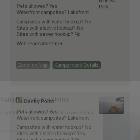
Pets allowed? Yes
Waterfront campsites? Lakefront
Campsites with water hookup? No
Sites with electric hookup? No
Sites with sewer hookup? No
Web reservable? n/a
Zoom on Map
Campground Details
r Camping Deals Newsletter
Denby Point
Pets allowed? Yes
e get them -- no more than once per month.
Waterfront campsites? Lakefront
Campsites with water hookup? No
Sites with electric hookup? Yes
Sites with sewer hookup? No