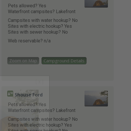
Pets allowed? Yes
Waterfront campsites? Lakefront
Campsites with water hookup? No
Sites with electric hookup? Yes
Sites with sewer hookup? No
Web reservable? n/a
Zoom on Map
Campground Details
[ X ]
Shouse Ford
Pets allowed? Yes
Waterfront campsites? Lakefront
Campsites with water hookup? No
Sites with electric hookup? Yes
Sites with sewer hookup? No