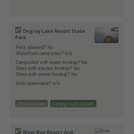
Degray Lake Resort State
Park
Pets allowed? No
Waterfront campsites? n/a
Campsites with water hookup? No
Sites with electric hookup? No
Sites with sewer hookup? No
Web reservable? n/a
Zoom on Map
Campground Details
River Run Resort And