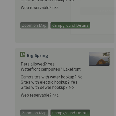
Web reservable? n/a
Zoom on Map
Campground Details
Big Spring
Pets allowed? Yes
Waterfront campsites? Lakefront
Campsites with water hookup? No
Sites with electric hookup? Yes
Sites with sewer hookup? No
Web reservable? n/a
Zoom on Map
Campground Details