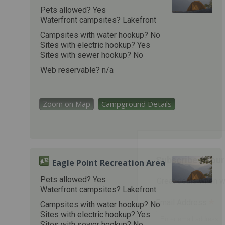
Pets allowed? Yes
Waterfront campsites? Lakefront
Campsites with water hookup? No
Sites with electric hookup? Yes
Sites with sewer hookup? No
Web reservable? n/a
Zoom on Map
Campground Details
Subscribe to ou
Eagle Point Recreation Area
Pets allowed? Yes
Great deals when w
Waterfront campsites? Lakefront
*
Email Address
Campsites with water hookup? No
Sites with electric hookup? Yes
Sites with sewer hookup? No