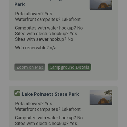
Park
Pets allowed? Yes
Waterfront campsites? Lakefront
Campsites with water hookup? No
Sites with electric hookup? Yes
Sites with sewer hookup? No
Web reservable? n/a
Zoom on Map
Campground Details
Lake Poinsett State Park
Pets allowed? Yes
Waterfront campsites? Lakefront
Campsites with water hookup? No
Sites with electric hookup? Yes