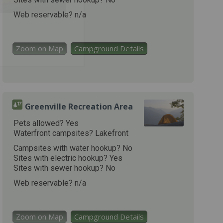
Web reservable? n/a
Zoom on Map
Campground Details
Greenville Recreation Area
Pets allowed? Yes
Waterfront campsites? Lakefront
Campsites with water hookup? No
Sites with electric hookup? Yes
Sites with sewer hookup? No
Web reservable? n/a
Zoom on Map
Campground Details