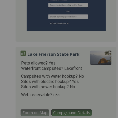
Lake Frierson State Park
Pets allowed? Yes
Waterfront campsites? Lakefront
Campsites with water hookup? No
Sites with electric hookup? Yes
Sites with sewer hookup? No
Web reservable? n/a
Zoom on Map
Campground Details