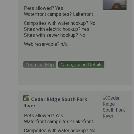
Pets allowed? Yes
Waterfront campsites? Lakefront
Campsites with water hookup? No
Sites with electric hookup? Yes
Sites with sewer hookup? No
Web reservable? n/a
Zoom on Map
Campground Details
Cedar Ridge South Fork
River
Pets allowed? Yes
Waterfront campsites? Lakefront
Campsites with water hookup? No