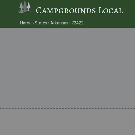
Campgrounds Local
Home
States
Arkansas
72422