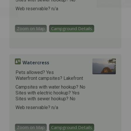
Web reservable? n/a
Zoom on Map
Campground Details
Watercress
Pets allowed? Yes
Waterfront campsites? Lakefront
Campsites with water hookup? No
Sites with electric hookup? Yes
Sites with sewer hookup? No
Web reservable? n/a
Zoom on Map
Campground Details