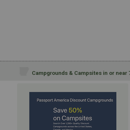
Campgrounds & Campsites in or near 