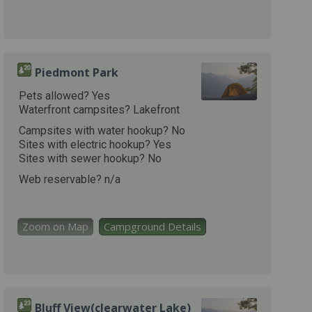
Piedmont Park
Pets allowed? Yes
Waterfront campsites? Lakefront
Campsites with water hookup? No
Sites with electric hookup? Yes
Sites with sewer hookup? No
Web reservable? n/a
Zoom on Map
Campground Details
Bluff View(clearwater Lake)