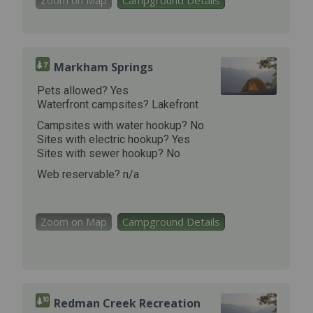
Zoom on Map
Campground Details
Markham Springs
Pets allowed? Yes
Waterfront campsites? Lakefront
Campsites with water hookup? No
Sites with electric hookup? Yes
Sites with sewer hookup? No
Web reservable? n/a
Zoom on Map
Campground Details
Redman Creek Recreation