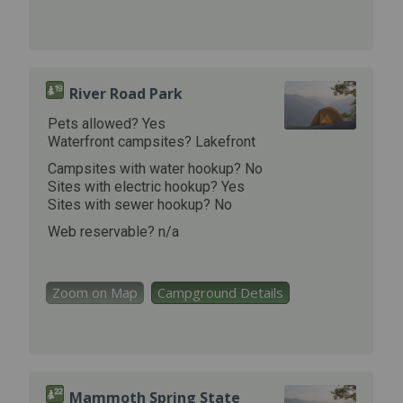
River Road Park
Pets allowed? Yes
Waterfront campsites? Lakefront
Campsites with water hookup? No
Sites with electric hookup? Yes
Sites with sewer hookup? No
Web reservable? n/a
Zoom on Map
Campground Details
Mammoth Spring State