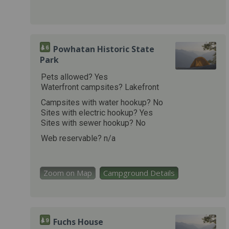
Powhatan Historic State
Park
Pets allowed? Yes
Waterfront campsites? Lakefront
Campsites with water hookup? No
Sites with electric hookup? Yes
Sites with sewer hookup? No
Web reservable? n/a
Zoom on Map
Campground Details
Fuchs House