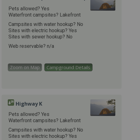
Pets allowed? Yes
Waterfront campsites? Lakefront
Campsites with water hookup? No
Sites with electric hookup? Yes
Sites with sewer hookup? No
Web reservable? n/a
Zoom on Map
Campground Details
Highway K
Pets allowed? Yes
Waterfront campsites? Lakefront
Campsites with water hookup? No
Sites with electric hookup? Yes