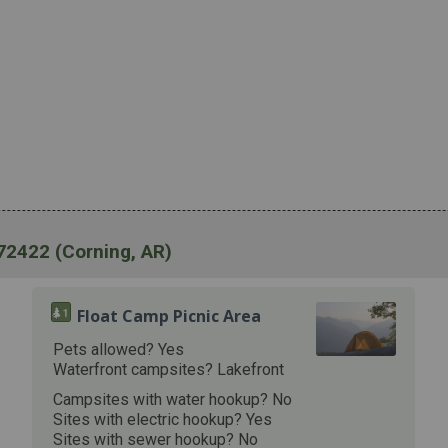
72422 (Corning, AR)
Float Camp Picnic Area
Pets allowed? Yes
Waterfront campsites? Lakefront
Campsites with water hookup? No
Sites with electric hookup? Yes
Sites with sewer hookup? No