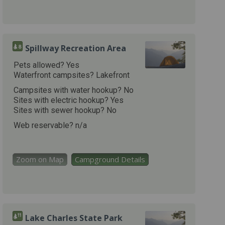
Spillway Recreation Area
Pets allowed? Yes
Waterfront campsites? Lakefront
Campsites with water hookup? No
Sites with electric hookup? Yes
Sites with sewer hookup? No
Web reservable? n/a
Zoom on Map
Campground Details
Lake Charles State Park