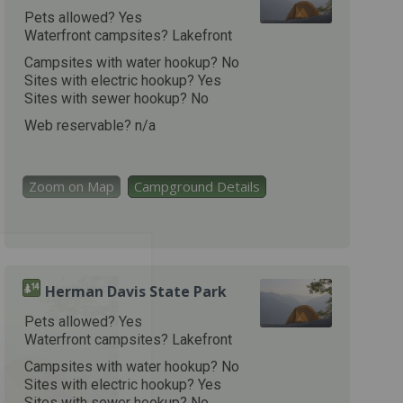
Pets allowed? Yes
Waterfront campsites? Lakefront
Campsites with water hookup? No
Sites with electric hookup? Yes
Sites with sewer hookup? No
Web reservable? n/a
Zoom on Map
Campground Details
[ X ]
Herman Davis State Park
Pets allowed? Yes
Waterfront campsites? Lakefront
Campsites with water hookup? No
Sites with electric hookup? Yes
Sites with sewer hookup? No