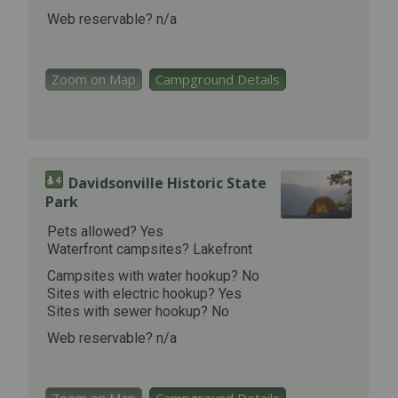
Web reservable? n/a
Zoom on Map
Campground Details
Davidsonville Historic State
Park
Pets allowed? Yes
Waterfront campsites? Lakefront
Campsites with water hookup? No
Sites with electric hookup? Yes
Sites with sewer hookup? No
Web reservable? n/a