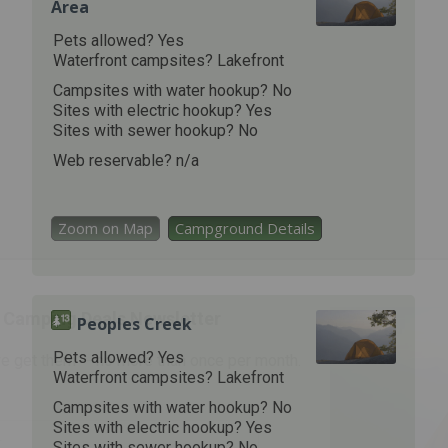
Area
Pets allowed? Yes
Waterfront campsites? Lakefront
Campsites with water hookup? No
Sites with electric hookup? Yes
Sites with sewer hookup? No
Web reservable? n/a
Zoom on Map
Campground Details
r Camping Deals Newsletter
Peoples Creek
Pets allowed? Yes
e get them -- no more than once per month.
Waterfront campsites? Lakefront
Campsites with water hookup? No
Sites with electric hookup? Yes
Sites with sewer hookup? No