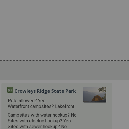
Crowleys Ridge State Park
Pets allowed? Yes
Waterfront campsites? Lakefront
Campsites with water hookup? No
Sites with electric hookup? Yes
Sites with sewer hookup? No