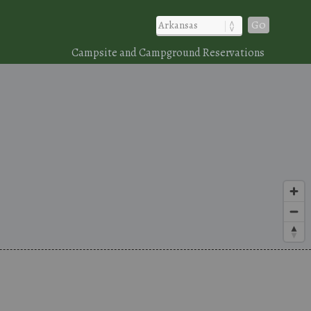
Go
Campsite and Campground Reservations