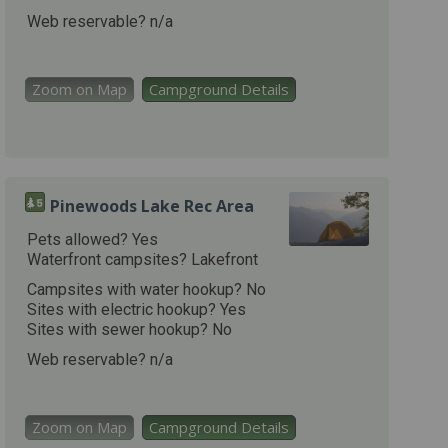
Web reservable? n/a
Zoom on Map
Campground Details
Pinewoods Lake Rec Area
Pets allowed? Yes
Waterfront campsites? Lakefront
Campsites with water hookup? No
Sites with electric hookup? Yes
Sites with sewer hookup? No
Web reservable? n/a
Zoom on Map
Campground Details