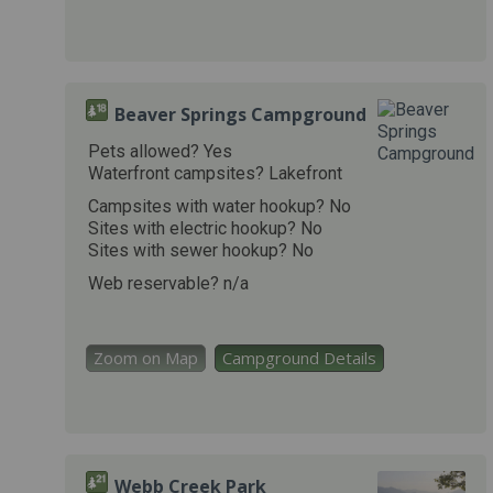
Beaver Springs Campground
Pets allowed? Yes
Waterfront campsites? Lakefront
Campsites with water hookup? No
Sites with electric hookup? No
Sites with sewer hookup? No
Web reservable? n/a
Zoom on Map
Campground Details
Webb Creek Park