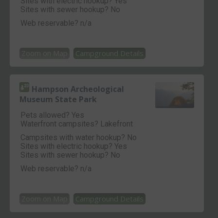
Sites with electric hookup? Yes
Sites with sewer hookup? No
Web reservable? n/a
Zoom on Map
Campground Details
Hampson Archeological
Museum State Park
Pets allowed? Yes
Waterfront campsites? Lakefront
Campsites with water hookup? No
Sites with electric hookup? Yes
Sites with sewer hookup? No
Web reservable? n/a
Zoom on Map
Campground Details