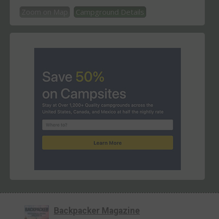
Zoom on Map
Campground Details
Backpacker Magazine