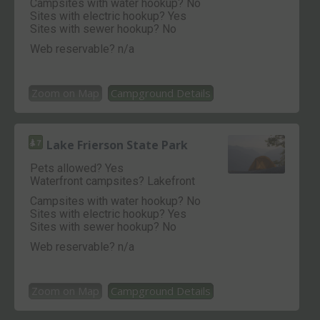
Campsites with water hookup? No
Sites with electric hookup? Yes
Sites with sewer hookup? No
Web reservable? n/a
Zoom on Map
Campground Details
Lake Frierson State Park
Pets allowed? Yes
Waterfront campsites? Lakefront
Campsites with water hookup? No
Sites with electric hookup? Yes
Sites with sewer hookup? No
Web reservable? n/a
Zoom on Map
Campground Details