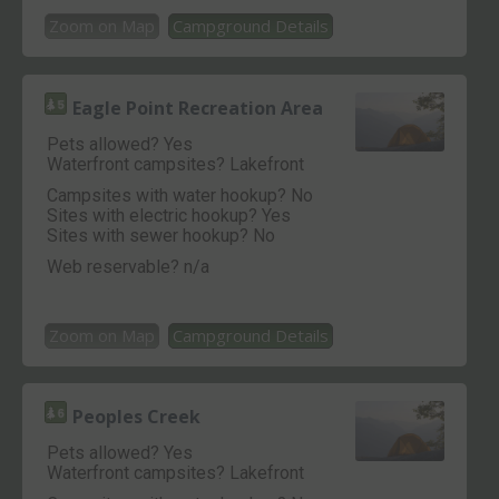
Zoom on Map
Campground Details
Eagle Point Recreation Area
Pets allowed? Yes
Waterfront campsites? Lakefront
Campsites with water hookup? No
Sites with electric hookup? Yes
Sites with sewer hookup? No
Web reservable? n/a
Zoom on Map
Campground Details
Peoples Creek
Pets allowed? Yes
Waterfront campsites? Lakefront