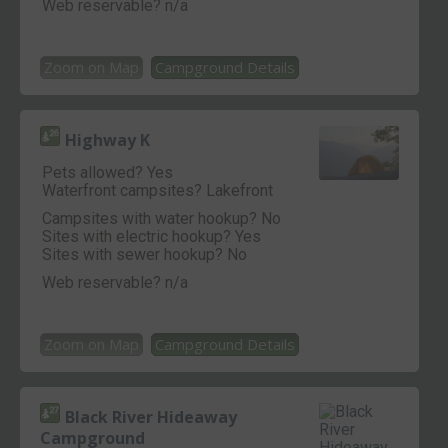
Web reservable? n/a
Zoom on Map
Campground Details
Highway K
Pets allowed? Yes
Waterfront campsites? Lakefront
Campsites with water hookup? No
Sites with electric hookup? Yes
Sites with sewer hookup? No
Web reservable? n/a
Zoom on Map
Campground Details
Black River Hideaway
Campground