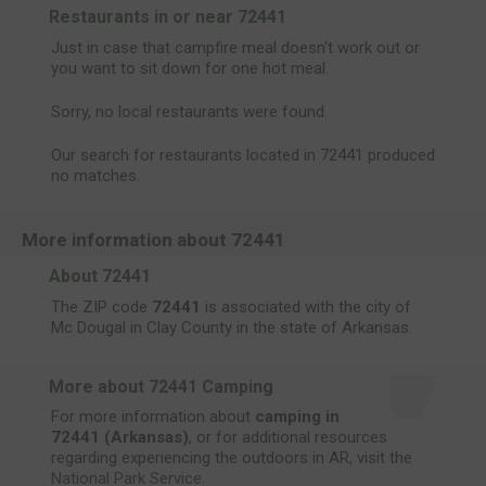
Restaurants in or near 72441
Just in case that campfire meal doesn't work out or
you want to sit down for one hot meal.
Sorry, no local restaurants were found.
Our search for restaurants located in 72441 produced
no matches.
More information about 72441
About 72441
The ZIP code
72441
is associated with the city of
Mc Dougal in Clay County in the state of Arkansas.
More about 72441 Camping
For more information about
camping in
72441 (Arkansas)
, or for additional resources
regarding experiencing the outdoors in AR, visit the
National Park Service
.