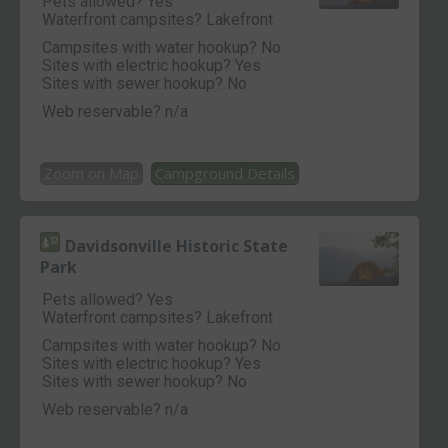
Pets allowed? Yes
Waterfront campsites? Lakefront
Campsites with water hookup? No
Sites with electric hookup? Yes
Sites with sewer hookup? No
Web reservable? n/a
Zoom on Map
Campground Details
Davidsonville Historic State
Park
Pets allowed? Yes
Waterfront campsites? Lakefront
Campsites with water hookup? No
Sites with electric hookup? Yes
Sites with sewer hookup? No
Web reservable? n/a