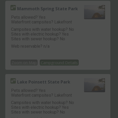
Mammoth Spring State Park
Pets allowed? Yes
Waterfront campsites? Lakefront
Campsites with water hookup? No
Sites with electric hookup? Yes
Sites with sewer hookup? No
Web reservable? n/a
Zoom on Map
Campground Details
Lake Poinsett State Park
Pets allowed? Yes
Waterfront campsites? Lakefront
Campsites with water hookup? No
Sites with electric hookup? Yes
Sites with sewer hookup? No