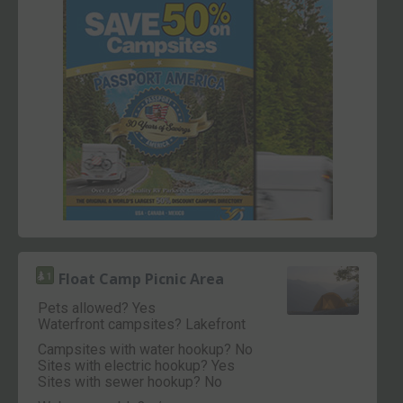
Float Camp Picnic Area
Pets allowed? Yes
Waterfront campsites? Lakefront
Campsites with water hookup? No
Sites with electric hookup? Yes
Sites with sewer hookup? No