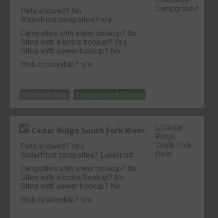
Pets allowed? No
Waterfront campsites? n/a
Campsites with water hookup? No
Sites with electric hookup? Yes
Sites with sewer hookup? No
Web reservable? n/a
Zoom on Map
Campground Details
Cedar Ridge South Fork River
Pets allowed? Yes
Waterfront campsites? Lakefront
Campsites with water hookup? No
Sites with electric hookup? No
Sites with sewer hookup? No
Web reservable? n/a