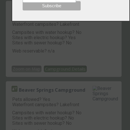
Lake Charles State Park
Pets allowed? Yes
Waterfront campsites? Lakefront
Campsites with water hookup? No
Sites with electric hookup? Yes
Sites with sewer hookup? No
Web reservable? n/a
Zoom on Map
Campground Details
Beaver Springs Campground
Pets allowed? Yes
Waterfront campsites? Lakefront
Campsites with water hookup? No
Sites with electric hookup? No
Sites with sewer hookup? No