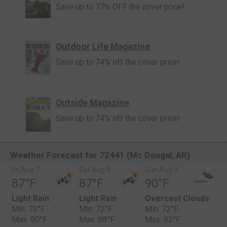
Save up to 77% OFF the cover price!
Outdoor Life Magazine
Save up to 74% off the cover price!
Outside Magazine
Save up to 74% off the cover price!
Weather Forecast for 72441 (Mc Dougal, AR)
Fri Aug 7
Sat Aug 8
Sun Aug 9
87°F
87°F
90°F
Light Rain
Light Rain
Overcast Clouds
Min: 73°F
Min: 72°F
Min: 72°F
Max: 90°F
Max: 88°F
Max: 93°F