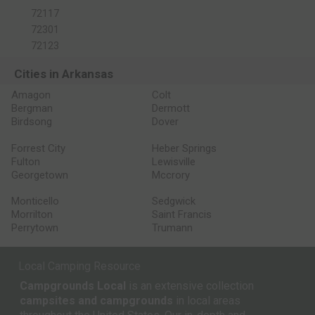
72117
72301
72123
Cities in Arkansas
Amagon
Colt
Bergman
Dermott
Birdsong
Dover
Forrest City
Heber Springs
Fulton
Lewisville
Georgetown
Mccrory
Monticello
Sedgwick
Morrilton
Saint Francis
Perrytown
Trumann
Local Camping Resource
Campgrounds Local
is an extensive collection
campsites and campgrounds
in local areas