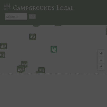
Campgrounds Local
Go