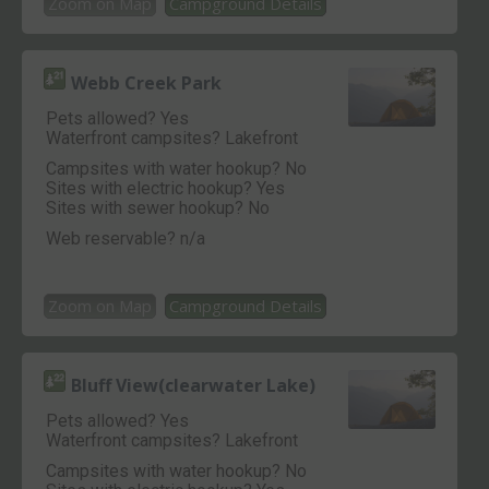
Zoom on Map
Campground Details
Webb Creek Park
Pets allowed? Yes
Waterfront campsites? Lakefront
Campsites with water hookup? No
Sites with electric hookup? Yes
Sites with sewer hookup? No
Web reservable? n/a
Zoom on Map
Campground Details
Bluff View(clearwater Lake)
Pets allowed? Yes
Waterfront campsites? Lakefront
Campsites with water hookup? No