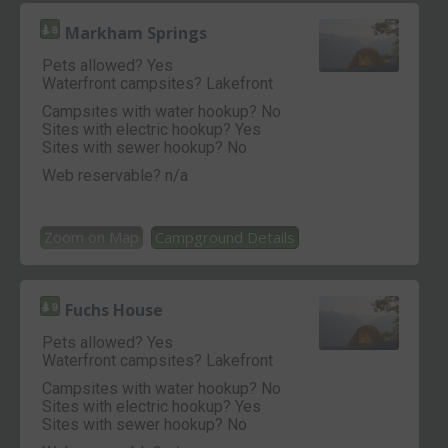
Markham Springs
Pets allowed? Yes
Waterfront campsites? Lakefront
Campsites with water hookup? No
Sites with electric hookup? Yes
Sites with sewer hookup? No
Web reservable? n/a
Zoom on Map
Campground Details
Fuchs House
Pets allowed? Yes
Waterfront campsites? Lakefront
Campsites with water hookup? No
Sites with electric hookup? Yes
Sites with sewer hookup? No