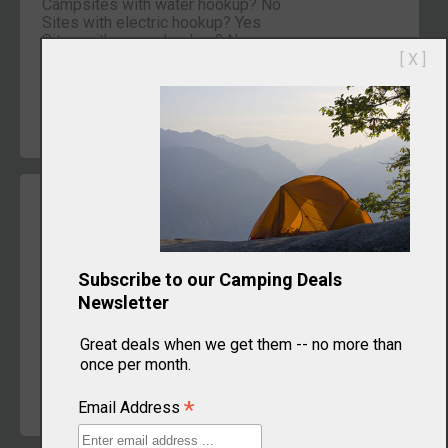
Campsites with water hookup? No
Sites with electric hookup? Yes
Sites with sewer hookup? No
[ X ]
Web reservable? n/a
Zoom on Map
Campground Details
Big Spring
Pets allowed? Yes
Waterfront campsites? Lakefront
Subscribe to our Camping Deals
Campsites with water hookup? No
Sites with electric hookup? Yes
Newsletter
Sites with sewer hookup? No
Great deals when we get them -- no more than
Web reservable? n/a
once per month.
*
Zoom on Map
Campground Details
Email Address