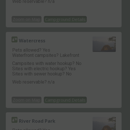
Web reservable? n/a
Zoom on Map
Campground Details
Watercress
Pets allowed? Yes
Waterfront campsites? Lakefront
Campsites with water hookup? No
Sites with electric hookup? Yes
Sites with sewer hookup? No
Web reservable? n/a
Zoom on Map
Campground Details
River Road Park