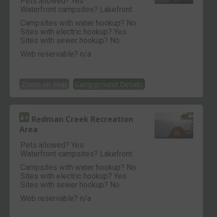
Pets allowed? Yes
Waterfront campsites? Lakefront
Campsites with water hookup? No
Sites with electric hookup? Yes
Sites with sewer hookup? No
Web reservable? n/a
Zoom on Map
Campground Details
Redman Creek Recreation
Area
Pets allowed? Yes
Waterfront campsites? Lakefront
Campsites with water hookup? No
Sites with electric hookup? Yes
Sites with sewer hookup? No
Web reservable? n/a