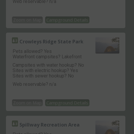
Web reservable? n/a
Zoom on Map
Campground Details
Crowleys Ridge State Park
Pets allowed? Yes
Waterfront campsites? Lakefront
Campsites with water hookup? No
Sites with electric hookup? Yes
Sites with sewer hookup? No
Web reservable? n/a
Zoom on Map
Campground Details
Spillway Recreation Area