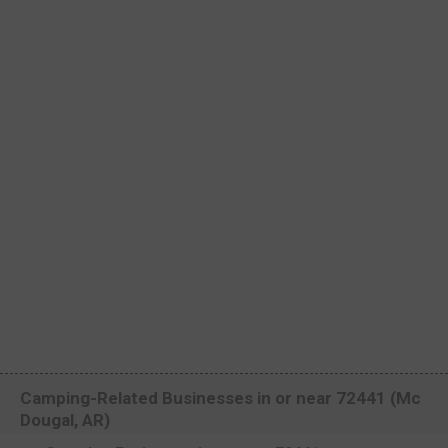
Camping-Related Businesses in or near 72441 (Mc
Dougal, AR)