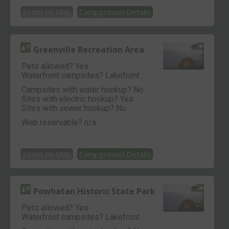
Zoom on Map
Campground Details
Greenville Recreation Area
Pets allowed? Yes
Waterfront campsites? Lakefront
Campsites with water hookup? No
Sites with electric hookup? Yes
Sites with sewer hookup? No
Web reservable? n/a
Zoom on Map
Campground Details
Powhatan Historic State Park
Pets allowed? Yes
Waterfront campsites? Lakefront