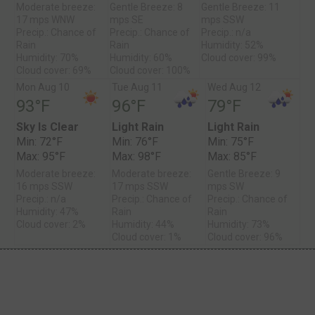
Moderate breeze:
Gentle Breeze: 8
Gentle Breeze: 11
17 mps WNW
mps SE
mps SSW
Precip.: Chance of
Precip.: Chance of
Precip.: n/a
Rain
Rain
Humidity: 52%
Humidity: 70%
Humidity: 60%
Cloud cover: 99%
Cloud cover: 69%
Cloud cover: 100%
Mon Aug 10
Tue Aug 11
Wed Aug 12
93°F
96°F
79°F
Sky Is Clear
Light Rain
Light Rain
Min: 72°F
Min: 76°F
Min: 75°F
Max: 95°F
Max: 98°F
Max: 85°F
Moderate breeze:
Moderate breeze:
Gentle Breeze: 9
16 mps SSW
17 mps SSW
mps SW
Precip.: n/a
Precip.: Chance of
Precip.: Chance of
Humidity: 47%
Rain
Rain
Cloud cover: 2%
Humidity: 44%
Humidity: 73%
Cloud cover: 1%
Cloud cover: 96%