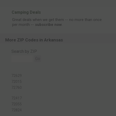
Camping Deals
Great deals when we get them -- no more than once
per month --
subscribe now
.
More ZIP Codes in Arkansas
Search by ZIP
Go
72629
72015
72760
72417
72055
72824