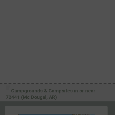
Campgrounds & Campsites in or near
72441 (Mc Dougal, AR)