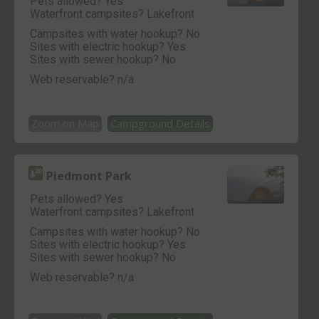
Pets allowed? Yes
Waterfront campsites? Lakefront
Campsites with water hookup? No
Sites with electric hookup? Yes
Sites with sewer hookup? No
Web reservable? n/a
Zoom on Map
Campground Details
Piedmont Park
Pets allowed? Yes
Waterfront campsites? Lakefront
Campsites with water hookup? No
Sites with electric hookup? Yes
Sites with sewer hookup? No
Web reservable? n/a