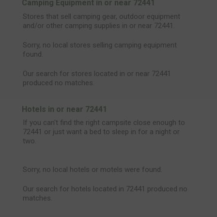
Camping Equipment in or near 72441
Stores that sell camping gear, outdoor equipment
and/or other camping supplies in or near 72441.
Sorry, no local stores selling camping equipment
found.
Our search for stores located in or near 72441
produced no matches.
Hotels in or near 72441
If you can't find the right campsite close enough to
72441 or just want a bed to sleep in for a night or
two.
Sorry, no local hotels or motels were found.
Our search for hotels located in 72441 produced no
matches.