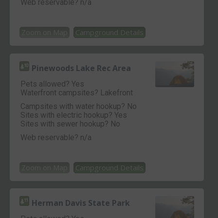
Web reservable? n/a
Zoom on Map
Campground Details
Pinewoods Lake Rec Area
Pets allowed? Yes
Waterfront campsites? Lakefront
Campsites with water hookup? No
Sites with electric hookup? Yes
Sites with sewer hookup? No
Web reservable? n/a
Zoom on Map
Campground Details
Herman Davis State Park