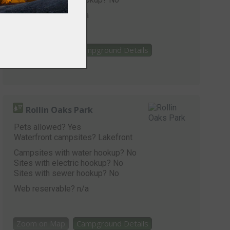
Web reservable? n/a
Zoom on Map
Campground Details
Rollin Oaks Park
Pets allowed? Yes
Waterfront campsites? Lakefront
Campsites with water hookup? No
Sites with electric hookup? No
Sites with sewer hookup? No
Web reservable? n/a
Zoom on Map
Campground Details