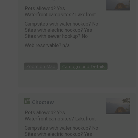
Pets allowed? Yes
Waterfront campsites? Lakefront
Campsites with water hookup? No
Sites with electric hookup? Yes
Sites with sewer hookup? No
Web reservable? n/a
Zoom on Map
Campground Details
Choctaw
Pets allowed? Yes
Waterfront campsites? Lakefront
Campsites with water hookup? No
Sites with electric hookup? Yes