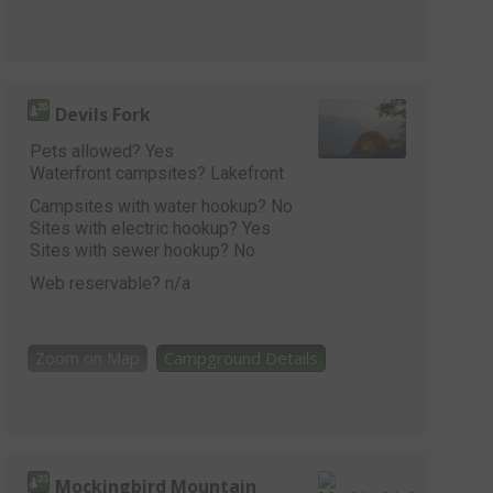
Devils Fork
Pets allowed? Yes
Waterfront campsites? Lakefront
Campsites with water hookup? No
Sites with electric hookup? Yes
Sites with sewer hookup? No
Web reservable? n/a
Zoom on Map
Campground Details
Mockingbird Mountain