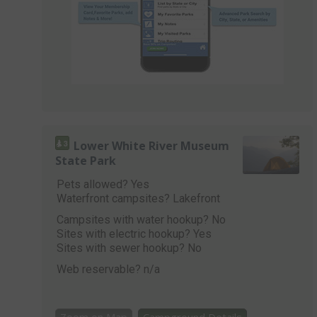
Lower White River Museum
State Park
Pets allowed? Yes
Waterfront campsites? Lakefront
Campsites with water hookup? No
Sites with electric hookup? Yes
Sites with sewer hookup? No
Web reservable? n/a