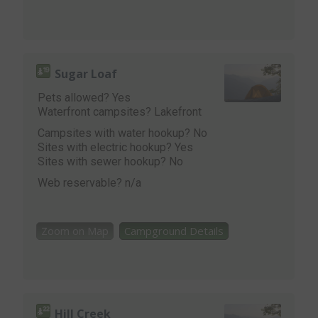
Sugar Loaf
Pets allowed? Yes
Waterfront campsites? Lakefront
Campsites with water hookup? No
Sites with electric hookup? Yes
Sites with sewer hookup? No
Web reservable? n/a
Zoom on Map
Campground Details
Hill Creek