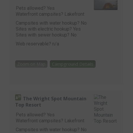
Pets allowed? Yes
Waterfront campsites? Lakefront
Campsites with water hookup? No
Sites with electric hookup? Yes
Sites with sewer hookup? No
Web reservable? n/a
Zoom on Map
Campground Details
The Wright Spot Mountain
Top Resort
Pets allowed? Yes
Waterfront campsites? Lakefront
Campsites with water hookup? No