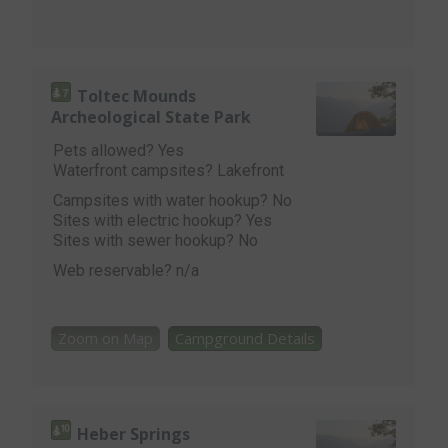
Toltec Mounds
Archeological State Park
Pets allowed? Yes
Waterfront campsites? Lakefront
Campsites with water hookup? No
Sites with electric hookup? Yes
Sites with sewer hookup? No
Web reservable? n/a
Zoom on Map
Campground Details
Heber Springs