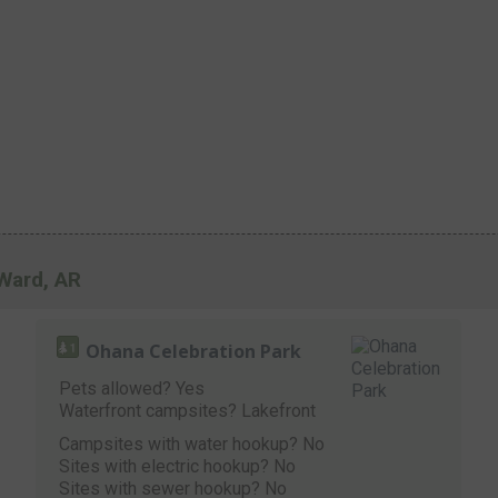
Ward, AR
Ohana Celebration Park
Pets allowed? Yes
Waterfront campsites? Lakefront
Campsites with water hookup? No
Sites with electric hookup? No
Sites with sewer hookup? No