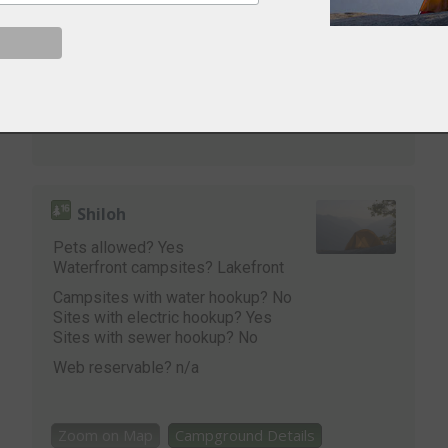
Web reservable? n/a
Zoom on Map
Campground Details
Shiloh
Pets allowed? Yes
Waterfront campsites? Lakefront
Campsites with water hookup? No
Sites with electric hookup? Yes
Sites with sewer hookup? No
Web reservable? n/a
Zoom on Map
Campground Details