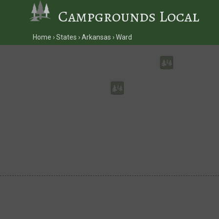
Campgrounds Local
Home
States
Arkansas
Ward