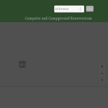
Go
Campsite and Campground Reservations