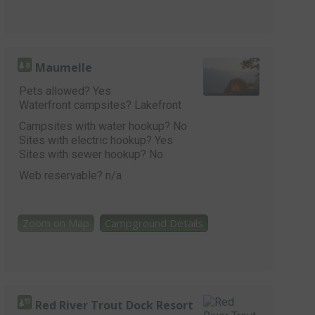
Maumelle
Pets allowed? Yes
Waterfront campsites? Lakefront
Campsites with water hookup? No
Sites with electric hookup? Yes
Sites with sewer hookup? No
Web reservable? n/a
Zoom on Map
Campground Details
Red River Trout Dock Resort