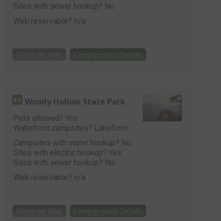
Sites with sewer hookup? No
Web reservable? n/a
Zoom on Map
Campground Details
Woolly Hollow State Park
Pets allowed? Yes
Waterfront campsites? Lakefront
Campsites with water hookup? No
Sites with electric hookup? Yes
Sites with sewer hookup? No
Web reservable? n/a
Zoom on Map
Campground Details