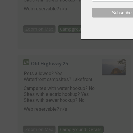
Web reservable? n/a
Zoom on Map
Campground Details
Old Highway 25
Pets allowed? Yes
Waterfront campsites? Lakefront
Campsites with water hookup? No
Sites with electric hookup? Yes
Sites with sewer hookup? No
Web reservable? n/a
Zoom on Map
Campground Details