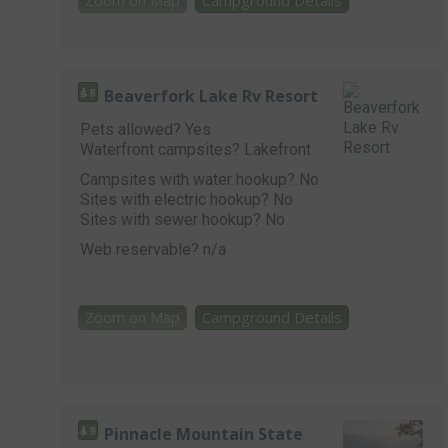
Zoom on Map
Campground Details
Beaverfork Lake Rv Resort
Pets allowed? Yes
Waterfront campsites? Lakefront
Campsites with water hookup? No
Sites with electric hookup? No
Sites with sewer hookup? No
Web reservable? n/a
Zoom on Map
Campground Details
Pinnacle Mountain State