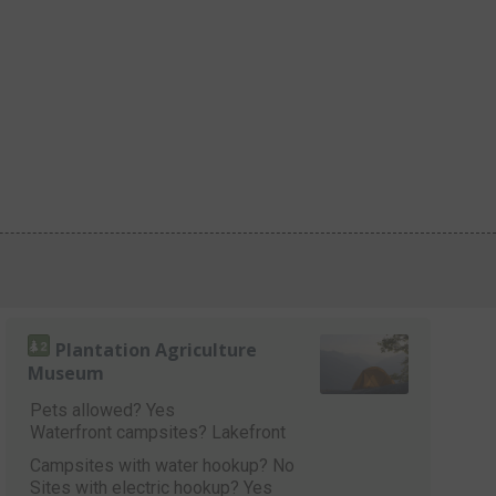
Plantation Agriculture
Museum
Pets allowed? Yes
Waterfront campsites? Lakefront
Campsites with water hookup? No
Sites with electric hookup? Yes