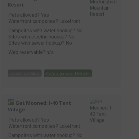
Resort
Pets allowed? Yes
Waterfront campsites? Lakefront
Campsites with water hookup? No
Sites with electric hookup? No
Sites with sewer hookup? No
Web reservable? n/a
Zoom on Map
Campground Details
Get Mooned: I-40 Tent
Village
Pets allowed? Yes
Waterfront campsites? Lakefront
Campsites with water hookup? No