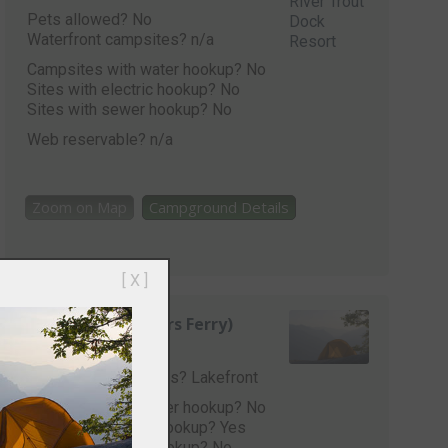
Pets allowed? No
Waterfront campsites? n/a
Campsites with water hookup? No
Sites with electric hookup? No
Sites with sewer hookup? No
Web reservable? n/a
Zoom on Map
Campground Details
[ X ]
Dam Site(greers Ferry)
Pets allowed? Yes
Waterfront campsites? Lakefront
Campsites with water hookup? No
Sites with electric hookup? Yes
Sites with sewer hookup? No