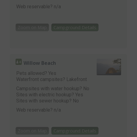
Web reservable? n/a
Zoom on Map
Campground Details
Willow Beach
Pets allowed? Yes
Waterfront campsites? Lakefront
Campsites with water hookup? No
Sites with electric hookup? Yes
Sites with sewer hookup? No
Web reservable? n/a
Zoom on Map
Campground Details