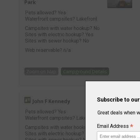
Park
Pets allowed? Yes
Waterfront campsites? Lakefront
Campsites with water hookup? No
Sites with electric hookup? Yes
Sites with sewer hookup? No
Web reservable? n/a
Zoom on Map
Campground Details
Subscribe to ou
John F Kennedy
Pets allowed? Yes
Great deals when w
Waterfront campsites? Lakefront
*
Email Address
Campsites with water hookup? No
Sites with electric hookup? Yes
Sites with sewer hookup? No