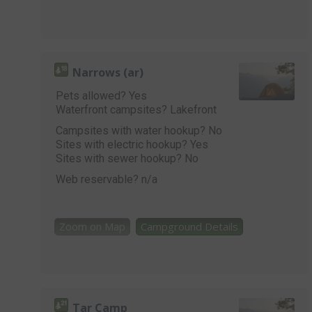
Narrows (ar)
Pets allowed? Yes
Waterfront campsites? Lakefront
Campsites with water hookup? No
Sites with electric hookup? Yes
Sites with sewer hookup? No
Web reservable? n/a
Zoom on Map
Campground Details
Tar Camp