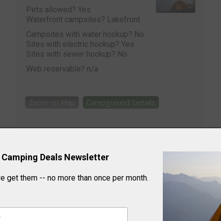
Pets allowed? Yes
Waterfront campsites? Lakefront
Campsites with water hookup? No
Sites with electric hookup? Yes
Sites with sewer hookup? No
Web reservable? n/a
Zoom on Map
Campground Details
r Camping Deals Newsletter
Toad Suck
Pets allowed? Yes
e get them -- no more than once per month.
Waterfront campsites? Lakefront
Campsites with water hookup? No
Sites with electric hookup? Yes
Sites with sewer hookup? No