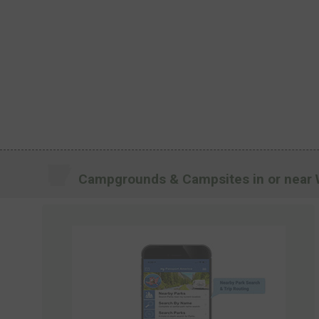
Campgrounds & Campsites in or near 