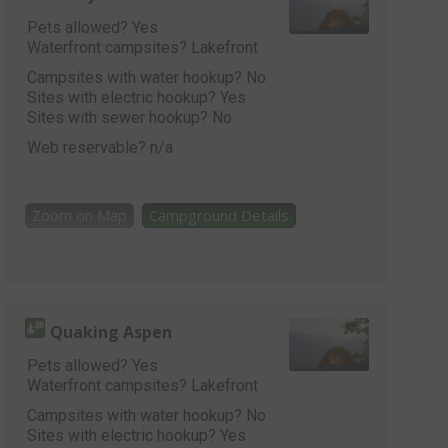
Pets allowed? Yes
Waterfront campsites? Lakefront
Campsites with water hookup? No
Sites with electric hookup? Yes
Sites with sewer hookup? No
Web reservable? n/a
Zoom on Map
Campground Details
Quaking Aspen
Pets allowed? Yes
Waterfront campsites? Lakefront
Campsites with water hookup? No
Sites with electric hookup? Yes