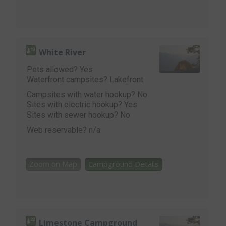
White River
Pets allowed? Yes
Waterfront campsites? Lakefront
Campsites with water hookup? No
Sites with electric hookup? Yes
Sites with sewer hookup? No
Web reservable? n/a
Zoom on Map
Campground Details
Limestone Campground