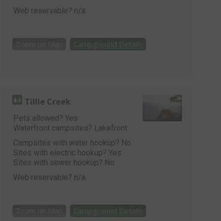
Web reservable? n/a
Zoom on Map
Campground Details
Tillie Creek
Pets allowed? Yes
Waterfront campsites? Lakefront
Campsites with water hookup? No
Sites with electric hookup? Yes
Sites with sewer hookup? No
Web reservable? n/a
Zoom on Map
Campground Details