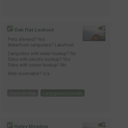
Oak Flat Lookout
Pets allowed? Yes
Waterfront campsites? Lakefront
Campsites with water hookup? No
Sites with electric hookup? Yes
Sites with sewer hookup? No
Web reservable? n/a
Zoom on Map
Campground Details
Holey Meadow