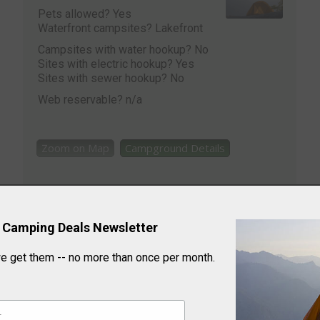
Pets allowed? Yes
Waterfront campsites? Lakefront
Campsites with water hookup? No
Sites with electric hookup? Yes
Sites with sewer hookup? No
Web reservable? n/a
Zoom on Map
Campground Details
r Camping Deals Newsletter
Camp Three Campground
Pets allowed? Yes
e get them -- no more than once per month.
Waterfront campsites? Lakefront
Campsites with water hookup? No
Sites with electric hookup? Yes
Sites with sewer hookup? No