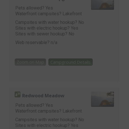
Pets allowed? Yes
Waterfront campsites? Lakefront
Campsites with water hookup? No
Sites with electric hookup? Yes
Sites with sewer hookup? No
Web reservable? n/a
Zoom on Map
Campground Details
Redwood Meadow
Pets allowed? Yes
Waterfront campsites? Lakefront
Campsites with water hookup? No
Sites with electric hookup? Yes