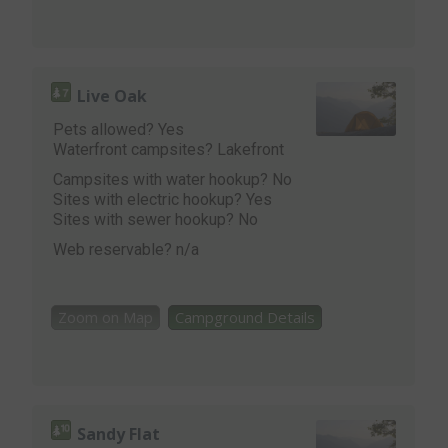
Live Oak
Pets allowed? Yes
Waterfront campsites? Lakefront
Campsites with water hookup? No
Sites with electric hookup? Yes
Sites with sewer hookup? No
Web reservable? n/a
Zoom on Map
Campground Details
Sandy Flat