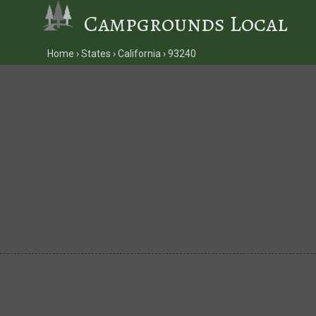
Campgrounds Local
Home
States
California
93240