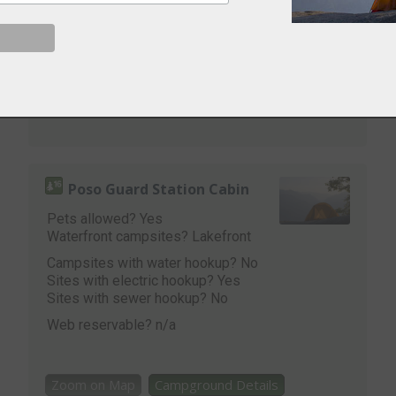
Web reservable? n/a
Zoom on Map
Campground Details
Poso Guard Station Cabin
Pets allowed? Yes
Waterfront campsites? Lakefront
Campsites with water hookup? No
Sites with electric hookup? Yes
Sites with sewer hookup? No
Web reservable? n/a
Zoom on Map
Campground Details