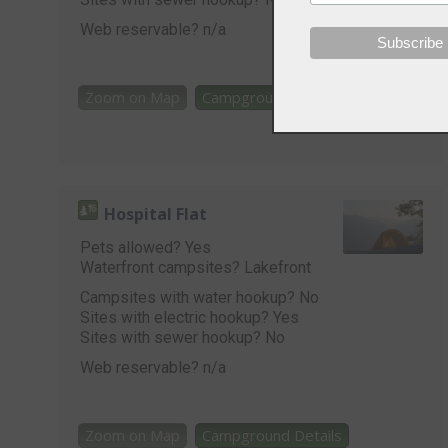
Web reservable? n/a
Zoom on Map
Campground Details
Hospital Flat
Pets allowed? Yes
Waterfront campsites? Lakefront
Campsites with water hookup? No
Sites with electric hookup? Yes
Sites with sewer hookup? No
Web reservable? n/a
Zoom on Map
Campground Details