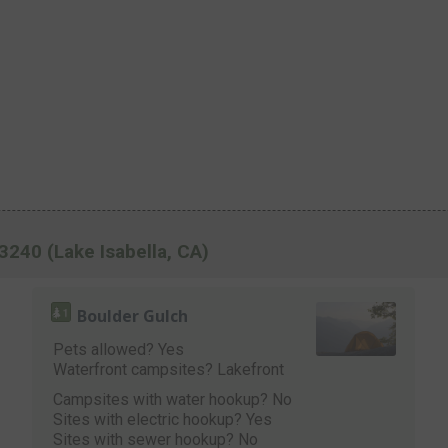
240 (Lake Isabella, CA)
Boulder Gulch
Pets allowed? Yes
Waterfront campsites? Lakefront
Campsites with water hookup? No
Sites with electric hookup? Yes
Sites with sewer hookup? No