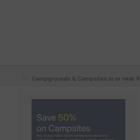
Campgrounds & Campsites in or near 93