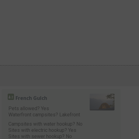
French Gulch
Pets allowed? Yes
Waterfront campsites? Lakefront
Campsites with water hookup? No
Sites with electric hookup? Yes
Sites with sewer hookup? No