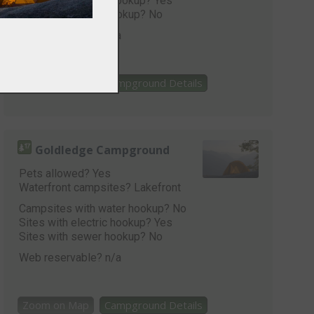
Sites with electric hookup? Yes
Sites with sewer hookup? No
Web reservable? n/a
Zoom on Map
Campground Details
Goldledge Campground
Pets allowed? Yes
Waterfront campsites? Lakefront
Campsites with water hookup? No
Sites with electric hookup? Yes
Sites with sewer hookup? No
Web reservable? n/a
Zoom on Map
Campground Details