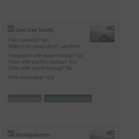
Live Oak South
Pets allowed? Yes
Waterfront campsites? Lakefront
Campsites with water hookup? No
Sites with electric hookup? Yes
Sites with sewer hookup? No
Web reservable? n/a
Zoom on Map
Campground Details
Headquarters