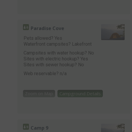
Paradise Cove
Pets allowed? Yes
Waterfront campsites? Lakefront
Campsites with water hookup? No
Sites with electric hookup? Yes
Sites with sewer hookup? No
Web reservable? n/a
Zoom on Map
Campground Details
Camp 9