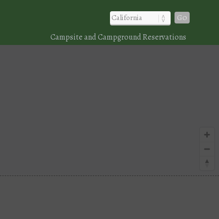
Go
Campsite and Campground Reservations