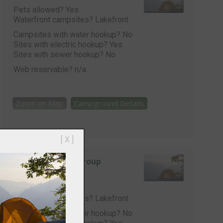
Pets allowed? Yes
Waterfront campsites? Lakefront
Campsites with water hookup? No
Sites with electric hookup? Yes
Sites with sewer hookup? No
Web reservable? n/a
Zoom on Map
Campground Details
[ X ]
Thunderbird Group
Campground
Pets allowed? Yes
Waterfront campsites? Lakefront
Campsites with water hookup? No