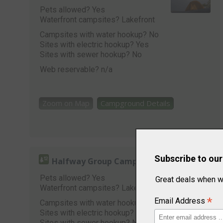
Pets allowed? Yes
Waterfront campsites? Lakefront
Campsites with water hookup? No
Sites with electric hookup? Yes
Sites with sewer hookup? No
Web reservable? n/a
Zoom on Map
Campground Details
Subscribe to ou
Halfway Group Campground
Pets allowed? Yes
Great deals when w
Waterfront campsites? Lakefront
*
Email Address
Campsites with water hookup? No
Sites with electric hookup? Yes
Sites with sewer hookup? No