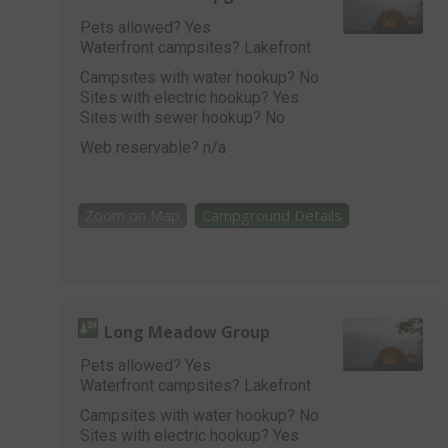
Pets allowed? Yes
Waterfront campsites? Lakefront
Campsites with water hookup? No
Sites with electric hookup? Yes
Sites with sewer hookup? No
Web reservable? n/a
Zoom on Map
Campground Details
Long Meadow Group
Pets allowed? Yes
Waterfront campsites? Lakefront
Campsites with water hookup? No
Sites with electric hookup? Yes