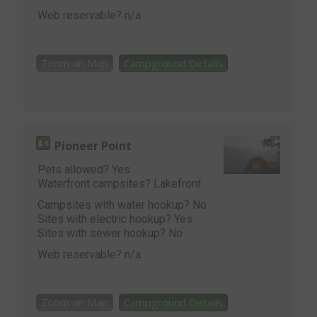
Web reservable? n/a
Zoom on Map
Campground Details
Pioneer Point
Pets allowed? Yes
Waterfront campsites? Lakefront
Campsites with water hookup? No
Sites with electric hookup? Yes
Sites with sewer hookup? No
Web reservable? n/a
Zoom on Map
Campground Details