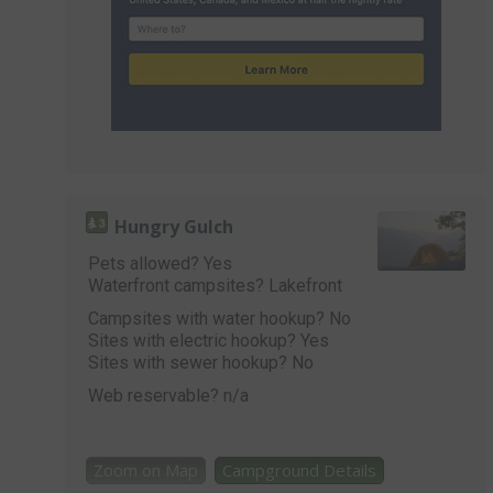
Hungry Gulch
Pets allowed? Yes
Waterfront campsites? Lakefront
Campsites with water hookup? No
Sites with electric hookup? Yes
Sites with sewer hookup? No
Web reservable? n/a
Zoom on Map
Campground Details