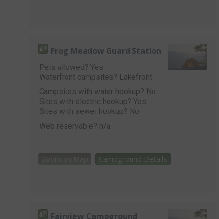
Frog Meadow Guard Station
Pets allowed? Yes
Waterfront campsites? Lakefront
Campsites with water hookup? No
Sites with electric hookup? Yes
Sites with sewer hookup? No
Web reservable? n/a
Zoom on Map
Campground Details
Fairview Campground