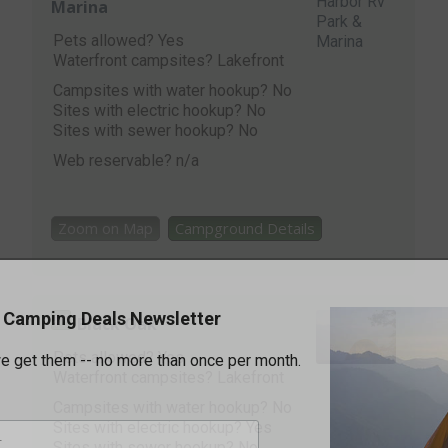
Marina
Pets allowed? Yes
Waterfront campsites? Lakefront
Campsites with water hookup? No
Sites with electric hookup? No
Sites with sewer hookup? No
Web reservable? n/a
Zoom on Map
Campground Details
r Camping Deals Newsletter
Black Oak
Pets allowed? Yes
e get them -- no more than once per month.
Waterfront campsites? Lakefront
Campsites with water hookup? No
Sites with electric hookup? Yes
Sites with sewer hookup? No