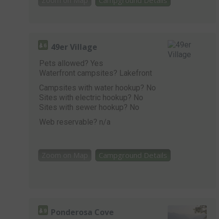
Zoom on Map
Campground Details
49er Village
Pets allowed? Yes
Waterfront campsites? Lakefront
Campsites with water hookup? No
Sites with electric hookup? No
Sites with sewer hookup? No
Web reservable? n/a
Zoom on Map
Campground Details
Ponderosa Cove