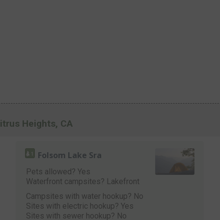
trus Heights, CA
Folsom Lake Sra
Pets allowed? Yes
Waterfront campsites? Lakefront
Campsites with water hookup? No
Sites with electric hookup? Yes
Sites with sewer hookup? No