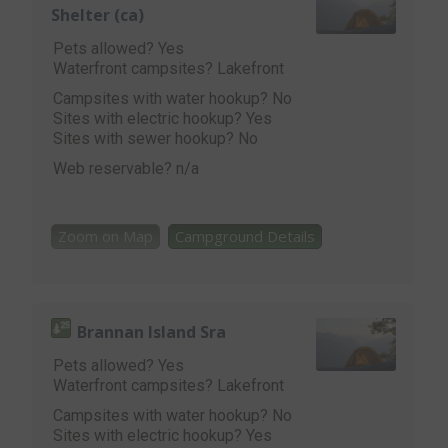
Shelter (ca)
Pets allowed? Yes
Waterfront campsites? Lakefront
Campsites with water hookup? No
Sites with electric hookup? Yes
Sites with sewer hookup? No
Web reservable? n/a
Zoom on Map
Campground Details
Brannan Island Sra
Pets allowed? Yes
Waterfront campsites? Lakefront
Campsites with water hookup? No
Sites with electric hookup? Yes