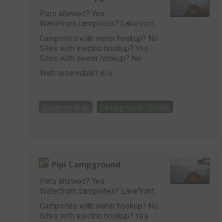
Pets allowed? Yes
Waterfront campsites? Lakefront
Campsites with water hookup? No
Sites with electric hookup? Yes
Sites with sewer hookup? No
Web reservable? n/a
Zoom on Map
Campground Details
Pipi Campground
Pets allowed? Yes
Waterfront campsites? Lakefront
Campsites with water hookup? No
Sites with electric hookup? Yes