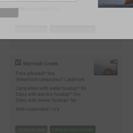
Web reservable? n/a
Zoom on Map
Campground Details
Shirttail Creek
Pets allowed? Yes
Waterfront campsites? Lakefront
Campsites with water hookup? No
Sites with electric hookup? Yes
Sites with sewer hookup? No
Web reservable? n/a
Zoom on Map
Campground Details