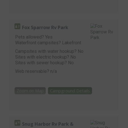
Fox Sparrow Rv Park
Pets allowed? Yes
Waterfront campsites? Lakefront
Campsites with water hookup? No
Sites with electric hookup? No
Sites with sewer hookup? No
Web reservable? n/a
Zoom on Map
Campground Details
Snug Harbor Rv Park &