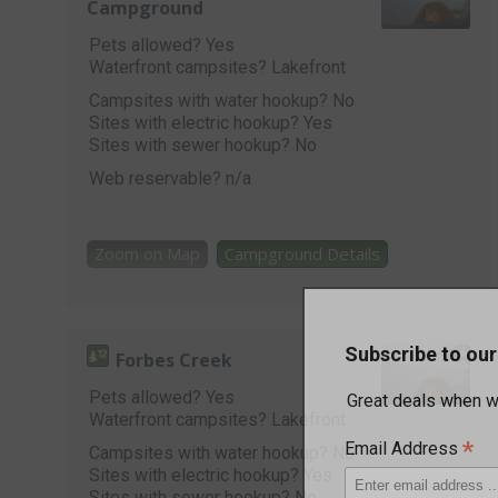
Campground
Pets allowed? Yes
Waterfront campsites? Lakefront
Campsites with water hookup? No
Sites with electric hookup? Yes
Sites with sewer hookup? No
Web reservable? n/a
Zoom on Map
Campground Details
Subscribe to ou
Forbes Creek
Pets allowed? Yes
Great deals when w
Waterfront campsites? Lakefront
*
Email Address
Campsites with water hookup? No
Sites with electric hookup? Yes
Sites with sewer hookup? No