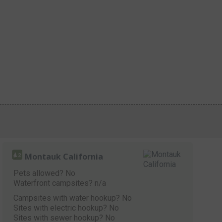
Montauk California
Pets allowed? No
Waterfront campsites? n/a
Campsites with water hookup? No
Sites with electric hookup? No
Sites with sewer hookup? No