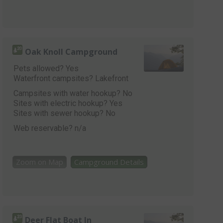
Oak Knoll Campground
Pets allowed? Yes
Waterfront campsites? Lakefront
Campsites with water hookup? No
Sites with electric hookup? Yes
Sites with sewer hookup? No
Web reservable? n/a
Zoom on Map
Campground Details
Deer Flat Boat In