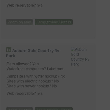
Web reservable? n/a
Zoom on Map
Campground Details
Auburn Gold Country Rv
Park
Pets allowed? Yes
Waterfront campsites? Lakefront
Campsites with water hookup? No
Sites with electric hookup? No
Sites with sewer hookup? No
Web reservable? n/a