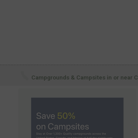
Campgrounds & Campsites in or near Ci