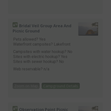
Bridal Veil Group Area And
Picnic Ground
Pets allowed? Yes
Waterfront campsites? Lakefront
Campsites with water hookup? No
Sites with electric hookup? Yes
Sites with sewer hookup? No
Web reservable? n/a
Zoom on Map
Campground Details
Observation Point Picnic