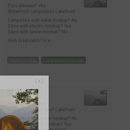
Pets allowed? Yes
Waterfront campsites? Lakefront
Campsites with water hookup? No
Sites with electric hookup? Yes
Sites with sewer hookup? No
Web reservable? n/a
Zoom on Map
Campground Details
[ X ]
Giant Gap
Pets allowed? Yes
Waterfront campsites? Lakefront
Campsites with water hookup? No
Sites with electric hookup? Yes
Sites with sewer hookup? No