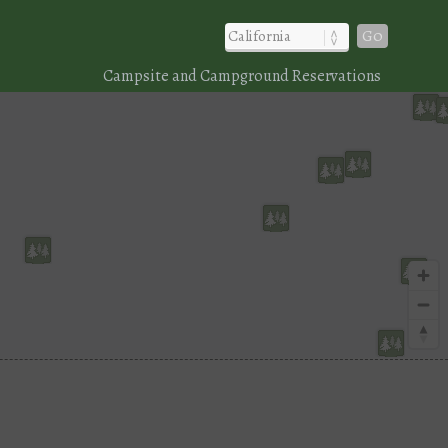
Go
Campsite and Campground Reservations