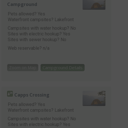
Campground
Pets allowed? Yes
Waterfront campsites? Lakefront
Campsites with water hookup? No
Sites with electric hookup? Yes
Sites with sewer hookup? No
Web reservable? n/a
Zoom on Map
Campground Details
Capps Crossing
Pets allowed? Yes
Waterfront campsites? Lakefront
Campsites with water hookup? No
Sites with electric hookup? Yes