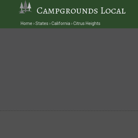
Campgrounds Local
Home
States
California
Citrus Heights