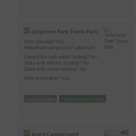
Jellystone Park Tower Park
Pets allowed? Yes
Waterfront campsites? Lakefront
Campsites with water hookup? No
Sites with electric hookup? No
Sites with sewer hookup? No
Web reservable? n/a
Zoom on Map
Campground Details
Acorn Campground