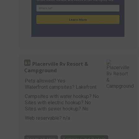
Placerville Rv Resort &
Campground
Pets allowed? Yes
Waterfront campsites? Lakefront
Campsites with water hookup? No
Sites with electric hookup? No
Sites with sewer hookup? No
Web reservable? n/a