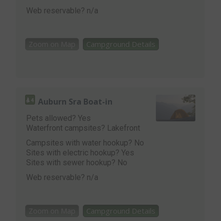
Web reservable? n/a
Zoom on Map
Campground Details
Auburn Sra Boat-in
Pets allowed? Yes
Waterfront campsites? Lakefront
Campsites with water hookup? No
Sites with electric hookup? Yes
Sites with sewer hookup? No
Web reservable? n/a
Zoom on Map
Campground Details