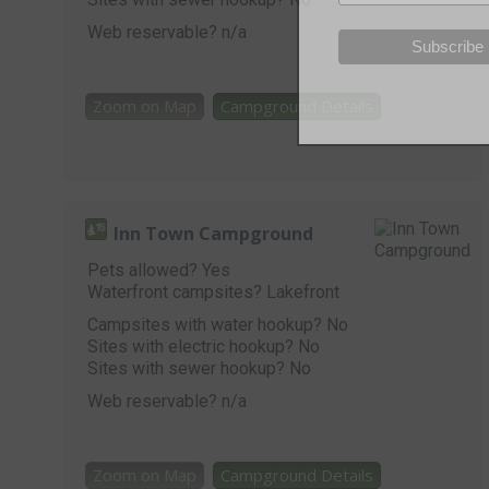
Web reservable? n/a
Zoom on Map
Campground Details
Inn Town Campground
Pets allowed? Yes
Waterfront campsites? Lakefront
Campsites with water hookup? No
Sites with electric hookup? No
Sites with sewer hookup? No
Web reservable? n/a
Zoom on Map
Campground Details