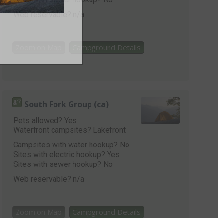
Web reservable? n/a
Zoom on Map
Campground Details
South Fork Group (ca)
Pets allowed? Yes
Waterfront campsites? Lakefront
Campsites with water hookup? No
Sites with electric hookup? Yes
Sites with sewer hookup? No
Web reservable? n/a
Zoom on Map
Campground Details