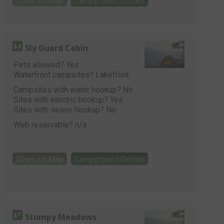
Zoom on Map
Campground Details
Sly Guard Cabin
Pets allowed? Yes
Waterfront campsites? Lakefront
Campsites with water hookup? No
Sites with electric hookup? Yes
Sites with sewer hookup? No
Web reservable? n/a
Zoom on Map
Campground Details
Stumpy Meadows