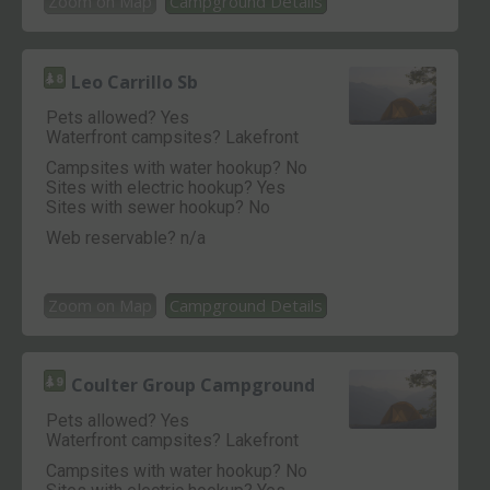
Zoom on Map
Campground Details
Leo Carrillo Sb
Pets allowed? Yes
Waterfront campsites? Lakefront
Campsites with water hookup? No
Sites with electric hookup? Yes
Sites with sewer hookup? No
Web reservable? n/a
Zoom on Map
Campground Details
Coulter Group Campground
Pets allowed? Yes
Waterfront campsites? Lakefront
Campsites with water hookup? No