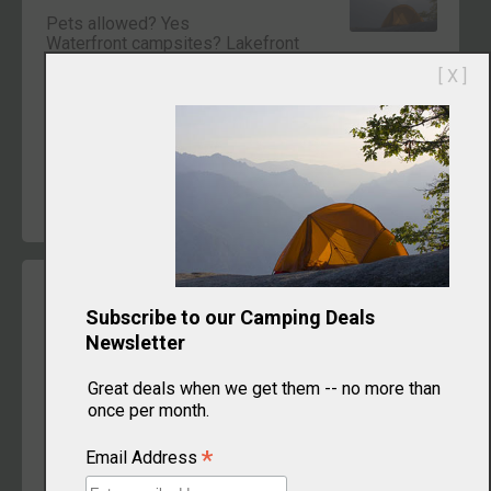
Pets allowed? Yes
Waterfront campsites? Lakefront
Campsites with water hookup? No
[ X ]
Sites with electric hookup? Yes
Sites with sewer hookup? No
Web reservable? n/a
Zoom on Map
Campground Details
Doheny Sb
Subscribe to our Camping Deals
Pets allowed? Yes
Newsletter
Waterfront campsites? Lakefront
Campsites with water hookup? No
Great deals when we get them -- no more than
Sites with electric hookup? Yes
once per month.
Sites with sewer hookup? No
Web reservable? n/a
*
Email Address