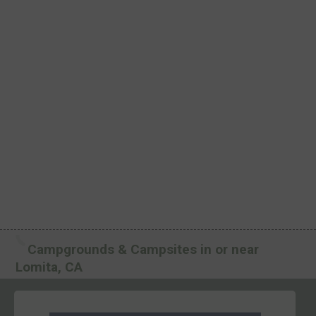
Campgrounds & Campsites in or near
Lomita, CA