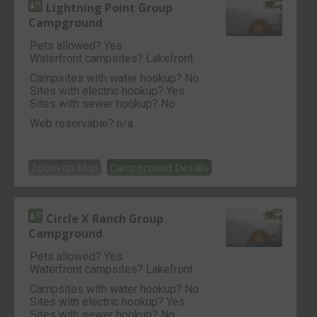
Lightning Point Group
Campground
Pets allowed? Yes
Waterfront campsites? Lakefront
Campsites with water hookup? No
Sites with electric hookup? Yes
Sites with sewer hookup? No
Web reservable? n/a
Zoom on Map
Campground Details
Circle X Ranch Group
Campground
Pets allowed? Yes
Waterfront campsites? Lakefront
Campsites with water hookup? No
Sites with electric hookup? Yes
Sites with sewer hookup? No