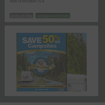
Web reservable? n/a
Zoom on Map
Campground Details