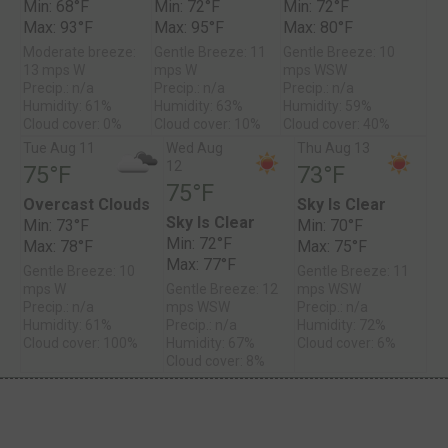
Min: 68°F
Min: 72°F
Min: 72°F
Max: 93°F
Max: 95°F
Max: 80°F
Moderate breeze:
Gentle Breeze: 11
Gentle Breeze: 10
13 mps W
mps W
mps WSW
Precip.: n/a
Precip.: n/a
Precip.: n/a
Humidity: 61%
Humidity: 63%
Humidity: 59%
Cloud cover: 0%
Cloud cover: 10%
Cloud cover: 40%
Tue Aug 11
Wed Aug
Thu Aug 13
12
75°F
73°F
75°F
Overcast Clouds
Sky Is Clear
Sky Is Clear
Min: 73°F
Min: 70°F
Min: 72°F
Max: 78°F
Max: 75°F
Max: 77°F
Gentle Breeze: 10
Gentle Breeze: 11
mps W
Gentle Breeze: 12
mps WSW
Precip.: n/a
mps WSW
Precip.: n/a
Humidity: 61%
Precip.: n/a
Humidity: 72%
Cloud cover: 100%
Humidity: 67%
Cloud cover: 6%
Cloud cover: 8%