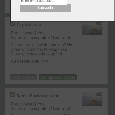
Zoom on Map
Campground Details
Crystal Lake
Pets allowed? Yes
Waterfront campsites? Lakefront
Campsites with water hookup? No
Sites with electric hookup? Yes
Sites with sewer hookup? No
Web reservable? n/a
Zoom on Map
Campground Details
Santa Barbara Island
Pets allowed? Yes
Waterfront campsites? Lakefront