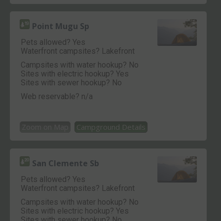
Point Mugu Sp
Pets allowed? Yes
Waterfront campsites? Lakefront
Campsites with water hookup? No
Sites with electric hookup? Yes
Sites with sewer hookup? No
Web reservable? n/a
Zoom on Map
Campground Details
San Clemente Sb
Pets allowed? Yes
Waterfront campsites? Lakefront
Campsites with water hookup? No
Sites with electric hookup? Yes
Sites with sewer hookup? No