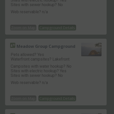
Sites with electric hookup? Yes
Sites with sewer hookup? No
Web reservable? n/a
Zoom on Map
Campground Details
Meadow Group Campground
Pets allowed? Yes
Waterfront campsites? Lakefront
Campsites with water hookup? No
Sites with electric hookup? Yes
Sites with sewer hookup? No
Web reservable? n/a
Zoom on Map
Campground Details