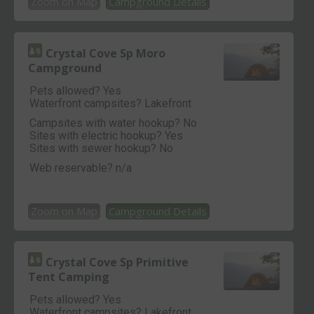
Zoom on Map
Campground Details
Crystal Cove Sp Moro
Campground
Pets allowed? Yes
Waterfront campsites? Lakefront
Campsites with water hookup? No
Sites with electric hookup? Yes
Sites with sewer hookup? No
Web reservable? n/a
Zoom on Map
Campground Details
Crystal Cove Sp Primitive
Tent Camping
Pets allowed? Yes
Waterfront campsites? Lakefront