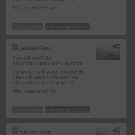
Web reservable? n/a
Zoom on Map
Campground Details
Jackson Flats
Pets allowed? Yes
Waterfront campsites? Lakefront
Campsites with water hookup? No
Sites with electric hookup? Yes
Sites with sewer hookup? No
Web reservable? n/a
Zoom on Map
Campground Details
Falcon Group