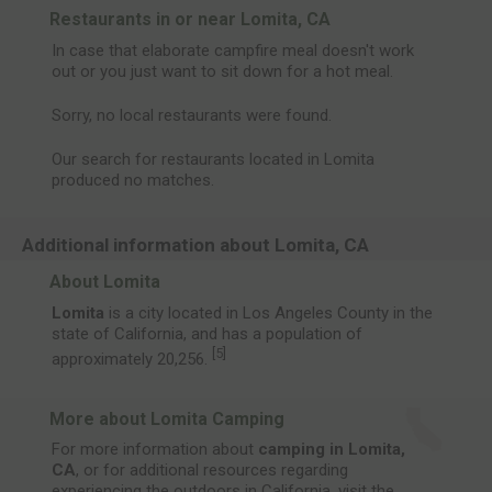
Restaurants in or near Lomita, CA
In case that elaborate campfire meal doesn't work
out or you just want to sit down for a hot meal.
Sorry, no local restaurants were found.
Our search for restaurants located in Lomita
produced no matches.
Additional information about Lomita, CA
About Lomita
Lomita
is a city located in Los Angeles County in the
state of California, and has a population of
[
5
]
approximately 20,256.
More about Lomita Camping
For more information about
camping in Lomita,
CA
, or for additional resources regarding
experiencing the outdoors in California, visit the