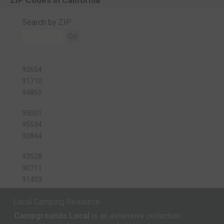
ZIP Codes in California
Search by ZIP
Go
93654
91710
94850
95001
95534
93844
93528
90711
91403
Local Camping Resource
Campgrounds Local
is an extensive collection