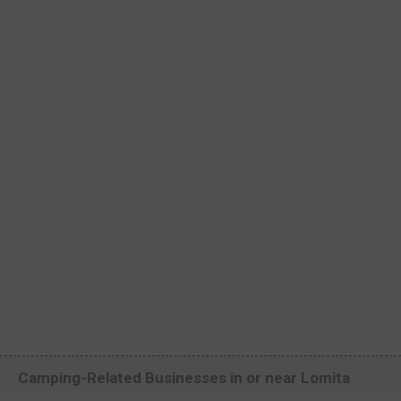
Camping-Related Businesses in or near Lomita