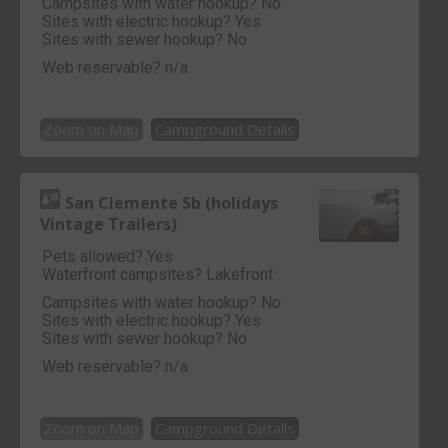
Campsites with water hookup? No
Sites with electric hookup? Yes
Sites with sewer hookup? No
Web reservable? n/a
Zoom on Map
Campground Details
San Clemente Sb (holidays
Vintage Trailers)
Pets allowed? Yes
Waterfront campsites? Lakefront
Campsites with water hookup? No
Sites with electric hookup? Yes
Sites with sewer hookup? No
Web reservable? n/a
Zoom on Map
Campground Details