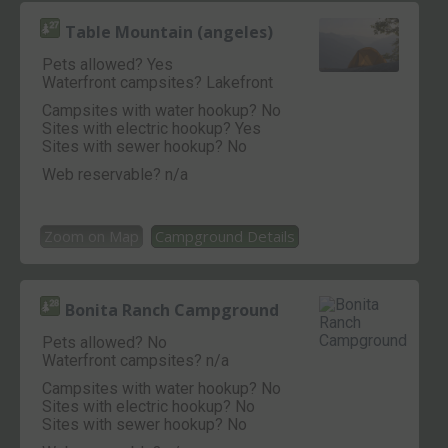
Table Mountain (angeles)
Pets allowed? Yes
Waterfront campsites? Lakefront
Campsites with water hookup? No
Sites with electric hookup? Yes
Sites with sewer hookup? No
Web reservable? n/a
Zoom on Map
Campground Details
Bonita Ranch Campground
Pets allowed? No
Waterfront campsites? n/a
Campsites with water hookup? No
Sites with electric hookup? No
Sites with sewer hookup? No