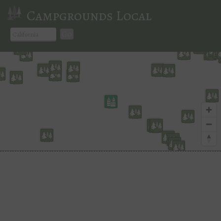
Campgrounds Local
Go