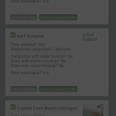
Web reservable? n/a
Zoom on Map
Campground Details
Surf Outpost
Pets allowed? Yes
Waterfront campsites? Lakefront
Campsites with water hookup? No
Sites with electric hookup? No
Sites with sewer hookup? No
Web reservable? n/a
Zoom on Map
Campground Details
Crystal Cove Beach Cottages