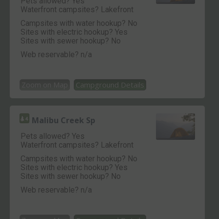
Pets allowed? Yes
Waterfront campsites? Lakefront
Campsites with water hookup? No
Sites with electric hookup? Yes
Sites with sewer hookup? No
Web reservable? n/a
Zoom on Map
Campground Details
Malibu Creek Sp
Pets allowed? Yes
Waterfront campsites? Lakefront
Campsites with water hookup? No
Sites with electric hookup? Yes
Sites with sewer hookup? No
Web reservable? n/a