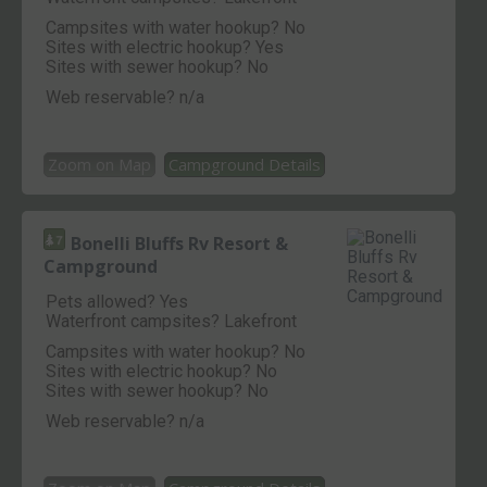
Campsites with water hookup? No
Sites with electric hookup? Yes
Sites with sewer hookup? No
Web reservable? n/a
Zoom on Map
Campground Details
Bonelli Bluffs Rv Resort &
Campground
Pets allowed? Yes
Waterfront campsites? Lakefront
Campsites with water hookup? No
Sites with electric hookup? No
Sites with sewer hookup? No
Web reservable? n/a