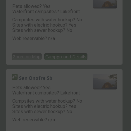
Pets allowed? Yes
Waterfront campsites? Lakefront
Campsites with water hookup? No
Sites with electric hookup? Yes
Sites with sewer hookup? No
Web reservable? n/a
Zoom on Map
Campground Details
San Onofre Sb
Pets allowed? Yes
Waterfront campsites? Lakefront
Campsites with water hookup? No
Sites with electric hookup? Yes
Sites with sewer hookup? No
Web reservable? n/a