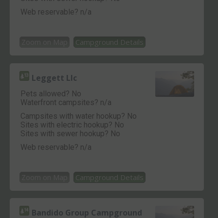
Web reservable? n/a
Zoom on Map
Campground Details
Leggett Llc
Pets allowed? No
Waterfront campsites? n/a
Campsites with water hookup? No
Sites with electric hookup? No
Sites with sewer hookup? No
Web reservable? n/a
Zoom on Map
Campground Details
Bandido Group Campground