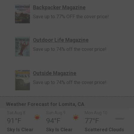
Backpacker Magazine
Save up to 77% OFF the cover price!
Outdoor Life Magazine
Save up to 74% off the cover price!
Outside Magazine
Save up to 74% off the cover price!
Weather Forecast for Lomita, CA
Sat Aug 8
Sun Aug 9
Mon Aug 10
91°F
94°F
77°F
Sky Is Clear
Sky Is Clear
Scattered Clouds