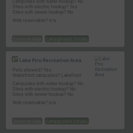
Campsites with water hookup? No
Sites with electric hookup? Yes
Sites with sewer hookup? No
Web reservable? n/a
Zoom on Map
Campground Details
Lake Piru Recreation Area
Pets allowed? Yes
Waterfront campsites? Lakefront
Campsites with water hookup? No
Sites with electric hookup? No
Sites with sewer hookup? No
Web reservable? n/a
Zoom on Map
Campground Details