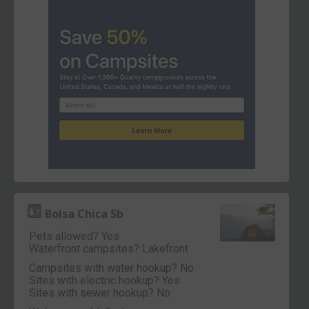
Bolsa Chica Sb
Pets allowed? Yes
Waterfront campsites? Lakefront
Campsites with water hookup? No
Sites with electric hookup? Yes
Sites with sewer hookup? No