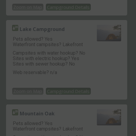
Zoom on Map
Campground Details
Lake Campground
Pets allowed? Yes
Waterfront campsites? Lakefront
Campsites with water hookup? No
Sites with electric hookup? Yes
Sites with sewer hookup? No
Web reservable? n/a
Zoom on Map
Campground Details
Mountain Oak
Pets allowed? Yes
Waterfront campsites? Lakefront