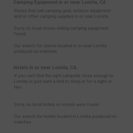
Camping Equipment in or near Lomita, CA
Stores that sell camping gear, outdoor equipment
and/or other camping supplies in or near Lomita.
Sorry, no local stores selling camping equipment
found.
Our search for stores located in or near Lomita
produced no matches.
Hotels in or near Lomita, CA
If you can't find the right campsite close enough to
Lomita or just want a bed to sleep in for a night or
two.
Sorry, no local hotels or motels were found.
Our search for hotels located in Lomita produced no
matches.