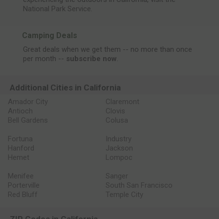
National Park Service
.
Camping Deals
Great deals when we get them -- no more than once
per month --
subscribe now
.
Additional Cities in California
Amador City
Claremont
Antioch
Clovis
Bell Gardens
Colusa
Fortuna
Industry
Hanford
Jackson
Hemet
Lompoc
Menifee
Sanger
Porterville
South San Francisco
Red Bluff
Temple City