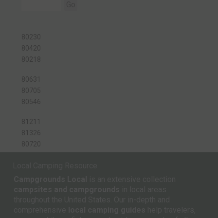
Go
80230
80420
80218
80631
80705
80546
81211
81326
80720
Local Camping Resource
Campgrounds Local
is an extensive collection
campsites and campgrounds
in local areas
throughout the United States. Our in-depth and
comprehensive
local camping guides
help travelers,