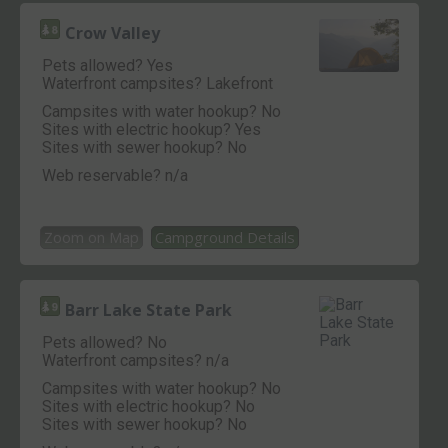
Crow Valley
Pets allowed? Yes
Waterfront campsites? Lakefront
Campsites with water hookup? No
Sites with electric hookup? Yes
Sites with sewer hookup? No
Web reservable? n/a
Zoom on Map
Campground Details
Barr Lake State Park
Pets allowed? No
Waterfront campsites? n/a
Campsites with water hookup? No
Sites with electric hookup? No
Sites with sewer hookup? No