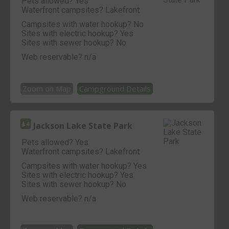
Pets allowed? Yes
Waterfront campsites? Lakefront
Campsites with water hookup? No
Sites with electric hookup? Yes
Sites with sewer hookup? No
Web reservable? n/a
Zoom on Map
Campground Details
Jackson Lake State Park
Pets allowed? Yes
Waterfront campsites? Lakefront
Campsites with water hookup? Yes
Sites with electric hookup? Yes
Sites with sewer hookup? No
Web reservable? n/a