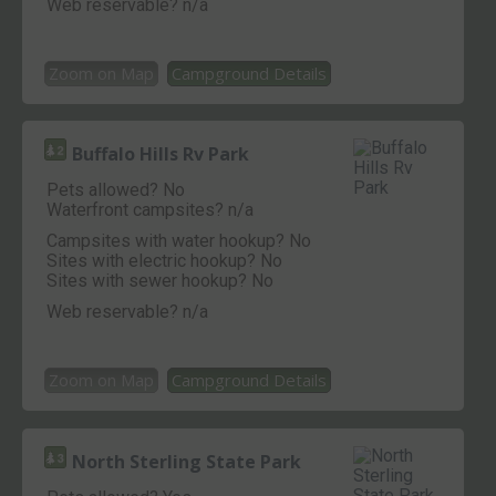
Web reservable? n/a
Zoom on Map
Campground Details
Buffalo Hills Rv Park
Pets allowed? No
Waterfront campsites? n/a
Campsites with water hookup? No
Sites with electric hookup? No
Sites with sewer hookup? No
Web reservable? n/a
Zoom on Map
Campground Details
North Sterling State Park