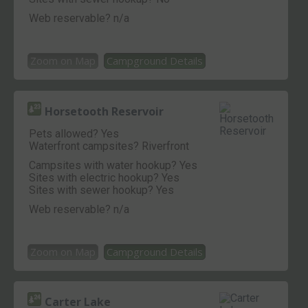
Web reservable? n/a
Zoom on Map
Campground Details
Horsetooth Reservoir
Pets allowed? Yes
Waterfront campsites? Riverfront
Campsites with water hookup? Yes
Sites with electric hookup? Yes
Sites with sewer hookup? Yes
Web reservable? n/a
Zoom on Map
Campground Details
Carter Lake