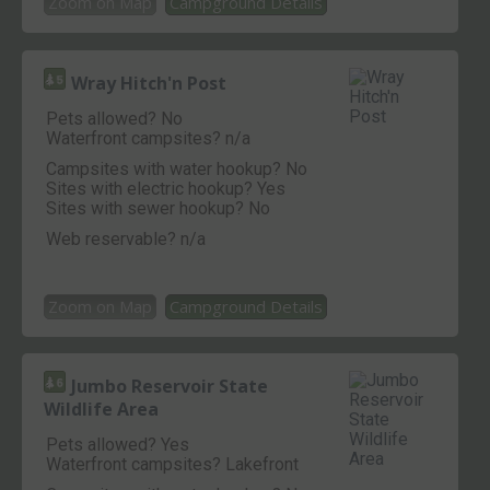
Zoom on Map
Campground Details
Wray Hitch'n Post
Pets allowed? No
Waterfront campsites? n/a
Campsites with water hookup? No
Sites with electric hookup? Yes
Sites with sewer hookup? No
Web reservable? n/a
Zoom on Map
Campground Details
Jumbo Reservoir State
Wildlife Area
Pets allowed? Yes
Waterfront campsites? Lakefront