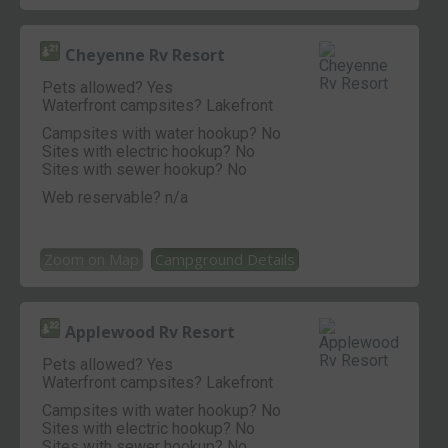
Cheyenne Rv Resort
Pets allowed? Yes
Waterfront campsites? Lakefront
Campsites with water hookup? No
Sites with electric hookup? No
Sites with sewer hookup? No
Web reservable? n/a
Zoom on Map
Campground Details
Applewood Rv Resort
Pets allowed? Yes
Waterfront campsites? Lakefront
Campsites with water hookup? No
Sites with electric hookup? No
Sites with sewer hookup? No