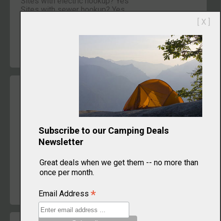
Sites with electric hookup? Yes
Sites with sewer hookup? Yes
[ X ]
Web reservable? n/a
Zoom on Map
Campground Details
Falcon's Landing Rv Park
Pets allowed? No
Waterfront campsites? n/a
Campsites with water hookup? No
Subscribe to our Camping Deals
Sites with electric hookup? No
Newsletter
Sites with sewer hookup? No
Web reservable? n/a
Great deals when we get them -- no more than
once per month.
Zoom on Map
Campground Details
*
Email Address