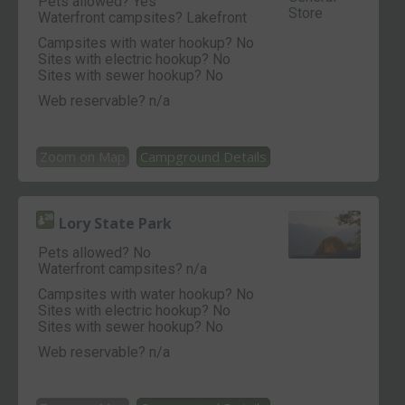
Pets allowed? Yes
Waterfront campsites? Lakefront
Campsites with water hookup? No
Sites with electric hookup? No
Sites with sewer hookup? No
Web reservable? n/a
Zoom on Map
Campground Details
Lory State Park
Pets allowed? No
Waterfront campsites? n/a
Campsites with water hookup? No
Sites with electric hookup? No
Sites with sewer hookup? No
Web reservable? n/a