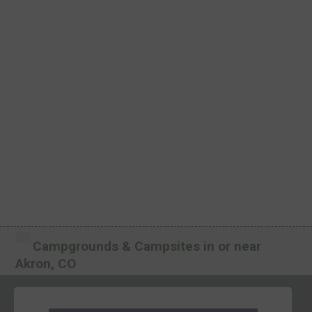
Campgrounds & Campsites in or near
Akron, CO