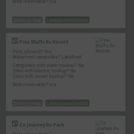
Web reservable? n/a
Zoom on Map
Campground Details
Pine Bluffs Rv Resort
Pets allowed? Yes
Waterfront campsites? Lakefront
Campsites with water hookup? No
Sites with electric hookup? No
Sites with sewer hookup? No
Web reservable? n/a
Zoom on Map
Campground Details
Co Journey Rv Park