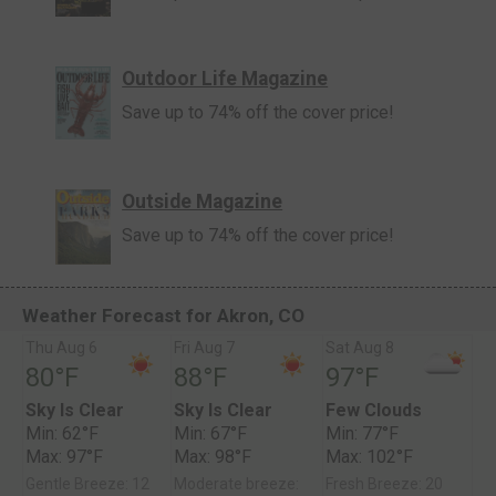
Outdoor Life Magazine
Save up to 74% off the cover price!
Outside Magazine
Save up to 74% off the cover price!
Weather Forecast for Akron, CO
Thu Aug 6
Fri Aug 7
Sat Aug 8
80°F
88°F
97°F
Sky Is Clear
Sky Is Clear
Few Clouds
Min: 62°F
Min: 67°F
Min: 77°F
Max: 97°F
Max: 98°F
Max: 102°F
Gentle Breeze: 12
Moderate breeze:
Fresh Breeze: 20