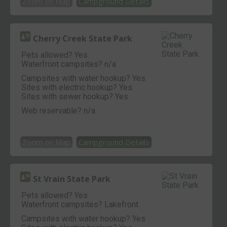
Zoom on Map
Campground Details
Cherry Creek State Park
Pets allowed? Yes
Waterfront campsites? n/a
Campsites with water hookup? Yes
Sites with electric hookup? Yes
Sites with sewer hookup? Yes
Web reservable? n/a
Zoom on Map
Campground Details
St Vrain State Park
Pets allowed? Yes
Waterfront campsites? Lakefront
Campsites with water hookup? Yes