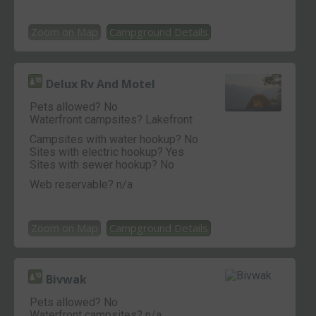
Zoom on Map
Campground Details
Delux Rv And Motel
Pets allowed? No
Waterfront campsites? Lakefront
Campsites with water hookup? No
Sites with electric hookup? Yes
Sites with sewer hookup? No
Web reservable? n/a
Zoom on Map
Campground Details
Bivwak
Pets allowed? No
Waterfront campsites? n/a