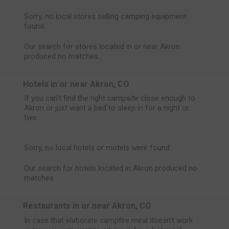
Sorry, no local stores selling camping equipment
found.
Our search for stores located in or near Akron
produced no matches.
Hotels in or near Akron, CO
If you can't find the right campsite close enough to
Akron or just want a bed to sleep in for a night or
two.
Sorry, no local hotels or motels were found.
Our search for hotels located in Akron produced no
matches.
Restaurants in or near Akron, CO
In case that elaborate campfire meal doesn't work