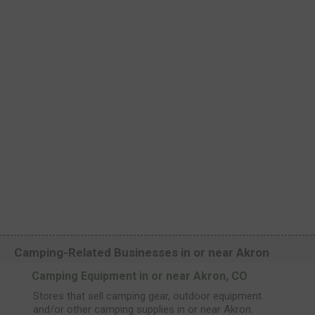
Camping-Related Businesses in or near Akron
Camping Equipment in or near Akron, CO
Stores that sell camping gear, outdoor equipment
and/or other camping supplies in or near Akron.