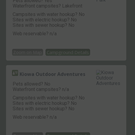
Pets allowed? Yes
Waterfront campsites? Lakefront
Campsites with water hookup? No
Sites with electric hookup? No
Sites with sewer hookup? No
Web reservable? n/a
Zoom on Map
Campground Details
Kiowa Outdoor Adventures
Pets allowed? No
Waterfront campsites? n/a
Campsites with water hookup? No
Sites with electric hookup? No
Sites with sewer hookup? No
Web reservable? n/a