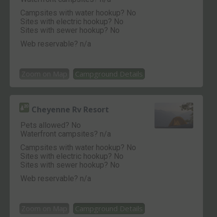
Campsites with water hookup? No
Sites with electric hookup? No
Sites with sewer hookup? No
Web reservable? n/a
Zoom on Map
Campground Details
Cheyenne Rv Resort
Pets allowed? No
Waterfront campsites? n/a
Campsites with water hookup? No
Sites with electric hookup? No
Sites with sewer hookup? No
Web reservable? n/a
Zoom on Map
Campground Details