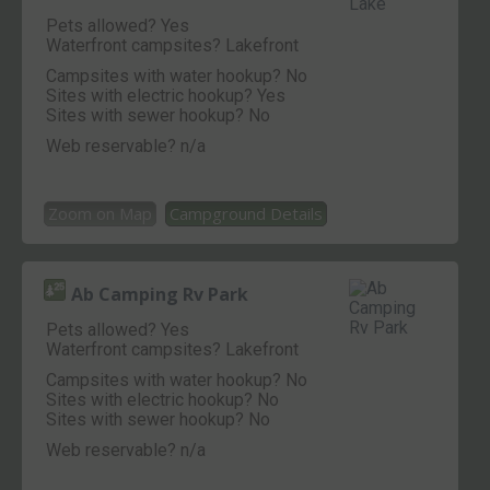
Pets allowed? Yes
Waterfront campsites? Lakefront
Campsites with water hookup? No
Sites with electric hookup? Yes
Sites with sewer hookup? No
Web reservable? n/a
Zoom on Map
Campground Details
Ab Camping Rv Park
Pets allowed? Yes
Waterfront campsites? Lakefront
Campsites with water hookup? No
Sites with electric hookup? No
Sites with sewer hookup? No
Web reservable? n/a