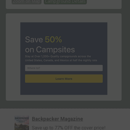
Zoom on Map
Campground Details
Backpacker Magazine
Save up to 77% OFF the cover price!