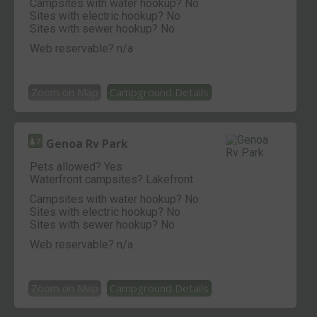
Campsites with water hookup? No
Sites with electric hookup? No
Sites with sewer hookup? No
Web reservable? n/a
Zoom on Map
Campground Details
Genoa Rv Park
Pets allowed? Yes
Waterfront campsites? Lakefront
Campsites with water hookup? No
Sites with electric hookup? No
Sites with sewer hookup? No
Web reservable? n/a
Zoom on Map
Campground Details