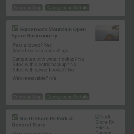
Zoom on Map
Campground Details
Horsetooth Mountain Open
Space Backcountry
Pets allowed? Yes
Waterfront campsites? n/a
Campsites with water hookup? No
Sites with electric hookup? No
Sites with sewer hookup? No
Web reservable? n/a
Zoom on Map
Campground Details
North Shore Rv Park &
General Store