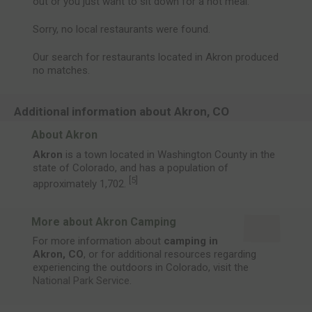
out or you just want to sit down for a hot meal.
Sorry, no local restaurants were found.
Our search for restaurants located in Akron produced
no matches.
Additional information about Akron, CO
About Akron
Akron
is a town located in Washington County in the
state of Colorado, and has a population of
[
5
]
approximately 1,702.
More about Akron Camping
For more information about
camping in
Akron, CO
, or for additional resources regarding
experiencing the outdoors in Colorado, visit the
National Park Service
.