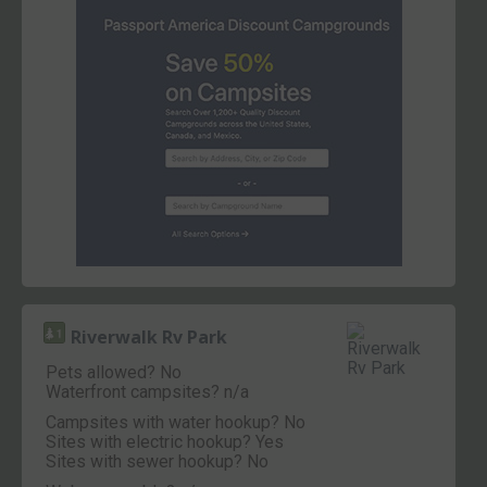
Riverwalk Rv Park
Pets allowed? No
Waterfront campsites? n/a
Campsites with water hookup? No
Sites with electric hookup? Yes
Sites with sewer hookup? No