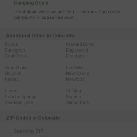
Camping Deals
Great deals when we get them -- no more than once
per month --
subscribe now
.
Additional Cities in Colorado
Boone
Crested Butte
Burlington
Englewood
Coal Creek
Firestone
Grand Lake
Leadville
Holyoke
New Castle
Kersey
Norwood
Pierce
Sterling
Poncha Springs
Superior
Sheridan Lake
Winter Park
ZIP Codes in Colorado
Search by ZIP