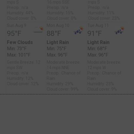
mps S
16 mps SSE
mps S
Precip.: n/a
Precip.: n/a
Precip.: n/a
Humidity: 44%
Humidity: 15%
Humidity: 11%
Cloud cover: 0%
Cloud cover: 0%
Cloud cover: 23%
Sun Aug 9
Mon Aug 10
Tue Aug 11
95°F
88°F
91°F
Few Clouds
Light Rain
Light Rain
Min: 73°F
Min: 75°F
Min: 68°F
Max: 101°F
Max: 96°F
Max: 96°F
Gentle Breeze: 12
Moderate breeze:
Moderate breeze:
mps SW
14 mps NNE
12 mps W
Precip.: n/a
Precip.: Chance of
Precip.: Chance of
Humidity: 12%
Rain
Rain
Cloud cover: 12%
Humidity: 29%
Humidity: 23%
Cloud cover: 99%
Cloud cover: 9%