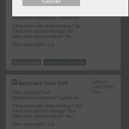
Falcons Landing Rv Park
Pets allowed? Yes
Waterfront campsites? Lakefront
Campsites with water hookup? No
Sites with electric hookup? No
Sites with sewer hookup? No
Web reservable? n/a
Zoom on Map
Campground Details
Boyd Lake State Park
Pets allowed? Yes
Waterfront campsites? Lakefront
Campsites with water hookup? Yes
Sites with electric hookup? Yes
Sites with sewer hookup? Yes
Web reservable? n/a