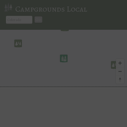
Campgrounds Local
Go