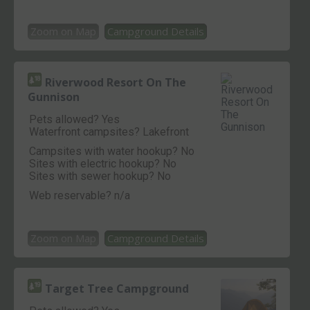
Zoom on Map
Campground Details
Riverwood Resort On The
Gunnison
Pets allowed? Yes
Waterfront campsites? Lakefront
Campsites with water hookup? No
Sites with electric hookup? No
Sites with sewer hookup? No
Web reservable? n/a
Zoom on Map
Campground Details
Target Tree Campground