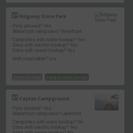
Ridgway State Park
Pets allowed? Yes
Waterfront campsites? Riverfront
Campsites with water hookup? Yes
Sites with electric hookup? Yes
Sites with sewer hookup? Yes
Web reservable? n/a
Zoom on Map
Campground Details
Cayton Campground
Pets allowed? Yes
Waterfront campsites? Lakefront
Campsites with water hookup? No
Sites with electric hookup? Yes
Sites with sewer hookup? No