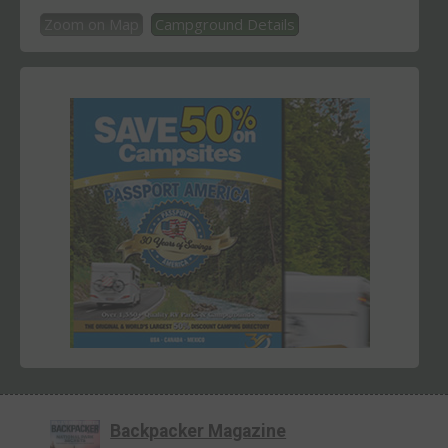
Zoom on Map
Campground Details
Backpacker Magazine