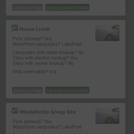
Zoom on Map
Campground Details
House Creek
Pets allowed? Yes
Waterfront campsites? Lakefront
Campsites with water hookup? No
Sites with electric hookup? Yes
Sites with sewer hookup? No
Web reservable? n/a
Zoom on Map
Campground Details
Windwhistle Group Site
Pets allowed? Yes
Waterfront campsites? Lakefront