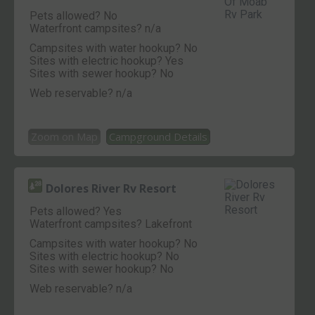
Pets allowed? No
Waterfront campsites? n/a
Campsites with water hookup? No
Sites with electric hookup? Yes
Sites with sewer hookup? No
Web reservable? n/a
Zoom on Map
Campground Details
Dolores River Rv Resort
Pets allowed? Yes
Waterfront campsites? Lakefront
Campsites with water hookup? No
Sites with electric hookup? No
Sites with sewer hookup? No
Web reservable? n/a