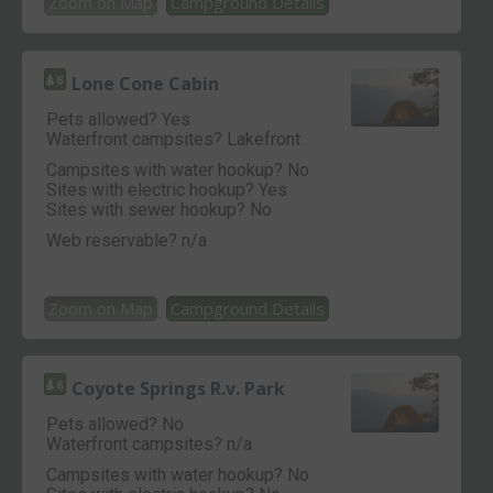
Zoom on Map
Campground Details
Lone Cone Cabin
Pets allowed? Yes
Waterfront campsites? Lakefront
Campsites with water hookup? No
Sites with electric hookup? Yes
Sites with sewer hookup? No
Web reservable? n/a
Zoom on Map
Campground Details
Coyote Springs R.v. Park
Pets allowed? No
Waterfront campsites? n/a
Campsites with water hookup? No