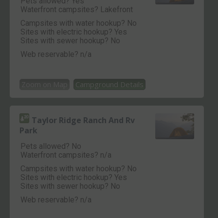
Pets allowed? Yes
Waterfront campsites? Lakefront
Campsites with water hookup? No
Sites with electric hookup? Yes
Sites with sewer hookup? No
Web reservable? n/a
Zoom on Map
Campground Details
Taylor Ridge Ranch And Rv
Park
Pets allowed? No
Waterfront campsites? n/a
Campsites with water hookup? No
Sites with electric hookup? Yes
Sites with sewer hookup? No
Web reservable? n/a