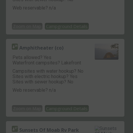
Web reservable? n/a
Zoom on Map
Campground Details
Amphitheater (co)
Pets allowed? Yes
Waterfront campsites? Lakefront
Campsites with water hookup? No
Sites with electric hookup? Yes
Sites with sewer hookup? No
Web reservable? n/a
Zoom on Map
Campground Details
Sunsets Of Moab Rv Park