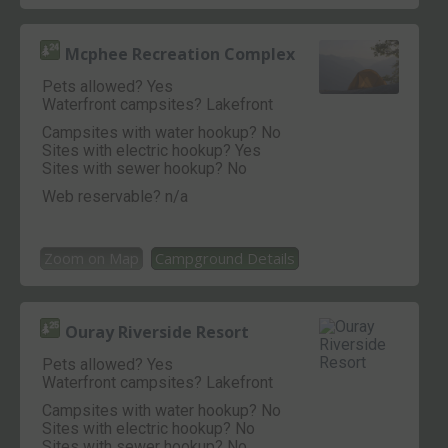
Mcphee Recreation Complex
Pets allowed? Yes
Waterfront campsites? Lakefront
Campsites with water hookup? No
Sites with electric hookup? Yes
Sites with sewer hookup? No
Web reservable? n/a
Zoom on Map
Campground Details
Ouray Riverside Resort
Pets allowed? Yes
Waterfront campsites? Lakefront
Campsites with water hookup? No
Sites with electric hookup? No
Sites with sewer hookup? No