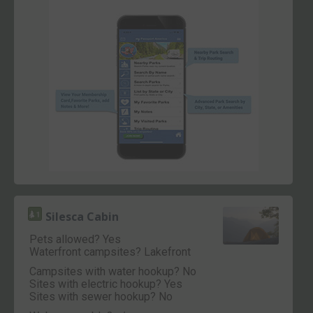
Silesca Cabin
Pets allowed? Yes
Waterfront campsites? Lakefront
Campsites with water hookup? No
Sites with electric hookup? Yes
Sites with sewer hookup? No