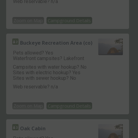
Web reservable? n/a
Zoom on Map
Campground Details
Buckeye Recreation Area (co)
Pets allowed? Yes
Waterfront campsites? Lakefront
Campsites with water hookup? No
Sites with electric hookup? Yes
Sites with sewer hookup? No
Web reservable? n/a
Zoom on Map
Campground Details
Oak Cabin