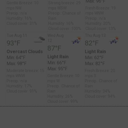
Max: 96°F
Gentle Breeze: 10
Strong breeze: 29
mps NW
mps WSW
Fresh Breeze: 19
Precip.: n/a
Precip.: Chance of
mps WNW
Humidity: 16%
Rain
Precip.: n/a
Cloud cover: 31%
Humidity: 16%
Humidity: 20%
Cloud cover: 100%
Cloud cover: 13%
Tue Aug 11
Wed Aug
Thu Aug 13
12
93°F
82°F
87°F
Overcast Clouds
Light Rain
Light Rain
Min: 64°F
Min: 62°F
Min: 66°F
Max: 98°F
Max: 82°F
Max: 95°F
Moderate breeze: 15
Fresh Breeze: 20
mps WNW
Gentle Breeze: 10
mps S
Precip.: n/a
mps W
Precip.: Chance of
Humidity: 17%
Precip.: Chance of
Rain
Cloud cover: 91%
Rain
Humidity: 34%
Humidity: 26%
Cloud cover: 94%
Cloud cover: 99%