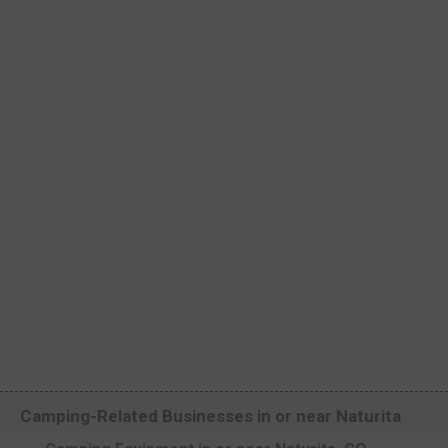
Camping-Related Businesses in or near Naturita