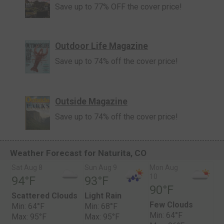
Save up to 77% OFF the cover price!
Outdoor Life Magazine
Save up to 74% off the cover price!
Outside Magazine
Save up to 74% off the cover price!
Weather Forecast for Naturita, CO
Sat Aug 8
Sun Aug 9
Mon Aug
10
94°F
93°F
90°F
Scattered Clouds
Light Rain
Few Clouds
Min: 64°F
Min: 68°F
Min: 64°F
Max: 95°F
Max: 95°F