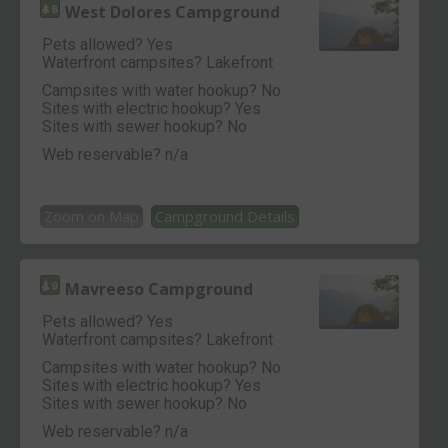
West Dolores Campground
Pets allowed? Yes
Waterfront campsites? Lakefront
Campsites with water hookup? No
Sites with electric hookup? Yes
Sites with sewer hookup? No
Web reservable? n/a
Zoom on Map
Campground Details
Mavreeso Campground
Pets allowed? Yes
Waterfront campsites? Lakefront
Campsites with water hookup? No
Sites with electric hookup? Yes
Sites with sewer hookup? No
Web reservable? n/a