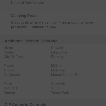
National Park Service
.
Camping Deals
Great deals when we get them -- no more than once
per month --
subscribe now
.
Additional Cities in Colorado
Akron
Crowley
Center
Edgewater
City Of Creede
Fleming
Fowler
Milliken
Ignacio
Morrison
Kit Carson
Mount Crested Butte
Pitkin
Starkville
Red Cliff
Vona
Romeo
Winter Park
ZIP Codes in Colorado