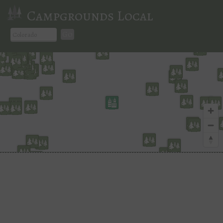
Campgrounds Local
Go