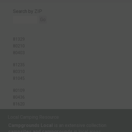
Search by ZIP
Go
81329
80210
80403
81235
80310
81045
80109
80436
81620
Local Camping Resource
Campgrounds Local
is an extensive collection
campsites and campgrounds
in local areas