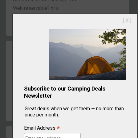
Web reservable? n/a
[ X ]
Zoom on Map
Campground Details
Matterhorn Cabin
Pets allowed? Yes
Waterfront campsites? Lakefront
Campsites with water hookup? No
Sites with electric hookup? Yes
Sites with sewer hookup? No
Subscribe to our Camping Deals
Web reservable? n/a
Newsletter
Great deals when we get them -- no more than
Zoom on Map
Campground Details
once per month.
*
Email Address
Matterhorn