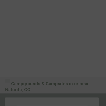
Campgrounds & Campsites in or near
Naturita, CO