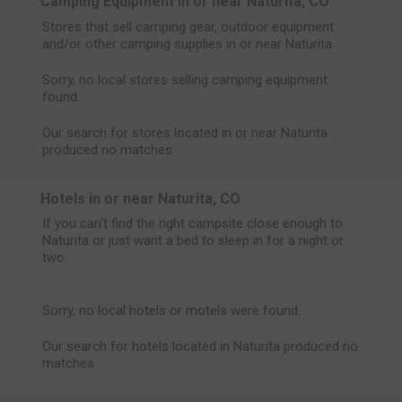
Camping Equipment in or near Naturita, CO
Stores that sell camping gear, outdoor equipment
and/or other camping supplies in or near Naturita.
Sorry, no local stores selling camping equipment
found.
Our search for stores located in or near Naturita
produced no matches.
Hotels in or near Naturita, CO
If you can't find the right campsite close enough to
Naturita or just want a bed to sleep in for a night or
two.
Sorry, no local hotels or motels were found.
Our search for hotels located in Naturita produced no
matches.