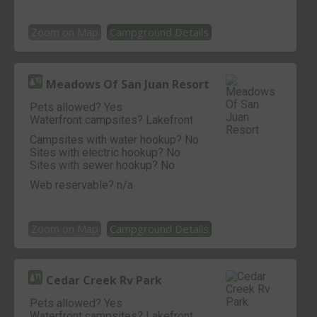
Zoom on Map
Campground Details
Meadows Of San Juan Resort
Pets allowed? Yes
Waterfront campsites? Lakefront
Campsites with water hookup? No
Sites with electric hookup? No
Sites with sewer hookup? No
Web reservable? n/a
Zoom on Map
Campground Details
Cedar Creek Rv Park
Pets allowed? Yes
Waterfront campsites? Lakefront