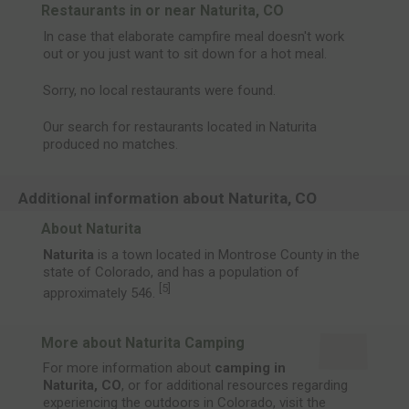
Restaurants in or near Naturita, CO
In case that elaborate campfire meal doesn't work
out or you just want to sit down for a hot meal.
Sorry, no local restaurants were found.
Our search for restaurants located in Naturita
produced no matches.
Additional information about Naturita, CO
About Naturita
Naturita
is a town located in Montrose County in the
state of Colorado, and has a population of
[
5
]
approximately 546.
More about Naturita Camping
For more information about
camping in
Naturita, CO
, or for additional resources regarding
experiencing the outdoors in Colorado, visit the