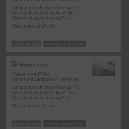
Campsites with water hookup? No
Sites with electric hookup? No
Sites with sewer hookup? No
Web reservable? n/a
Zoom on Map
Campground Details
Warner Lake
Pets allowed? Yes
Waterfront campsites? Lakefront
Campsites with water hookup? No
Sites with electric hookup? Yes
Sites with sewer hookup? No
Web reservable? n/a
Zoom on Map
Campground Details