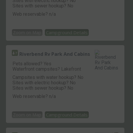
Sites with electric hookup? No
Sites with sewer hookup? No
Web reservable? n/a
Zoom on Map
Campground Details
Riverbend Rv Park And Cabins
Pets allowed? Yes
Waterfront campsites? Lakefront
Campsites with water hookup? No
Sites with electric hookup? No
Sites with sewer hookup? No
Web reservable? n/a
Zoom on Map
Campground Details