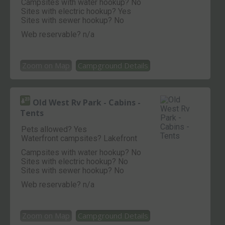
Campsites with water hookup? No
Sites with electric hookup? Yes
Sites with sewer hookup? No
Web reservable? n/a
Zoom on Map
Campground Details
Old West Rv Park - Cabins -
Tents
Pets allowed? Yes
Waterfront campsites? Lakefront
Campsites with water hookup? No
Sites with electric hookup? No
Sites with sewer hookup? No
Web reservable? n/a
Zoom on Map
Campground Details