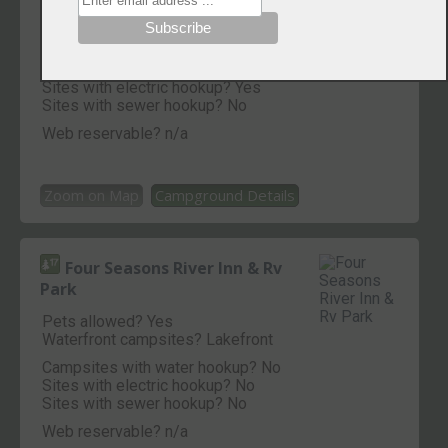
Pets allowed? Yes
Waterfront campsites? Lakefront
Campsites with water hookup? No
Sites with electric hookup? Yes
Sites with sewer hookup? No
Web reservable? n/a
Zoom on Map
Campground Details
Four Seasons River Inn & Rv
Park
Pets allowed? Yes
Waterfront campsites? Lakefront
Campsites with water hookup? No
Sites with electric hookup? No
Sites with sewer hookup? No
Web reservable? n/a