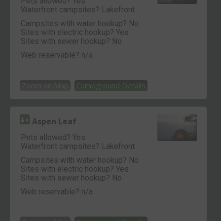
Pets allowed? Yes
Waterfront campsites? Lakefront
Campsites with water hookup? No
Sites with electric hookup? Yes
Sites with sewer hookup? No
Web reservable? n/a
Zoom on Map
Campground Details
Aspen Leaf
Pets allowed? Yes
Waterfront campsites? Lakefront
Campsites with water hookup? No
Sites with electric hookup? Yes
Sites with sewer hookup? No
Web reservable? n/a