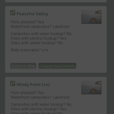
Peaceful Valley
Pets allowed? Yes
Waterfront campsites? Lakefront
Campsites with water hookup? No
Sites with electric hookup? Yes
Sites with sewer hookup? No
Web reservable? n/a
Zoom on Map
Campground Details
Windy Point (co)
Pets allowed? Yes
Waterfront campsites? Lakefront
Campsites with water hookup? No
Sites with electric hookup? Yes
Sites with sewer hookup? No