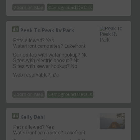
Zoom on Map
Campground Details
Peak To Peak Rv Park
Pets allowed? Yes
Waterfront campsites? Lakefront
Campsites with water hookup? No
Sites with electric hookup? No
Sites with sewer hookup? No
Web reservable? n/a
Zoom on Map
Campground Details
Kelly Dahl
Pets allowed? Yes
Waterfront campsites? Lakefront