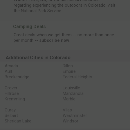
regarding experiencing the outdoors in Colorado, visit
the
National Park Service
.
Camping Deals
Great deals when we get them -- no more than once
per month --
subscribe now
.
Additional Cities in Colorado
Arvada
Dillon
Ault
Empire
Breckenridge
Federal Heights
Grover
Louisville
Hillrose
Manzanola
Kremmling
Marble
Ouray
Vilas
Seibert
Westminster
Sheridan Lake
Windsor