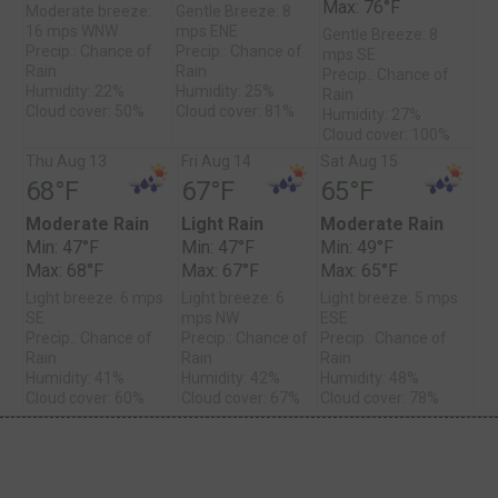
Max: 76°F
Moderate breeze:
Gentle Breeze: 8
16 mps WNW
mps ENE
Gentle Breeze: 8
Precip.: Chance of
Precip.: Chance of
mps SE
Rain
Rain
Precip.: Chance of
Humidity: 22%
Humidity: 25%
Rain
Cloud cover: 50%
Cloud cover: 81%
Humidity: 27%
Cloud cover: 100%
Thu Aug 13
Fri Aug 14
Sat Aug 15
68°F
67°F
65°F
Moderate Rain
Light Rain
Moderate Rain
Min: 47°F
Min: 47°F
Min: 49°F
Max: 68°F
Max: 67°F
Max: 65°F
Light breeze: 6 mps
Light breeze: 6
Light breeze: 5 mps
SE
mps NW
ESE
Precip.: Chance of
Precip.: Chance of
Precip.: Chance of
Rain
Rain
Rain
Humidity: 41%
Humidity: 42%
Humidity: 48%
Cloud cover: 60%
Cloud cover: 67%
Cloud cover: 78%