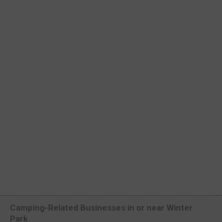
Camping-Related Businesses in or near Winter
Park