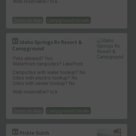
Web reservable? n/a
Zoom on Map
Campground Details
Idaho Springs Rv Resort &
Campground
Pets allowed? Yes
Waterfront campsites? Lakefront
Campsites with water hookup? No
Sites with electric hookup? No
Sites with sewer hookup? No
Web reservable? n/a
Zoom on Map
Campground Details
Pickle Gulch