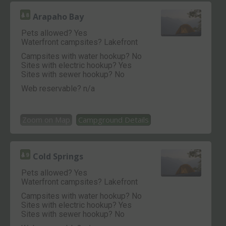
Arapaho Bay
Pets allowed? Yes
Waterfront campsites? Lakefront
Campsites with water hookup? No
Sites with electric hookup? Yes
Sites with sewer hookup? No
Web reservable? n/a
Zoom on Map
Campground Details
Cold Springs
Pets allowed? Yes
Waterfront campsites? Lakefront
Campsites with water hookup? No
Sites with electric hookup? Yes
Sites with sewer hookup? No