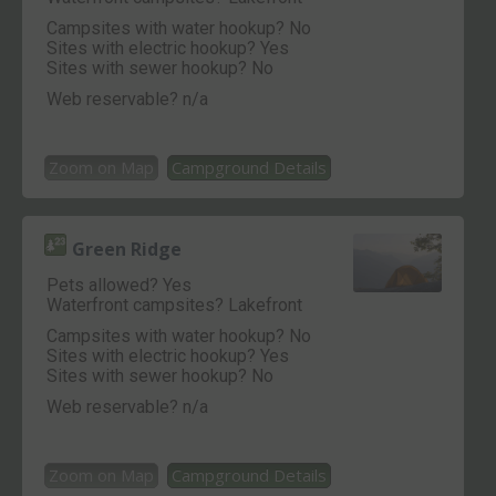
Campsites with water hookup? No
Sites with electric hookup? Yes
Sites with sewer hookup? No
Web reservable? n/a
Zoom on Map
Campground Details
Green Ridge
Pets allowed? Yes
Waterfront campsites? Lakefront
Campsites with water hookup? No
Sites with electric hookup? Yes
Sites with sewer hookup? No
Web reservable? n/a
Zoom on Map
Campground Details