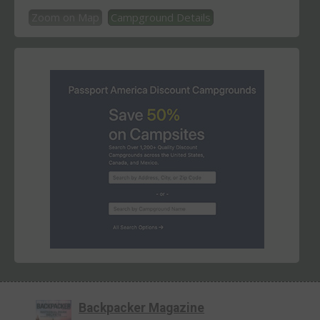
Zoom on Map
Campground Details
Backpacker Magazine