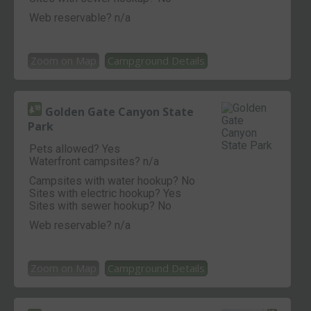
Web reservable? n/a
Zoom on Map
Campground Details
Golden Gate Canyon State
Park
Pets allowed? Yes
Waterfront campsites? n/a
Campsites with water hookup? No
Sites with electric hookup? Yes
Sites with sewer hookup? No
Web reservable? n/a
Zoom on Map
Campground Details