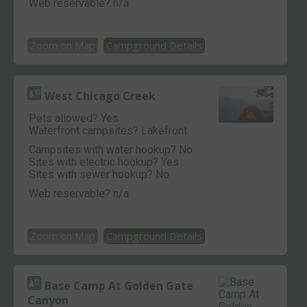
Web reservable? n/a
Zoom on Map
Campground Details
West Chicago Creek
Pets allowed? Yes
Waterfront campsites? Lakefront
Campsites with water hookup? No
Sites with electric hookup? Yes
Sites with sewer hookup? No
Web reservable? n/a
Zoom on Map
Campground Details
Base Camp At Golden Gate
Canyon