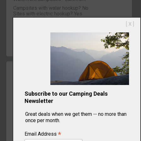
Campsites with water hookup? No
Sites with electric hookup? Yes
Sites with sewer hookup? No
[ X ]
Web reservable? n/a
Zoom on Map
Campground Details
Willow Creek Group
Pets allowed? Yes
Waterfront campsites? Lakefront
Subscribe to our Camping Deals
Campsites with water hookup? No
Newsletter
Sites with electric hookup? Yes
Sites with sewer hookup? No
Great deals when we get them -- no more than
Web reservable? n/a
once per month.
*
Email Address
Zoom on Map
Campground Details