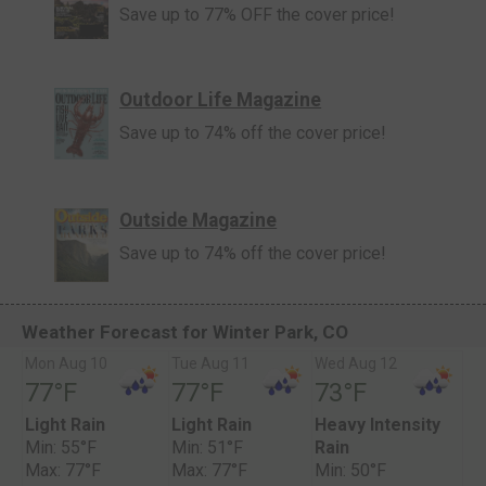
Save up to 77% OFF the cover price!
Outdoor Life Magazine
Save up to 74% off the cover price!
Outside Magazine
Save up to 74% off the cover price!
Weather Forecast for Winter Park, CO
Mon Aug 10
Tue Aug 11
Wed Aug 12
77°F
77°F
73°F
Light Rain
Light Rain
Heavy Intensity
Min: 55°F
Min: 51°F
Rain
Max: 77°F
Max: 77°F
Min: 50°F