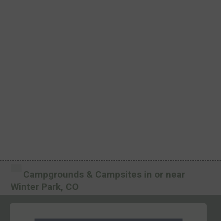
Campgrounds & Campsites in or near
Winter Park, CO