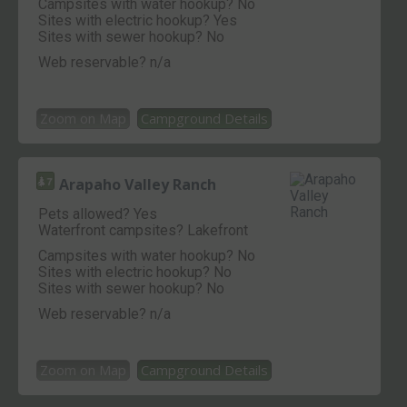
Campsites with water hookup? No
Sites with electric hookup? Yes
Sites with sewer hookup? No
Web reservable? n/a
Zoom on Map
Campground Details
Arapaho Valley Ranch
Pets allowed? Yes
Waterfront campsites? Lakefront
Campsites with water hookup? No
Sites with electric hookup? No
Sites with sewer hookup? No
Web reservable? n/a
Zoom on Map
Campground Details