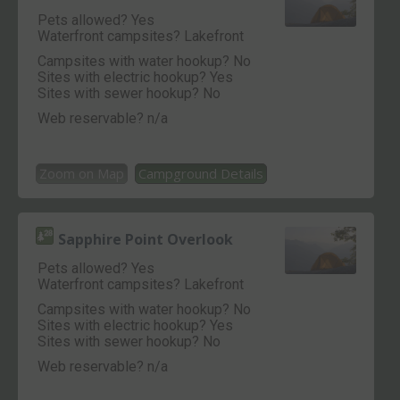
Pets allowed? Yes
Waterfront campsites? Lakefront
Campsites with water hookup? No
Sites with electric hookup? Yes
Sites with sewer hookup? No
Web reservable? n/a
Zoom on Map
Campground Details
Sapphire Point Overlook
Pets allowed? Yes
Waterfront campsites? Lakefront
Campsites with water hookup? No
Sites with electric hookup? Yes
Sites with sewer hookup? No
Web reservable? n/a