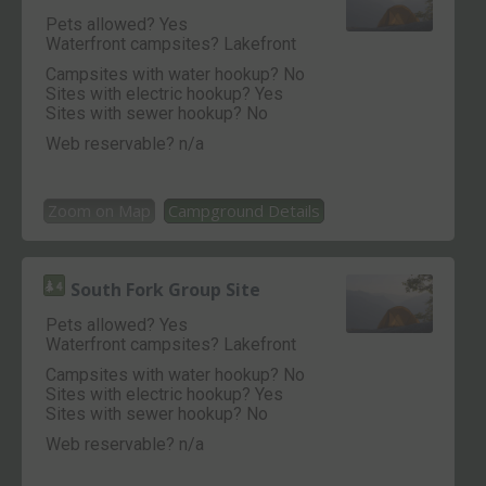
Pets allowed? Yes
Waterfront campsites? Lakefront
Campsites with water hookup? No
Sites with electric hookup? Yes
Sites with sewer hookup? No
Web reservable? n/a
Zoom on Map
Campground Details
South Fork Group Site
Pets allowed? Yes
Waterfront campsites? Lakefront
Campsites with water hookup? No
Sites with electric hookup? Yes
Sites with sewer hookup? No
Web reservable? n/a