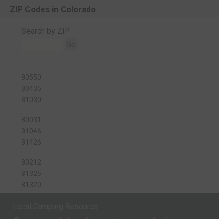
ZIP Codes in Colorado
Search by ZIP
Go
80550
80435
81030
80031
81046
81426
80212
81325
81320
Local Camping Resource