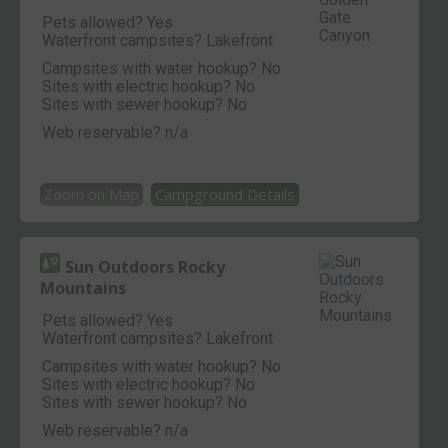
Pets allowed? Yes
Waterfront campsites? Lakefront
Campsites with water hookup? No
Sites with electric hookup? No
Sites with sewer hookup? No
Web reservable? n/a
Zoom on Map
Campground Details
Sun Outdoors Rocky
Mountains
Pets allowed? Yes
Waterfront campsites? Lakefront
Campsites with water hookup? No
Sites with electric hookup? No
Sites with sewer hookup? No
Web reservable? n/a