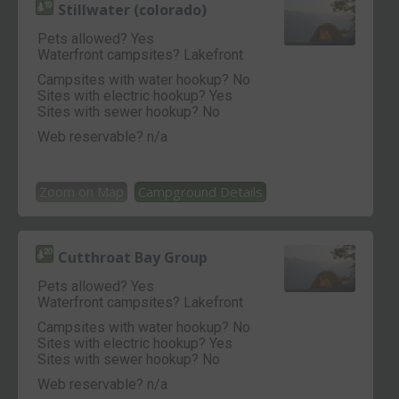
Stillwater (colorado)
Pets allowed? Yes
Waterfront campsites? Lakefront
Campsites with water hookup? No
Sites with electric hookup? Yes
Sites with sewer hookup? No
Web reservable? n/a
Zoom on Map
Campground Details
Cutthroat Bay Group
Pets allowed? Yes
Waterfront campsites? Lakefront
Campsites with water hookup? No
Sites with electric hookup? Yes
Sites with sewer hookup? No
Web reservable? n/a