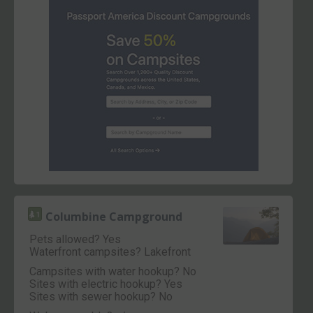
Columbine Campground
Pets allowed? Yes
Waterfront campsites? Lakefront
Campsites with water hookup? No
Sites with electric hookup? Yes
Sites with sewer hookup? No