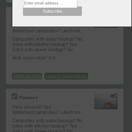
Guanella Pass
Pets allowed? Yes
Waterfront campsites? Lakefront
Campsites with water hookup? No
Sites with electric hookup? Yes
Sites with sewer hookup? No
Web reservable? n/a
Zoom on Map
Campground Details
Pawnee
Pets allowed? Yes
Waterfront campsites? Lakefront
Campsites with water hookup? No
Sites with electric hookup? Yes
Sites with sewer hookup? No