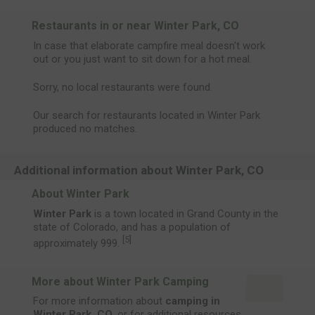
Restaurants in or near Winter Park, CO
In case that elaborate campfire meal doesn't work
out or you just want to sit down for a hot meal.
Sorry, no local restaurants were found.
Our search for restaurants located in Winter Park
produced no matches.
Additional information about Winter Park, CO
About Winter Park
Winter Park
is a town located in Grand County in the
state of Colorado, and has a population of
[
5
]
approximately 999.
More about Winter Park Camping
For more information about
camping in
Winter Park, CO
, or for additional resources