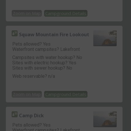
Zoom on Map
Campground Details
Squaw Mountain Fire Lookout
Pets allowed? Yes
Waterfront campsites? Lakefront
Campsites with water hookup? No
Sites with electric hookup? Yes
Sites with sewer hookup? No
Web reservable? n/a
Zoom on Map
Campground Details
Camp Dick
Pets allowed? Yes
Waterfront campsites? Lakefront