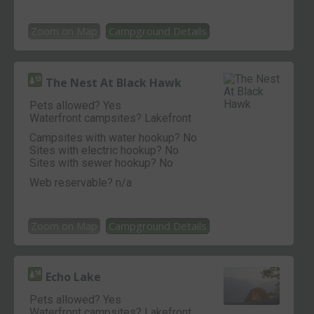
Zoom on Map
Campground Details
The Nest At Black Hawk
Pets allowed? Yes
Waterfront campsites? Lakefront
Campsites with water hookup? No
Sites with electric hookup? No
Sites with sewer hookup? No
Web reservable? n/a
Zoom on Map
Campground Details
Echo Lake
Pets allowed? Yes
Waterfront campsites? Lakefront