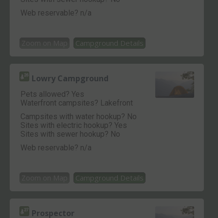
Web reservable? n/a
Zoom on Map
Campground Details
Lowry Campground
Pets allowed? Yes
Waterfront campsites? Lakefront
Campsites with water hookup? No
Sites with electric hookup? Yes
Sites with sewer hookup? No
Web reservable? n/a
Zoom on Map
Campground Details
Prospector