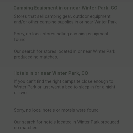
Camping Equipment in or near Winter Park, CO
Stores that sell camping gear, outdoor equipment
and/or other camping supplies in or near Winter Park.
Sorry, no local stores selling camping equipment
found.
Our search for stores located in or near Winter Park
produced no matches.
Hotels in or near Winter Park, CO
If you can't find the right campsite close enough to
Winter Park or just want a bed to sleep in for a night
or two.
Sorry, no local hotels or motels were found.
Our search for hotels located in Winter Park produced
no matches.