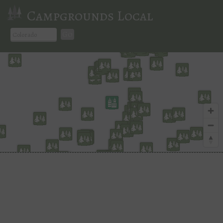
Campgrounds Local
Go