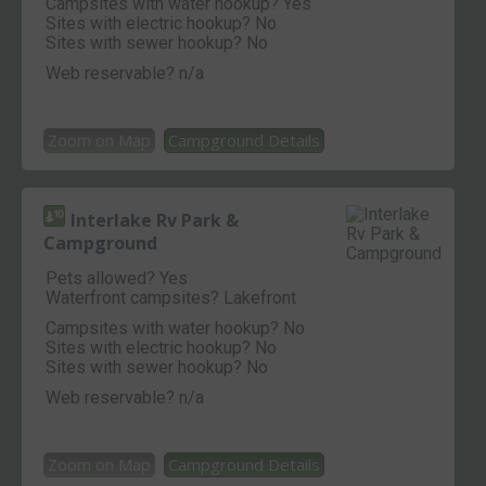
Campsites with water hookup? Yes
Sites with electric hookup? No
Sites with sewer hookup? No
Web reservable? n/a
Zoom on Map
Campground Details
Interlake Rv Park &
Campground
Pets allowed? Yes
Waterfront campsites? Lakefront
Campsites with water hookup? No
Sites with electric hookup? No
Sites with sewer hookup? No
Web reservable? n/a
Zoom on Map
Campground Details