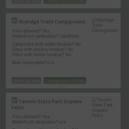
Zoom on Map
Campground Details
Skyridge Trails Campground
Pets allowed? Yes
Waterfront campsites? Lakefront
Campsites with water hookup? No
Sites with electric hookup? No
Sites with sewer hookup? No
Web reservable? n/a
Zoom on Map
Campground Details
Taconic State Park (copake
Falls)
Pets allowed? Yes
Waterfront campsites? n/a