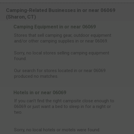
Camping-Related Businesses in or near 06069
(Sharon, CT)
Camping Equipment in or near 06069
Stores that sell camping gear, outdoor equipment
and/or other camping supplies in or near 06069.
Sorry, no local stores selling camping equipment
found.
Our search for stores located in or near 06069
produced no matches.
Hotels in or near 06069
If you can't find the right campsite close enough to
06069 or just want a bed to sleep in for a night or
two.
Sorry, no local hotels or motels were found.