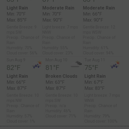
Light Rain
Moderate Rain
Moderate Rain
Min: 70°F
Min: 70°F
Min: 66°F
Max: 85°F
Max: 90°F
Max: 90°F
Gentle Breeze: 9
Light breeze: 7 mps
Gentle Breeze: 12
mps SW
NNW
mps WSW
Precip.: Chance of
Precip.: Chance of
Precip.: Chance of
Rain
Rain
Rain
Humidity: 70%
Humidity: 55%
Humidity: 61%
Cloud cover: 56%
Cloud cover: 23%
Cloud cover: 94%
Sun Aug 9
Mon Aug 10
Tue Aug 11
82°F
81°F
75°F
Light Rain
Broken Clouds
Light Rain
Min: 66°F
Min: 63°F
Min: 67°F
Max: 87°F
Max: 87°F
Max: 83°F
Gentle Breeze: 10
Gentle Breeze: 10
Light breeze: 7 mps
mps NW
mps SW
WNW
Precip.: Chance of
Precip.: n/a
Precip.: Chance of
Rain
Humidity: 46%
Rain
Humidity: 57%
Cloud cover: 71%
Humidity: 79%
Cloud cover: 1%
Cloud cover: 100%