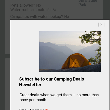
Pets allowed? No
Waterfront campsites? n/a
Campsites with water hookup? No
Sites with electric hookup? Yes
[ X ]
Sites with sewer hookup? No
Web reservable? n/a
Zoom on Map
Campground Details
White Pines Campsites
Pets allowed? Yes
Waterfront campsites? Lakefront
Subscribe to our Camping Deals
Newsletter
Campsites with water hookup? No
Sites with electric hookup? No
Sites with sewer hookup? No
Great deals when we get them -- no more than
once per month.
Web reservable? n/a