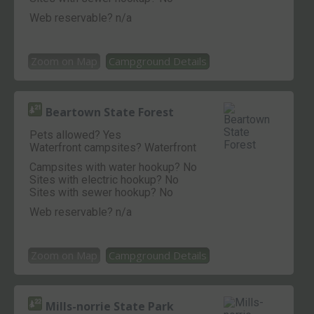
Web reservable? n/a
Zoom on Map
Campground Details
Beartown State Forest
Pets allowed? Yes
Waterfront campsites? Waterfront
Campsites with water hookup? No
Sites with electric hookup? No
Sites with sewer hookup? No
Web reservable? n/a
Zoom on Map
Campground Details
Mills-norrie State Park