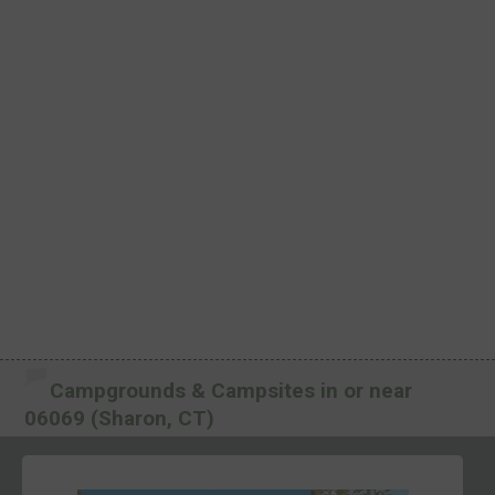
Campgrounds & Campsites in or near
06069 (Sharon, CT)