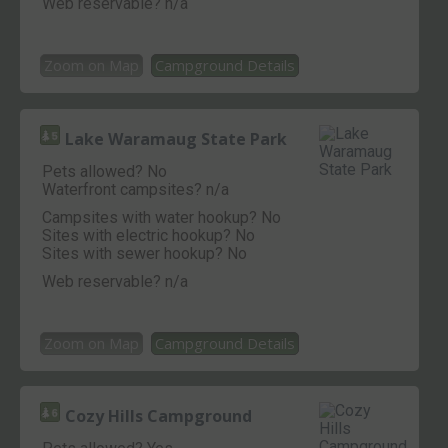
Web reservable? n/a
Zoom on Map
Campground Details
Lake Waramaug State Park
Pets allowed? No
Waterfront campsites? n/a
Campsites with water hookup? No
Sites with electric hookup? No
Sites with sewer hookup? No
Web reservable? n/a
Zoom on Map
Campground Details
Cozy Hills Campground