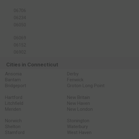
06706
06234
06050
06069
06152
06902
Cities in Connecticut
Ansonia
Derby
Bantam
Fenwick
Bridgeport
Groton Long Point
Hartford
New Britain
Litchfield
New Haven
Meriden
New London
Norwich
Stonington
Shelton
Waterbury
Stamford
West Haven