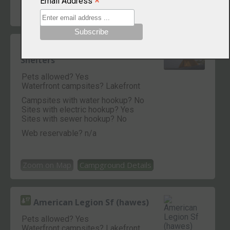
*
Email Address
Zoom on Map
Campground Details
Northfield Brook Lake Group
Shelters
Pets allowed? Yes
Waterfront campsites? Lakefront
Campsites with water hookup? No
Sites with electric hookup? Yes
Sites with sewer hookup? No
Web reservable? n/a
Zoom on Map
Campground Details
American Legion Sf (hawes)
Pets allowed? Yes
Waterfront campsites? Lakefront