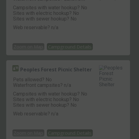
Campsites with water hookup? No
Sites with electric hookup? No
Sites with sewer hookup? No
Web reservable? n/a
Zoom on Map
Campground Details
Peoples Forest Picnic Shelter
Pets allowed? No
Waterfront campsites? n/a
Campsites with water hookup? No
Sites with electric hookup? No
Sites with sewer hookup? No
Web reservable? n/a
Zoom on Map
Campground Details