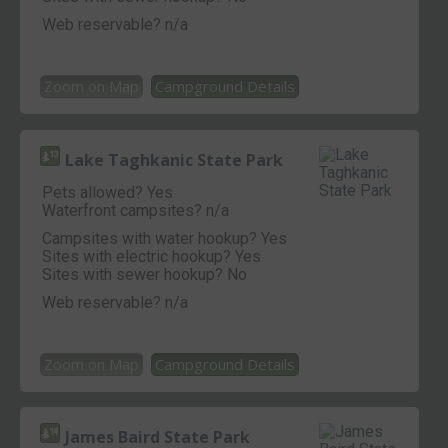
Web reservable? n/a
Zoom on Map
Campground Details
Lake Taghkanic State Park
Pets allowed? Yes
Waterfront campsites? n/a
Campsites with water hookup? Yes
Sites with electric hookup? Yes
Sites with sewer hookup? No
Web reservable? n/a
Zoom on Map
Campground Details
James Baird State Park