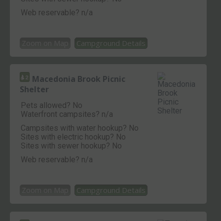
Web reservable? n/a
Zoom on Map
Campground Details
Macedonia Brook Picnic
Shelter
Pets allowed? No
Waterfront campsites? n/a
Campsites with water hookup? No
Sites with electric hookup? No
Sites with sewer hookup? No
Web reservable? n/a
Zoom on Map
Campground Details