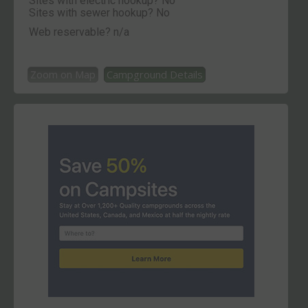
Sites with electric hookup? No
Sites with sewer hookup? No
Web reservable? n/a
Zoom on Map
Campground Details