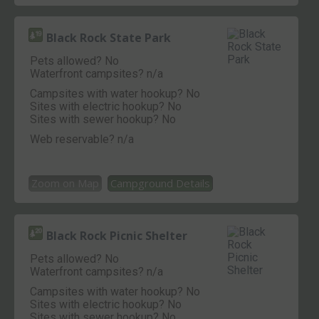
Black Rock State Park
Pets allowed? No
Waterfront campsites? n/a
Campsites with water hookup? No
Sites with electric hookup? No
Sites with sewer hookup? No
Web reservable? n/a
Zoom on Map
Campground Details
Black Rock Picnic Shelter
Pets allowed? No
Waterfront campsites? n/a
Campsites with water hookup? No
Sites with electric hookup? No
Sites with sewer hookup? No