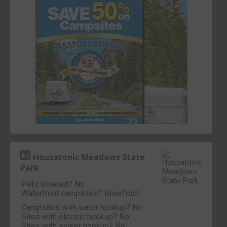
Housatonic Meadows State
Park
Pets allowed? No
Waterfront campsites? Riverfront
Campsites with water hookup? No
Sites with electric hookup? No
Sites with sewer hookup? No