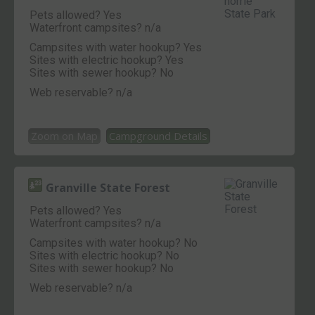
Pets allowed? Yes
Waterfront campsites? n/a
Campsites with water hookup? Yes
Sites with electric hookup? Yes
Sites with sewer hookup? No
Web reservable? n/a
Zoom on Map
Campground Details
Granville State Forest
Pets allowed? Yes
Waterfront campsites? n/a
Campsites with water hookup? No
Sites with electric hookup? No
Sites with sewer hookup? No
Web reservable? n/a