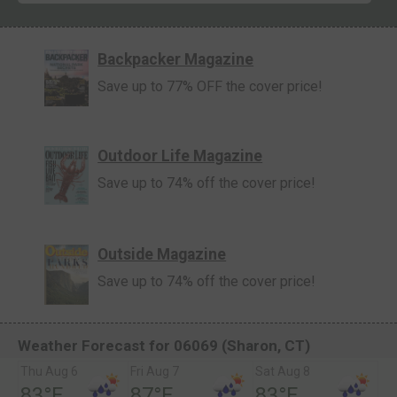
Backpacker Magazine
Save up to 77% OFF the cover price!
Outdoor Life Magazine
Save up to 74% off the cover price!
Outside Magazine
Save up to 74% off the cover price!
Weather Forecast for 06069 (Sharon, CT)
Thu Aug 6
Fri Aug 7
Sat Aug 8
83°F
87°F
83°F