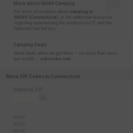
More about 06069 Camping
For more information about
camping in
06069 (Connecticut)
, or for additional resources
regarding experiencing the outdoors in CT, visit the
National Park Service
.
Camping Deals
Great deals when we get them -- no more than once
per month --
subscribe now
.
More ZIP Codes in Connecticut
Search by ZIP
Go
06459
06422
06140