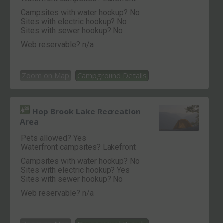
Campsites with water hookup? No
Sites with electric hookup? No
Sites with sewer hookup? No
Web reservable? n/a
Zoom on Map
Campground Details
Hop Brook Lake Recreation
Area
Pets allowed? Yes
Waterfront campsites? Lakefront
Campsites with water hookup? No
Sites with electric hookup? Yes
Sites with sewer hookup? No
Web reservable? n/a