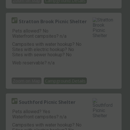
Zoom on Map
Campground Details
Stratton Brook Picnic Shelter
Pets allowed? No
Waterfront campsites? n/a
Campsites with water hookup? No
Sites with electric hookup? No
Sites with sewer hookup? No
Web reservable? n/a
Zoom on Map
Campground Details
Southford Picnic Shelter
Pets allowed? Yes
Waterfront campsites? n/a
Campsites with water hookup? No