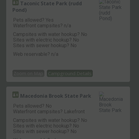
Taconic State Park (rudd
Pond)
Pets allowed? Yes
Waterfront campsites? n/a
Campsites with water hookup? No
Sites with electric hookup? No
Sites with sewer hookup? No
Web reservable? n/a
Zoom on Map
Campground Details
Macedonia Brook State Park
Pets allowed? No
Waterfront campsites? Lakefront
Campsites with water hookup? No
Sites with electric hookup? No
Sites with sewer hookup? No