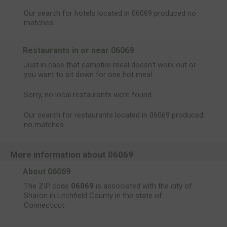
Our search for hotels located in 06069 produced no
matches.
Restaurants in or near 06069
Just in case that campfire meal doesn't work out or
you want to sit down for one hot meal.
Sorry, no local restaurants were found.
Our search for restaurants located in 06069 produced
no matches.
More information about 06069
About 06069
The ZIP code
06069
is associated with the city of
Sharon in Litchfield County in the state of
Connecticut.