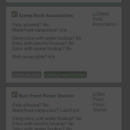
Steep Rock Association
Pets allowed? No
Waterfront campsites? n/a
Campsites with water hookup? No
Sites with electric hookup? No
Sites with sewer hookup? No
Web reservable? n/a
Zoom on Map
Campground Details
Burr Pond Picnic Shelter
Pets allowed? No
Waterfront campsites? Lakefront
Campsites with water hookup? No
Sites with electric hookup? No
Sites with sewer hookup? No