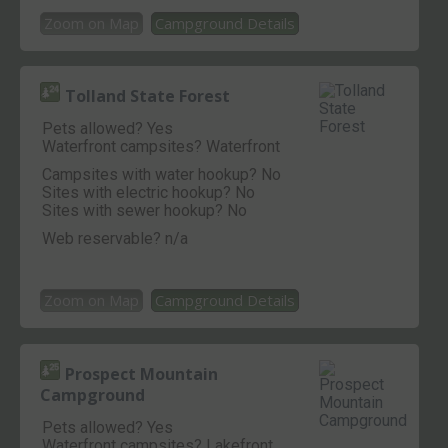
Zoom on Map
Campground Details
Tolland State Forest
Pets allowed? Yes
Waterfront campsites? Waterfront
Campsites with water hookup? No
Sites with electric hookup? No
Sites with sewer hookup? No
Web reservable? n/a
Zoom on Map
Campground Details
Prospect Mountain
Campground
Pets allowed? Yes
Waterfront campsites? Lakefront