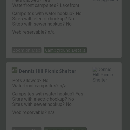
Pets allowed? Yes
Waterfront campsites? Lakefront
Campsites with water hookup? No
Sites with electric hookup? No
Sites with sewer hookup? No
Web reservable? n/a
Zoom on Map
Campground Details
Dennis Hill Picnic Shelter
Pets allowed? No
Waterfront campsites? n/a
Campsites with water hookup? Yes
Sites with electric hookup? No
Sites with sewer hookup? No
Web reservable? n/a