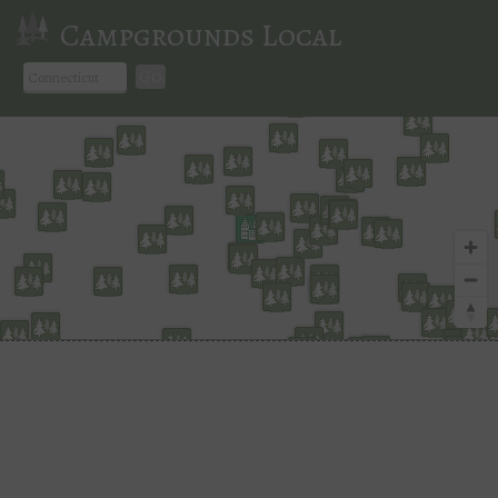
Campgrounds Local
Go