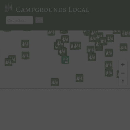
Campgrounds Local
Go