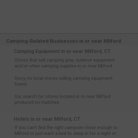
Camping-Related Businesses in or near Milford
Camping Equipment in or near Milford, CT
Stores that sell camping gear, outdoor equipment
and/or other camping supplies in or near Milford.
Sorry, no local stores selling camping equipment
found.
Our search for stores located in or near Milford
produced no matches.
Hotels in or near Milford, CT
If you can't find the right campsite close enough to
Milford or just want a bed to sleep in for a night or