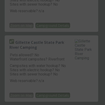
Sites with electric hookup? No
Sites with sewer hookup? No
Web reservable? n/a
Zoom on Map
Campground Details
Gillette Castle State Park
River Camping
Pets allowed? No
Waterfront campsites? Riverfront
Campsites with water hookup? No
Sites with electric hookup? No
Sites with sewer hookup? No
Web reservable? n/a
Zoom on Map
Campground Details