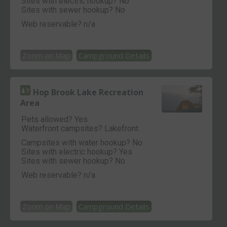
Sites with electric hookup? No
Sites with sewer hookup? No
Web reservable? n/a
Zoom on Map
Campground Details
Hop Brook Lake Recreation
Area
Pets allowed? Yes
Waterfront campsites? Lakefront
Campsites with water hookup? No
Sites with electric hookup? Yes
Sites with sewer hookup? No
Web reservable? n/a
Zoom on Map
Campground Details