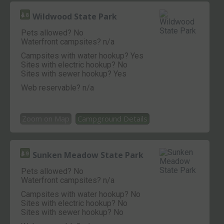
Wildwood State Park
Pets allowed? No
Waterfront campsites? n/a
Campsites with water hookup? Yes
Sites with electric hookup? No
Sites with sewer hookup? Yes
Web reservable? n/a
Zoom on Map
Campground Details
Sunken Meadow State Park
Pets allowed? No
Waterfront campsites? n/a
Campsites with water hookup? No
Sites with electric hookup? No
Sites with sewer hookup? No