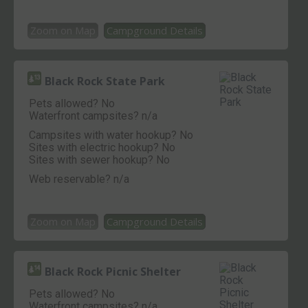
Zoom on Map
Campground Details
Black Rock State Park
Pets allowed? No
Waterfront campsites? n/a
Campsites with water hookup? No
Sites with electric hookup? No
Sites with sewer hookup? No
Web reservable? n/a
Zoom on Map
Campground Details
Black Rock Picnic Shelter
Pets allowed? No
Waterfront campsites? n/a