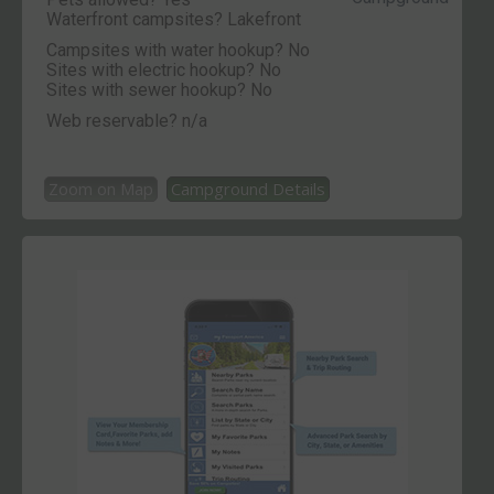
Waterfront campsites? Lakefront
Campsites with water hookup? No
Sites with electric hookup? No
Sites with sewer hookup? No
Web reservable? n/a
Zoom on Map
Campground Details