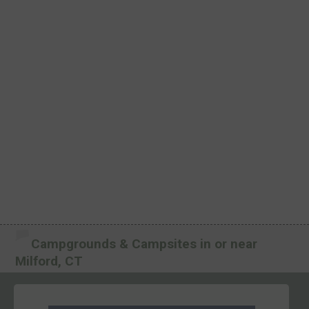
Campgrounds & Campsites in or near
Milford, CT