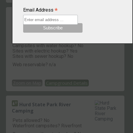
*
Email Address
Northfield Brook Lake Group
Shelters
Pets allowed? Yes
Waterfront campsites? Lakefront
Campsites with water hookup? No
Sites with electric hookup? Yes
Sites with sewer hookup? No
Web reservable? n/a
Zoom on Map
Campground Details
Hurd State Park River
Camping
Pets allowed? No
Waterfront campsites? Riverfront