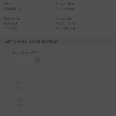
Litchfield
New Britain
Middletown
New Haven
Newtown
Stonington
Norwich
West Haven
Shelton
Woodmont
ZIP Codes in Connecticut
Search by ZIP
Go
06770
06115
06720
06535
06039
06025