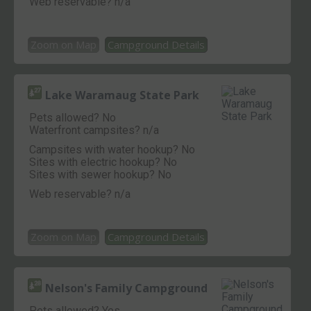
Web reservable? n/a
Zoom on Map
Campground Details
Lake Waramaug State Park
Pets allowed? No
Waterfront campsites? n/a
Campsites with water hookup? No
Sites with electric hookup? No
Sites with sewer hookup? No
Web reservable? n/a
Zoom on Map
Campground Details
Nelson's Family Campground
Pets allowed? Yes