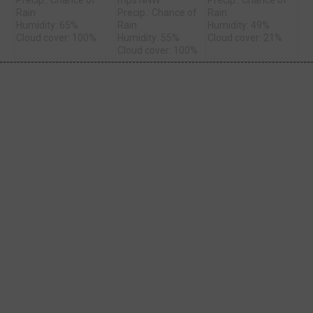
Precip.: Chance of
mps NNW
Precip.: Chance of
Rain
Precip.: Chance of
Rain
Humidity: 65%
Rain
Humidity: 49%
Cloud cover: 100%
Humidity: 55%
Cloud cover: 21%
Cloud cover: 100%