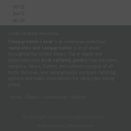
06132
06472
06120
Local Camping Resource
Campgrounds Local
is an extensive collection
campsites and campgrounds
in local areas
throughout the United States. Our in-depth and
comprehensive
local camping guides
help travelers,
campers, hikers, fishers, and outdoors people of all
kinds discover new campgrounds, compare camping
options and make reservations for campsites easily
online.
Home
States
Connecticut
Milford
© Copyright 2013-2026
Campgrounds Local
about
|
contact
|
deals
|
privacy