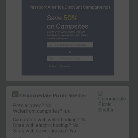
Osbornedale Picnic Shelter
Pets allowed? No
Waterfront campsites? n/a
Campsites with water hookup? No
Sites with electric hookup? No
Sites with sewer hookup? No