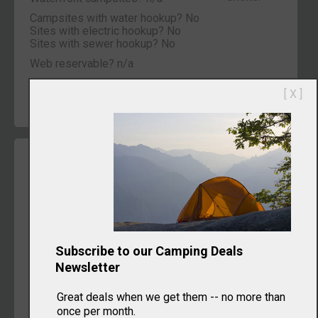
Campsites with water hookup? No
Sites with electric hookup? No
Sites with sewer hookup? No
Web reservable? n/a
[ X ]
Zoom on Map
Campground Details
Steep Rock Association
Pets allowed? No
Waterfront campsites? n/a
Campsites with water hookup? No
Sites with electric hookup? No
Sites with sewer hookup? No
Subscribe to our Camping Deals
Web reservable? n/a
Newsletter
Great deals when we get them -- no more than
Zoom on Map
Campground Details
once per month.