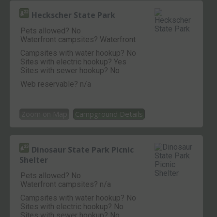
Heckscher State Park
Pets allowed? No
Waterfront campsites? Waterfront
Campsites with water hookup? No
Sites with electric hookup? Yes
Sites with sewer hookup? No
Web reservable? n/a
Zoom on Map
Campground Details
Dinosaur State Park Picnic
Shelter
Pets allowed? No
Waterfront campsites? n/a
Campsites with water hookup? No
Sites with electric hookup? No
Sites with sewer hookup? No