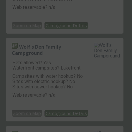
Web reservable? n/a
Zoom on Map
Campground Details
Wolf's Den Family
Campground
Pets allowed? Yes
Waterfront campsites? Lakefront
Campsites with water hookup? No
Sites with electric hookup? No
Sites with sewer hookup? No
Web reservable? n/a
Zoom on Map
Campground Details