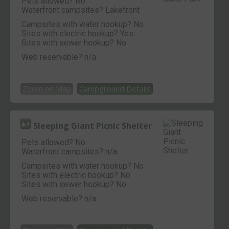
Pets allowed? No
Waterfront campsites? Lakefront
Campsites with water hookup? No
Sites with electric hookup? Yes
Sites with sewer hookup? No
Web reservable? n/a
Zoom on Map
Campground Details
Sleeping Giant Picnic Shelter
Pets allowed? No
Waterfront campsites? n/a
Campsites with water hookup? No
Sites with electric hookup? No
Sites with sewer hookup? No
Web reservable? n/a