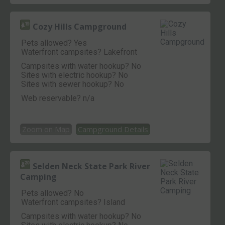
Cozy Hills Campground
Pets allowed? Yes
Waterfront campsites? Lakefront
Campsites with water hookup? No
Sites with electric hookup? No
Sites with sewer hookup? No
Web reservable? n/a
Zoom on Map
Campground Details
Selden Neck State Park River
Camping
Pets allowed? No
Waterfront campsites? Island
Campsites with water hookup? No