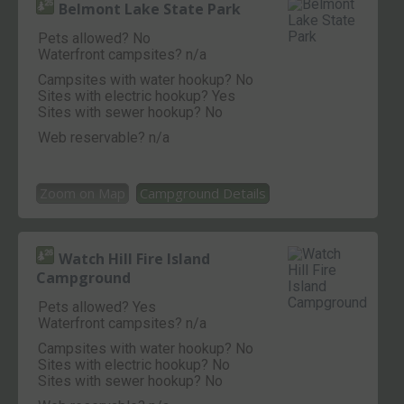
Belmont Lake State Park
Pets allowed? No
Waterfront campsites? n/a
Campsites with water hookup? No
Sites with electric hookup? Yes
Sites with sewer hookup? No
Web reservable? n/a
Zoom on Map
Campground Details
Watch Hill Fire Island
Campground
Pets allowed? Yes
Waterfront campsites? n/a
Campsites with water hookup? No
Sites with electric hookup? No
Sites with sewer hookup? No