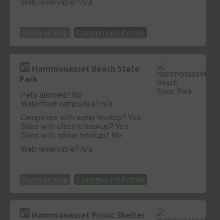
Web reservable? n/a
Zoom on Map
Campground Details
Hammonasset Beach State
Park
Pets allowed? No
Waterfront campsites? n/a
Campsites with water hookup? Yes
Sites with electric hookup? Yes
Sites with sewer hookup? No
Web reservable? n/a
Zoom on Map
Campground Details
Hammonasset Picnic Shelter