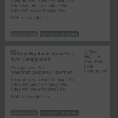
Campsites with water hookup? No
Sites with electric hookup? No
Sites with sewer hookup? No
Web reservable? n/a
Zoom on Map
Campground Details
River Highlands State Park
River Campground
Pets allowed? No
Waterfront campsites? Riverfront
Campsites with water hookup? No
Sites with electric hookup? No
Sites with sewer hookup? No
Web reservable? n/a
Zoom on Map
Campground Details