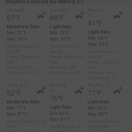
Weather Forecast for Milford, CT
Sat Aug 8
Sun Aug 9
Mon Aug
10
87°F
88°F
81°F
Moderate Rain
Light Rain
Light Rain
Min: 72°F
Min: 73°F
Min: 68°F
Max: 93°F
Max: 92°F
Max: 85°F
Gentle Breeze: 10
Gentle Breeze: 11
mps W
mps W
Gentle Breeze: 11
Precip.: Chance of
Precip.: Chance of
mps NE
Rain
Rain
Precip.: Chance of
Humidity: 64%
Humidity: 58%
Rain
Cloud cover: 12%
Cloud cover: 20%
Humidity: 44%
Cloud cover: 5%
Tue Aug 11
Wed Aug
Thu Aug 13
12
82°F
77°F
76°F
Moderate Rain
Light Rain
Light Rain
Min: 71°F
Min: 66°F
Min: 69°F
Max: 87°F
Max: 80°F
Max: 81°F
Gentle Breeze: 8 mps
Moderate breeze:
WSW
Gentle Breeze: 9
13 mps NNE