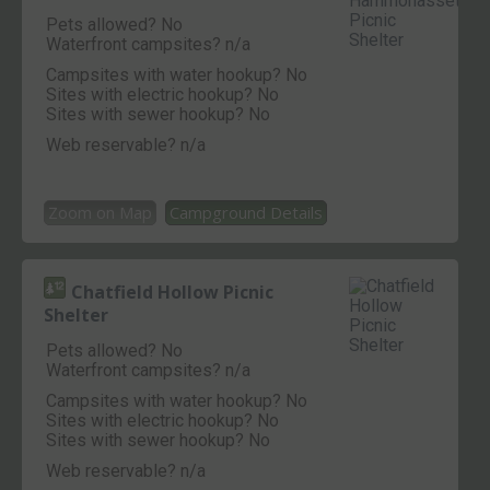
Pets allowed? No
Waterfront campsites? n/a
Campsites with water hookup? No
Sites with electric hookup? No
Sites with sewer hookup? No
Web reservable? n/a
Zoom on Map
Campground Details
Chatfield Hollow Picnic
Shelter
Pets allowed? No
Waterfront campsites? n/a
Campsites with water hookup? No
Sites with electric hookup? No
Sites with sewer hookup? No
Web reservable? n/a