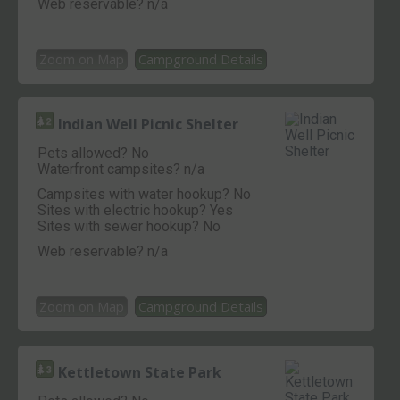
Web reservable? n/a
Zoom on Map
Campground Details
Indian Well Picnic Shelter
Pets allowed? No
Waterfront campsites? n/a
Campsites with water hookup? No
Sites with electric hookup? Yes
Sites with sewer hookup? No
Web reservable? n/a
Zoom on Map
Campground Details
Kettletown State Park