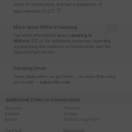
state of Connecticut, and has a population of
[
5
]
approximately 51,271.
More about Milford Camping
For more information about
camping in
Milford, CT
, or for additional resources regarding
experiencing the outdoors in Connecticut, visit the
National Park Service
.
Camping Deals
Great deals when we get them -- no more than once
per month --
subscribe now
.
Additional Cities in Connecticut
Ansonia
Fenwick
Bantam
Groton
Bristol
Groton Long Point
Hartford
Naugatuck