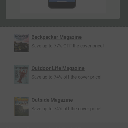
Backpacker Magazine
Save up to 77% OFF the cover price!
Outdoor Life Magazine
Save up to 74% off the cover price!
Outside Magazine
Save up to 74% off the cover price!