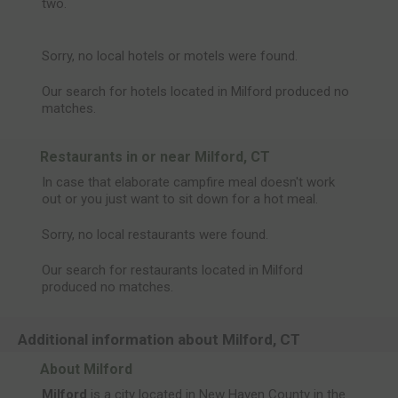
two.
Sorry, no local hotels or motels were found.
Our search for hotels located in Milford produced no
matches.
Restaurants in or near Milford, CT
In case that elaborate campfire meal doesn't work
out or you just want to sit down for a hot meal.
Sorry, no local restaurants were found.
Our search for restaurants located in Milford
produced no matches.
Additional information about Milford, CT
About Milford
Milford
is a city located in New Haven County in the