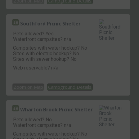
Zoom on Map
Campground Details
Southford Picnic Shelter
Pets allowed? Yes
Waterfront campsites? n/a
Campsites with water hookup? No
Sites with electric hookup? No
Sites with sewer hookup? No
Web reservable? n/a
Zoom on Map
Campground Details
Wharton Brook Picnic Shelter
Pets allowed? No
Waterfront campsites? n/a
Campsites with water hookup? No