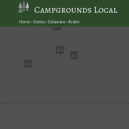
Campgrounds Local
Home
States
Delaware
Arden