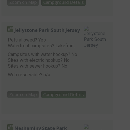
Zoom on Map
Campground Details
Jellystone Park South Jersey
Pets allowed? Yes
Waterfront campsites? Lakefront
Campsites with water hookup? No
Sites with electric hookup? No
Sites with sewer hookup? No
Web reservable? n/a
Zoom on Map
Campground Details
Neshaminy State Park