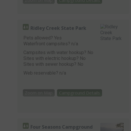
Zoom on Map
Campground Details
Ridley Creek State Park
Pets allowed? Yes
Waterfront campsites? n/a
Campsites with water hookup? No
Sites with electric hookup? No
Sites with sewer hookup? No
Web reservable? n/a
Zoom on Map
Campground Details
Four Seasons Campground