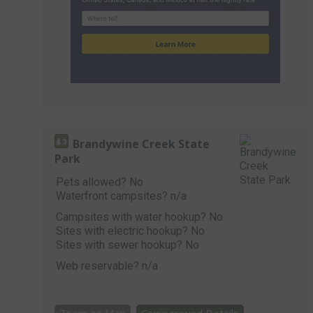
Brandywine Creek State
Park
Pets allowed? No
Waterfront campsites? n/a
Campsites with water hookup? No
Sites with electric hookup? No
Sites with sewer hookup? No
Web reservable? n/a