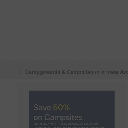
Campgrounds & Campsites in or near Ar