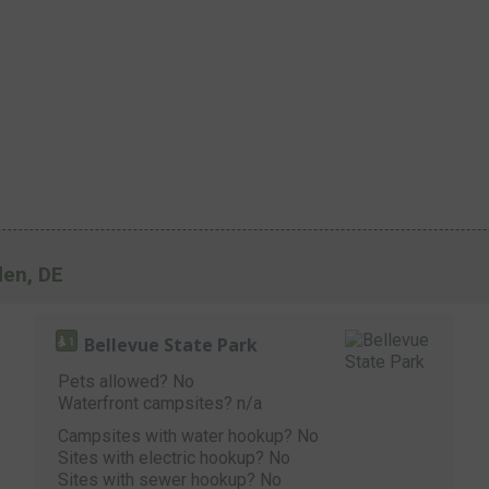
den, DE
Bellevue State Park
Pets allowed? No
Waterfront campsites? n/a
Campsites with water hookup? No
Sites with electric hookup? No
Sites with sewer hookup? No