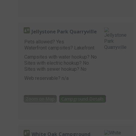
Jellystone Park Quarryville
Pets allowed? Yes
Waterfront campsites? Lakefront
Campsites with water hookup? No
Sites with electric hookup? No
Sites with sewer hookup? No
Web reservable? n/a
Zoom on Map
Campground Details
White Oak Campground