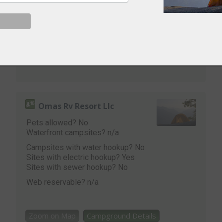
Web reservable? n/a
Zoom on Map
Campground Details
Omas Rv Resort Llc
Pets allowed? No
Waterfront campsites? n/a
Campsites with water hookup? No
Sites with electric hookup? Yes
Sites with sewer hookup? No
Web reservable? n/a
Zoom on Map
Campground Details