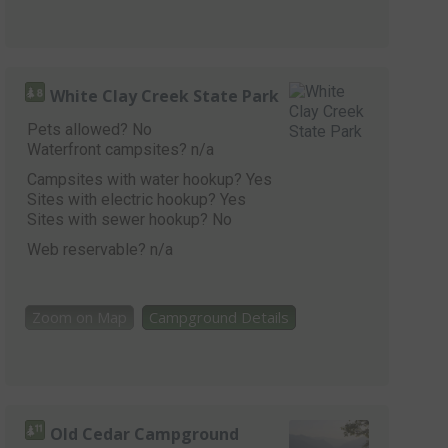
White Clay Creek State Park
Pets allowed? No
Waterfront campsites? n/a
Campsites with water hookup? Yes
Sites with electric hookup? Yes
Sites with sewer hookup? No
Web reservable? n/a
Zoom on Map
Campground Details
Old Cedar Campground