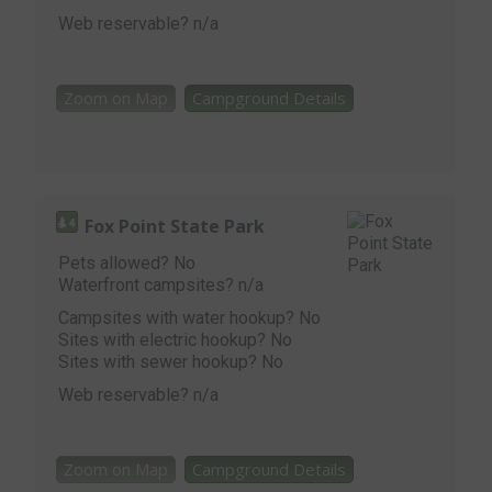
Web reservable? n/a
Zoom on Map
Campground Details
Fox Point State Park
Pets allowed? No
Waterfront campsites? n/a
Campsites with water hookup? No
Sites with electric hookup? No
Sites with sewer hookup? No
Web reservable? n/a
Zoom on Map
Campground Details