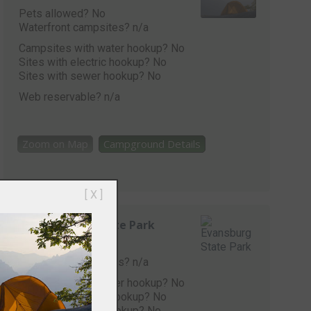
Pets allowed? No
Waterfront campsites? n/a
Campsites with water hookup? No
Sites with electric hookup? No
Sites with sewer hookup? No
Web reservable? n/a
Zoom on Map
Campground Details
[ X ]
Evansburg State Park
Pets allowed? No
Waterfront campsites? n/a
Campsites with water hookup? No
Sites with electric hookup? No
Sites with sewer hookup? No