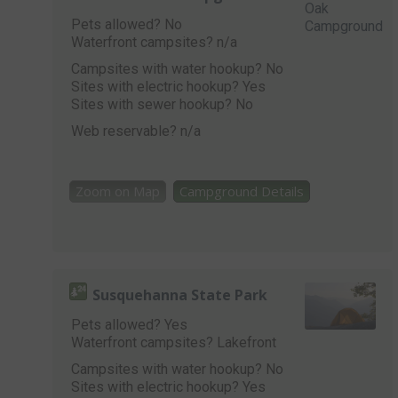
Pets allowed? No
Waterfront campsites? n/a
Campsites with water hookup? No
Sites with electric hookup? Yes
Sites with sewer hookup? No
Web reservable? n/a
Zoom on Map
Campground Details
Susquehanna State Park
Pets allowed? Yes
Waterfront campsites? Lakefront
Campsites with water hookup? No
Sites with electric hookup? Yes