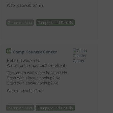
Web reservable? n/a
Zoom on Map
Campground Details
Camp Country Center
Pets allowed? Yes
Waterfront campsites? Lakefront
Campsites with water hookup? No
Sites with electric hookup? No
Sites with sewer hookup? No
Web reservable? n/a
Zoom on Map
Campground Details