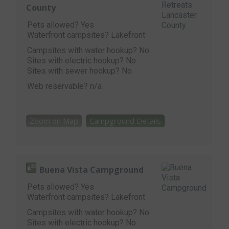
County
Pets allowed? Yes
Waterfront campsites? Lakefront
Campsites with water hookup? No
Sites with electric hookup? No
Sites with sewer hookup? No
Web reservable? n/a
Zoom on Map
Campground Details
Buena Vista Campground
Pets allowed? Yes
Waterfront campsites? Lakefront
Campsites with water hookup? No
Sites with electric hookup? No