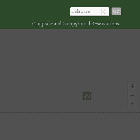
Go
Campsite and Campground Reservations