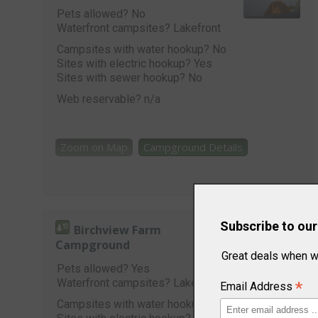
Pets allowed? No
Waterfront campsites? Lakefront
Campsites with water hookup? No
Sites with electric hookup? Yes
Sites with sewer hookup? No
Web reservable? n/a
Zoom on Map
Campground Details
Subscribe to ou
Birchview Farm
Campground
Great deals when w
Pets allowed? Yes
Waterfront campsites? Lakefront
*
Email Address
Campsites with water hookup? No