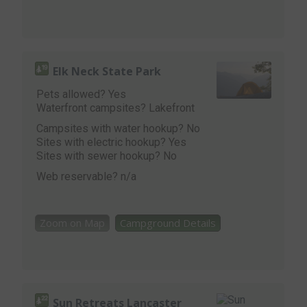
Elk Neck State Park
Pets allowed? Yes
Waterfront campsites? Lakefront
Campsites with water hookup? No
Sites with electric hookup? Yes
Sites with sewer hookup? No
Web reservable? n/a
Zoom on Map
Campground Details
Sun Retreats Lancaster