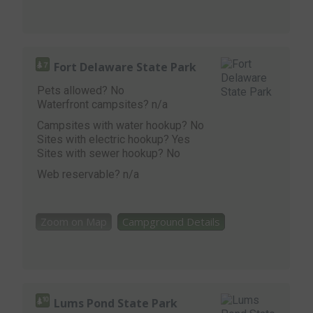
Fort Delaware State Park
Pets allowed? No
Waterfront campsites? n/a
Campsites with water hookup? No
Sites with electric hookup? Yes
Sites with sewer hookup? No
Web reservable? n/a
Zoom on Map
Campground Details
Lums Pond State Park