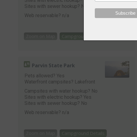
Sites with electric hookup? No
Sites with sewer hookup? No
Web reservable? n/a
Zoom on Map
Campground Details
Parvin State Park
Pets allowed? Yes
Waterfront campsites? Lakefront
Campsites with water hookup? No
Sites with electric hookup? Yes
Sites with sewer hookup? No
Web reservable? n/a
Zoom on Map
Campground Details