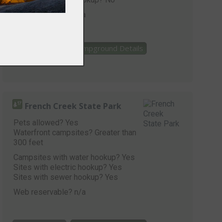
Web reservable? n/a
Zoom on Map
Campground Details
French Creek State Park
Pets allowed? Yes
Waterfront campsites? Greater than
300 feet
Campsites with water hookup? Yes
Sites with electric hookup? Yes
Sites with sewer hookup? Yes
Web reservable? n/a