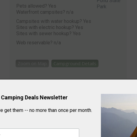
Pets allowed? Yes
Waterfront campsites? n/a
Campsites with water hookup? Yes
Sites with electric hookup? Yes
Sites with sewer hookup? Yes
Web reservable? n/a
Zoom on Map
Campground Details
r Camping Deals Newsletter
Fort Washington State Park
Pets allowed? No
e get them -- no more than once per month.
Waterfront campsites? Waterfront
Campsites with water hookup? No
Sites with electric hookup? No
Sites with sewer hookup? No