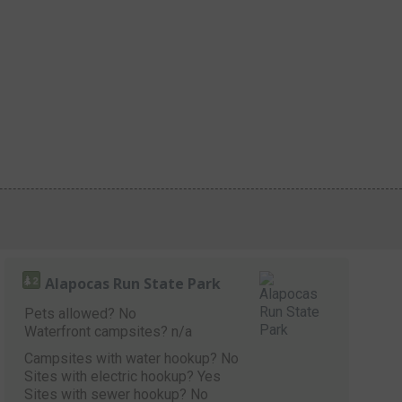
Alapocas Run State Park
Pets allowed? No
Waterfront campsites? n/a
Campsites with water hookup? No
Sites with electric hookup? Yes
Sites with sewer hookup? No