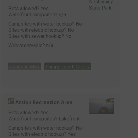
Pets allowed? Yes
Waterfront campsites? n/a
Campsites with water hookup? No
Sites with electric hookup? No
Sites with sewer hookup? No
Web reservable? n/a
Zoom on Map
Campground Details
Atsion Recreation Area
Pets allowed? Yes
Waterfront campsites? Lakefront
Campsites with water hookup? No
Sites with electric hookup? Yes