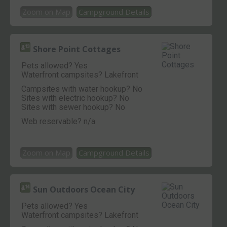
Zoom on Map
Campground Details
Shore Point Cottages
Pets allowed? Yes
Waterfront campsites? Lakefront
Campsites with water hookup? No
Sites with electric hookup? No
Sites with sewer hookup? No
Web reservable? n/a
Zoom on Map
Campground Details
Sun Outdoors Ocean City
Pets allowed? Yes
Waterfront campsites? Lakefront