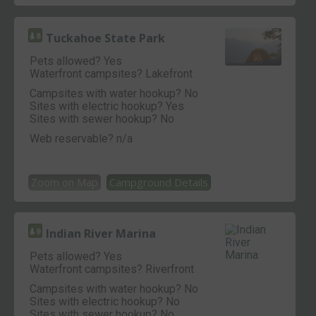
Tuckahoe State Park
Pets allowed? Yes
Waterfront campsites? Lakefront
Campsites with water hookup? No
Sites with electric hookup? Yes
Sites with sewer hookup? No
Web reservable? n/a
Zoom on Map
Campground Details
Indian River Marina
Pets allowed? Yes
Waterfront campsites? Riverfront
Campsites with water hookup? No
Sites with electric hookup? No
Sites with sewer hookup? No