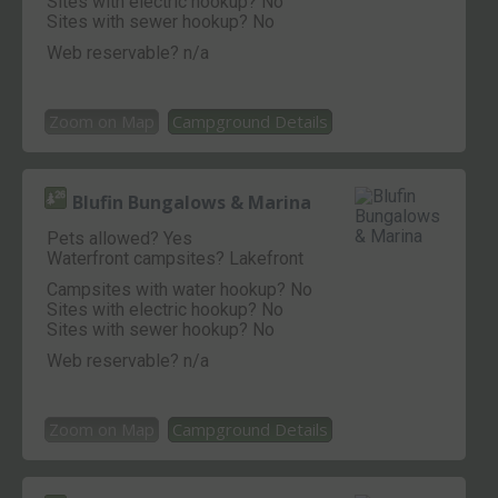
Sites with electric hookup? No
Sites with sewer hookup? No
Web reservable? n/a
Zoom on Map
Campground Details
Blufin Bungalows & Marina
Pets allowed? Yes
Waterfront campsites? Lakefront
Campsites with water hookup? No
Sites with electric hookup? No
Sites with sewer hookup? No
Web reservable? n/a
Zoom on Map
Campground Details