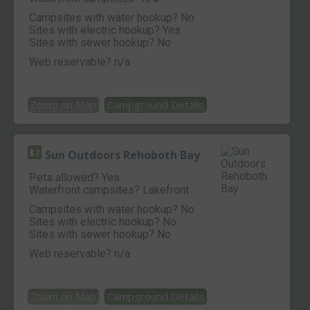
Campsites with water hookup? No
Sites with electric hookup? Yes
Sites with sewer hookup? No
Web reservable? n/a
Zoom on Map
Campground Details
Sun Outdoors Rehoboth Bay
Pets allowed? Yes
Waterfront campsites? Lakefront
Campsites with water hookup? No
Sites with electric hookup? No
Sites with sewer hookup? No
Web reservable? n/a
Zoom on Map
Campground Details