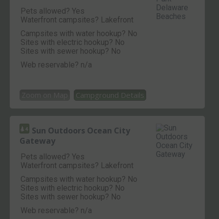
Pets allowed? Yes
Waterfront campsites? Lakefront
Campsites with water hookup? No
Sites with electric hookup? No
Sites with sewer hookup? No
Web reservable? n/a
Zoom on Map
Campground Details
Sun Outdoors Ocean City
Gateway
Pets allowed? Yes
Waterfront campsites? Lakefront
Campsites with water hookup? No
Sites with electric hookup? No
Sites with sewer hookup? No
Web reservable? n/a