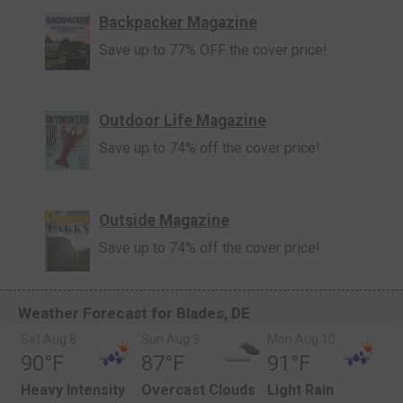
Backpacker Magazine
Save up to 77% OFF the cover price!
Outdoor Life Magazine
Save up to 74% off the cover price!
Outside Magazine
Save up to 74% off the cover price!
Weather Forecast for Blades, DE
Sat Aug 8
Sun Aug 9
Mon Aug 10
90°F
87°F
91°F
Heavy Intensity
Overcast Clouds
Light Rain