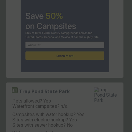
Trap Pond State Park
Pets allowed? Yes
Waterfront campsites? n/a
Campsites with water hookup? Yes
Sites with electric hookup? Yes
Sites with sewer hookup? No