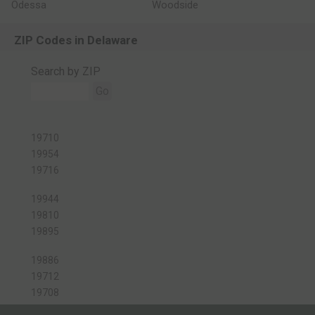
Odessa
Woodside
ZIP Codes in Delaware
Search by ZIP
Go
19710
19954
19716
19944
19810
19895
19886
19712
19708