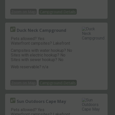
Zoom on Map
Campground Details
Duck Neck Campground
Pets allowed? Yes
Waterfront campsites? Lakefront
Campsites with water hookup? No
Sites with electric hookup? No
Sites with sewer hookup? No
Web reservable? n/a
Zoom on Map
Campground Details
Sun Outdoors Cape May
Pets allowed? Yes
Waterfront campsites? Lakefront