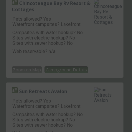
Chincoteague Bay Rv Resort &
Cottages
Pets allowed? Yes
Waterfront campsites? Lakefront
Campsites with water hookup? No
Sites with electric hookup? No
Sites with sewer hookup? No
Web reservable? n/a
Zoom on Map
Campground Details
Sun Retreats Avalon
Pets allowed? Yes
Waterfront campsites? Lakefront
Campsites with water hookup? No
Sites with electric hookup? No
Sites with sewer hookup? No