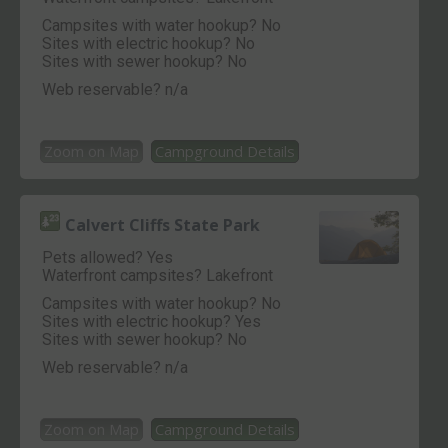
Campsites with water hookup? No
Sites with electric hookup? No
Sites with sewer hookup? No
Web reservable? n/a
Zoom on Map
Campground Details
Calvert Cliffs State Park
Pets allowed? Yes
Waterfront campsites? Lakefront
Campsites with water hookup? No
Sites with electric hookup? Yes
Sites with sewer hookup? No
Web reservable? n/a
Zoom on Map
Campground Details