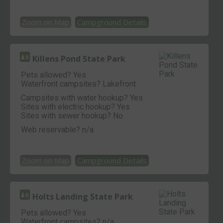
Zoom on Map
Campground Details
Killens Pond State Park
Pets allowed? Yes
Waterfront campsites? Lakefront
Campsites with water hookup? Yes
Sites with electric hookup? Yes
Sites with sewer hookup? No
Web reservable? n/a
Zoom on Map
Campground Details
Holts Landing State Park
Pets allowed? Yes
Waterfront campsites? n/a