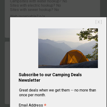
Campsites with water hookup? No
Sites with electric hookup? No
Sites with sewer hookup? No
Web reservable? n/a
[ X ]
Zoom on Map
Campground Details
Pocomoke River State Park
Pets allowed? Yes
Waterfront campsites? Lakefront
Campsites with water hookup? No
Sites with electric hookup? Yes
Subscribe to our Camping Deals
Sites with sewer hookup? No
Newsletter
Web reservable? n/a
Great deals when we get them -- no more than
once per month.
Zoom on Map
Campground Details
*
Email Address