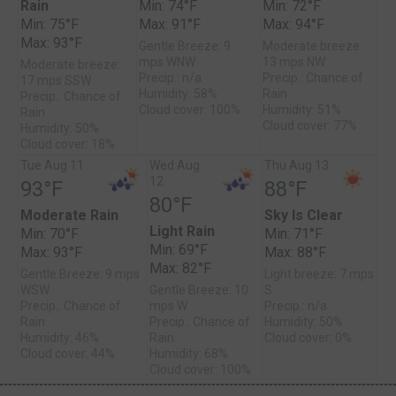
Rain
Min: 74°F
Min: 72°F
Min: 75°F
Max: 91°F
Max: 94°F
Max: 93°F
Gentle Breeze: 9
Moderate breeze:
mps WNW
13 mps NW
Moderate breeze:
Precip.: n/a
Precip.: Chance of
17 mps SSW
Humidity: 58%
Rain
Precip.: Chance of
Cloud cover: 100%
Humidity: 51%
Rain
Cloud cover: 77%
Humidity: 50%
Cloud cover: 18%
Tue Aug 11
Wed Aug
Thu Aug 13
12
93°F
88°F
80°F
Moderate Rain
Sky Is Clear
Light Rain
Min: 70°F
Min: 71°F
Min: 69°F
Max: 93°F
Max: 88°F
Max: 82°F
Gentle Breeze: 9 mps
Light breeze: 7 mps
WSW
Gentle Breeze: 10
S
Precip.: Chance of
mps W
Precip.: n/a
Rain
Precip.: Chance of
Humidity: 50%
Humidity: 46%
Rain
Cloud cover: 0%
Cloud cover: 44%
Humidity: 68%
Cloud cover: 100%