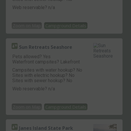
Web reservable? n/a
Zoom on Map
Campground Details
Sun Retreats Seashore
Pets allowed? Yes
Waterfront campsites? Lakefront
Campsites with water hookup? No
Sites with electric hookup? No
Sites with sewer hookup? No
Web reservable? n/a
Zoom on Map
Campground Details
Janes Island State Park