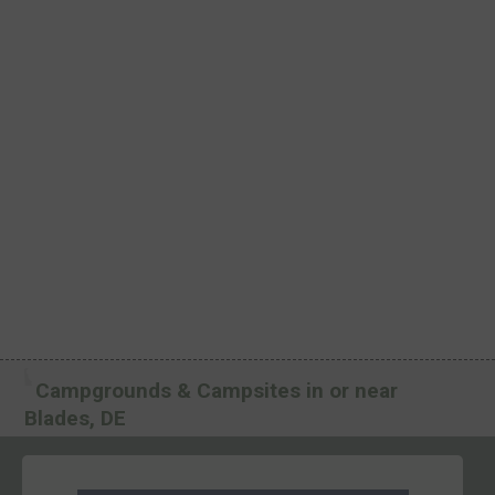
Campgrounds & Campsites in or near
Blades, DE