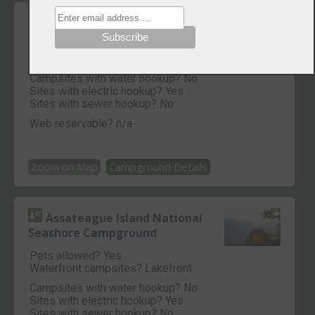
Assateague State Park
Pets allowed? Yes
Waterfront campsites? Lakefront
Campsites with water hookup? No
Sites with electric hookup? Yes
Sites with sewer hookup? No
Web reservable? n/a
Zoom on Map
Campground Details
Assateague Island National
Seashore Campground
Pets allowed? Yes
Waterfront campsites? Lakefront
Campsites with water hookup? No
Sites with electric hookup? Yes
Sites with sewer hookup? No