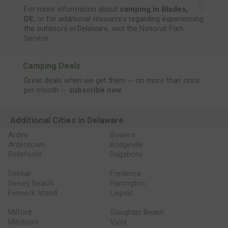
For more information about
camping in Blades,
DE
, or for additional resources regarding experiencing
the outdoors in Delaware, visit the
National Park
Service
.
Camping Deals
Great deals when we get them -- no more than once
per month --
subscribe now
.
Additional Cities in Delaware
Arden
Bowers
Ardentown
Bridgeville
Bellefonte
Dagsboro
Delmar
Frederica
Dewey Beach
Harrington
Fenwick Island
Leipsic
Milford
Slaughter Beach
Millsboro
Viola