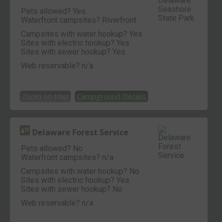
Pets allowed? Yes
Waterfront campsites? Riverfront
Campsites with water hookup? Yes
Sites with electric hookup? Yes
Sites with sewer hookup? Yes
Web reservable? n/a
Zoom on Map
Campground Details
Delaware Forest Service
Pets allowed? No
Waterfront campsites? n/a
Campsites with water hookup? No
Sites with electric hookup? Yes
Sites with sewer hookup? No
Web reservable? n/a