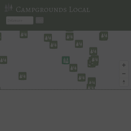
Campgrounds Local
Go