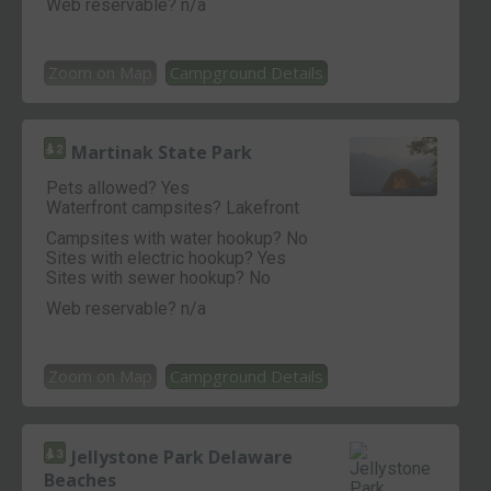
Web reservable? n/a
Zoom on Map
Campground Details
Martinak State Park
Pets allowed? Yes
Waterfront campsites? Lakefront
Campsites with water hookup? No
Sites with electric hookup? Yes
Sites with sewer hookup? No
Web reservable? n/a
Zoom on Map
Campground Details
Jellystone Park Delaware
Beaches