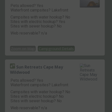
Pets allowed? Yes
Waterfront campsites? Lakefront
Campsites with water hookup? No
Sites with electric hookup? Yes
Sites with sewer hookup? No
Web reservable? n/a
Zoom on Map
Campground Details
Sun Retreats Cape May
Wildwood
Pets allowed? Yes
Waterfront campsites? Lakefront
Campsites with water hookup? No
Sites with electric hookup? No
Sites with sewer hookup? No
Web reservable? n/a