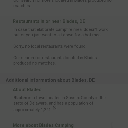
Our search for hotels located in Blades produced no
matches.
Restaurants in or near Blades, DE
In case that elaborate campfire meal doesn't work
out or you just want to sit down for a hot meal.
Sorry, no local restaurants were found.
Our search for restaurants located in Blades
produced no matches.
Additional information about Blades, DE
About Blades
Blades
is a town located in Sussex County in the
state of Delaware, and has a population of
[
5
]
approximately 1,241.
More about Blades Camping