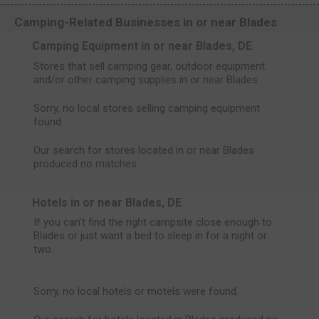
Camping-Related Businesses in or near Blades
Camping Equipment in or near Blades, DE
Stores that sell camping gear, outdoor equipment
and/or other camping supplies in or near Blades.
Sorry, no local stores selling camping equipment
found.
Our search for stores located in or near Blades
produced no matches.
Hotels in or near Blades, DE
If you can't find the right campsite close enough to
Blades or just want a bed to sleep in for a night or
two.
Sorry, no local hotels or motels were found.