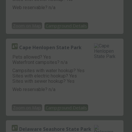
Web reservable? n/a
Zoom on Map
Campground Details
Cape Henlopen State Park
Pets allowed? Yes
Waterfront campsites? n/a
Campsites with water hookup? Yes
Sites with electric hookup? Yes
Sites with sewer hookup? Yes
Web reservable? n/a
Zoom on Map
Campground Details
Delaware Seashore State Park