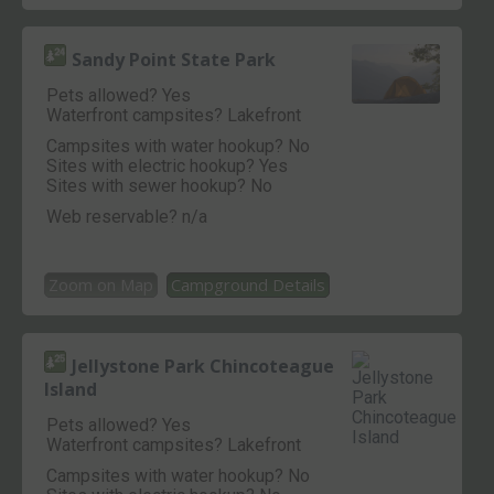
Sandy Point State Park
Pets allowed? Yes
Waterfront campsites? Lakefront
Campsites with water hookup? No
Sites with electric hookup? Yes
Sites with sewer hookup? No
Web reservable? n/a
Zoom on Map
Campground Details
Jellystone Park Chincoteague
Island
Pets allowed? Yes
Waterfront campsites? Lakefront
Campsites with water hookup? No