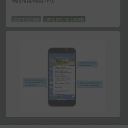
Web reservable? n/a
Zoom on Map
Campground Details