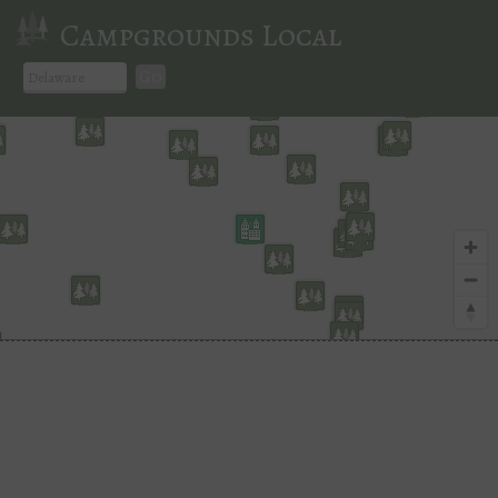
Campgrounds Local
Go