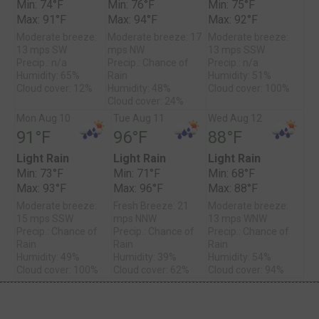
Min: 74°F
Min: 76°F
Min: 75°F
Max: 91°F
Max: 94°F
Max: 92°F
Moderate breeze:
Moderate breeze: 17
Moderate breeze:
13 mps SW
mps NW
13 mps SSW
Precip.: n/a
Precip.: Chance of
Precip.: n/a
Humidity: 65%
Rain
Humidity: 51%
Cloud cover: 12%
Humidity: 48%
Cloud cover: 100%
Cloud cover: 24%
Mon Aug 10
Tue Aug 11
Wed Aug 12
91°F
96°F
88°F
Light Rain
Light Rain
Light Rain
Min: 73°F
Min: 71°F
Min: 68°F
Max: 93°F
Max: 96°F
Max: 88°F
Moderate breeze:
Fresh Breeze: 21
Moderate breeze:
15 mps SSW
mps NNW
13 mps WNW
Precip.: Chance of
Precip.: Chance of
Precip.: Chance of
Rain
Rain
Rain
Humidity: 49%
Humidity: 39%
Humidity: 54%
Cloud cover: 100%
Cloud cover: 62%
Cloud cover: 94%