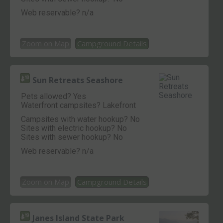
Web reservable? n/a
Zoom on Map
Campground Details
Sun Retreats Seashore
Pets allowed? Yes
Waterfront campsites? Lakefront
Campsites with water hookup? No
Sites with electric hookup? No
Sites with sewer hookup? No
Web reservable? n/a
Zoom on Map
Campground Details
Janes Island State Park