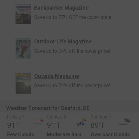
Backpacker Magazine
Save up to 77% OFF the cover price!
Outdoor Life Magazine
Save up to 74% off the cover price!
Outside Magazine
Save up to 74% off the cover price!
Weather Forecast for Seaford, DE
Fri Aug 7
Sat Aug 8
Sun Aug 9
91°F
91°F
89°F
Few Clouds
Moderate Rain
Overcast Clouds