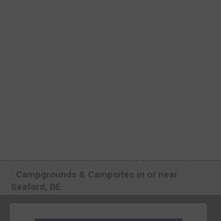
Campgrounds & Campsites in or near
Seaford, DE