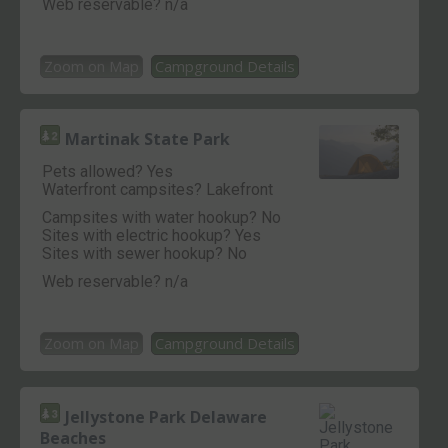
Web reservable? n/a
Zoom on Map
Campground Details
Martinak State Park
Pets allowed? Yes
Waterfront campsites? Lakefront
Campsites with water hookup? No
Sites with electric hookup? Yes
Sites with sewer hookup? No
Web reservable? n/a
Zoom on Map
Campground Details
Jellystone Park Delaware
Beaches