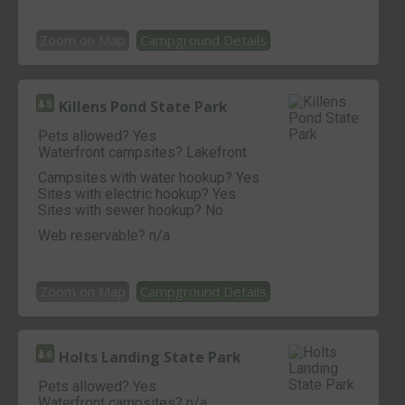
Zoom on Map
Campground Details
Killens Pond State Park
Pets allowed? Yes
Waterfront campsites? Lakefront
Campsites with water hookup? Yes
Sites with electric hookup? Yes
Sites with sewer hookup? No
Web reservable? n/a
Zoom on Map
Campground Details
Holts Landing State Park
Pets allowed? Yes
Waterfront campsites? n/a