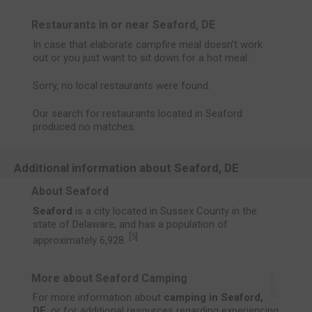
Restaurants in or near Seaford, DE
In case that elaborate campfire meal doesn't work
out or you just want to sit down for a hot meal.
Sorry, no local restaurants were found.
Our search for restaurants located in Seaford
produced no matches.
Additional information about Seaford, DE
About Seaford
Seaford
is a city located in Sussex County in the
state of Delaware, and has a population of
[
5
]
approximately 6,928.
More about Seaford Camping
For more information about
camping in Seaford,
DE
, or for additional resources regarding experiencing