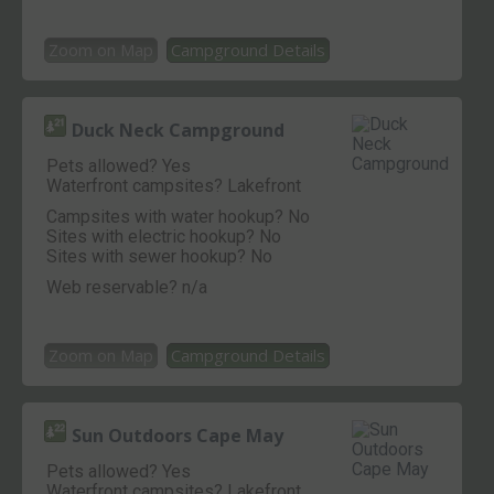
Zoom on Map
Campground Details
Duck Neck Campground
Pets allowed? Yes
Waterfront campsites? Lakefront
Campsites with water hookup? No
Sites with electric hookup? No
Sites with sewer hookup? No
Web reservable? n/a
Zoom on Map
Campground Details
Sun Outdoors Cape May
Pets allowed? Yes
Waterfront campsites? Lakefront