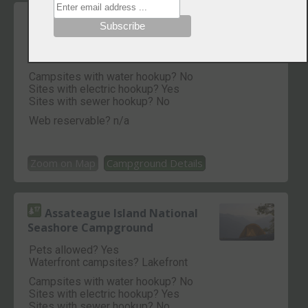
Assateague State Park
Pets allowed? Yes
Waterfront campsites? Lakefront
Campsites with water hookup? No
Sites with electric hookup? Yes
Sites with sewer hookup? No
Web reservable? n/a
Zoom on Map
Campground Details
Assateague Island National
Seashore Campground
Pets allowed? Yes
Waterfront campsites? Lakefront
Campsites with water hookup? No
Sites with electric hookup? Yes
Sites with sewer hookup? No