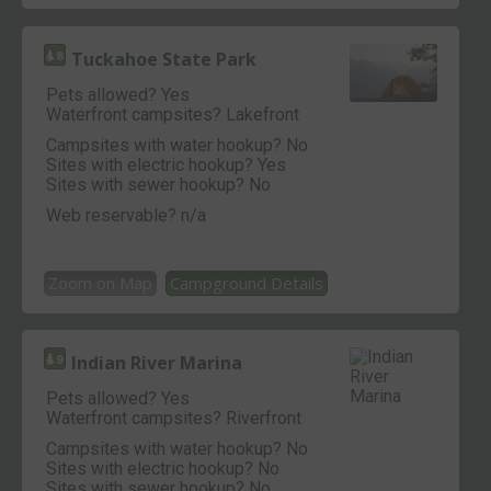
Tuckahoe State Park
Pets allowed? Yes
Waterfront campsites? Lakefront
Campsites with water hookup? No
Sites with electric hookup? Yes
Sites with sewer hookup? No
Web reservable? n/a
Zoom on Map
Campground Details
Indian River Marina
Pets allowed? Yes
Waterfront campsites? Riverfront
Campsites with water hookup? No
Sites with electric hookup? No
Sites with sewer hookup? No