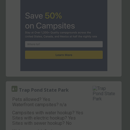
Trap Pond State Park
Pets allowed? Yes
Waterfront campsites? n/a
Campsites with water hookup? Yes
Sites with electric hookup? Yes
Sites with sewer hookup? No