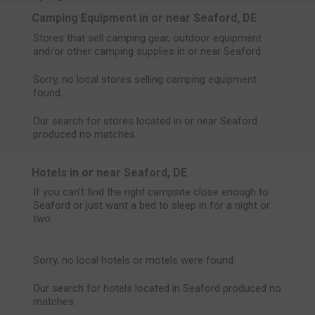
Camping Equipment in or near Seaford, DE
Stores that sell camping gear, outdoor equipment
and/or other camping supplies in or near Seaford.
Sorry, no local stores selling camping equipment
found.
Our search for stores located in or near Seaford
produced no matches.
Hotels in or near Seaford, DE
If you can't find the right campsite close enough to
Seaford or just want a bed to sleep in for a night or
two.
Sorry, no local hotels or motels were found.
Our search for hotels located in Seaford produced no
matches.