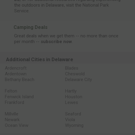
the outdoors in Delaware, visit the
National Park
Service
.
Camping Deals
Great deals when we get them -- no more than once
per month --
subscribe now
.
Additional Cities in Delaware
Ardencroft
Blades
Ardentown
Cheswold
Bethany Beach
Delaware City
Felton
Hartly
Fenwick Island
Houston
Frankford
Lewes
Millville
Seaford
Newark
Viola
Ocean View
Wyoming