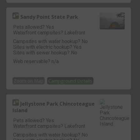
Sandy Point State Park
Pets allowed? Yes
Waterfront campsites? Lakefront
Campsites with water hookup? No
Sites with electric hookup? Yes
Sites with sewer hookup? No
Web reservable? n/a
Zoom on Map
Campground Details
Jellystone Park Chincoteague
Island
Pets allowed? Yes
Waterfront campsites? Lakefront
Campsites with water hookup? No