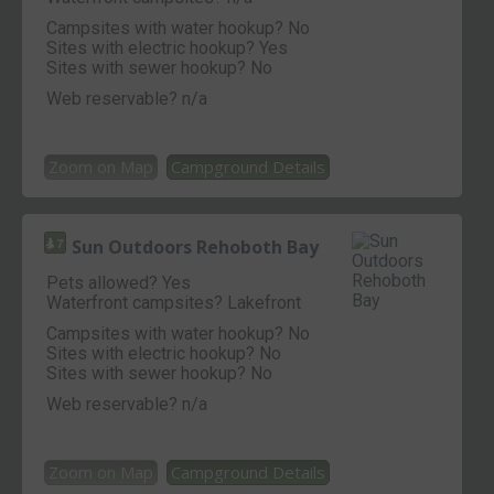
Campsites with water hookup? No
Sites with electric hookup? Yes
Sites with sewer hookup? No
Web reservable? n/a
Zoom on Map
Campground Details
Sun Outdoors Rehoboth Bay
Pets allowed? Yes
Waterfront campsites? Lakefront
Campsites with water hookup? No
Sites with electric hookup? No
Sites with sewer hookup? No
Web reservable? n/a
Zoom on Map
Campground Details