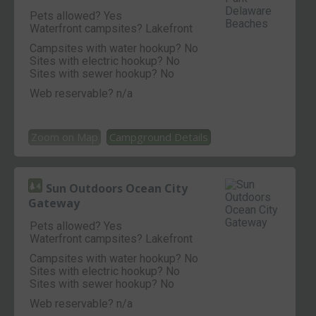
Pets allowed? Yes
Waterfront campsites? Lakefront
Campsites with water hookup? No
Sites with electric hookup? No
Sites with sewer hookup? No
Web reservable? n/a
Zoom on Map
Campground Details
Sun Outdoors Ocean City
Gateway
Pets allowed? Yes
Waterfront campsites? Lakefront
Campsites with water hookup? No
Sites with electric hookup? No
Sites with sewer hookup? No
Web reservable? n/a