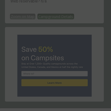
Web reservable? n/a
Zoom on Map
Campground Details