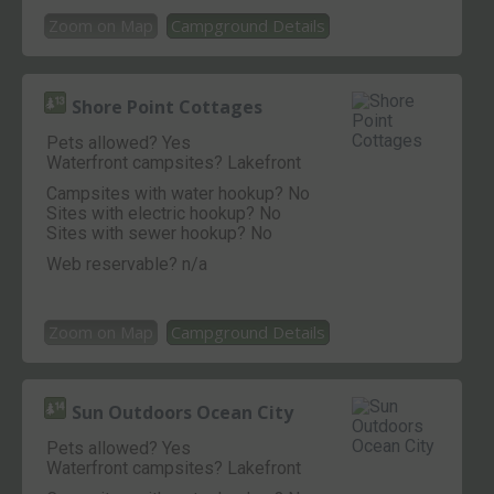
Zoom on Map
Campground Details
Shore Point Cottages
Pets allowed? Yes
Waterfront campsites? Lakefront
Campsites with water hookup? No
Sites with electric hookup? No
Sites with sewer hookup? No
Web reservable? n/a
Zoom on Map
Campground Details
Sun Outdoors Ocean City
Pets allowed? Yes
Waterfront campsites? Lakefront