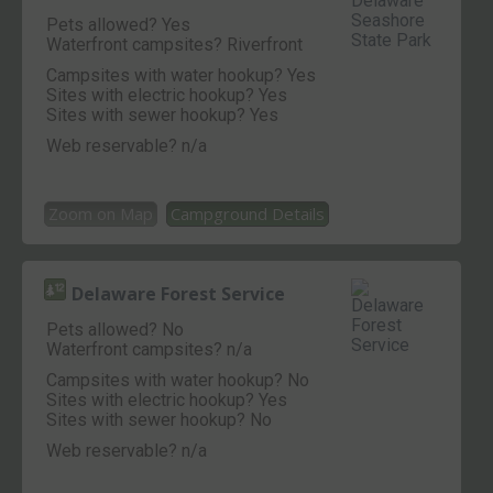
Pets allowed? Yes
Waterfront campsites? Riverfront
Campsites with water hookup? Yes
Sites with electric hookup? Yes
Sites with sewer hookup? Yes
Web reservable? n/a
Zoom on Map
Campground Details
Delaware Forest Service
Pets allowed? No
Waterfront campsites? n/a
Campsites with water hookup? No
Sites with electric hookup? Yes
Sites with sewer hookup? No
Web reservable? n/a