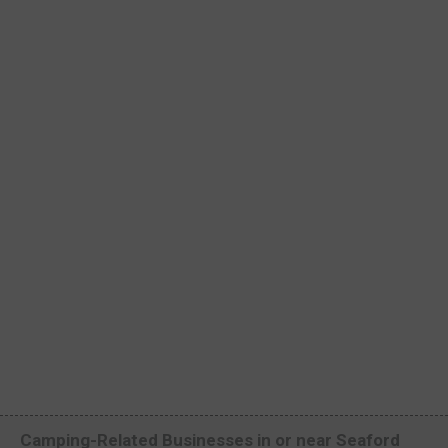
Camping-Related Businesses in or near Seaford