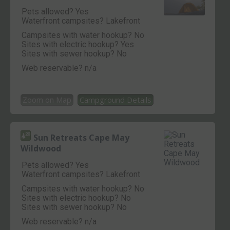
Pets allowed? Yes
Waterfront campsites? Lakefront
Campsites with water hookup? No
Sites with electric hookup? Yes
Sites with sewer hookup? No
Web reservable? n/a
Zoom on Map
Campground Details
Sun Retreats Cape May
Wildwood
Pets allowed? Yes
Waterfront campsites? Lakefront
Campsites with water hookup? No
Sites with electric hookup? No
Sites with sewer hookup? No
Web reservable? n/a