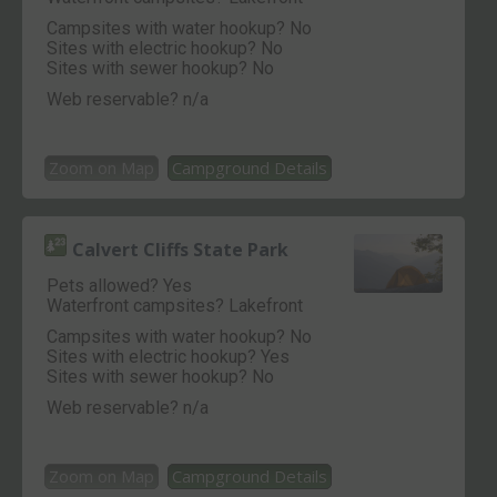
Campsites with water hookup? No
Sites with electric hookup? No
Sites with sewer hookup? No
Web reservable? n/a
Zoom on Map
Campground Details
Calvert Cliffs State Park
Pets allowed? Yes
Waterfront campsites? Lakefront
Campsites with water hookup? No
Sites with electric hookup? Yes
Sites with sewer hookup? No
Web reservable? n/a
Zoom on Map
Campground Details