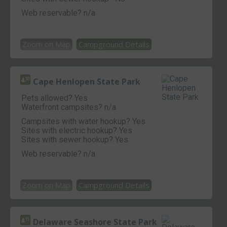
Web reservable? n/a
Zoom on Map
Campground Details
Cape Henlopen State Park
Pets allowed? Yes
Waterfront campsites? n/a
Campsites with water hookup? Yes
Sites with electric hookup? Yes
Sites with sewer hookup? Yes
Web reservable? n/a
Zoom on Map
Campground Details
Delaware Seashore State Park