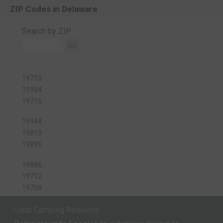
ZIP Codes in Delaware
Search by ZIP
Go
19710
19954
19716
19944
19810
19895
19886
19712
19708
Local Camping Resource