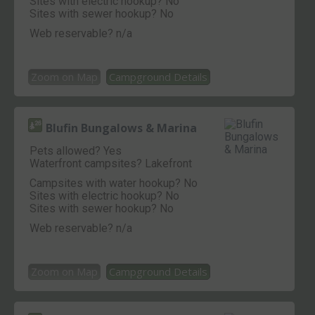
Sites with electric hookup? No
Sites with sewer hookup? No
Web reservable? n/a
Zoom on Map
Campground Details
Blufin Bungalows & Marina
Pets allowed? Yes
Waterfront campsites? Lakefront
Campsites with water hookup? No
Sites with electric hookup? No
Sites with sewer hookup? No
Web reservable? n/a
Zoom on Map
Campground Details