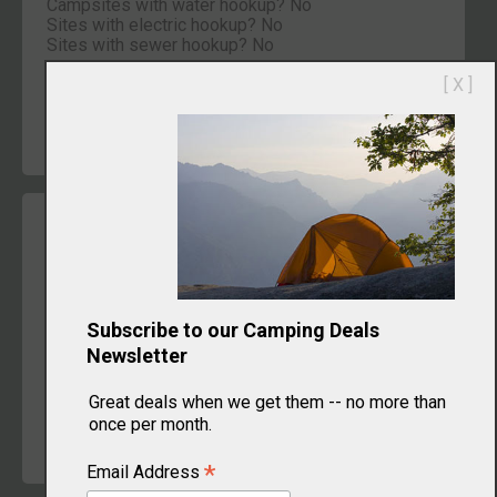
Campsites with water hookup? No
Sites with electric hookup? No
Sites with sewer hookup? No
Web reservable? n/a
[ X ]
Zoom on Map
Campground Details
Pocomoke River State Park
Pets allowed? Yes
Waterfront campsites? Lakefront
Campsites with water hookup? No
Subscribe to our Camping Deals
Sites with electric hookup? Yes
Sites with sewer hookup? No
Newsletter
Web reservable? n/a
Great deals when we get them -- no more than
once per month.
Zoom on Map
Campground Details
*
Email Address