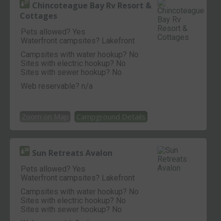
Chincoteague Bay Rv Resort &
Cottages
Pets allowed? Yes
Waterfront campsites? Lakefront
Campsites with water hookup? No
Sites with electric hookup? No
Sites with sewer hookup? No
Web reservable? n/a
Zoom on Map
Campground Details
Sun Retreats Avalon
Pets allowed? Yes
Waterfront campsites? Lakefront
Campsites with water hookup? No
Sites with electric hookup? No
Sites with sewer hookup? No