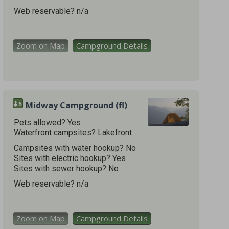
Web reservable? n/a
Zoom on Map
Campground Details
Midway Campground (fl)
Pets allowed? Yes
Waterfront campsites? Lakefront
Campsites with water hookup? No
Sites with electric hookup? Yes
Sites with sewer hookup? No
Web reservable? n/a
Zoom on Map
Campground Details