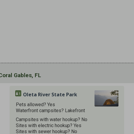
oral Gables, FL
Oleta River State Park
Pets allowed? Yes
Waterfront campsites? Lakefront
Campsites with water hookup? No
Sites with electric hookup? Yes
Sites with sewer hookup? No