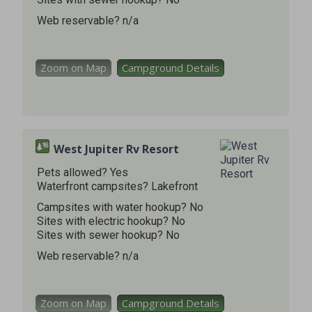
Web reservable? n/a
Zoom on Map
Campground Details
West Jupiter Rv Resort
Pets allowed? Yes
Waterfront campsites? Lakefront
Campsites with water hookup? No
Sites with electric hookup? No
Sites with sewer hookup? No
Web reservable? n/a
Zoom on Map
Campground Details