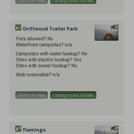
Zoom on Map
Campground Details
Driftwood Trailer Park
Pets allowed? No
Waterfront campsites? n/a
Campsites with water hookup? No
Sites with electric hookup? Yes
Sites with sewer hookup? No
Web reservable? n/a
Zoom on Map
Campground Details
Flamingo