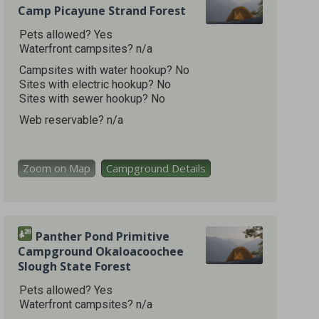
Camp Picayune Strand Forest
Pets allowed? Yes
Waterfront campsites? n/a
Campsites with water hookup? No
Sites with electric hookup? No
Sites with sewer hookup? No
Web reservable? n/a
Zoom on Map
Campground Details
Panther Pond Primitive
Campground Okaloacoochee
Slough State Forest
Pets allowed? Yes
Waterfront campsites? n/a