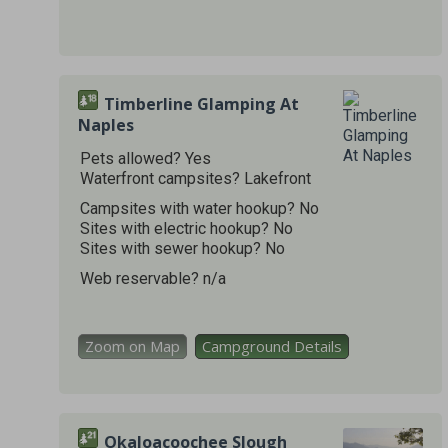
Timberline Glamping At
Naples
Pets allowed? Yes
Waterfront campsites? Lakefront
Campsites with water hookup? No
Sites with electric hookup? No
Sites with sewer hookup? No
Web reservable? n/a
Zoom on Map
Campground Details
Okaloacoochee Slough