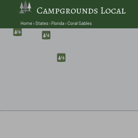
Campgrounds Local
Home
States
Florida
Coral Gables