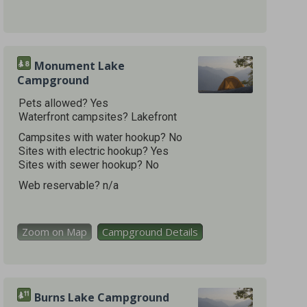
Monument Lake
Campground
Pets allowed? Yes
Waterfront campsites? Lakefront
Campsites with water hookup? No
Sites with electric hookup? Yes
Sites with sewer hookup? No
Web reservable? n/a
Zoom on Map
Campground Details
Burns Lake Campground