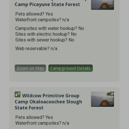
Camp Picayune State Forest
Pets allowed? Yes
Waterfront campsites? n/a
Campsites with water hookup? No
Sites with electric hookup? No
Sites with sewer hookup? No
Web reservable? n/a
Zoom on Map
Campground Details
Wildcow Primitive Group
Camp Okaloacoochee Slough
State Forest
Pets allowed? Yes
Waterfront campsites? n/a