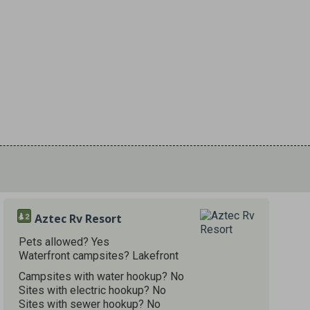
Aztec Rv Resort
Pets allowed? Yes
Waterfront campsites? Lakefront
Campsites with water hookup? No
Sites with electric hookup? No
Sites with sewer hookup? No