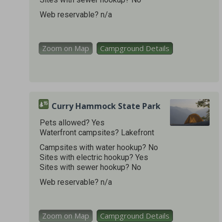
Web reservable? n/a
Zoom on Map
Campground Details
Curry Hammock State Park
Pets allowed? Yes
Waterfront campsites? Lakefront
Campsites with water hookup? No
Sites with electric hookup? Yes
Sites with sewer hookup? No
Web reservable? n/a
Zoom on Map
Campground Details