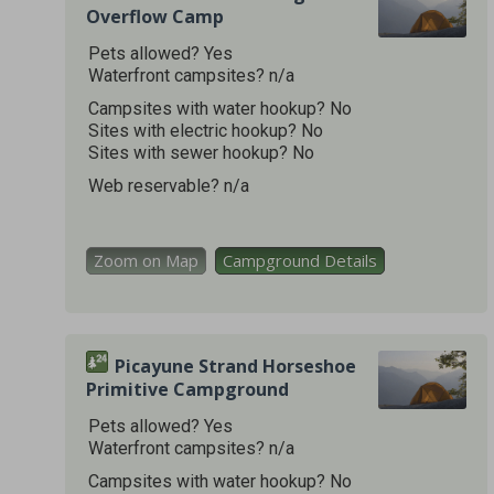
Overflow Camp
Pets allowed? Yes
Waterfront campsites? n/a
Campsites with water hookup? No
Sites with electric hookup? No
Sites with sewer hookup? No
Web reservable? n/a
Zoom on Map
Campground Details
Picayune Strand Horseshoe
Primitive Campground
Pets allowed? Yes
Waterfront campsites? n/a
Campsites with water hookup? No