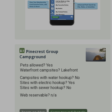
Pinecrest Group
Campground
Pets allowed? Yes
Waterfront campsites? Lakefront
Campsites with water hookup? No
Sites with electric hookup? Yes
Sites with sewer hookup? No
Web reservable? n/a