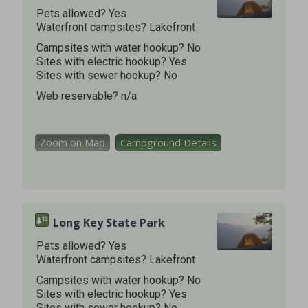
Pets allowed? Yes
Waterfront campsites? Lakefront
Campsites with water hookup? No
Sites with electric hookup? Yes
Sites with sewer hookup? No
Web reservable? n/a
Zoom on Map
Campground Details
r Camping Deals Newsletter
Long Key State Park
Pets allowed? Yes
e get them -- no more than once per month.
Waterfront campsites? Lakefront
Campsites with water hookup? No
Sites with electric hookup? Yes
Sites with sewer hookup? No