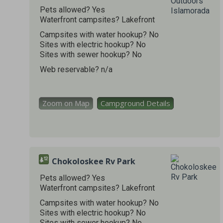
Pets allowed? Yes
Waterfront campsites? Lakefront
Campsites with water hookup? No
Sites with electric hookup? No
Sites with sewer hookup? No
Web reservable? n/a
Zoom on Map
Campground Details
Subscribe to ou
Chokoloskee Rv Park
Pets allowed? Yes
Great deals when w
Waterfront campsites? Lakefront
*
Email Address
Campsites with water hookup? No
Sites with electric hookup? No
Sites with sewer hookup? No