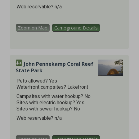
Web reservable? n/a
Zoom on Map
Campground Details
John Pennekamp Coral Reef
State Park
Pets allowed? Yes
Waterfront campsites? Lakefront
Campsites with water hookup? No
Sites with electric hookup? Yes
Sites with sewer hookup? No
Web reservable? n/a