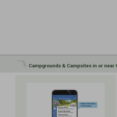
Campgrounds & Campsites in or near C