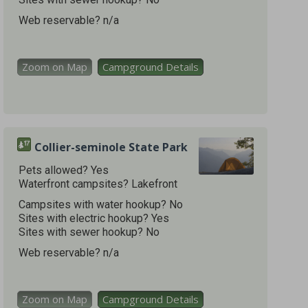
Web reservable? n/a
Zoom on Map
Campground Details
Collier-seminole State Park
Pets allowed? Yes
Waterfront campsites? Lakefront
Campsites with water hookup? No
Sites with electric hookup? Yes
Sites with sewer hookup? No
Web reservable? n/a
Zoom on Map
Campground Details