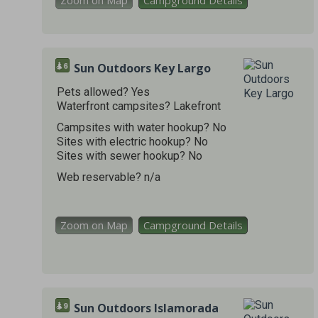
Zoom on Map
Campground Details
Sun Outdoors Key Largo
Pets allowed? Yes
Waterfront campsites? Lakefront
Campsites with water hookup? No
Sites with electric hookup? No
Sites with sewer hookup? No
Web reservable? n/a
Zoom on Map
Campground Details
Sun Outdoors Islamorada