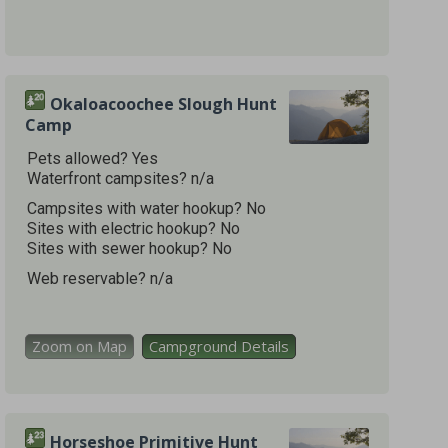
Okaloacoochee Slough Hunt
Camp
Pets allowed? Yes
Waterfront campsites? n/a
Campsites with water hookup? No
Sites with electric hookup? No
Sites with sewer hookup? No
Web reservable? n/a
Zoom on Map
Campground Details
Horseshoe Primitive Hunt