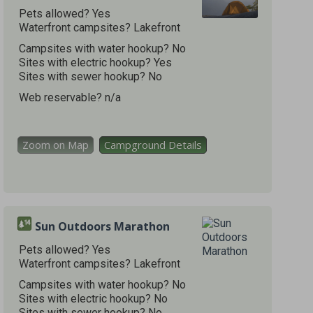
Pets allowed? Yes
Waterfront campsites? Lakefront
Campsites with water hookup? No
Sites with electric hookup? Yes
Sites with sewer hookup? No
Web reservable? n/a
Zoom on Map
Campground Details
[ X ]
Sun Outdoors Marathon
Pets allowed? Yes
Waterfront campsites? Lakefront
Campsites with water hookup? No
Sites with electric hookup? No
Sites with sewer hookup? No