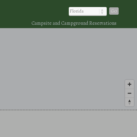
Go
Campsite and Campground Reservations