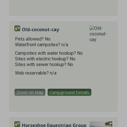
Old-coconut-cay
Pets allowed? No
Waterfront campsites? n/a
Campsites with water hookup? No
Sites with electric hookup? No
Sites with sewer hookup? No
Web reservable? n/a
Zoom on Map
Campground Details
Horseshoe Equestrian Group