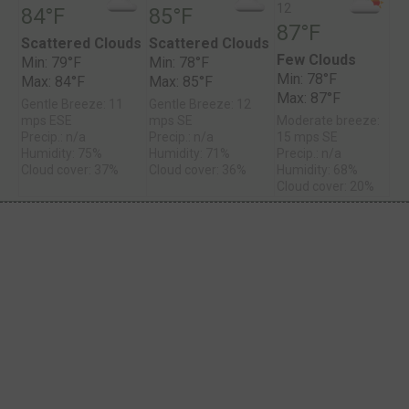
12
84°F
85°F
87°F
Scattered Clouds
Scattered Clouds
Few Clouds
Min: 79°F
Min: 78°F
Min: 78°F
Max: 84°F
Max: 85°F
Max: 87°F
Gentle Breeze: 11
Gentle Breeze: 12
mps ESE
mps SE
Moderate breeze:
Precip.: n/a
Precip.: n/a
15 mps SE
Humidity: 75%
Humidity: 71%
Precip.: n/a
Cloud cover: 37%
Cloud cover: 36%
Humidity: 68%
Cloud cover: 20%