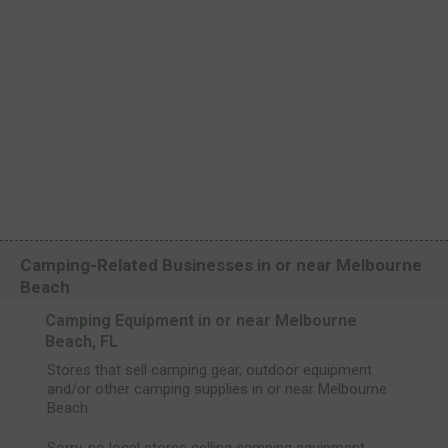
Camping-Related Businesses in or near Melbourne
Beach
Camping Equipment in or near Melbourne
Beach, FL
Stores that sell camping gear, outdoor equipment
and/or other camping supplies in or near Melbourne
Beach.