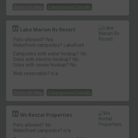
Zoom on Map
Campground Details
Lake Marian Rv Resort
Pets allowed? Yes
Waterfront campsites? Lakefront
Campsites with water hookup? No
Sites with electric hookup? No
Sites with sewer hookup? No
Web reservable? n/a
Zoom on Map
Campground Details
Ws Rental Properties
Pets allowed? No
Waterfront campsites? n/a