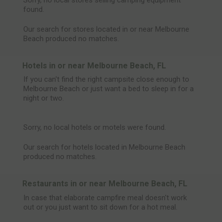
Sorry, no local stores selling camping equipment
found.
Our search for stores located in or near Melbourne
Beach produced no matches.
Hotels in or near Melbourne Beach, FL
If you can't find the right campsite close enough to
Melbourne Beach or just want a bed to sleep in for a
night or two.
Sorry, no local hotels or motels were found.
Our search for hotels located in Melbourne Beach
produced no matches.
Restaurants in or near Melbourne Beach, FL
In case that elaborate campfire meal doesn't work
out or you just want to sit down for a hot meal.