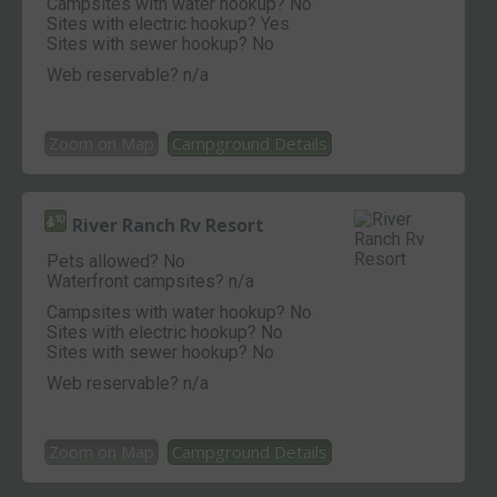
Campsites with water hookup? No
Sites with electric hookup? Yes
Sites with sewer hookup? No
Web reservable? n/a
Zoom on Map
Campground Details
River Ranch Rv Resort
Pets allowed? No
Waterfront campsites? n/a
Campsites with water hookup? No
Sites with electric hookup? No
Sites with sewer hookup? No
Web reservable? n/a
Zoom on Map
Campground Details