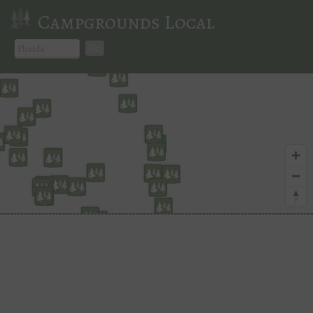
Campgrounds Local
Go