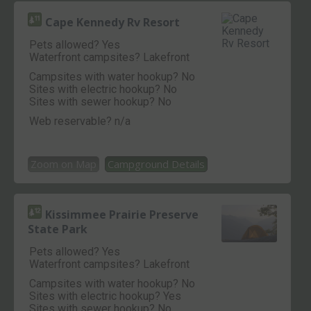
Cape Kennedy Rv Resort
Pets allowed? Yes
Waterfront campsites? Lakefront
Campsites with water hookup? No
Sites with electric hookup? No
Sites with sewer hookup? No
Web reservable? n/a
Zoom on Map
Campground Details
Kissimmee Prairie Preserve
State Park
Pets allowed? Yes
Waterfront campsites? Lakefront
Campsites with water hookup? No
Sites with electric hookup? Yes
Sites with sewer hookup? No