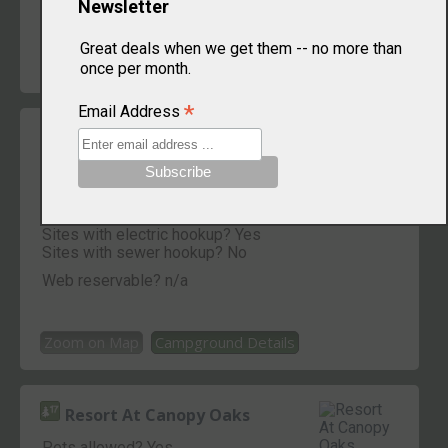
Web reservable? n/a
Newsletter
Great deals when we get them -- no more than
Zoom on Map
Campground Details
once per month.
*
Email Address
Lake Kissimmee State Park
Pets allowed? Yes
Waterfront campsites? Lakefront
Campsites with water hookup? No
Sites with electric hookup? Yes
Sites with sewer hookup? No
Web reservable? n/a
Zoom on Map
Campground Details
Resort At Canopy Oaks
Pets allowed? Yes