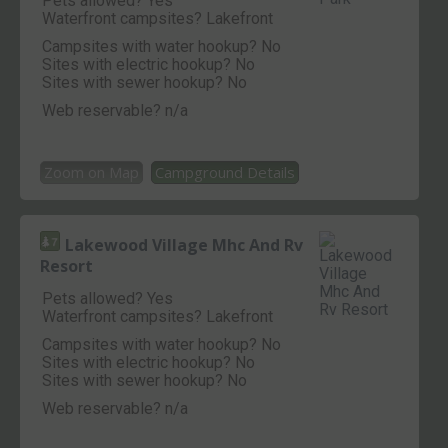
Pets allowed? Yes
Waterfront campsites? Lakefront
Campsites with water hookup? No
Sites with electric hookup? No
Sites with sewer hookup? No
Web reservable? n/a
Zoom on Map
Campground Details
Lakewood Village Mhc And Rv
Resort
Pets allowed? Yes
Waterfront campsites? Lakefront
Campsites with water hookup? No
Sites with electric hookup? No
Sites with sewer hookup? No
Web reservable? n/a