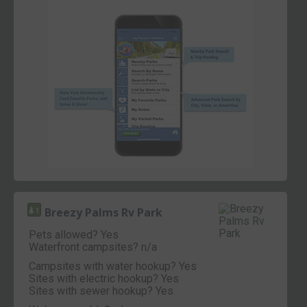
Breezy Palms Rv Park
Pets allowed? Yes
Waterfront campsites? n/a
Campsites with water hookup? Yes
Sites with electric hookup? Yes
Sites with sewer hookup? Yes