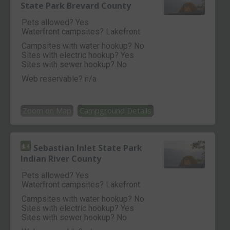
State Park Brevard County
Pets allowed? Yes
Waterfront campsites? Lakefront
Campsites with water hookup? No
Sites with electric hookup? Yes
Sites with sewer hookup? No
Web reservable? n/a
Zoom on Map
Campground Details
Sebastian Inlet State Park
Indian River County
Pets allowed? Yes
Waterfront campsites? Lakefront
Campsites with water hookup? No
Sites with electric hookup? Yes
Sites with sewer hookup? No