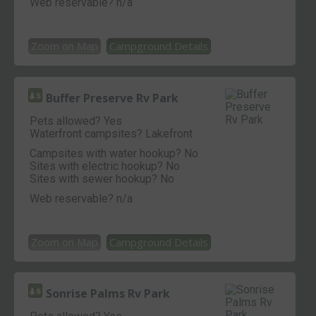
Web reservable? n/a
Zoom on Map
Campground Details
Buffer Preserve Rv Park
Pets allowed? Yes
Waterfront campsites? Lakefront
Campsites with water hookup? No
Sites with electric hookup? No
Sites with sewer hookup? No
Web reservable? n/a
Zoom on Map
Campground Details
Sonrise Palms Rv Park