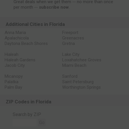
Great deals when we get them -- no more than once
per month --
subscribe now
.
Additional Cities in Florida
Anna Maria
Freeport
Apalachicola
Greenacres
Daytona Beach Shores
Gretna
Hialeah
Lake City
Hialeah Gardens
Loxahatchee Groves
Jacob City
Miami Beach
Micanopy
Sanford
Palatka
Saint Petersburg
Palm Bay
Worthington Springs
ZIP Codes in Florida
Search by ZIP
Go