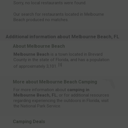
Sorry, no local restaurants were found.
Our search for restaurants located in Melbourne
Beach produced no matches.
Additional information about Melbourne Beach, FL
About Melbourne Beach
Melbourne Beach
is a town located in Brevard
County in the state of Florida, and has a population
[
5
]
of approximately 3,101.
More about Melbourne Beach Camping
For more information about
camping in
Melbourne Beach, FL
, or for additional resources
regarding experiencing the outdoors in Florida, visit
the
National Park Service
.
Camping Deals