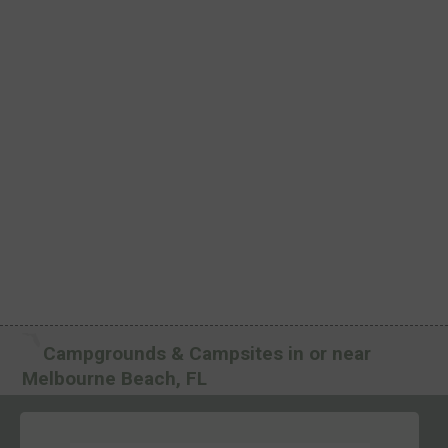
Campgrounds & Campsites in or near
Melbourne Beach, FL