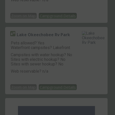
Zoom on Map
Campground Details
Lake Okeechobee Rv Park
Pets allowed? Yes
Waterfront campsites? Lakefront
Campsites with water hookup? No
Sites with electric hookup? No
Sites with sewer hookup? No
Web reservable? n/a
Zoom on Map
Campground Details