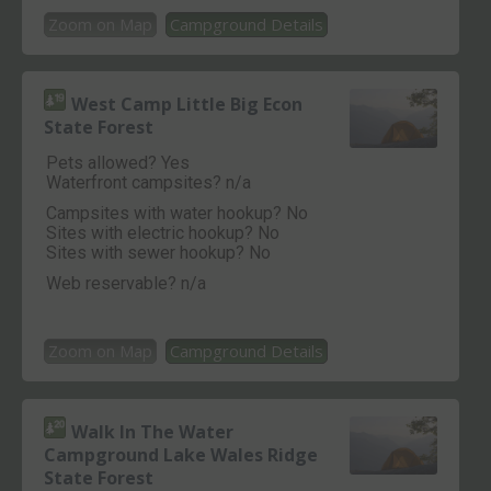
Zoom on Map
Campground Details
West Camp Little Big Econ
State Forest
Pets allowed? Yes
Waterfront campsites? n/a
Campsites with water hookup? No
Sites with electric hookup? No
Sites with sewer hookup? No
Web reservable? n/a
Zoom on Map
Campground Details
Walk In The Water
Campground Lake Wales Ridge
State Forest