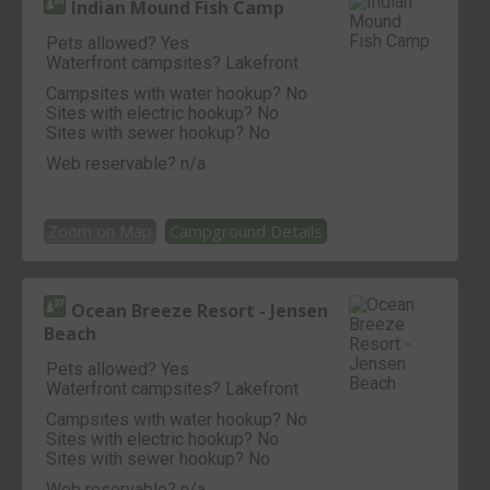
Indian Mound Fish Camp
Pets allowed? Yes
Waterfront campsites? Lakefront
Campsites with water hookup? No
Sites with electric hookup? No
Sites with sewer hookup? No
Web reservable? n/a
Zoom on Map
Campground Details
Ocean Breeze Resort - Jensen
Beach
Pets allowed? Yes
Waterfront campsites? Lakefront
Campsites with water hookup? No
Sites with electric hookup? No
Sites with sewer hookup? No
Web reservable? n/a