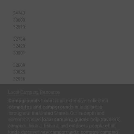
34143
33603
32513
32764
32423
33301
32609
33825
32086
Local Camping Resource
Campgrounds Local
is an extensive collection
campsites and campgrounds
in local areas
throughout the United States. Our in-depth and
comprehensive
local camping guides
help travelers,
campers, hikers, fishers, and outdoors people of all
kinds discover new campgrounds, compare camping