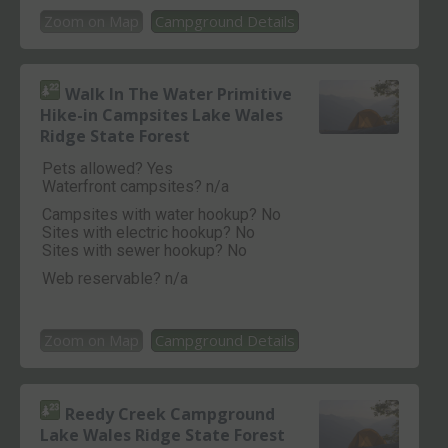
Zoom on Map
Campground Details
Walk In The Water Primitive
Hike-in Campsites Lake Wales
Ridge State Forest
Pets allowed? Yes
Waterfront campsites? n/a
Campsites with water hookup? No
Sites with electric hookup? No
Sites with sewer hookup? No
Web reservable? n/a
Zoom on Map
Campground Details
Reedy Creek Campground
Lake Wales Ridge State Forest