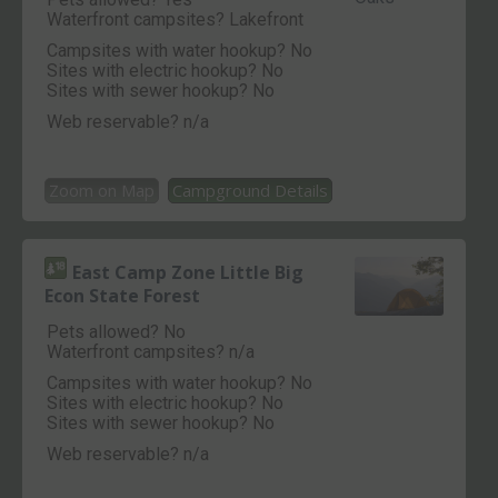
Waterfront campsites? Lakefront
Campsites with water hookup? No
Sites with electric hookup? No
Sites with sewer hookup? No
Web reservable? n/a
Zoom on Map
Campground Details
East Camp Zone Little Big
Econ State Forest
Pets allowed? No
Waterfront campsites? n/a
Campsites with water hookup? No
Sites with electric hookup? No
Sites with sewer hookup? No
Web reservable? n/a