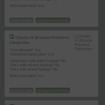
Web reservable? n/a
Zoom on Map
Campground Details
Charles H. Bronson Primitive
Campsites
Pets allowed? Yes
Waterfront campsites? n/a
Campsites with water hookup? No
Sites with electric hookup? No
Sites with sewer hookup? No
Web reservable? n/a
Zoom on Map
Campground Details