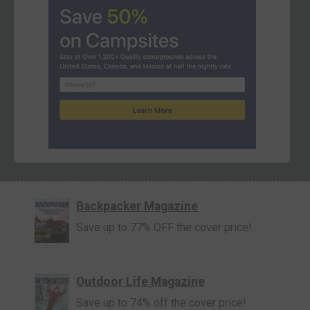
Backpacker Magazine
Save up to 77% OFF the cover price!
Outdoor Life Magazine
Save up to 74% off the cover price!