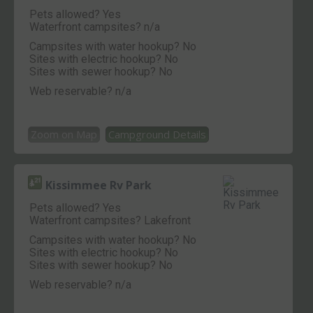
Pets allowed? Yes
Waterfront campsites? n/a
Campsites with water hookup? No
Sites with electric hookup? No
Sites with sewer hookup? No
Web reservable? n/a
Zoom on Map
Campground Details
Kissimmee Rv Park
Pets allowed? Yes
Waterfront campsites? Lakefront
Campsites with water hookup? No
Sites with electric hookup? No
Sites with sewer hookup? No
Web reservable? n/a