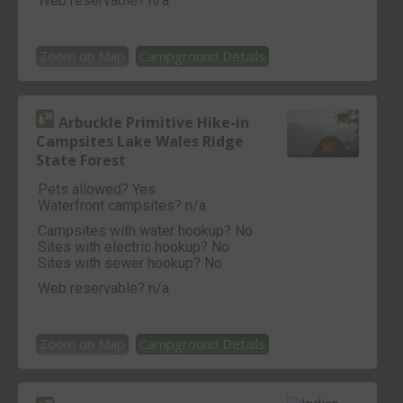
Web reservable? n/a
Zoom on Map
Campground Details
Arbuckle Primitive Hike-in
Campsites Lake Wales Ridge
State Forest
Pets allowed? Yes
Waterfront campsites? n/a
Campsites with water hookup? No
Sites with electric hookup? No
Sites with sewer hookup? No
Web reservable? n/a
Zoom on Map
Campground Details