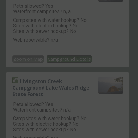
Pets allowed? Yes
Waterfront campsites? n/a
Campsites with water hookup? No
Sites with electric hookup? No
Sites with sewer hookup? No
Web reservable? n/a
Zoom on Map
Campground Details
Livingston Creek
Campground Lake Wales Ridge
State Forest
Pets allowed? Yes
Waterfront campsites? n/a
Campsites with water hookup? No
Sites with electric hookup? No
Sites with sewer hookup? No