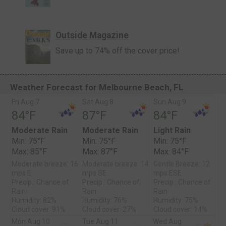
Outside Magazine
Save up to 74% off the cover price!
Weather Forecast for Melbourne Beach, FL
Fri Aug 7
Sat Aug 8
Sun Aug 9
84°F
87°F
84°F
Moderate Rain
Moderate Rain
Light Rain
Min: 75°F
Min: 75°F
Min: 75°F
Max: 85°F
Max: 87°F
Max: 84°F
Moderate breeze: 16
Moderate breeze: 14
Gentle Breeze: 12
mps E
mps SE
mps ESE
Precip.: Chance of
Precip.: Chance of
Precip.: Chance of
Rain
Rain
Rain
Humidity: 82%
Humidity: 76%
Humidity: 75%
Cloud cover: 91%
Cloud cover: 27%
Cloud cover: 14%
Mon Aug 10
Tue Aug 11
Wed Aug