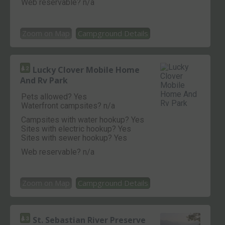
Web reservable? n/a
Zoom on Map
Campground Details
Lucky Clover Mobile Home
And Rv Park
Pets allowed? Yes
Waterfront campsites? n/a
Campsites with water hookup? Yes
Sites with electric hookup? Yes
Sites with sewer hookup? Yes
Web reservable? n/a
Zoom on Map
Campground Details
St. Sebastian River Preserve