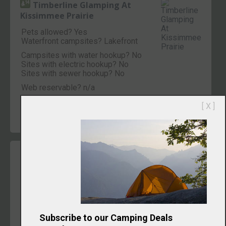
Timberline Glamping At
Kissimmee Prairie
Pets allowed? Yes
Waterfront campsites? Lakefront
Campsites with water hookup? No
Sites with electric hookup? No
Sites with sewer hookup? No
Web reservable? n/a
[ X ]
Zoom on Map
Campground Details
Camp Mack
Pets allowed? Yes
Waterfront campsites? Lakefront
Campsites with water hookup? No
Sites with electric hookup? No
Sites with sewer hookup? No
Subscribe to our Camping Deals