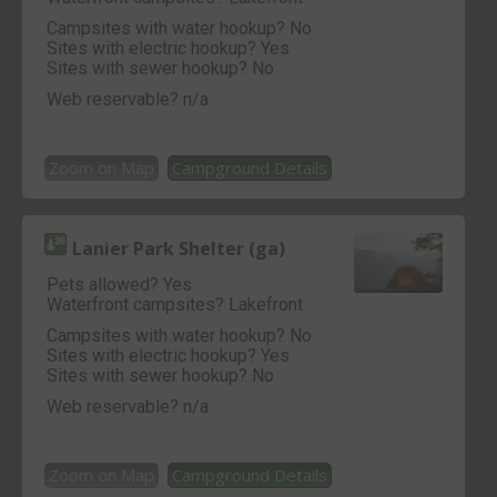
Campsites with water hookup? No
Sites with electric hookup? Yes
Sites with sewer hookup? No
Web reservable? n/a
Zoom on Map
Campground Details
Lanier Park Shelter (ga)
Pets allowed? Yes
Waterfront campsites? Lakefront
Campsites with water hookup? No
Sites with electric hookup? Yes
Sites with sewer hookup? No
Web reservable? n/a
Zoom on Map
Campground Details