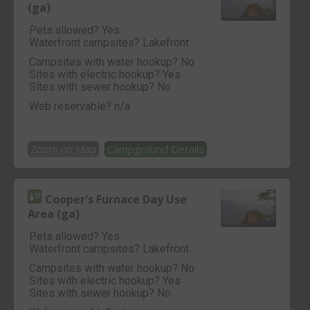
(ga)
Pets allowed? Yes
Waterfront campsites? Lakefront
Campsites with water hookup? No
Sites with electric hookup? Yes
Sites with sewer hookup? No
Web reservable? n/a
Zoom on Map
Campground Details
Cooper's Furnace Day Use
Area (ga)
Pets allowed? Yes
Waterfront campsites? Lakefront
Campsites with water hookup? No
Sites with electric hookup? Yes
Sites with sewer hookup? No