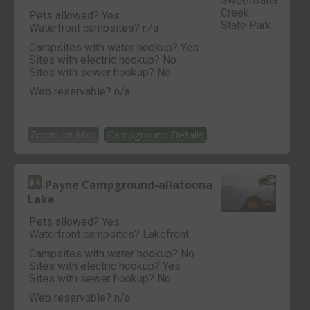
Pets allowed? Yes
Waterfront campsites? n/a
Campsites with water hookup? Yes
Sites with electric hookup? No
Sites with sewer hookup? No
Web reservable? n/a
Zoom on Map
Campground Details
Payne Campground-allatoona
Lake
Pets allowed? Yes
Waterfront campsites? Lakefront
Campsites with water hookup? No
Sites with electric hookup? Yes
Sites with sewer hookup? No
Web reservable? n/a