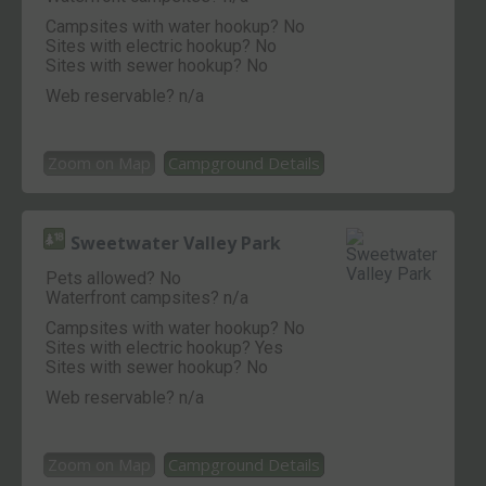
Campsites with water hookup? No
Sites with electric hookup? No
Sites with sewer hookup? No
Web reservable? n/a
Zoom on Map
Campground Details
Sweetwater Valley Park
Pets allowed? No
Waterfront campsites? n/a
Campsites with water hookup? No
Sites with electric hookup? Yes
Sites with sewer hookup? No
Web reservable? n/a
Zoom on Map
Campground Details