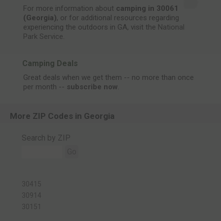
For more information about
camping in 30061
(Georgia)
, or for additional resources regarding
experiencing the outdoors in GA, visit the
National
Park Service
.
Camping Deals
Great deals when we get them -- no more than once
per month --
subscribe now
.
More ZIP Codes in Georgia
Search by ZIP
Go
30415
30914
30151