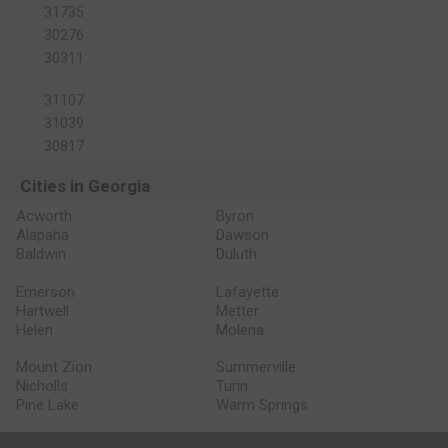
31735
30276
30311
31107
31039
30817
Cities in Georgia
Acworth
Byron
Alapaha
Dawson
Baldwin
Duluth
Emerson
Lafayette
Hartwell
Metter
Helen
Molena
Mount Zion
Summerville
Nicholls
Turin
Pine Lake
Warm Springs