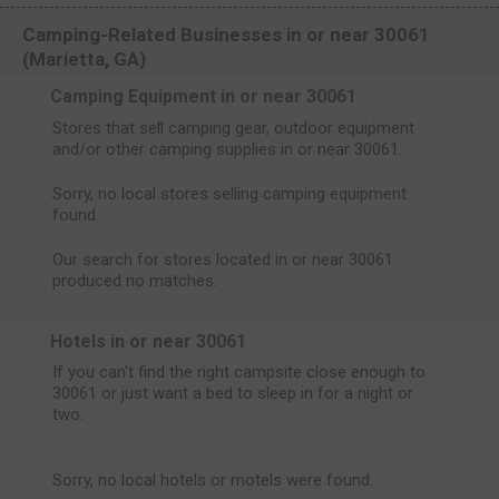
Camping-Related Businesses in or near 30061
(Marietta, GA)
Camping Equipment in or near 30061
Stores that sell camping gear, outdoor equipment
and/or other camping supplies in or near 30061.
Sorry, no local stores selling camping equipment
found.
Our search for stores located in or near 30061
produced no matches.
Hotels in or near 30061
If you can't find the right campsite close enough to
30061 or just want a bed to sleep in for a night or
two.
Sorry, no local hotels or motels were found.