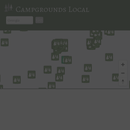
Campgrounds Local
Go