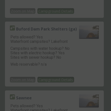
Zoom on Map
Campground Details
Buford Dam Park Shelters (ga)
Pets allowed? Yes
Waterfront campsites? Lakefront
Campsites with water hookup? No
Sites with electric hookup? Yes
Sites with sewer hookup? No
Web reservable? n/a
Zoom on Map
Campground Details
Sawnee
Pets allowed? Yes
Waterfront campsites? Lakefront