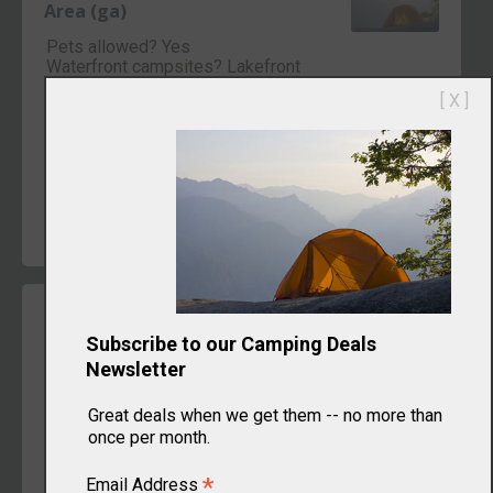
Area (ga)
Pets allowed? Yes
Waterfront campsites? Lakefront
Campsites with water hookup? No
[ X ]
Sites with electric hookup? Yes
Sites with sewer hookup? No
Web reservable? n/a
Zoom on Map
Campground Details
Upper Stamp Creek Cg
Subscribe to our Camping Deals
Pets allowed? Yes
Newsletter
Waterfront campsites? Lakefront
Campsites with water hookup? No
Great deals when we get them -- no more than
Sites with electric hookup? Yes
once per month.
Sites with sewer hookup? No
Web reservable? n/a
*
Email Address