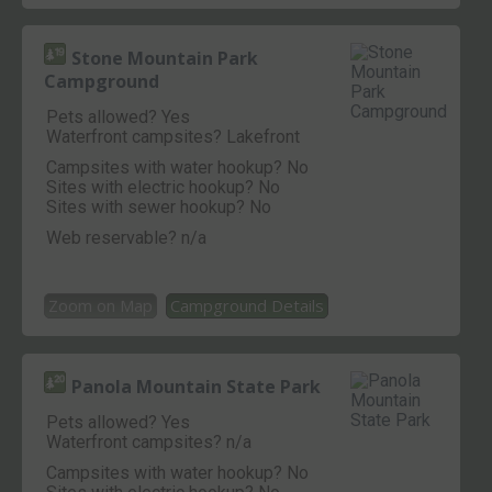
Stone Mountain Park
Campground
Pets allowed? Yes
Waterfront campsites? Lakefront
Campsites with water hookup? No
Sites with electric hookup? No
Sites with sewer hookup? No
Web reservable? n/a
Zoom on Map
Campground Details
Panola Mountain State Park
Pets allowed? Yes
Waterfront campsites? n/a
Campsites with water hookup? No