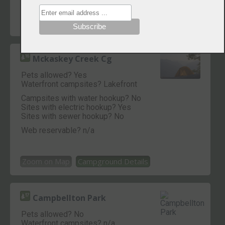
Zoom on Map
Campground Details
Mckaskey Creek Cg
Pets allowed? Yes
Waterfront campsites? Lakefront
Campsites with water hookup? No
Sites with electric hookup? Yes
Sites with sewer hookup? No
Web reservable? n/a
Zoom on Map
Campground Details
Campbellton Park
Pets allowed? No
Waterfront campsites? n/a