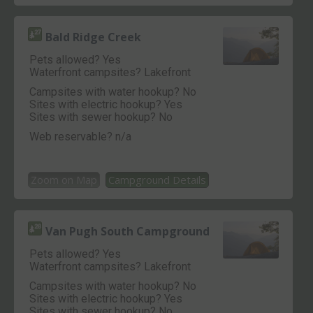
Bald Ridge Creek
Pets allowed? Yes
Waterfront campsites? Lakefront
Campsites with water hookup? No
Sites with electric hookup? Yes
Sites with sewer hookup? No
Web reservable? n/a
Zoom on Map
Campground Details
Van Pugh South Campground
Pets allowed? Yes
Waterfront campsites? Lakefront
Campsites with water hookup? No
Sites with electric hookup? Yes
Sites with sewer hookup? No