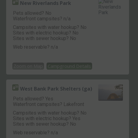
New Riverlands Park
Pets allowed? No
Waterfront campsites? n/a
Campsites with water hookup? No
Sites with electric hookup? No
Sites with sewer hookup? No
Web reservable? n/a
Zoom on Map
Campground Details
West Bank Park Shelters (ga)
Pets allowed? Yes
Waterfront campsites? Lakefront
Campsites with water hookup? No
Sites with electric hookup? Yes
Sites with sewer hookup? No
Web reservable? n/a