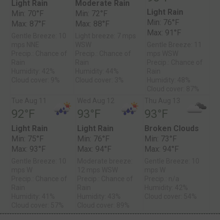
Light Rain
Moderate Rain
Light Rain
Min: 70°F
Min: 72°F
Min: 76°F
Max: 87°F
Max: 88°F
Max: 91°F
Gentle Breeze: 10
Light breeze: 7 mps
mps NNE
WSW
Gentle Breeze: 11
Precip.: Chance of
Precip.: Chance of
mps WSW
Rain
Rain
Precip.: Chance of
Humidity: 42%
Humidity: 44%
Rain
Cloud cover: 9%
Cloud cover: 3%
Humidity: 48%
Cloud cover: 87%
Tue Aug 11
Wed Aug 12
Thu Aug 13
92°F
93°F
93°F
Light Rain
Light Rain
Broken Clouds
Min: 75°F
Min: 76°F
Min: 73°F
Max: 93°F
Max: 94°F
Max: 94°F
Gentle Breeze: 10
Moderate breeze:
Gentle Breeze: 10
mps W
12 mps WSW
mps W
Precip.: Chance of
Precip.: Chance of
Precip.: n/a
Rain
Rain
Humidity: 42%
Humidity: 41%
Humidity: 43%
Cloud cover: 54%
Cloud cover: 57%
Cloud cover: 89%