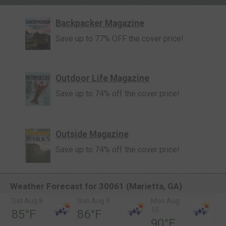
Backpacker Magazine
Save up to 77% OFF the cover price!
Outdoor Life Magazine
Save up to 74% off the cover price!
Outside Magazine
Save up to 74% off the cover price!
Weather Forecast for 30061 (Marietta, GA)
Sat Aug 8
Sun Aug 9
Mon Aug
10
85°F
86°F
90°F