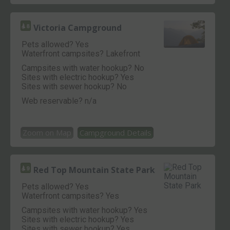
Victoria Campground
Pets allowed? Yes
Waterfront campsites? Lakefront
Campsites with water hookup? No
Sites with electric hookup? Yes
Sites with sewer hookup? No
Web reservable? n/a
Zoom on Map
Campground Details
Red Top Mountain State Park
Pets allowed? Yes
Waterfront campsites? Yes
Campsites with water hookup? Yes
Sites with electric hookup? Yes
Sites with sewer hookup? Yes