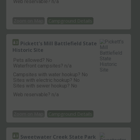
Web reservable? n/a
Zoom on Map
Campground Details
Pickett's Mill Battlefield State
Historic Site
Pets allowed? No
Waterfront campsites? n/a
Campsites with water hookup? No
Sites with electric hookup? No
Sites with sewer hookup? No
Web reservable? n/a
Zoom on Map
Campground Details
Sweetwater Creek State Park