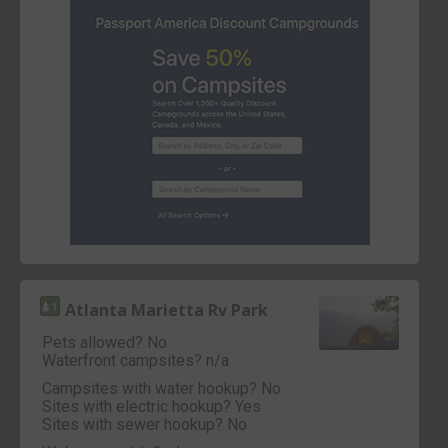
Atlanta Marietta Rv Park
Pets allowed? No
Waterfront campsites? n/a
Campsites with water hookup? No
Sites with electric hookup? Yes
Sites with sewer hookup? No