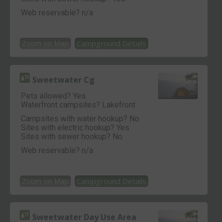
Web reservable? n/a
Zoom on Map
Campground Details
Sweetwater Cg
Pets allowed? Yes
Waterfront campsites? Lakefront
Campsites with water hookup? No
Sites with electric hookup? Yes
Sites with sewer hookup? No
Web reservable? n/a
Zoom on Map
Campground Details
Sweetwater Day Use Area