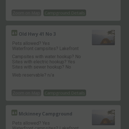
Zoom on Map
Campground Details
Old Hwy 41 No 3
Pets allowed? Yes
Waterfront campsites? Lakefront
Campsites with water hookup? No
Sites with electric hookup? Yes
Sites with sewer hookup? No
Web reservable? n/a
Zoom on Map
Campground Details
Mckinney Campground
Pets allowed? Yes
Waterfront campsites? Lakefront