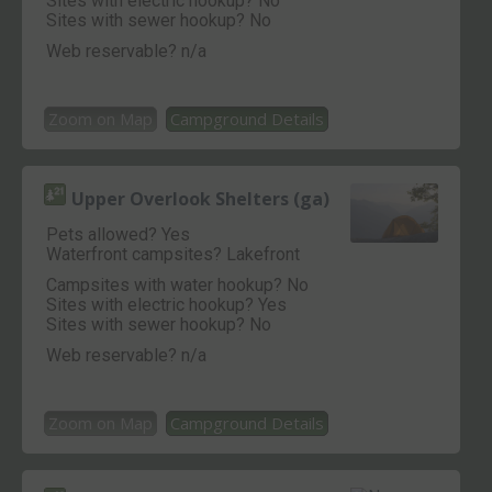
Sites with electric hookup? No
Sites with sewer hookup? No
Web reservable? n/a
Zoom on Map
Campground Details
Upper Overlook Shelters (ga)
Pets allowed? Yes
Waterfront campsites? Lakefront
Campsites with water hookup? No
Sites with electric hookup? Yes
Sites with sewer hookup? No
Web reservable? n/a
Zoom on Map
Campground Details