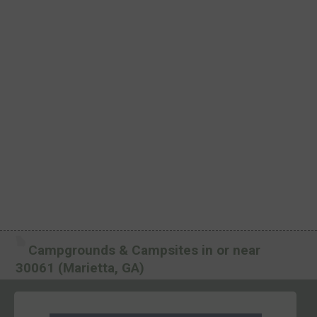
Campgrounds & Campsites in or near
30061 (Marietta, GA)