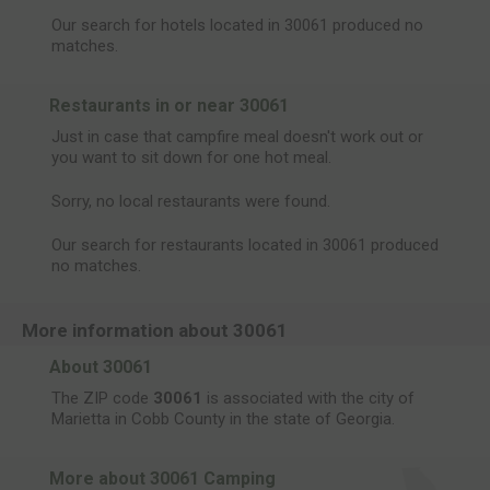
Our search for hotels located in 30061 produced no
matches.
Restaurants in or near 30061
Just in case that campfire meal doesn't work out or
you want to sit down for one hot meal.
Sorry, no local restaurants were found.
Our search for restaurants located in 30061 produced
no matches.
More information about 30061
About 30061
The ZIP code
30061
is associated with the city of
Marietta in Cobb County in the state of Georgia.
More about 30061 Camping