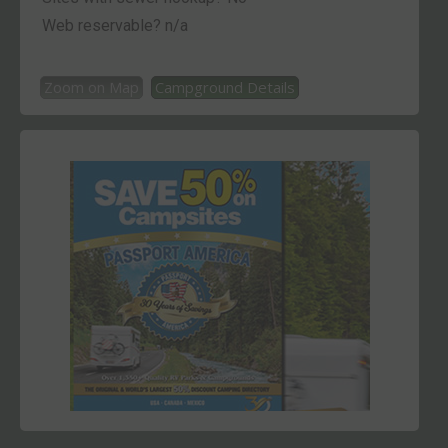
Web reservable? n/a
Zoom on Map
Campground Details