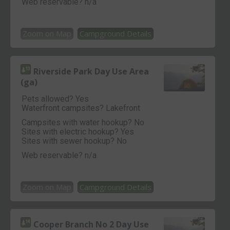
Web reservable? n/a
Zoom on Map
Campground Details
Riverside Park Day Use Area
(ga)
Pets allowed? Yes
Waterfront campsites? Lakefront
Campsites with water hookup? No
Sites with electric hookup? Yes
Sites with sewer hookup? No
Web reservable? n/a
Zoom on Map
Campground Details
Cooper Branch No 2 Day Use