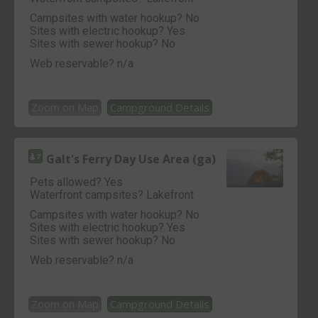
Campsites with water hookup? No
Sites with electric hookup? Yes
Sites with sewer hookup? No
Web reservable? n/a
Zoom on Map
Campground Details
Galt's Ferry Day Use Area (ga)
Pets allowed? Yes
Waterfront campsites? Lakefront
Campsites with water hookup? No
Sites with electric hookup? Yes
Sites with sewer hookup? No
Web reservable? n/a
Zoom on Map
Campground Details