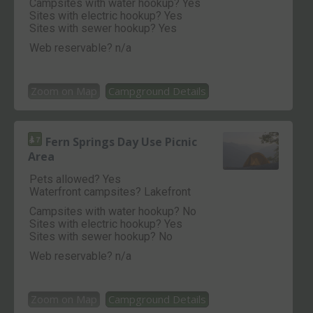
Campsites with water hookup? Yes
Sites with electric hookup? Yes
Sites with sewer hookup? Yes
Web reservable? n/a
Zoom on Map
Campground Details
Fern Springs Day Use Picnic
Area
Pets allowed? Yes
Waterfront campsites? Lakefront
Campsites with water hookup? No
Sites with electric hookup? Yes
Sites with sewer hookup? No
Web reservable? n/a
Zoom on Map
Campground Details