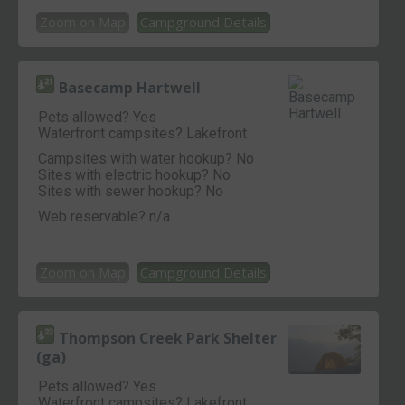
Zoom on Map
Campground Details
Basecamp Hartwell
Pets allowed? Yes
Waterfront campsites? Lakefront
Campsites with water hookup? No
Sites with electric hookup? No
Sites with sewer hookup? No
Web reservable? n/a
Zoom on Map
Campground Details
Thompson Creek Park Shelter
(ga)
Pets allowed? Yes
Waterfront campsites? Lakefront