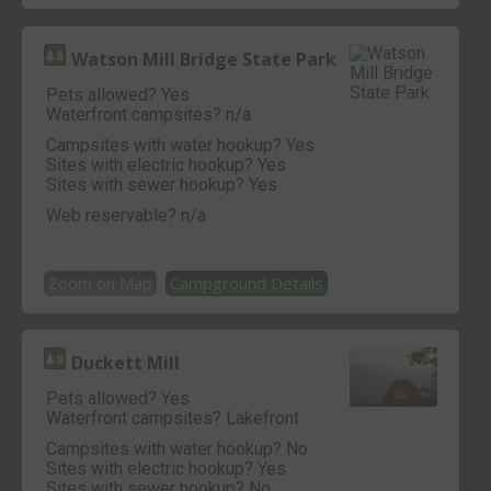
Watson Mill Bridge State Park
Pets allowed? Yes
Waterfront campsites? n/a
Campsites with water hookup? Yes
Sites with electric hookup? Yes
Sites with sewer hookup? Yes
Web reservable? n/a
Zoom on Map
Campground Details
Duckett Mill
Pets allowed? Yes
Waterfront campsites? Lakefront
Campsites with water hookup? No
Sites with electric hookup? Yes
Sites with sewer hookup? No