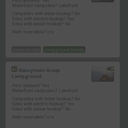
Pets allowed? Yes
Waterfront campsites? Lakefront
Campsites with water hookup? No
Sites with electric hookup? Yes
Sites with sewer hookup? No
Web reservable? n/a
Zoom on Map
Campground Details
Nancytown Group
Campground
Pets allowed? Yes
Waterfront campsites? Lakefront
Campsites with water hookup? No
Sites with electric hookup? Yes
Sites with sewer hookup? No
Web reservable? n/a