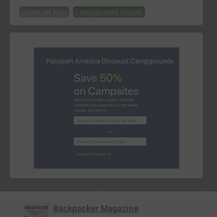
Zoom on Map
Campground Details
Backpacker Magazine