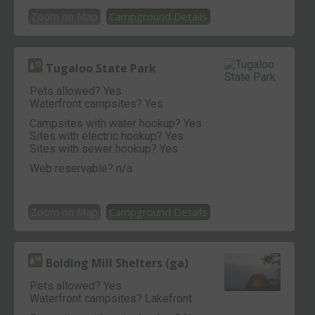
Zoom on Map
Campground Details
Tugaloo State Park
Pets allowed? Yes
Waterfront campsites? Yes
Campsites with water hookup? Yes
Sites with electric hookup? Yes
Sites with sewer hookup? Yes
Web reservable? n/a
Zoom on Map
Campground Details
Bolding Mill Shelters (ga)
Pets allowed? Yes
Waterfront campsites? Lakefront