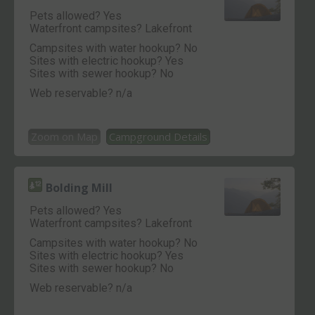
Pets allowed? Yes
Waterfront campsites? Lakefront
Campsites with water hookup? No
Sites with electric hookup? Yes
Sites with sewer hookup? No
Web reservable? n/a
Zoom on Map
Campground Details
Bolding Mill
Pets allowed? Yes
Waterfront campsites? Lakefront
Campsites with water hookup? No
Sites with electric hookup? Yes
Sites with sewer hookup? No
Web reservable? n/a