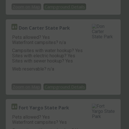
Zoom on Map
Campground Details
Don Carter State Park
Pets allowed? Yes
Waterfront campsites? n/a
Campsites with water hookup? Yes
Sites with electric hookup? Yes
Sites with sewer hookup? Yes
Web reservable? n/a
Zoom on Map
Campground Details
Fort Yargo State Park
Pets allowed? Yes
Waterfront campsites? Yes