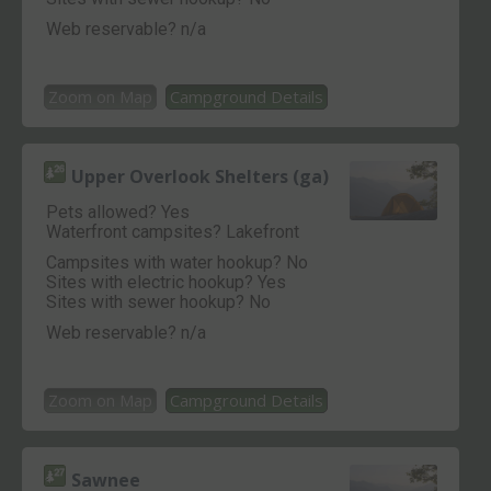
Web reservable? n/a
Zoom on Map
Campground Details
Upper Overlook Shelters (ga)
Pets allowed? Yes
Waterfront campsites? Lakefront
Campsites with water hookup? No
Sites with electric hookup? Yes
Sites with sewer hookup? No
Web reservable? n/a
Zoom on Map
Campground Details
Sawnee