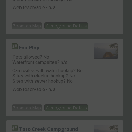
Web reservable? n/a
Zoom on Map
Campground Details
Fair Play
Pets allowed? No
Waterfront campsites? n/a
Campsites with water hookup? No
Sites with electric hookup? No
Sites with sewer hookup? No
Web reservable? n/a
Zoom on Map
Campground Details
Toto Creek Campground