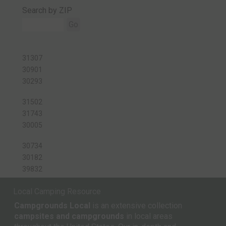
Search by ZIP
Go
31307
30901
30293
31502
31743
30005
30734
30182
39832
Local Camping Resource
Campgrounds Local
is an extensive collection
campsites and campgrounds
in local areas