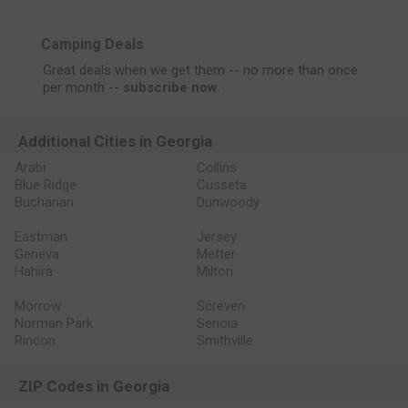
Camping Deals
Great deals when we get them -- no more than once
per month --
subscribe now
.
Additional Cities in Georgia
Arabi
Collins
Blue Ridge
Cusseta
Buchanan
Dunwoody
Eastman
Jersey
Geneva
Metter
Hahira
Milton
Morrow
Screven
Norman Park
Senoia
Rincon
Smithville
ZIP Codes in Georgia