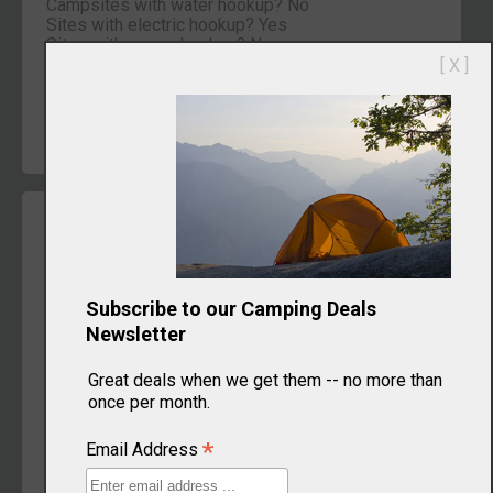
Campsites with water hookup? No
Sites with electric hookup? Yes
Sites with sewer hookup? No
[ X ]
Web reservable? n/a
Zoom on Map
Campground Details
Van Pugh North Park Shelter
(ga)
Pets allowed? Yes
Waterfront campsites? Lakefront
Subscribe to our Camping Deals
Newsletter
Campsites with water hookup? No
Sites with electric hookup? Yes
Sites with sewer hookup? No
Great deals when we get them -- no more than
once per month.
Web reservable? n/a
*
Email Address
Zoom on Map
Campground Details