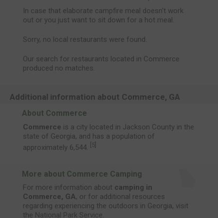
In case that elaborate campfire meal doesn't work
out or you just want to sit down for a hot meal.
Sorry, no local restaurants were found.
Our search for restaurants located in Commerce
produced no matches.
Additional information about Commerce, GA
About Commerce
Commerce
is a city located in Jackson County in the
state of Georgia, and has a population of
[
5
]
approximately 6,544.
More about Commerce Camping
For more information about
camping in
Commerce, GA
, or for additional resources
regarding experiencing the outdoors in Georgia, visit
the
National Park Service
.