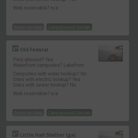
Web reservable? n/a
Zoom on Map
Campground Details
Old Federal
Pets allowed? Yes
Waterfront campsites? Lakefront
Campsites with water hookup? No
Sites with electric hookup? Yes
Sites with sewer hookup? No
Web reservable? n/a
Zoom on Map
Campground Details
Little Hall Shelter (ga)