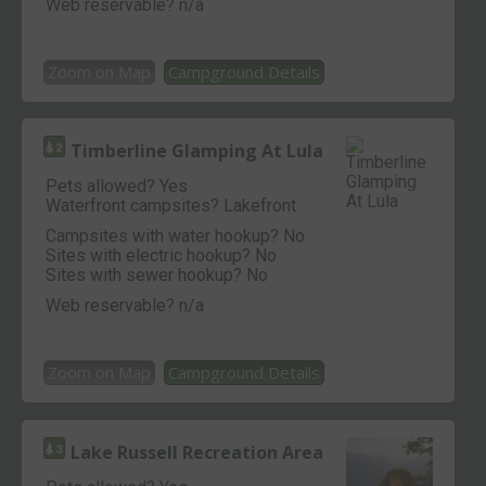
Web reservable? n/a
Zoom on Map
Campground Details
Timberline Glamping At Lula
Pets allowed? Yes
Waterfront campsites? Lakefront
Campsites with water hookup? No
Sites with electric hookup? No
Sites with sewer hookup? No
Web reservable? n/a
Zoom on Map
Campground Details
Lake Russell Recreation Area