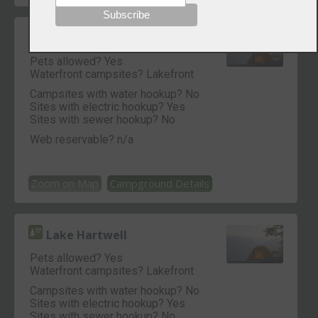
Van Pugh South Campground
Pets allowed? Yes
Waterfront campsites? Lakefront
Campsites with water hookup? No
Sites with electric hookup? Yes
Sites with sewer hookup? No
Web reservable? n/a
Zoom on Map
Campground Details
Lake Hartwell
Pets allowed? Yes
Waterfront campsites? Lakefront
Campsites with water hookup? No
Sites with electric hookup? Yes
Sites with sewer hookup? No