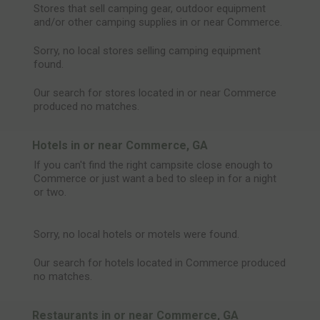
Stores that sell camping gear, outdoor equipment
and/or other camping supplies in or near Commerce.
Sorry, no local stores selling camping equipment
found.
Our search for stores located in or near Commerce
produced no matches.
Hotels in or near Commerce, GA
If you can't find the right campsite close enough to
Commerce or just want a bed to sleep in for a night
or two.
Sorry, no local hotels or motels were found.
Our search for hotels located in Commerce produced
no matches.
Restaurants in or near Commerce, GA