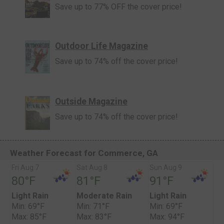
Save up to 77% OFF the cover price!
Outdoor Life Magazine
Save up to 74% off the cover price!
Outside Magazine
Save up to 74% off the cover price!
Weather Forecast for Commerce, GA
Fri Aug 7
Sat Aug 8
Sun Aug 9
80°F
81°F
91°F
Light Rain
Moderate Rain
Light Rain
Min: 69°F
Min: 71°F
Min: 69°F
Max: 85°F
Max: 83°F
Max: 94°F