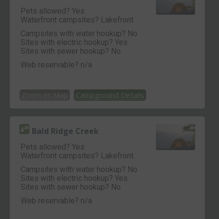
Pets allowed? Yes
Waterfront campsites? Lakefront
Campsites with water hookup? No
Sites with electric hookup? Yes
Sites with sewer hookup? No
Web reservable? n/a
Zoom on Map
Campground Details
Bald Ridge Creek
Pets allowed? Yes
Waterfront campsites? Lakefront
Campsites with water hookup? No
Sites with electric hookup? Yes
Sites with sewer hookup? No
Web reservable? n/a