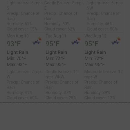
Light breeze: 6 mps
Gentle Breeze: 8 mps
Light breeze: 6 mps
S
E
NW
Precip.: Chance of
Precip.: Chance of
Precip.: Chance of
Rain
Rain
Rain
Humidity: 51%
Humidity: 50%
Humidity: 46%
Cloud cover: 15%
Cloud cover: 62%
Cloud cover: 50%
Mon Aug 10
Tue Aug 11
Wed Aug 12
93°F
95°F
95°F
Light Rain
Light Rain
Light Rain
Min: 70°F
Min: 72°F
Min: 72°F
Max: 93°F
Max: 95°F
Max: 95°F
Light breeze: 7 mps
Gentle Breeze: 11
Moderate breeze: 12
W
mps WNW
mps W
Precip.: Chance of
Precip.: Chance of
Precip.: Chance of
Rain
Rain
Rain
Humidity: 41%
Humidity: 37%
Humidity: 39%
Cloud cover: 60%
Cloud cover: 28%
Cloud cover: 12%