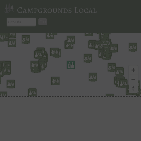
Campgrounds Local
Go