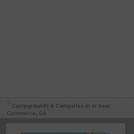
Campgrounds & Campsites in or near
Commerce, GA