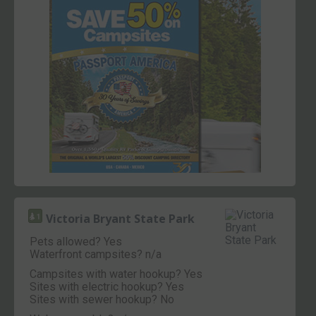
Victoria Bryant State Park
Pets allowed? Yes
Waterfront campsites? n/a
Campsites with water hookup? Yes
Sites with electric hookup? Yes
Sites with sewer hookup? No