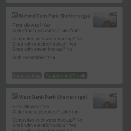
Buford Dam Park Shelters (ga)
Pets allowed? Yes
Waterfront campsites? Lakefront
Campsites with water hookup? No
Sites with electric hookup? Yes
Sites with sewer hookup? No
Web reservable? n/a
Zoom on Map
Campground Details
West Bank Park Shelters (ga)
Pets allowed? Yes
Waterfront campsites? Lakefront
Campsites with water hookup? No
Sites with electric hookup? Yes
Sites with sewer hookup? No