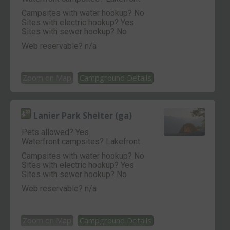
Campsites with water hookup? No
Sites with electric hookup? Yes
Sites with sewer hookup? No
Web reservable? n/a
Zoom on Map
Campground Details
Lanier Park Shelter (ga)
Pets allowed? Yes
Waterfront campsites? Lakefront
Campsites with water hookup? No
Sites with electric hookup? Yes
Sites with sewer hookup? No
Web reservable? n/a
Zoom on Map
Campground Details