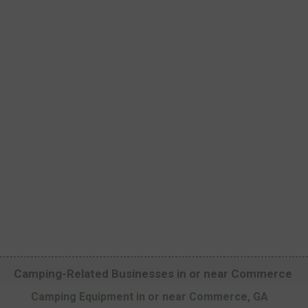
Camping-Related Businesses in or near Commerce
Camping Equipment in or near Commerce, GA