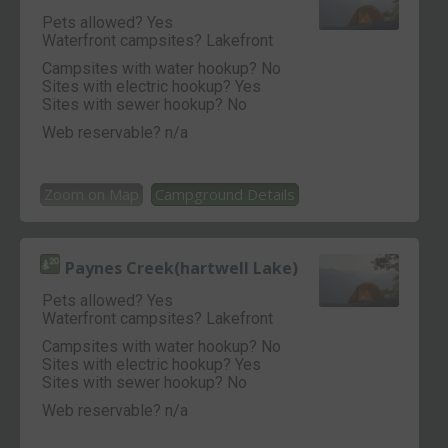
Pets allowed? Yes
Waterfront campsites? Lakefront
Campsites with water hookup? No
Sites with electric hookup? Yes
Sites with sewer hookup? No
Web reservable? n/a
Zoom on Map
Campground Details
Paynes Creek(hartwell Lake)
Pets allowed? Yes
Waterfront campsites? Lakefront
Campsites with water hookup? No
Sites with electric hookup? Yes
Sites with sewer hookup? No
Web reservable? n/a