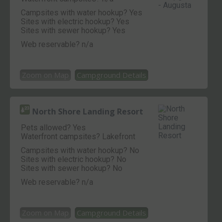
Campsites with water hookup? Yes
Sites with electric hookup? Yes
Sites with sewer hookup? Yes
Web reservable? n/a
Zoom on Map
Campground Details
North Shore Landing Resort
Pets allowed? Yes
Waterfront campsites? Lakefront
Campsites with water hookup? No
Sites with electric hookup? No
Sites with sewer hookup? No
Web reservable? n/a
Zoom on Map
Campground Details