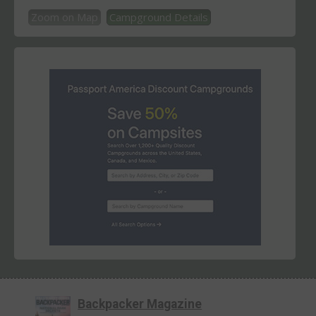
Zoom on Map
Campground Details
Backpacker Magazine