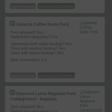
Zoom on Map
Campground Details
General Coffee State Park
Pets allowed? Yes
Waterfront campsites? n/a
Campsites with water hookup? Yes
Sites with electric hookup? Yes
Sites with sewer hookup? Yes
Web reservable? n/a
Zoom on Map
Campground Details
Diamond Lakes Regional Park
Campground - Augusta
Pets allowed? Yes
Waterfront campsites? n/a