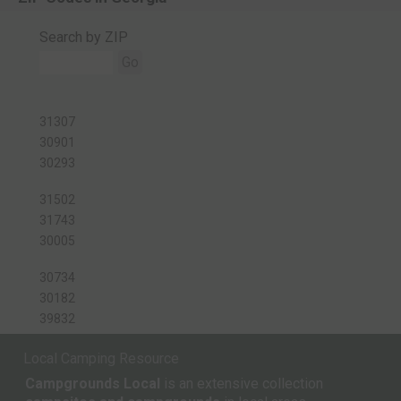
Search by ZIP
Go
31307
30901
30293
31502
31743
30005
30734
30182
39832
Local Camping Resource
Campgrounds Local
is an extensive collection