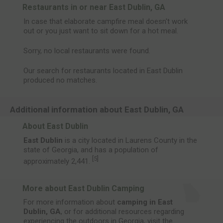
Restaurants in or near East Dublin, GA
In case that elaborate campfire meal doesn't work
out or you just want to sit down for a hot meal.
Sorry, no local restaurants were found.
Our search for restaurants located in East Dublin
produced no matches.
Additional information about East Dublin, GA
About East Dublin
East Dublin
is a city located in Laurens County in the
state of Georgia, and has a population of
[
5
]
approximately 2,441.
More about East Dublin Camping
For more information about
camping in East
Dublin, GA
, or for additional resources regarding
experiencing the outdoors in Georgia, visit the