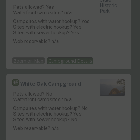
Pets allowed? Yes
Waterfront campsites? n/a
Campsites with water hookup? Yes
Sites with electric hookup? Yes
Sites with sewer hookup? Yes
Web reservable? n/a
Zoom on Map
Campground Details
White Oak Campground
Pets allowed? No
Waterfront campsites? n/a
Campsites with water hookup? No
Sites with electric hookup? Yes
Sites with sewer hookup? No
Web reservable? n/a