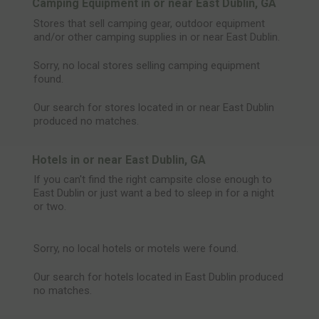
Camping Equipment in or near East Dublin, GA
Stores that sell camping gear, outdoor equipment
and/or other camping supplies in or near East Dublin.
Sorry, no local stores selling camping equipment
found.
Our search for stores located in or near East Dublin
produced no matches.
Hotels in or near East Dublin, GA
If you can't find the right campsite close enough to
East Dublin or just want a bed to sleep in for a night
or two.
Sorry, no local hotels or motels were found.
Our search for hotels located in East Dublin produced
no matches.