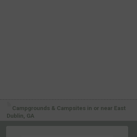
Campgrounds & Campsites in or near East
Dublin, GA