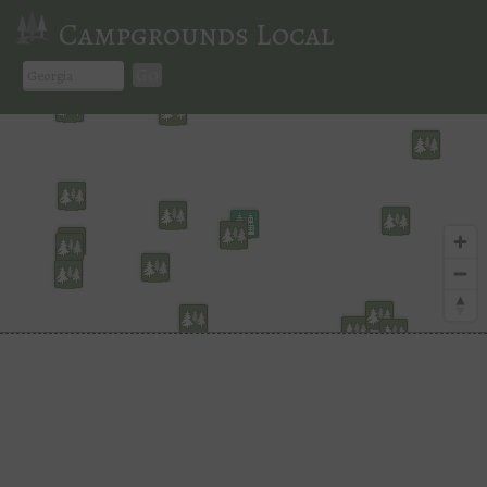
Campgrounds Local
Go