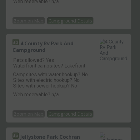
Web reservable? n/a
Zoom on Map
Campground Details
4 County Rv Park And
Campground
Pets allowed? Yes
Waterfront campsites? Lakefront
Campsites with water hookup? No
Sites with electric hookup? No
Sites with sewer hookup? No
Web reservable? n/a
Zoom on Map
Campground Details
Jellystone Park Cochran