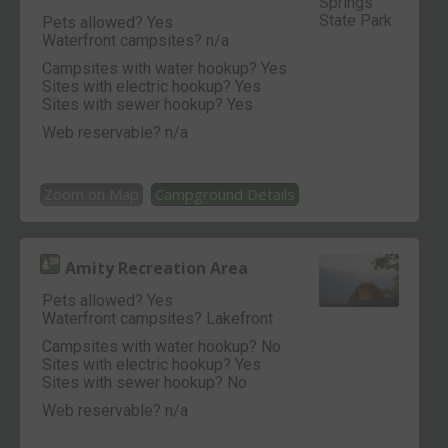
Pets allowed? Yes
Waterfront campsites? n/a
Campsites with water hookup? Yes
Sites with electric hookup? Yes
Sites with sewer hookup? Yes
Web reservable? n/a
Zoom on Map
Campground Details
Amity Recreation Area
Pets allowed? Yes
Waterfront campsites? Lakefront
Campsites with water hookup? No
Sites with electric hookup? Yes
Sites with sewer hookup? No
Web reservable? n/a