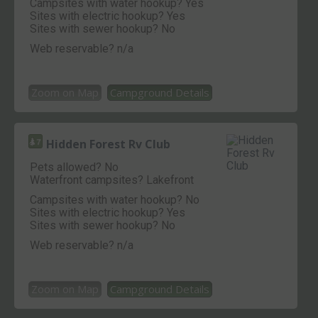
Campsites with water hookup? Yes
Sites with electric hookup? Yes
Sites with sewer hookup? No
Web reservable? n/a
Zoom on Map
Campground Details
Hidden Forest Rv Club
Pets allowed? No
Waterfront campsites? Lakefront
Campsites with water hookup? No
Sites with electric hookup? Yes
Sites with sewer hookup? No
Web reservable? n/a
Zoom on Map
Campground Details