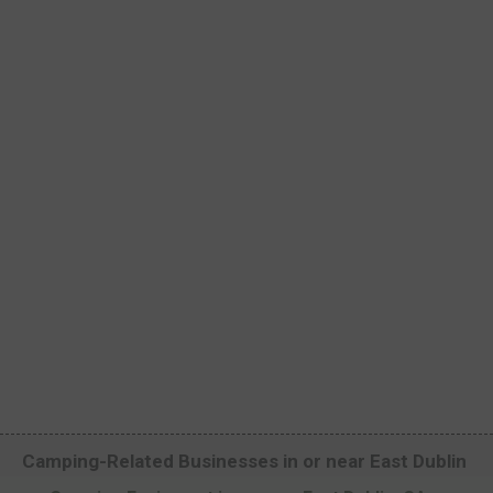
Camping-Related Businesses in or near East Dublin