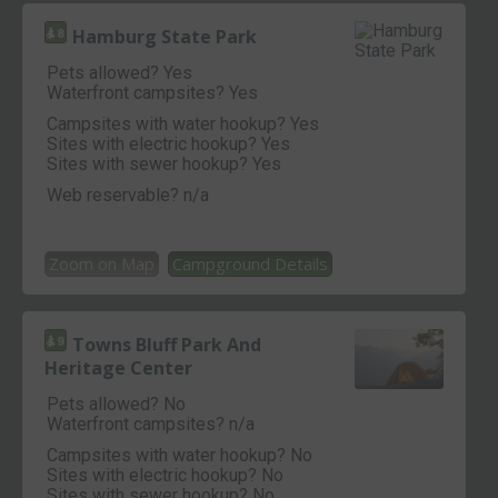
Hamburg State Park
Pets allowed? Yes
Waterfront campsites? Yes
Campsites with water hookup? Yes
Sites with electric hookup? Yes
Sites with sewer hookup? Yes
Web reservable? n/a
Zoom on Map
Campground Details
Towns Bluff Park And
Heritage Center
Pets allowed? No
Waterfront campsites? n/a
Campsites with water hookup? No
Sites with electric hookup? No
Sites with sewer hookup? No