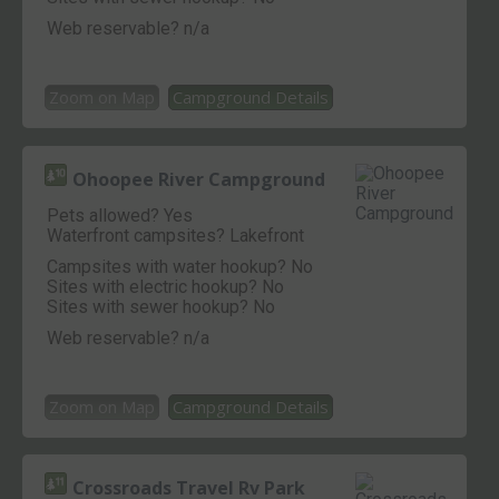
Web reservable? n/a
Zoom on Map
Campground Details
Ohoopee River Campground
Pets allowed? Yes
Waterfront campsites? Lakefront
Campsites with water hookup? No
Sites with electric hookup? No
Sites with sewer hookup? No
Web reservable? n/a
Zoom on Map
Campground Details
Crossroads Travel Rv Park