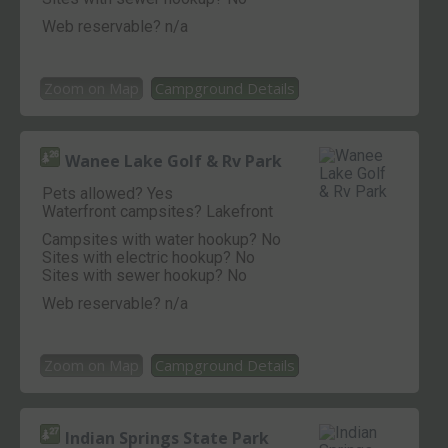
Web reservable? n/a
Zoom on Map
Campground Details
Wanee Lake Golf & Rv Park
Pets allowed? Yes
Waterfront campsites? Lakefront
Campsites with water hookup? No
Sites with electric hookup? No
Sites with sewer hookup? No
Web reservable? n/a
Zoom on Map
Campground Details
Indian Springs State Park