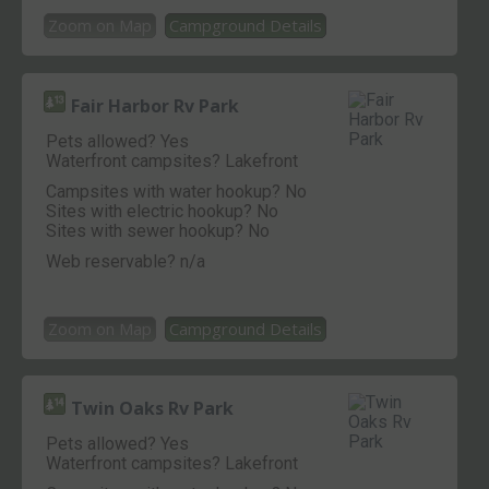
Zoom on Map
Campground Details
Fair Harbor Rv Park
Pets allowed? Yes
Waterfront campsites? Lakefront
Campsites with water hookup? No
Sites with electric hookup? No
Sites with sewer hookup? No
Web reservable? n/a
Zoom on Map
Campground Details
Twin Oaks Rv Park
Pets allowed? Yes
Waterfront campsites? Lakefront