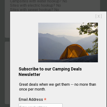
Campsites with water hookup? No
Sites with electric hookup? No
Sites with sewer hookup? No
[ X ]
Web reservable? n/a
Zoom on Map
Campground Details
Jack Hill State Park
Pets allowed? Yes
Waterfront campsites? Yes
Campsites with water hookup? Yes
Subscribe to our Camping Deals
Sites with electric hookup? Yes
Newsletter
Sites with sewer hookup? Yes
Web reservable? n/a
Great deals when we get them -- no more than
once per month.
Zoom on Map
Campground Details
*
Email Address