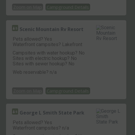
Zoom on Map
Campground Details
Scenic Mountain Rv Resort
Pets allowed? Yes
Waterfront campsites? Lakefront
Campsites with water hookup? No
Sites with electric hookup? No
Sites with sewer hookup? No
Web reservable? n/a
Zoom on Map
Campground Details
George L Smith State Park
Pets allowed? Yes
Waterfront campsites? n/a