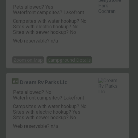
Pets allowed? Yes
Waterfront campsites? Lakefront
Campsites with water hookup? No
Sites with electric hookup? No
Sites with sewer hookup? No
Web reservable? n/a
Zoom on Map
Campground Details
Dream Rv Parks Llc
Pets allowed? No
Waterfront campsites? Lakefront
Campsites with water hookup? No
Sites with electric hookup? Yes
Sites with sewer hookup? No
Web reservable? n/a