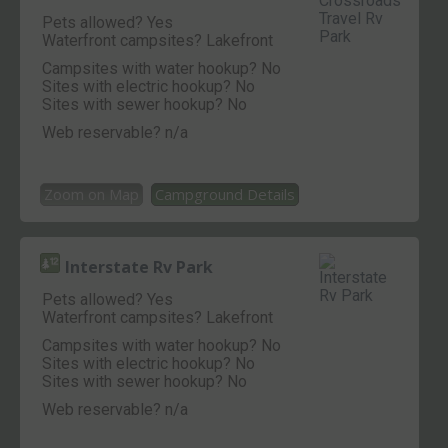
Pets allowed? Yes
Waterfront campsites? Lakefront
Campsites with water hookup? No
Sites with electric hookup? No
Sites with sewer hookup? No
Web reservable? n/a
Zoom on Map
Campground Details
Interstate Rv Park
Pets allowed? Yes
Waterfront campsites? Lakefront
Campsites with water hookup? No
Sites with electric hookup? No
Sites with sewer hookup? No
Web reservable? n/a