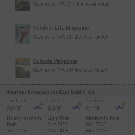
Save up to 77% OFF the cover price!
Outdoor Life Magazine
Save up to 74% off the cover price!
Outside Magazine
Save up to 74% off the cover price!
Weather Forecast for East Dublin, GA
Thu Aug 6
Fri Aug 7
Sat Aug 8
85°F
89°F
91°F
Heavy Intensity
Light Rain
Moderate Rain
Rain
Min: 71°F
Min: 75°F
Min: 71°F
Max: 90°F
Max: 93°F