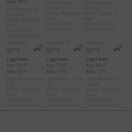
Max: 89°F
Gentle Breeze: 10
Gentle Breeze: 10
mps SE
mps SE
Fresh Breeze: 18
Precip.: Chance of
Precip.: Chance of
mps SSW
Rain
Rain
Precip.: Chance of
Humidity: 53%
Humidity: 49%
Rain
Cloud cover: 41%
Cloud cover: 52%
Humidity: 66%
Cloud cover: 35%
Sun Aug 9
Mon Aug 10
Tue Aug 11
91°F
97°F
97°F
Light Rain
Light Rain
Light Rain
Min: 72°F
Min: 77°F
Min: 80°F
Max: 93°F
Max: 97°F
Max: 97°F
Light breeze: 6 mps
Light breeze: 7 mps
Gentle Breeze: 11
ESE
SW
mps W
Precip.: Chance of
Precip.: Chance of
Precip.: Chance of
Rain
Rain
Rain
Humidity: 50%
Humidity: 41%
Humidity: 39%
Cloud cover: 99%
Cloud cover: 60%
Cloud cover: 20%