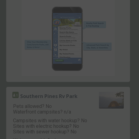
Southern Pines Rv Park
Pets allowed? No
Waterfront campsites? n/a
Campsites with water hookup? No
Sites with electric hookup? No
Sites with sewer hookup? No