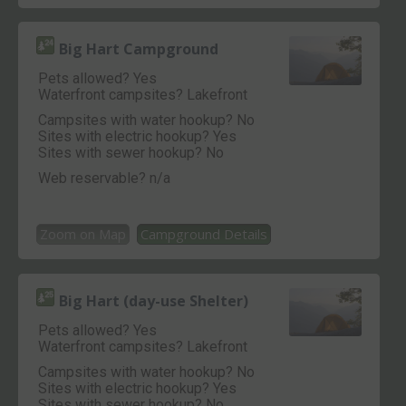
Big Hart Campground
Pets allowed? Yes
Waterfront campsites? Lakefront
Campsites with water hookup? No
Sites with electric hookup? Yes
Sites with sewer hookup? No
Web reservable? n/a
Zoom on Map
Campground Details
Big Hart (day-use Shelter)
Pets allowed? Yes
Waterfront campsites? Lakefront
Campsites with water hookup? No
Sites with electric hookup? Yes
Sites with sewer hookup? No