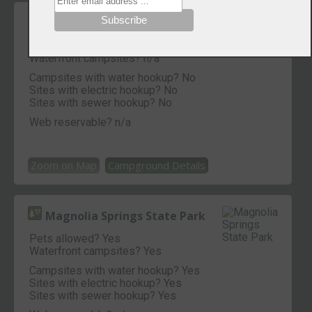
Stagger Lee Music Park
Pets allowed? No
Waterfront campsites? n/a
Campsites with water hookup? No
Sites with electric hookup? No
Sites with sewer hookup? No
Web reservable? n/a
Zoom on Map
Campground Details
Magnolia Springs State Park
Pets allowed? Yes
Waterfront campsites? Yes
Campsites with water hookup? Yes
Sites with electric hookup? Yes
Sites with sewer hookup? Yes