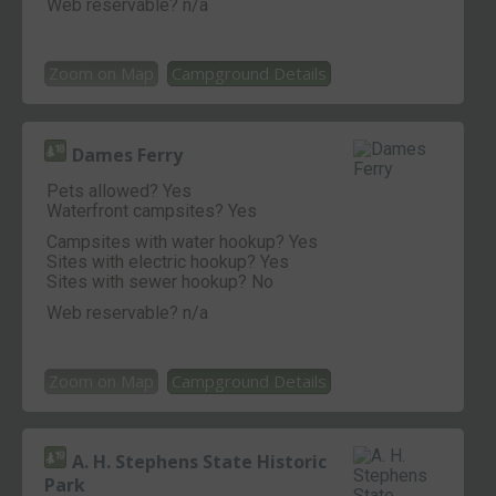
Web reservable? n/a
Zoom on Map
Campground Details
Dames Ferry
Pets allowed? Yes
Waterfront campsites? Yes
Campsites with water hookup? Yes
Sites with electric hookup? Yes
Sites with sewer hookup? No
Web reservable? n/a
Zoom on Map
Campground Details
A. H. Stephens State Historic
Park