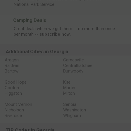
National Park Service
.
Camping Deals
Great deals when we get them -- no more than once
per month --
subscribe now
.
Additional Cities in Georgia
Aragon
Carnesville
Baldwin
Centralhatchee
Bartow
Dunwoody
Good Hope
Kite
Gordon
Martin
Higgston
Milton
Mount Vernon
Senoia
Nicholson
Washington
Riverside
Whigham
ZIP Codes in Georgia