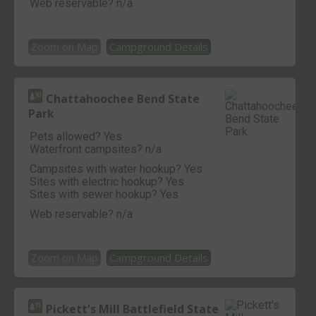
Web reservable? n/a
Zoom on Map
Campground Details
Chattahoochee Bend State
Park
Pets allowed? Yes
Waterfront campsites? n/a
Campsites with water hookup? Yes
Sites with electric hookup? Yes
Sites with sewer hookup? Yes
Web reservable? n/a
Zoom on Map
Campground Details
Pickett's Mill Battlefield State