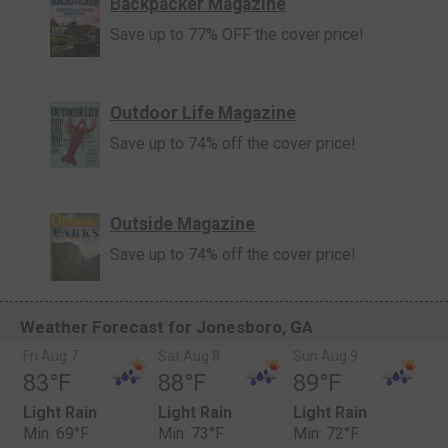
Backpacker Magazine
Save up to 77% OFF the cover price!
Outdoor Life Magazine
Save up to 74% off the cover price!
Outside Magazine
Save up to 74% off the cover price!
Weather Forecast for Jonesboro, GA
Fri Aug 7
Sat Aug 8
Sun Aug 9
83°F
88°F
89°F
Light Rain
Light Rain
Light Rain
Min: 69°F
Min: 73°F
Min: 72°F