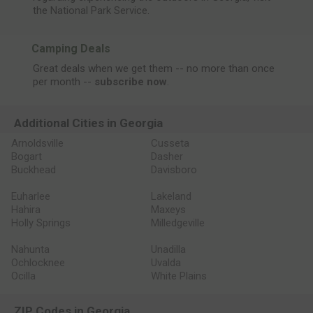
the
National Park Service
.
Camping Deals
Great deals when we get them -- no more than once
per month --
subscribe now
.
Additional Cities in Georgia
Arnoldsville
Cusseta
Bogart
Dasher
Buckhead
Davisboro
Euharlee
Lakeland
Hahira
Maxeys
Holly Springs
Milledgeville
Nahunta
Unadilla
Ochlocknee
Uvalda
Ocilla
White Plains
ZIP Codes in Georgia