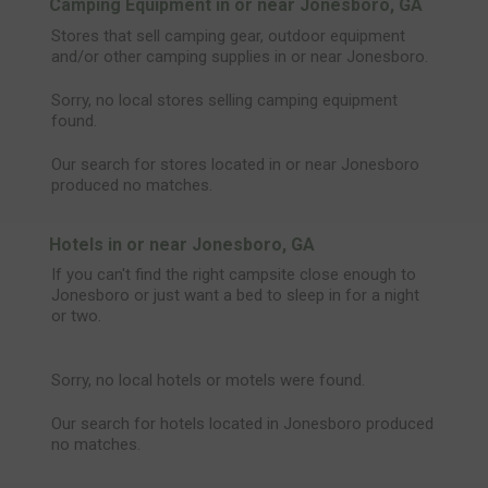
Camping Equipment in or near Jonesboro, GA
Stores that sell camping gear, outdoor equipment
and/or other camping supplies in or near Jonesboro.
Sorry, no local stores selling camping equipment
found.
Our search for stores located in or near Jonesboro
produced no matches.
Hotels in or near Jonesboro, GA
If you can't find the right campsite close enough to
Jonesboro or just want a bed to sleep in for a night
or two.
Sorry, no local hotels or motels were found.
Our search for hotels located in Jonesboro produced
no matches.