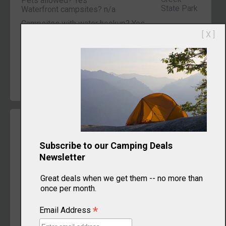
Pets allowed? Yes
Waterfront campsites? n/a
Campsites with water hookup? Yes
Sites with electric hookup? Yes
[ X ]
Sites with sewer hookup? Yes
Web reservable? n/a
Zoom on Map
Campground Details
Mckinney Campground
Pets allowed? Yes
Subscribe to our Camping Deals
Waterfront campsites? Lakefront
Newsletter
Campsites with water hookup? No
Sites with electric hookup? Yes
Great deals when we get them -- no more than
Sites with sewer hookup? No
once per month.
Web reservable? n/a
*
Email Address