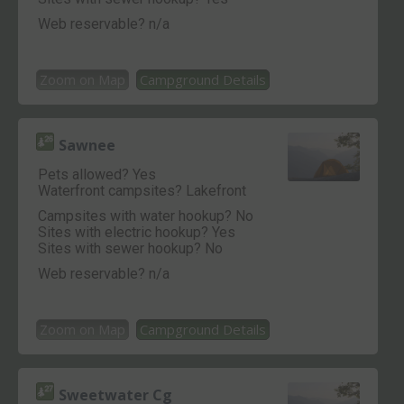
Web reservable? n/a
Zoom on Map
Campground Details
Sawnee
Pets allowed? Yes
Waterfront campsites? Lakefront
Campsites with water hookup? No
Sites with electric hookup? Yes
Sites with sewer hookup? No
Web reservable? n/a
Zoom on Map
Campground Details
Sweetwater Cg