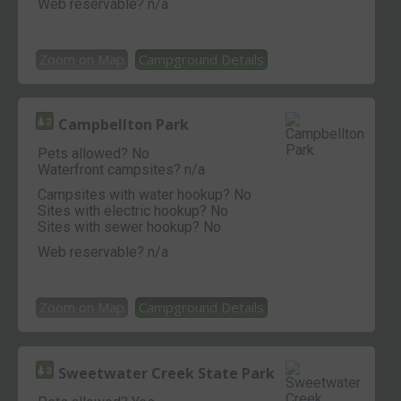
Web reservable? n/a
Zoom on Map
Campground Details
Campbellton Park
Pets allowed? No
Waterfront campsites? n/a
Campsites with water hookup? No
Sites with electric hookup? No
Sites with sewer hookup? No
Web reservable? n/a
Zoom on Map
Campground Details
Sweetwater Creek State Park