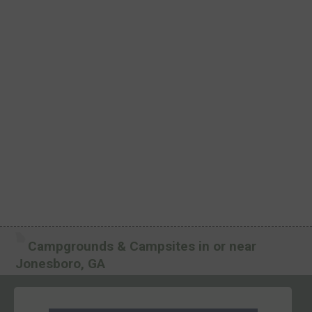
Campgrounds & Campsites in or near
Jonesboro, GA