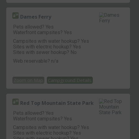
Dames Ferry
Pets allowed? Yes
Waterfront campsites? Yes
Campsites with water hookup? Yes
Sites with electric hookup? Yes
Sites with sewer hookup? No
Web reservable? n/a
Zoom on Map
Campground Details
Red Top Mountain State Park
Pets allowed? Yes
Waterfront campsites? Yes
Campsites with water hookup? Yes
Sites with electric hookup? Yes
Sites with sewer hookup? Yes