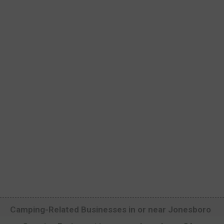
Camping-Related Businesses in or near Jonesboro