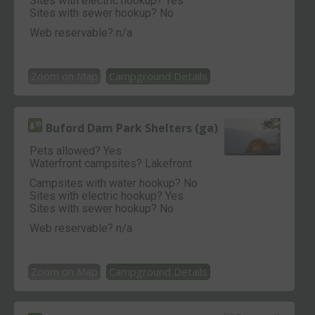
Sites with electric hookup? Yes
Sites with sewer hookup? No
Web reservable? n/a
Zoom on Map
Campground Details
Buford Dam Park Shelters (ga)
Pets allowed? Yes
Waterfront campsites? Lakefront
Campsites with water hookup? No
Sites with electric hookup? Yes
Sites with sewer hookup? No
Web reservable? n/a
Zoom on Map
Campground Details