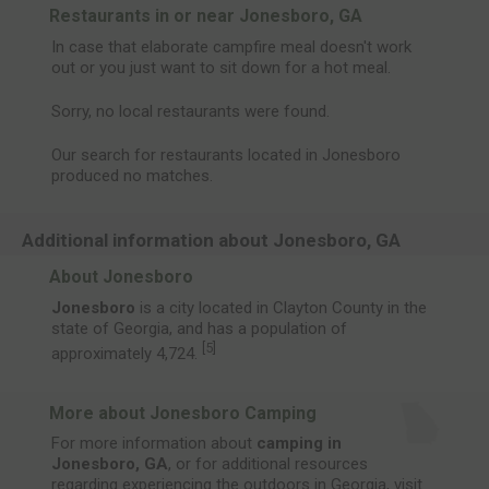
Restaurants in or near Jonesboro, GA
In case that elaborate campfire meal doesn't work
out or you just want to sit down for a hot meal.
Sorry, no local restaurants were found.
Our search for restaurants located in Jonesboro
produced no matches.
Additional information about Jonesboro, GA
About Jonesboro
Jonesboro
is a city located in Clayton County in the
state of Georgia, and has a population of
[
5
]
approximately 4,724.
More about Jonesboro Camping
For more information about
camping in
Jonesboro, GA
, or for additional resources
regarding experiencing the outdoors in Georgia, visit