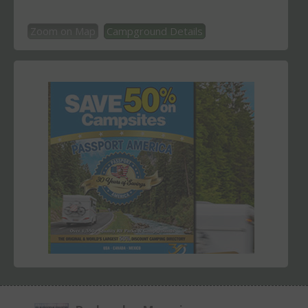
Zoom on Map
Campground Details