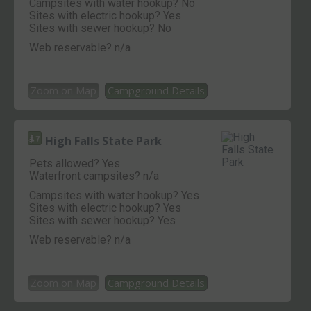
Campsites with water hookup? No
Sites with electric hookup? Yes
Sites with sewer hookup? No
Web reservable? n/a
Zoom on Map
Campground Details
High Falls State Park
Pets allowed? Yes
Waterfront campsites? n/a
Campsites with water hookup? Yes
Sites with electric hookup? Yes
Sites with sewer hookup? Yes
Web reservable? n/a
Zoom on Map
Campground Details