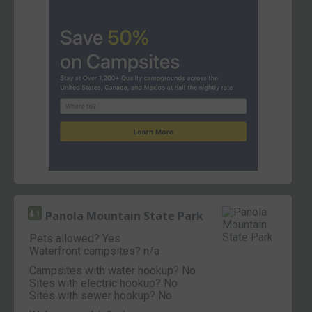
Panola Mountain State Park
Pets allowed? Yes
Waterfront campsites? n/a
Campsites with water hookup? No
Sites with electric hookup? No
Sites with sewer hookup? No