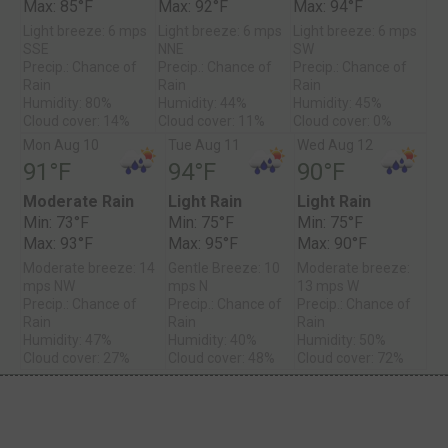
Max: 85°F
Max: 92°F
Max: 94°F
Light breeze: 6 mps
Light breeze: 6 mps
Light breeze: 6 mps
SSE
NNE
SW
Precip.: Chance of
Precip.: Chance of
Precip.: Chance of
Rain
Rain
Rain
Humidity: 80%
Humidity: 44%
Humidity: 45%
Cloud cover: 14%
Cloud cover: 11%
Cloud cover: 0%
Mon Aug 10
Tue Aug 11
Wed Aug 12
91°F
94°F
90°F
Moderate Rain
Light Rain
Light Rain
Min: 73°F
Min: 75°F
Min: 75°F
Max: 93°F
Max: 95°F
Max: 90°F
Moderate breeze: 14
Gentle Breeze: 10
Moderate breeze:
mps NW
mps N
13 mps W
Precip.: Chance of
Precip.: Chance of
Precip.: Chance of
Rain
Rain
Rain
Humidity: 47%
Humidity: 40%
Humidity: 50%
Cloud cover: 27%
Cloud cover: 48%
Cloud cover: 72%