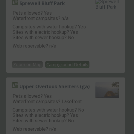
Sprewell Bluff Park
Pets allowed? Yes
Waterfront campsites? n/a
Campsites with water hookup? Yes
Sites with electric hookup? Yes
Sites with sewer hookup? No
Web reservable? n/a
Zoom on Map
Campground Details
Upper Overlook Shelters (ga)
Pets allowed? Yes
Waterfront campsites? Lakefront
Campsites with water hookup? No
Sites with electric hookup? Yes
Sites with sewer hookup? No
Web reservable? n/a