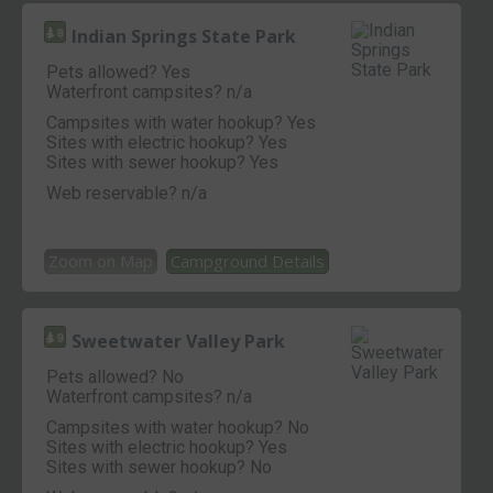
Indian Springs State Park
Pets allowed? Yes
Waterfront campsites? n/a
Campsites with water hookup? Yes
Sites with electric hookup? Yes
Sites with sewer hookup? Yes
Web reservable? n/a
Zoom on Map
Campground Details
Sweetwater Valley Park
Pets allowed? No
Waterfront campsites? n/a
Campsites with water hookup? No
Sites with electric hookup? Yes
Sites with sewer hookup? No