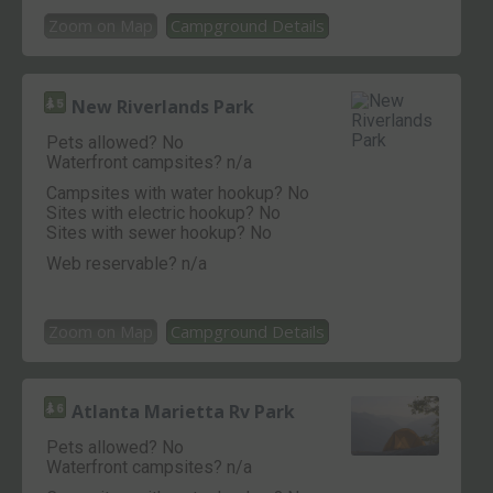
Zoom on Map
Campground Details
New Riverlands Park
Pets allowed? No
Waterfront campsites? n/a
Campsites with water hookup? No
Sites with electric hookup? No
Sites with sewer hookup? No
Web reservable? n/a
Zoom on Map
Campground Details
Atlanta Marietta Rv Park
Pets allowed? No
Waterfront campsites? n/a