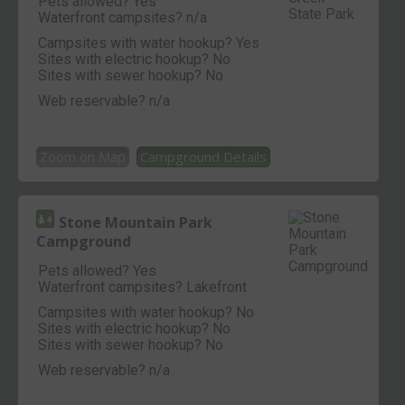
Pets allowed? Yes
Waterfront campsites? n/a
Campsites with water hookup? Yes
Sites with electric hookup? No
Sites with sewer hookup? No
Web reservable? n/a
Zoom on Map
Campground Details
Stone Mountain Park
Campground
Pets allowed? Yes
Waterfront campsites? Lakefront
Campsites with water hookup? No
Sites with electric hookup? No
Sites with sewer hookup? No
Web reservable? n/a