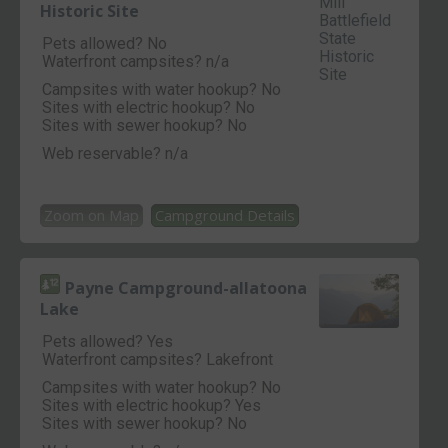
Historic Site
Pets allowed? No
Waterfront campsites? n/a
Campsites with water hookup? No
Sites with electric hookup? No
Sites with sewer hookup? No
Web reservable? n/a
Zoom on Map
Campground Details
Payne Campground-allatoona
Lake
Pets allowed? Yes
Waterfront campsites? Lakefront
Campsites with water hookup? No
Sites with electric hookup? Yes
Sites with sewer hookup? No