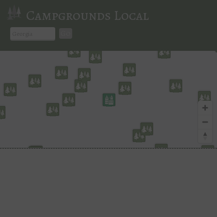
Campgrounds Local
Go