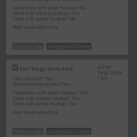
Campsites with water hookup? No
Sites with electric hookup? Yes
Sites with sewer hookup? No
Web reservable? n/a
Zoom on Map
Campground Details
Fort Yargo State Park
Pets allowed? Yes
Waterfront campsites? Yes
Campsites with water hookup? Yes
Sites with electric hookup? Yes
Sites with sewer hookup? Yes
Web reservable? n/a
Zoom on Map
Campground Details