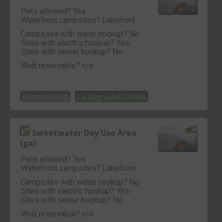
Pets allowed? Yes
Waterfront campsites? Lakefront
Campsites with water hookup? No
Sites with electric hookup? Yes
Sites with sewer hookup? No
Web reservable? n/a
Zoom on Map
Campground Details
Sweetwater Day Use Area
(ga)
Pets allowed? Yes
Waterfront campsites? Lakefront
Campsites with water hookup? No
Sites with electric hookup? Yes
Sites with sewer hookup? No
Web reservable? n/a