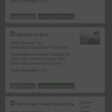
Web reservable? n/a
Zoom on Map
Campground Details
Old Hwy 41 No 3
Pets allowed? Yes
Waterfront campsites? Lakefront
Campsites with water hookup? No
Sites with electric hookup? Yes
Sites with sewer hookup? No
Web reservable? n/a
Zoom on Map
Campground Details
Hard Labor Creek State Park