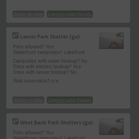
Zoom on Map
Campground Details
Lanier Park Shelter (ga)
Pets allowed? Yes
Waterfront campsites? Lakefront
Campsites with water hookup? No
Sites with electric hookup? Yes
Sites with sewer hookup? No
Web reservable? n/a
Zoom on Map
Campground Details
West Bank Park Shelters (ga)
Pets allowed? Yes
Waterfront campsites? Lakefront