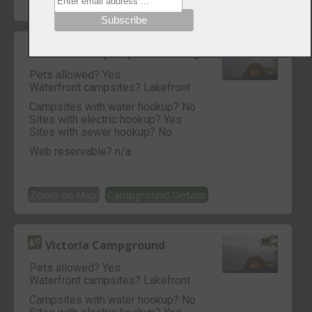
Zoom on Map
Campground Details
Galt's Ferry Day Use Area (ga)
Pets allowed? Yes
Waterfront campsites? Lakefront
Campsites with water hookup? No
Sites with electric hookup? Yes
Sites with sewer hookup? No
Web reservable? n/a
Zoom on Map
Campground Details
Victoria Campground
Pets allowed? Yes
Waterfront campsites? Lakefront
Campsites with water hookup? No