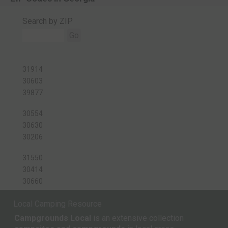
Search by ZIP
Go
31914
30603
39877
30554
30630
30206
31550
30414
30660
Local Camping Resource
Campgrounds Local
is an extensive collection