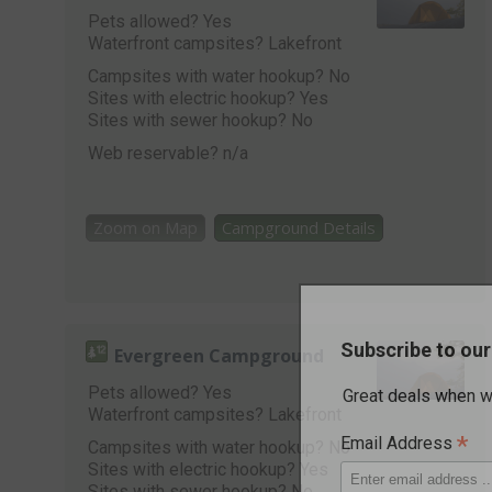
Pets allowed? Yes
Waterfront campsites? Lakefront
Campsites with water hookup? No
Sites with electric hookup? Yes
Sites with sewer hookup? No
Web reservable? n/a
Zoom on Map
Campground Details
Subscribe to ou
Evergreen Campground
Pets allowed? Yes
Great deals when w
Waterfront campsites? Lakefront
*
Email Address
Campsites with water hookup? No
Sites with electric hookup? Yes
Sites with sewer hookup? No