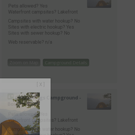
Pets allowed? Yes
Waterfront campsites? Lakefront
Campsites with water hookup? No
Sites with electric hookup? Yes
Sites with sewer hookup? No
Web reservable? n/a
Zoom on Map
Campground Details
[ X ]
Cold Springs Campground -
Boise Nf
Pets allowed? Yes
Waterfront campsites? Lakefront
Campsites with water hookup? No