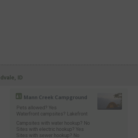
dvale, ID
Mann Creek Campground
Pets allowed? Yes
Waterfront campsites? Lakefront
Campsites with water hookup? No
Sites with electric hookup? Yes
Sites with sewer hookup? No