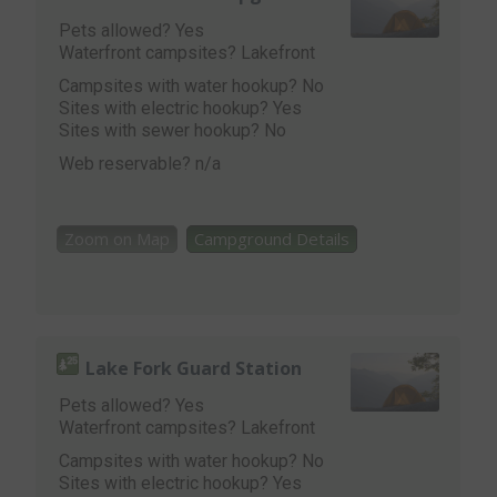
Pets allowed? Yes
Waterfront campsites? Lakefront
Campsites with water hookup? No
Sites with electric hookup? Yes
Sites with sewer hookup? No
Web reservable? n/a
Zoom on Map
Campground Details
Lake Fork Guard Station
Pets allowed? Yes
Waterfront campsites? Lakefront
Campsites with water hookup? No
Sites with electric hookup? Yes