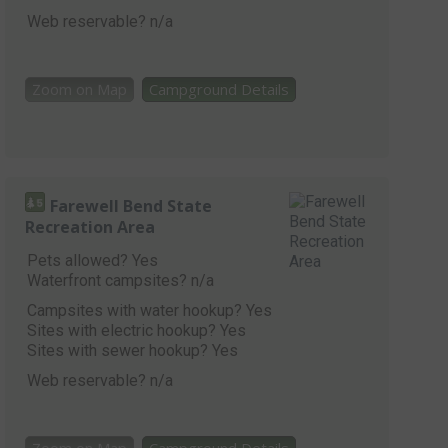
Web reservable? n/a
Zoom on Map
Campground Details
Farewell Bend State
Recreation Area
Pets allowed? Yes
Waterfront campsites? n/a
Campsites with water hookup? Yes
Sites with electric hookup? Yes
Sites with sewer hookup? Yes
Web reservable? n/a