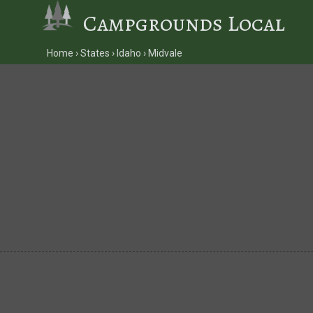
Campgrounds Local
Home
States
Idaho
Midvale