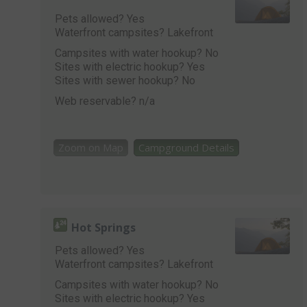
Pets allowed? Yes
Waterfront campsites? Lakefront
Campsites with water hookup? No
Sites with electric hookup? Yes
Sites with sewer hookup? No
Web reservable? n/a
Zoom on Map
Campground Details
Hot Springs
Pets allowed? Yes
Waterfront campsites? Lakefront
Campsites with water hookup? No
Sites with electric hookup? Yes