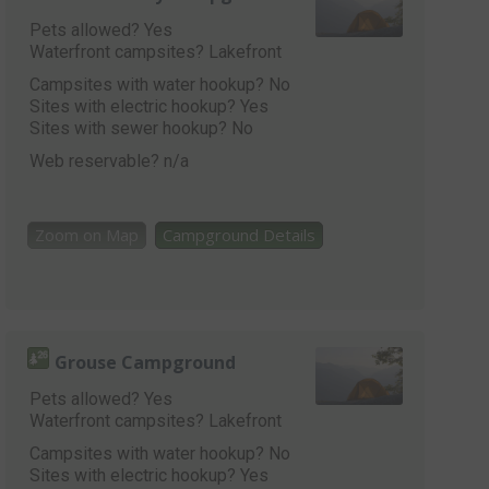
Pets allowed? Yes
Waterfront campsites? Lakefront
Campsites with water hookup? No
Sites with electric hookup? Yes
Sites with sewer hookup? No
Web reservable? n/a
Zoom on Map
Campground Details
Grouse Campground
Pets allowed? Yes
Waterfront campsites? Lakefront
Campsites with water hookup? No
Sites with electric hookup? Yes