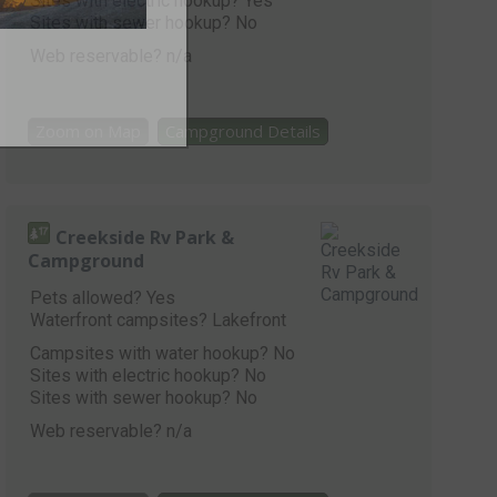
Sites with electric hookup? Yes
Sites with sewer hookup? No
Web reservable? n/a
Zoom on Map
Campground Details
Creekside Rv Park &
Campground
Pets allowed? Yes
Waterfront campsites? Lakefront
Campsites with water hookup? No
Sites with electric hookup? No
Sites with sewer hookup? No
Web reservable? n/a