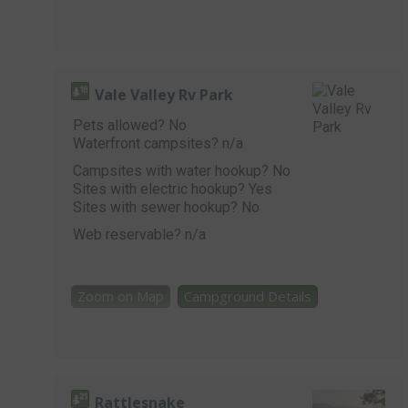
Vale Valley Rv Park
Pets allowed? No
Waterfront campsites? n/a
Campsites with water hookup? No
Sites with electric hookup? Yes
Sites with sewer hookup? No
Web reservable? n/a
Zoom on Map
Campground Details
Rattlesnake