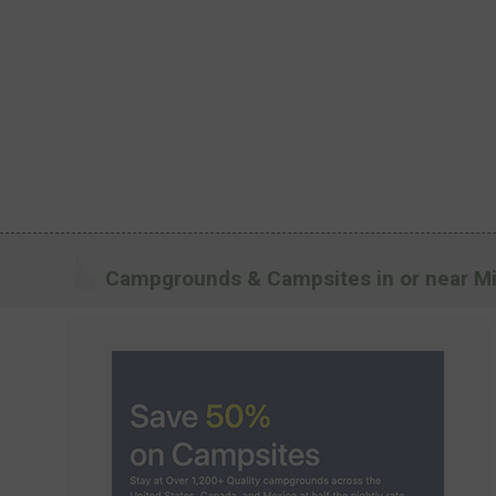
Campgrounds & Campsites in or near Mi