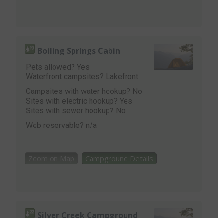
Boiling Springs Cabin
Pets allowed? Yes
Waterfront campsites? Lakefront
Campsites with water hookup? No
Sites with electric hookup? Yes
Sites with sewer hookup? No
Web reservable? n/a
Zoom on Map
Campground Details
Silver Creek Campground