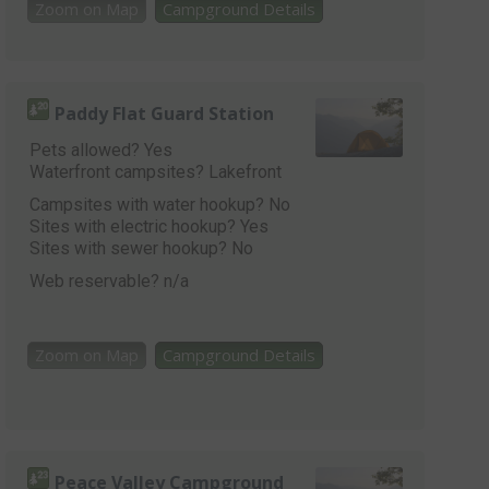
Zoom on Map
Campground Details
Paddy Flat Guard Station
Pets allowed? Yes
Waterfront campsites? Lakefront
Campsites with water hookup? No
Sites with electric hookup? Yes
Sites with sewer hookup? No
Web reservable? n/a
Zoom on Map
Campground Details
Peace Valley Campground