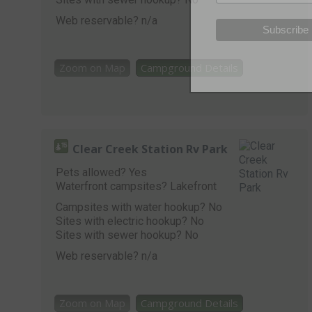
Web reservable? n/a
Zoom on Map
Campground Details
Clear Creek Station Rv Park
Pets allowed? Yes
Waterfront campsites? Lakefront
Campsites with water hookup? No
Sites with electric hookup? No
Sites with sewer hookup? No
Web reservable? n/a
Zoom on Map
Campground Details