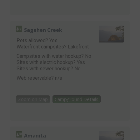
Sagehen Creek
Pets allowed? Yes
Waterfront campsites? Lakefront
Campsites with water hookup? No
Sites with electric hookup? Yes
Sites with sewer hookup? No
Web reservable? n/a
Zoom on Map
Campground Details
Amanita