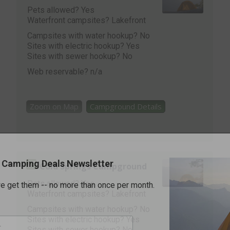
Pets allowed? Yes
Waterfront campsites? Lakefront
Campsites with water hookup? No
Sites with electric hookup? Yes
Sites with sewer hookup? No
Web reservable? n/a
Zoom on Map
Campground Details
r Camping Deals Newsletter
Cold Springs Campground
Pets allowed? Yes
e get them -- no more than once per month.
Waterfront campsites? Lakefront
Campsites with water hookup? No
Sites with electric hookup? Yes
Sites with sewer hookup? No