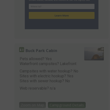
Buck Park Cabin
Pets allowed? Yes
Waterfront campsites? Lakefront
Campsites with water hookup? No
Sites with electric hookup? Yes
Sites with sewer hookup? No
Web reservable? n/a
Zoom on Map
Campground Details