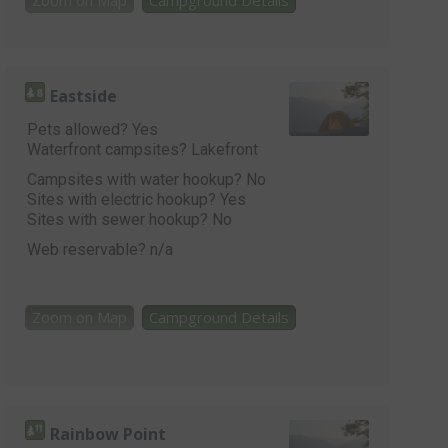
Zoom on Map
Campground Details
Eastside
Pets allowed? Yes
Waterfront campsites? Lakefront
Campsites with water hookup? No
Sites with electric hookup? Yes
Sites with sewer hookup? No
Web reservable? n/a
Zoom on Map
Campground Details
Rainbow Point