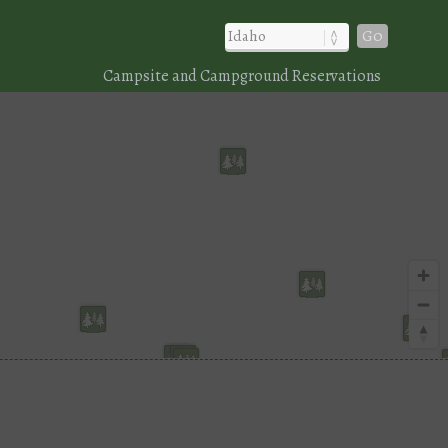
Go
Campsite and Campground Reservations