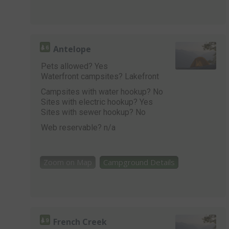
Antelope
Pets allowed? Yes
Waterfront campsites? Lakefront
Campsites with water hookup? No
Sites with electric hookup? Yes
Sites with sewer hookup? No
Web reservable? n/a
Zoom on Map
Campground Details
French Creek