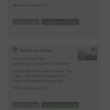
Web reservable? n/a
Zoom on Map
Campground Details
Third Fork Cabin
Pets allowed? Yes
Waterfront campsites? Lakefront
Campsites with water hookup? No
Sites with electric hookup? Yes
Sites with sewer hookup? No
Web reservable? n/a
Zoom on Map
Campground Details