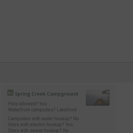
Spring Creek Campground
Pets allowed? Yes
Waterfront campsites? Lakefront
Campsites with water hookup? No
Sites with electric hookup? Yes
Sites with sewer hookup? No