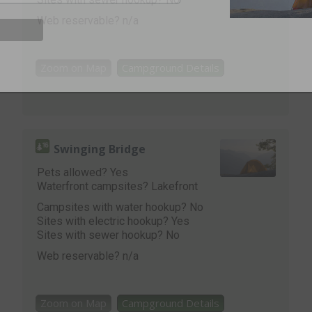
Web reservable? n/a
Zoom on Map
Campground Details
Swinging Bridge
Pets allowed? Yes
Waterfront campsites? Lakefront
Campsites with water hookup? No
Sites with electric hookup? Yes
Sites with sewer hookup? No
Web reservable? n/a
Zoom on Map
Campground Details