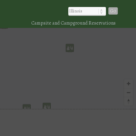
Go
Campsite and Campground Reservations