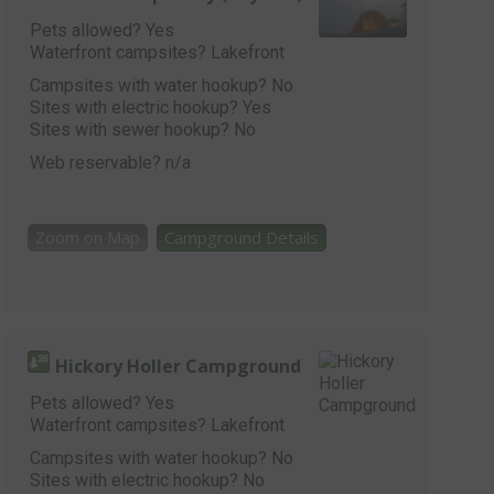
Pets allowed? Yes
Waterfront campsites? Lakefront
Campsites with water hookup? No
Sites with electric hookup? Yes
Sites with sewer hookup? No
Web reservable? n/a
Zoom on Map
Campground Details
Hickory Holler Campground
Pets allowed? Yes
Waterfront campsites? Lakefront
Campsites with water hookup? No
Sites with electric hookup? No