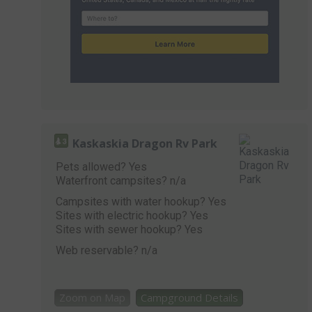
Kaskaskia Dragon Rv Park
Pets allowed? Yes
Waterfront campsites? n/a
Campsites with water hookup? Yes
Sites with electric hookup? Yes
Sites with sewer hookup? Yes
Web reservable? n/a
Zoom on Map
Campground Details