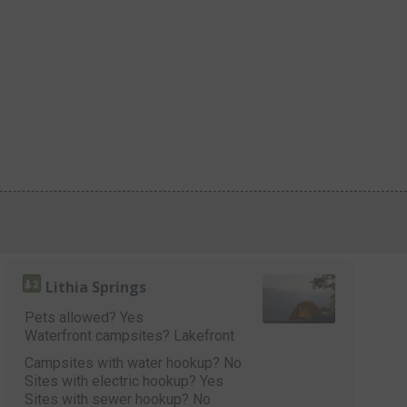
Lithia Springs
Pets allowed? Yes
Waterfront campsites? Lakefront
Campsites with water hookup? No
Sites with electric hookup? Yes
Sites with sewer hookup? No