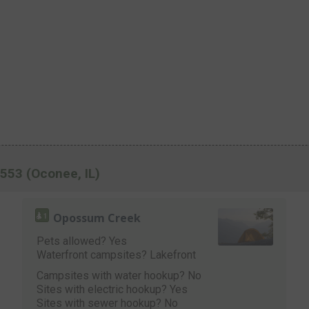
553 (Oconee, IL)
Opossum Creek
Pets allowed? Yes
Waterfront campsites? Lakefront
Campsites with water hookup? No
Sites with electric hookup? Yes
Sites with sewer hookup? No