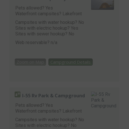
Pets allowed? Yes
Waterfront campsites? Lakefront
Campsites with water hookup? No
Sites with electric hookup? Yes
Sites with sewer hookup? No
Web reservable? n/a
Zoom on Map
Campground Details
I-55 Rv Park & Campground
Pets allowed? Yes
Waterfront campsites? Lakefront
Campsites with water hookup? No
Sites with electric hookup? No