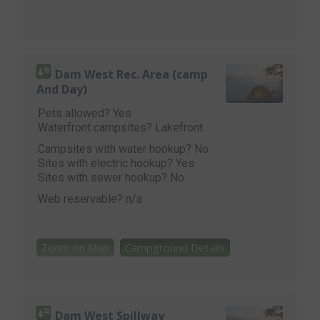
Dam West Rec. Area (camp
And Day)
Pets allowed? Yes
Waterfront campsites? Lakefront
Campsites with water hookup? No
Sites with electric hookup? Yes
Sites with sewer hookup? No
Web reservable? n/a
Zoom on Map
Campground Details
Dam West Spillway