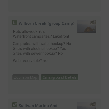
Wilborn Creek (group Camp)
Pets allowed? Yes
Waterfront campsites? Lakefront
Campsites with water hookup? No
Sites with electric hookup? Yes
Sites with sewer hookup? No
Web reservable? n/a
Zoom on Map
Campground Details
Sullivan Marina And