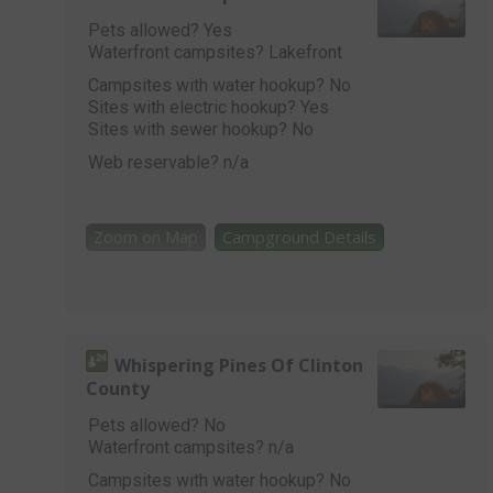
Pets allowed? Yes
Waterfront campsites? Lakefront
Campsites with water hookup? No
Sites with electric hookup? Yes
Sites with sewer hookup? No
Web reservable? n/a
Zoom on Map
Campground Details
Whispering Pines Of Clinton
County
Pets allowed? No
Waterfront campsites? n/a
Campsites with water hookup? No