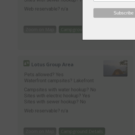
Web reservable? n/a
Zoom on Map
Campground Details
Lotus Group Area
Pets allowed? Yes
Waterfront campsites? Lakefront
Campsites with water hookup? No
Sites with electric hookup? Yes
Sites with sewer hookup? No
Web reservable? n/a
Zoom on Map
Campground Details