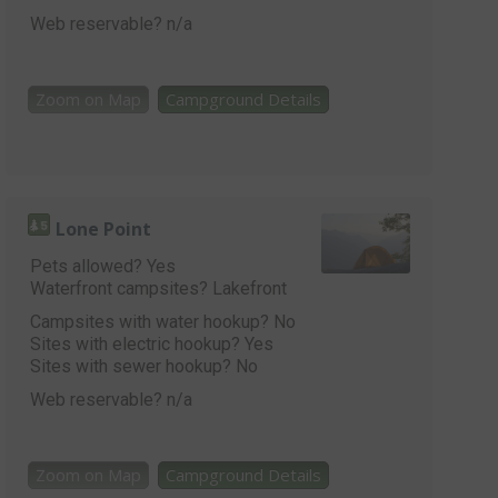
Web reservable? n/a
Zoom on Map
Campground Details
Lone Point
Pets allowed? Yes
Waterfront campsites? Lakefront
Campsites with water hookup? No
Sites with electric hookup? Yes
Sites with sewer hookup? No
Web reservable? n/a
Zoom on Map
Campground Details