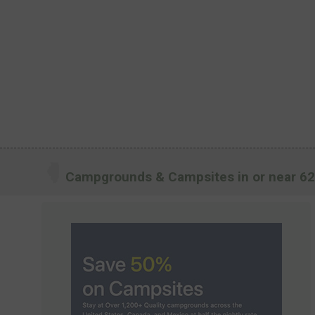
Campgrounds & Campsites in or near 62