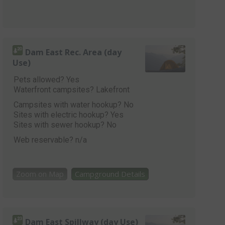
Dam East Rec. Area (day
Use)
Pets allowed? Yes
Waterfront campsites? Lakefront
Campsites with water hookup? No
Sites with electric hookup? Yes
Sites with sewer hookup? No
Web reservable? n/a
Zoom on Map
Campground Details
Dam East Spillway (day Use)