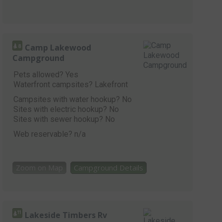
Camp Lakewood
Campground
Pets allowed? Yes
Waterfront campsites? Lakefront
Campsites with water hookup? No
Sites with electric hookup? No
Sites with sewer hookup? No
Web reservable? n/a
Zoom on Map
Campground Details
Lakeside Timbers Rv