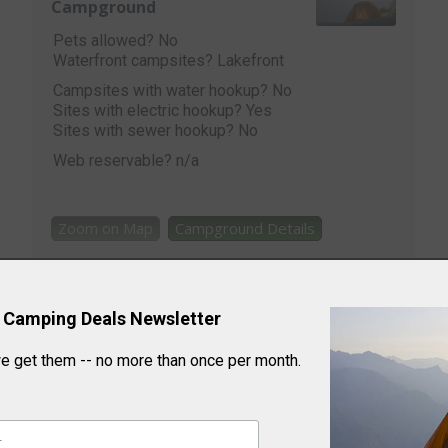
Campground
Pets allowed? No
Waterfront campsites? Lakefront
Campsites with water hookup? No
Sites with electric hookup? Yes
Sites with sewer hookup? No
Web reservable? n/a
Zoom on Map
Campground Details
r Camping Deals Newsletter
Boulder Day Use
Pets allowed? Yes
e get them -- no more than once per month.
Waterfront campsites? Lakefront
Campsites with water hookup? No
Sites with electric hookup? Yes
Sites with sewer hookup? No