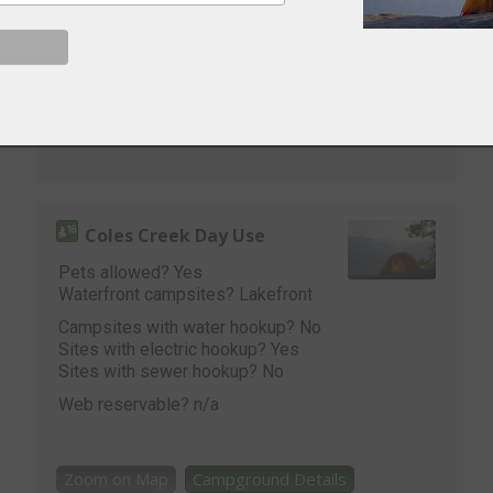
Web reservable? n/a
Zoom on Map
Campground Details
Coles Creek Day Use
Pets allowed? Yes
Waterfront campsites? Lakefront
Campsites with water hookup? No
Sites with electric hookup? Yes
Sites with sewer hookup? No
Web reservable? n/a
Zoom on Map
Campground Details