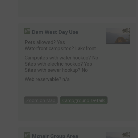
Dam West Day Use
Pets allowed? Yes
Waterfront campsites? Lakefront
Campsites with water hookup? No
Sites with electric hookup? Yes
Sites with sewer hookup? No
Web reservable? n/a
Zoom on Map
Campground Details
Mcnair Group Area