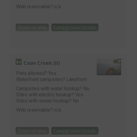
Web reservable? n/a
Zoom on Map
Campground Details
Coon Creek (il)
Pets allowed? Yes
Waterfront campsites? Lakefront
Campsites with water hookup? No
Sites with electric hookup? Yes
Sites with sewer hookup? No
Web reservable? n/a
Zoom on Map
Campground Details