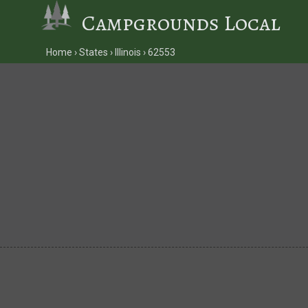
Campgrounds Local
Home
States
Illinois
62553