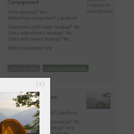
Campground
Pets allowed? Yes
Waterfront campsites? Lakefront
Campsites with water hookup? No
Sites with electric hookup? No
Sites with sewer hookup? No
Web reservable? n/a
Zoom on Map
Campground Details
[ X ]
Boulder Rec. Area
Pets allowed? Yes
Waterfront campsites? Lakefront
Campsites with water hookup? No
Sites with electric hookup? Yes
Sites with sewer hookup? No