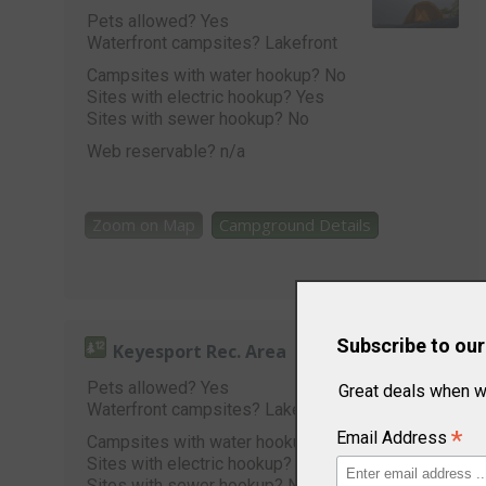
Pets allowed? Yes
Waterfront campsites? Lakefront
Campsites with water hookup? No
Sites with electric hookup? Yes
Sites with sewer hookup? No
Web reservable? n/a
Zoom on Map
Campground Details
Subscribe to ou
Keyesport Rec. Area
Pets allowed? Yes
Great deals when w
Waterfront campsites? Lakefront
*
Email Address
Campsites with water hookup? No
Sites with electric hookup? Yes
Sites with sewer hookup? No