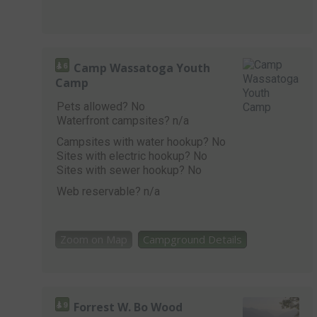
Camp Wassatoga Youth
Camp
Pets allowed? No
Waterfront campsites? n/a
Campsites with water hookup? No
Sites with electric hookup? No
Sites with sewer hookup? No
Web reservable? n/a
Zoom on Map
Campground Details
Forrest W. Bo Wood