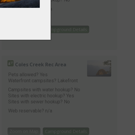
Web reservable? n/a
Zoom on Map
Campground Details
Coles Creek Rec Area
Pets allowed? Yes
Waterfront campsites? Lakefront
Campsites with water hookup? No
Sites with electric hookup? Yes
Sites with sewer hookup? No
Web reservable? n/a
Zoom on Map
Campground Details