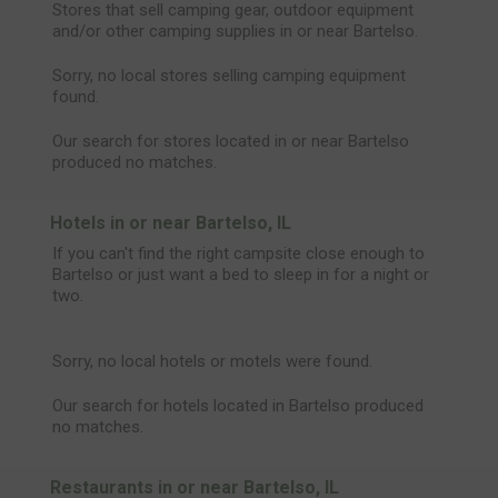
Stores that sell camping gear, outdoor equipment
and/or other camping supplies in or near Bartelso.
Sorry, no local stores selling camping equipment
found.
Our search for stores located in or near Bartelso
produced no matches.
Hotels in or near Bartelso, IL
If you can't find the right campsite close enough to
Bartelso or just want a bed to sleep in for a night or
two.
Sorry, no local hotels or motels were found.
Our search for hotels located in Bartelso produced
no matches.
Restaurants in or near Bartelso, IL