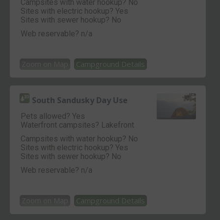
Campsites with water hookup? No
Sites with electric hookup? Yes
Sites with sewer hookup? No
Web reservable? n/a
Zoom on Map
Campground Details
South Sandusky Day Use
Pets allowed? Yes
Waterfront campsites? Lakefront
Campsites with water hookup? No
Sites with electric hookup? Yes
Sites with sewer hookup? No
Web reservable? n/a
Zoom on Map
Campground Details