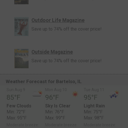
Outdoor Life Magazine
Save up to 74% off the cover price!
Outside Magazine
Save up to 74% off the cover price!
Weather Forecast for Bartelso, IL
Sun Aug 9
Mon Aug 10
Tue Aug 11
85°F
96°F
95°F
Few Clouds
Sky Is Clear
Light Rain
Min: 72°F
Min: 76°F
Min: 75°F
Max: 95°F
Max: 99°F
Max: 98°F
Moderate breeze:
Moderate breeze:
Moderate breeze: