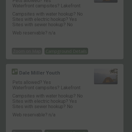
Pets allowed? Yes
Waterfront campsites? Lakefront
Campsites with water hookup? No
Sites with electric hookup? Yes
Sites with sewer hookup? No
Web reservable? n/a
Zoom on Map
Campground Details
Dale Miller Youth
Pets allowed? Yes
Waterfront campsites? Lakefront
Campsites with water hookup? No
Sites with electric hookup? Yes
Sites with sewer hookup? No
Web reservable? n/a