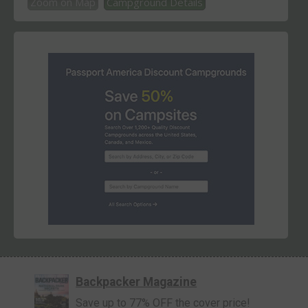
Zoom on Map
Campground Details
Backpacker Magazine
Save up to 77% OFF the cover price!