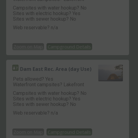
Campsites with water hookup? No
Sites with electric hookup? Yes
Sites with sewer hookup? No
Web reservable? n/a
Zoom on Map
Campground Details
Dam East Rec. Area (day Use)
Pets allowed? Yes
Waterfront campsites? Lakefront
Campsites with water hookup? No
Sites with electric hookup? Yes
Sites with sewer hookup? No
Web reservable? n/a
Zoom on Map
Campground Details