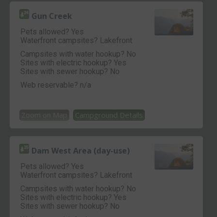
Gun Creek
Pets allowed? Yes
Waterfront campsites? Lakefront
Campsites with water hookup? No
Sites with electric hookup? Yes
Sites with sewer hookup? No
Web reservable? n/a
Zoom on Map
Campground Details
Dam West Area (day-use)
Pets allowed? Yes
Waterfront campsites? Lakefront
Campsites with water hookup? No
Sites with electric hookup? Yes
Sites with sewer hookup? No