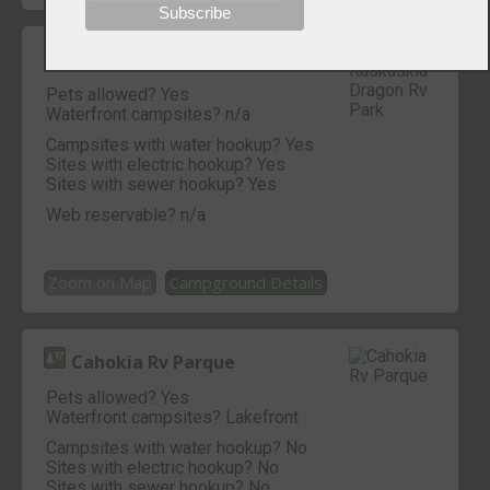
Kaskaskia Dragon Rv Park
Pets allowed? Yes
Waterfront campsites? n/a
Campsites with water hookup? Yes
Sites with electric hookup? Yes
Sites with sewer hookup? Yes
Web reservable? n/a
Zoom on Map
Campground Details
Cahokia Rv Parque
Pets allowed? Yes
Waterfront campsites? Lakefront
Campsites with water hookup? No
Sites with electric hookup? No
Sites with sewer hookup? No