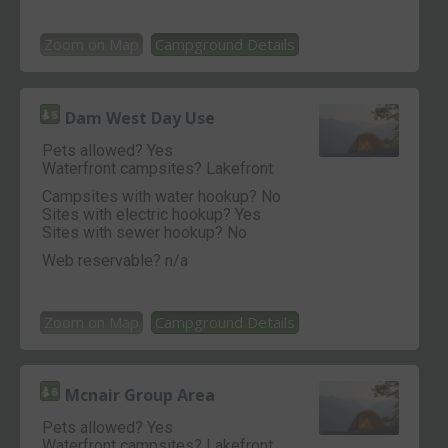
Zoom on Map
Campground Details
Dam West Day Use
Pets allowed? Yes
Waterfront campsites? Lakefront
Campsites with water hookup? No
Sites with electric hookup? Yes
Sites with sewer hookup? No
Web reservable? n/a
Zoom on Map
Campground Details
Mcnair Group Area
Pets allowed? Yes
Waterfront campsites? Lakefront