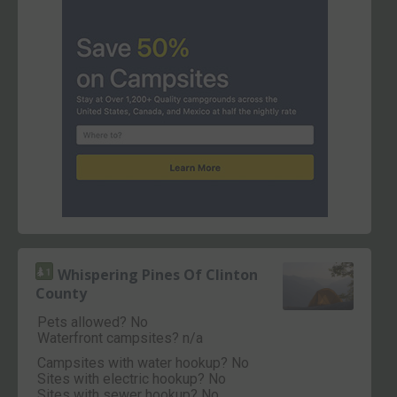
Whispering Pines Of Clinton
County
Pets allowed? No
Waterfront campsites? n/a
Campsites with water hookup? No
Sites with electric hookup? No
Sites with sewer hookup? No