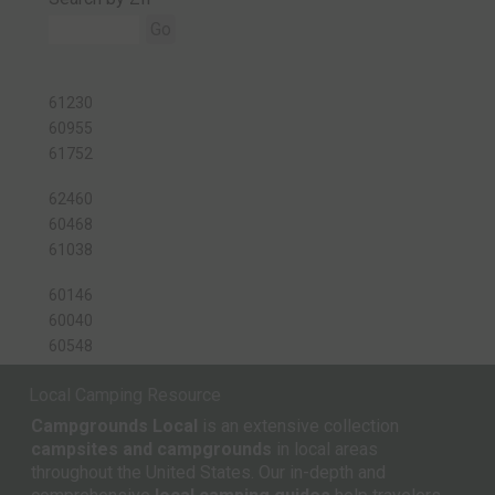
Go
61230
60955
61752
62460
60468
61038
60146
60040
60548
Local Camping Resource
Campgrounds Local
is an extensive collection
campsites and campgrounds
in local areas
throughout the United States. Our in-depth and