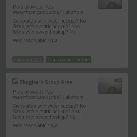
Pets allowed? Yes
Waterfront campsites? Lakefront
Campsites with water hookup? No
Sites with electric hookup? Yes
Sites with sewer hookup? No
Web reservable? n/a
Zoom on Map
Campground Details
Shagbark Group Area
Pets allowed? Yes
Waterfront campsites? Lakefront
Campsites with water hookup? No
Sites with electric hookup? Yes
Sites with sewer hookup? No
Web reservable? n/a