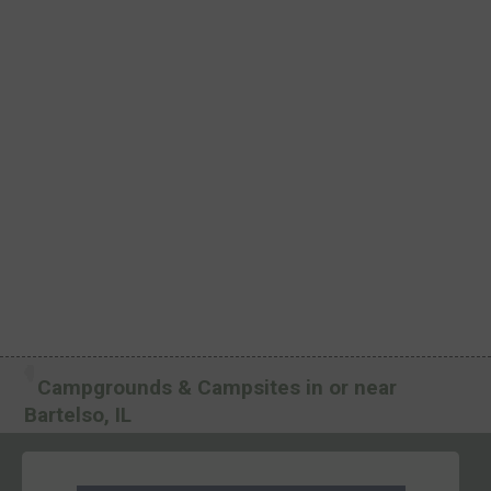
Campgrounds & Campsites in or near
Bartelso, IL