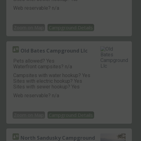
Web reservable? n/a
Zoom on Map
Campground Details
Old Bates Campground Llc
Pets allowed? Yes
Waterfront campsites? n/a
Campsites with water hookup? Yes
Sites with electric hookup? Yes
Sites with sewer hookup? Yes
Web reservable? n/a
Zoom on Map
Campground Details
North Sandusky Campground