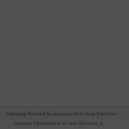
Camping-Related Businesses in or near Bartelso
Camping Equipment in or near Bartelso, IL