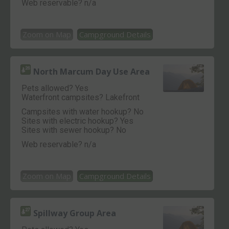
Web reservable? n/a
Zoom on Map
Campground Details
North Marcum Day Use Area
Pets allowed? Yes
Waterfront campsites? Lakefront
Campsites with water hookup? No
Sites with electric hookup? Yes
Sites with sewer hookup? No
Web reservable? n/a
Zoom on Map
Campground Details
Spillway Group Area