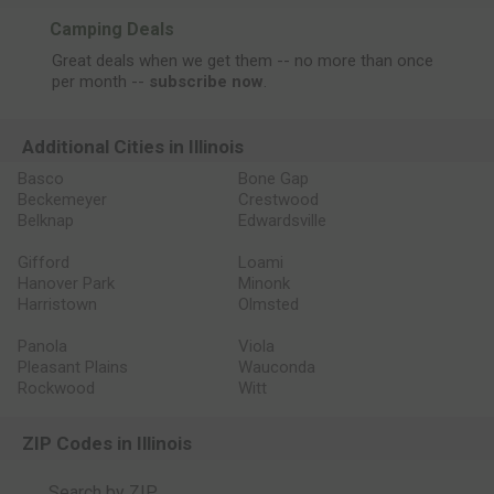
Camping Deals
Great deals when we get them -- no more than once
per month --
subscribe now
.
Additional Cities in Illinois
Basco
Bone Gap
Beckemeyer
Crestwood
Belknap
Edwardsville
Gifford
Loami
Hanover Park
Minonk
Harristown
Olmsted
Panola
Viola
Pleasant Plains
Wauconda
Rockwood
Witt
ZIP Codes in Illinois
Search by ZIP