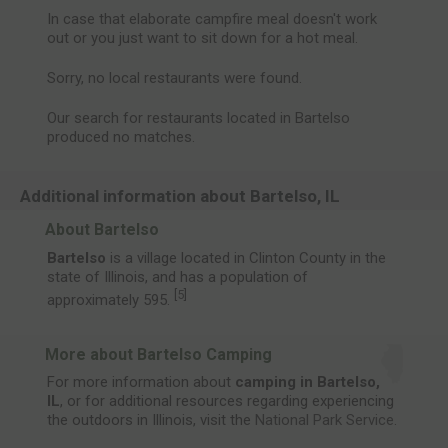
In case that elaborate campfire meal doesn't work
out or you just want to sit down for a hot meal.
Sorry, no local restaurants were found.
Our search for restaurants located in Bartelso
produced no matches.
Additional information about Bartelso, IL
About Bartelso
Bartelso
is a village located in Clinton County in the
state of Illinois, and has a population of
[
5
]
approximately 595.
More about Bartelso Camping
For more information about
camping in Bartelso,
IL
, or for additional resources regarding experiencing
the outdoors in Illinois, visit the
National Park Service
.