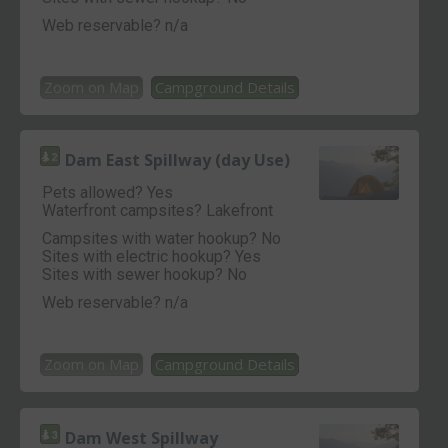
Web reservable? n/a
Zoom on Map
Campground Details
Dam East Spillway (day Use)
Pets allowed? Yes
Waterfront campsites? Lakefront
Campsites with water hookup? No
Sites with electric hookup? Yes
Sites with sewer hookup? No
Web reservable? n/a
Zoom on Map
Campground Details
Dam West Spillway