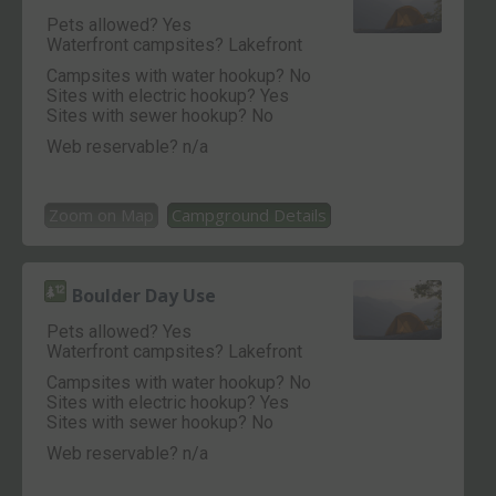
Pets allowed? Yes
Waterfront campsites? Lakefront
Campsites with water hookup? No
Sites with electric hookup? Yes
Sites with sewer hookup? No
Web reservable? n/a
Zoom on Map
Campground Details
Boulder Day Use
Pets allowed? Yes
Waterfront campsites? Lakefront
Campsites with water hookup? No
Sites with electric hookup? Yes
Sites with sewer hookup? No
Web reservable? n/a