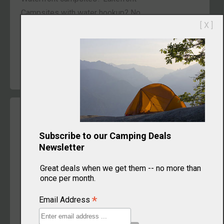
Campsites with water hookup? No
Sites with electric hookup? No
[ X ]
Sites with sewer hookup? No
Web reservable? n/a
Zoom on Map
Campground Details
I-55 Rv Park & Campground
Pets allowed? Yes
Subscribe to our Camping Deals
Waterfront campsites? Lakefront
Newsletter
Campsites with water hookup? No
Sites with electric hookup? No
Great deals when we get them -- no more than
Sites with sewer hookup? No
once per month.
Web reservable? n/a
*
Email Address
Zoom on Map
Campground Details