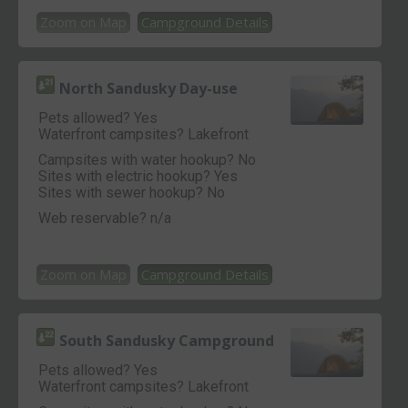
Zoom on Map
Campground Details
North Sandusky Day-use
Pets allowed? Yes
Waterfront campsites? Lakefront
Campsites with water hookup? No
Sites with electric hookup? Yes
Sites with sewer hookup? No
Web reservable? n/a
Zoom on Map
Campground Details
South Sandusky Campground
Pets allowed? Yes
Waterfront campsites? Lakefront