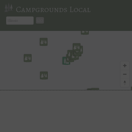
Campgrounds Local
Go