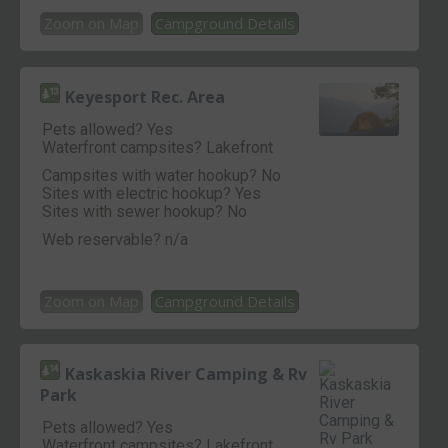
Zoom on Map
Campground Details
Keyesport Rec. Area
Pets allowed? Yes
Waterfront campsites? Lakefront
Campsites with water hookup? No
Sites with electric hookup? Yes
Sites with sewer hookup? No
Web reservable? n/a
Zoom on Map
Campground Details
Kaskaskia River Camping & Rv
Park
Pets allowed? Yes
Waterfront campsites? Lakefront