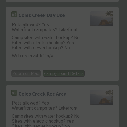
Coles Creek Day Use
Pets allowed? Yes
Waterfront campsites? Lakefront
Campsites with water hookup? No
Sites with electric hookup? Yes
Sites with sewer hookup? No
Web reservable? n/a
Zoom on Map
Campground Details
Coles Creek Rec Area
Pets allowed? Yes
Waterfront campsites? Lakefront
Campsites with water hookup? No
Sites with electric hookup? Yes
Sites with sewer hookup? No