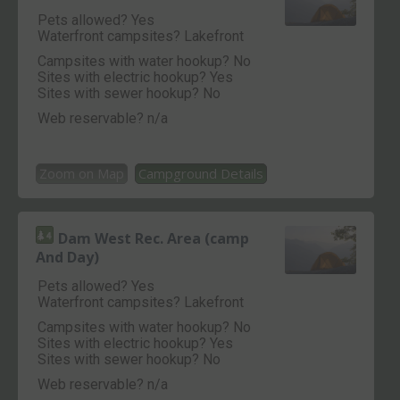
Pets allowed? Yes
Waterfront campsites? Lakefront
Campsites with water hookup? No
Sites with electric hookup? Yes
Sites with sewer hookup? No
Web reservable? n/a
Zoom on Map
Campground Details
Dam West Rec. Area (camp
And Day)
Pets allowed? Yes
Waterfront campsites? Lakefront
Campsites with water hookup? No
Sites with electric hookup? Yes
Sites with sewer hookup? No
Web reservable? n/a