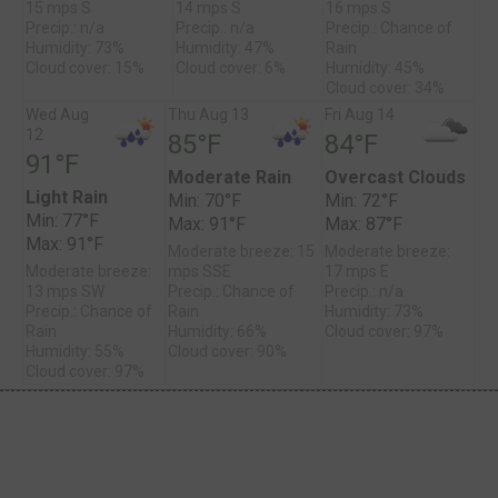
15 mps S
14 mps S
16 mps S
Precip.: n/a
Precip.: n/a
Precip.: Chance of
Humidity: 73%
Humidity: 47%
Rain
Cloud cover: 15%
Cloud cover: 6%
Humidity: 45%
Cloud cover: 34%
Wed Aug
Thu Aug 13
Fri Aug 14
12
85°F
84°F
91°F
Moderate Rain
Overcast Clouds
Light Rain
Min: 70°F
Min: 72°F
Min: 77°F
Max: 91°F
Max: 87°F
Max: 91°F
Moderate breeze: 15
Moderate breeze:
Moderate breeze:
mps SSE
17 mps E
13 mps SW
Precip.: Chance of
Precip.: n/a
Precip.: Chance of
Rain
Humidity: 73%
Rain
Humidity: 66%
Cloud cover: 97%
Humidity: 55%
Cloud cover: 90%
Cloud cover: 97%