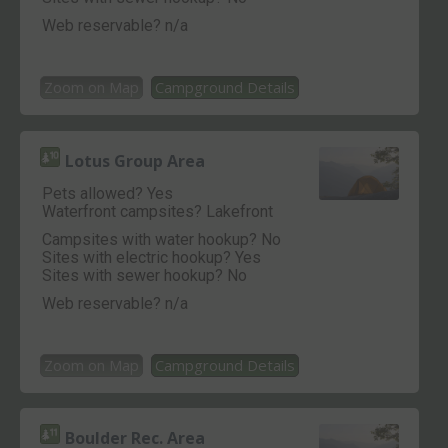
Web reservable? n/a
Zoom on Map
Campground Details
Lotus Group Area
Pets allowed? Yes
Waterfront campsites? Lakefront
Campsites with water hookup? No
Sites with electric hookup? Yes
Sites with sewer hookup? No
Web reservable? n/a
Zoom on Map
Campground Details
Boulder Rec. Area