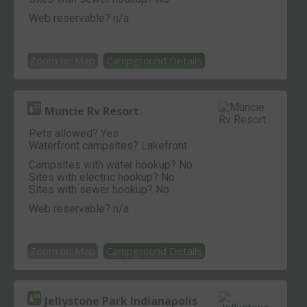
Web reservable? n/a
Zoom on Map
Campground Details
Muncie Rv Resort
Pets allowed? Yes
Waterfront campsites? Lakefront
Campsites with water hookup? No
Sites with electric hookup? No
Sites with sewer hookup? No
Web reservable? n/a
Zoom on Map
Campground Details
Jellystone Park Indianapolis