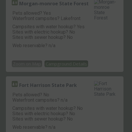
Morgan-monroe State Forest
Pets allowed? Yes
Waterfront campsites? Lakefront
Campsites with water hookup? Yes
Sites with electric hookup? No
Sites with sewer hookup? No
Web reservable? n/a
Zoom on Map
Campground Details
Fort Harrison State Park
Pets allowed? No
Waterfront campsites? n/a
Campsites with water hookup? No
Sites with electric hookup? No
Sites with sewer hookup? No
Web reservable? n/a