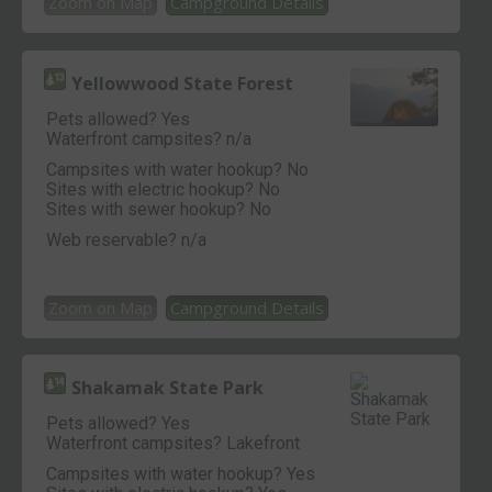
Zoom on Map
Campground Details
Yellowwood State Forest
Pets allowed? Yes
Waterfront campsites? n/a
Campsites with water hookup? No
Sites with electric hookup? No
Sites with sewer hookup? No
Web reservable? n/a
Zoom on Map
Campground Details
Shakamak State Park
Pets allowed? Yes
Waterfront campsites? Lakefront
Campsites with water hookup? Yes