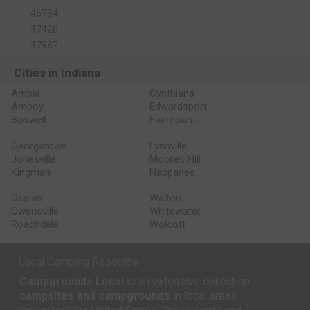
46794
47426
47987
Cities in Indiana
Ambia
Cynthiana
Amboy
Edwardsport
Boswell
Fairmount
Georgetown
Lynnville
Jonesville
Moores Hill
Kingman
Nappanee
Ossian
Walton
Owensville
Whitewater
Roachdale
Wolcott
Local Camping Resource
Campgrounds Local
is an extensive collection
campsites and campgrounds
in local areas