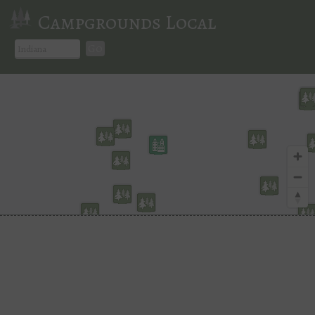
Campgrounds Local
Go