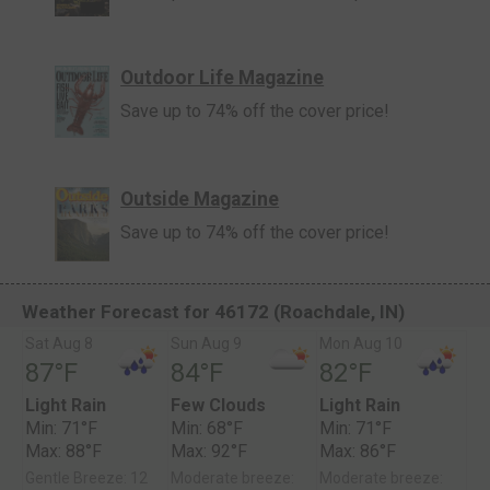
Outdoor Life Magazine
Save up to 74% off the cover price!
Outside Magazine
Save up to 74% off the cover price!
Weather Forecast for 46172 (Roachdale, IN)
Sat Aug 8
Sun Aug 9
Mon Aug 10
87°F
84°F
82°F
Light Rain
Few Clouds
Light Rain
Min: 71°F
Min: 68°F
Min: 71°F
Max: 88°F
Max: 92°F
Max: 86°F
Gentle Breeze: 12
Moderate breeze:
Moderate breeze: