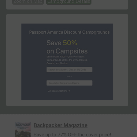
Zoom on Map
Campground Details
Backpacker Magazine
Save up to 77% OFF the cover price!