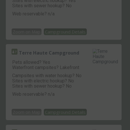
Sites with electric hookup? Yes
Sites with sewer hookup? No
Web reservable? n/a
Zoom on Map
Campground Details
Terre Haute Campground
Pets allowed? Yes
Waterfront campsites? Lakefront
Campsites with water hookup? No
Sites with electric hookup? No
Sites with sewer hookup? No
Web reservable? n/a
Zoom on Map
Campground Details