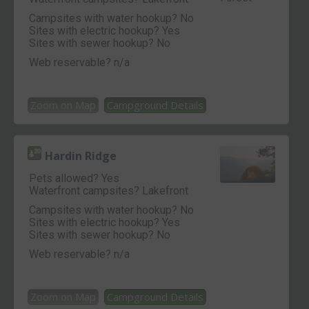
Campsites with water hookup? No
Sites with electric hookup? Yes
Sites with sewer hookup? No
Web reservable? n/a
Zoom on Map
Campground Details
Hardin Ridge
Pets allowed? Yes
Waterfront campsites? Lakefront
Campsites with water hookup? No
Sites with electric hookup? Yes
Sites with sewer hookup? No
Web reservable? n/a
Zoom on Map
Campground Details