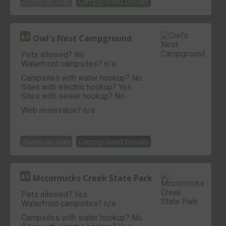
Zoom on Map
Campground Details
Owl's Nest Campground
Pets allowed? No
Waterfront campsites? n/a
Campsites with water hookup? No
Sites with electric hookup? Yes
Sites with sewer hookup? No
Web reservable? n/a
Zoom on Map
Campground Details
Mccormicks Creek State Park
Pets allowed? Yes
Waterfront campsites? n/a
Campsites with water hookup? No