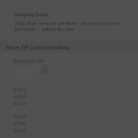
Camping Deals
Great deals when we get them -- no more than once
per month --
subscribe now
.
More ZIP Codes in Indiana
Search by ZIP
Go
47010
46047
46135
46209
47230
47132