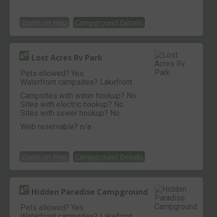
Zoom on Map
Campground Details
Lost Acres Rv Park
Pets allowed? Yes
Waterfront campsites? Lakefront
Campsites with water hookup? No
Sites with electric hookup? No
Sites with sewer hookup? No
Web reservable? n/a
Zoom on Map
Campground Details
Hidden Paradise Campground
Pets allowed? Yes
Waterfront campsites? Lakefront