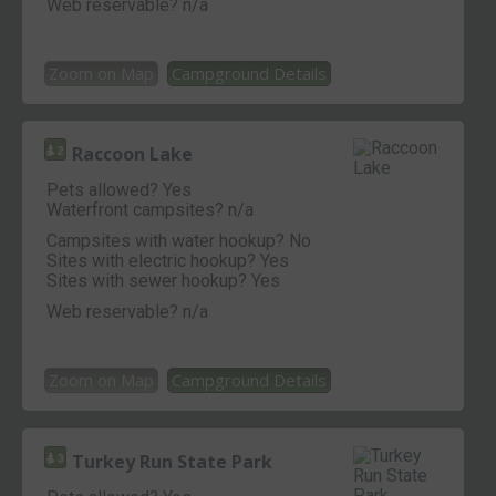
Web reservable? n/a
Zoom on Map
Campground Details
Raccoon Lake
Pets allowed? Yes
Waterfront campsites? n/a
Campsites with water hookup? No
Sites with electric hookup? Yes
Sites with sewer hookup? Yes
Web reservable? n/a
Zoom on Map
Campground Details
Turkey Run State Park