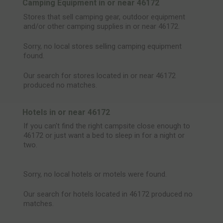
Camping Equipment in or near 46172
Stores that sell camping gear, outdoor equipment
and/or other camping supplies in or near 46172.
Sorry, no local stores selling camping equipment
found.
Our search for stores located in or near 46172
produced no matches.
Hotels in or near 46172
If you can't find the right campsite close enough to
46172 or just want a bed to sleep in for a night or
two.
Sorry, no local hotels or motels were found.
Our search for hotels located in 46172 produced no
matches.