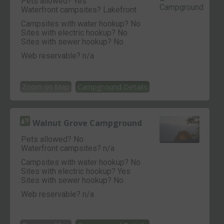
Pets allowed? Yes
Waterfront campsites? Lakefront
Campsites with water hookup? No
Sites with electric hookup? No
Sites with sewer hookup? No
Web reservable? n/a
Zoom on Map
Campground Details
Walnut Grove Campground
Pets allowed? No
Waterfront campsites? n/a
Campsites with water hookup? No
Sites with electric hookup? Yes
Sites with sewer hookup? No
Web reservable? n/a