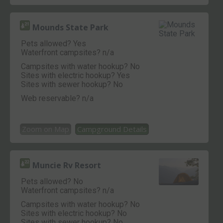
Mounds State Park
Pets allowed? Yes
Waterfront campsites? n/a
Campsites with water hookup? No
Sites with electric hookup? Yes
Sites with sewer hookup? No
Web reservable? n/a
Zoom on Map
Campground Details
Muncie Rv Resort
Pets allowed? No
Waterfront campsites? n/a
Campsites with water hookup? No
Sites with electric hookup? No
Sites with sewer hookup? No