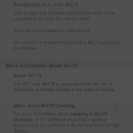
Restaurants in or near 46172
Just in case that campfire meal doesn't work out or
you want to sit down for one hot meal.
Sorry, no local restaurants were found.
Our search for restaurants located in 46172 produced
no matches.
More information about 46172
About 46172
The ZIP code
46172
is associated with the city of
Roachdale in Putnam County in the state of Indiana.
More about 46172 Camping
For more information about
camping in 46172
(Indiana)
, or for additional resources regarding
experiencing the outdoors in IN, visit the
National Park
Service
.