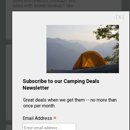
Sites with electric hookup? Yes
Sites with sewer hookup? Yes
Web reservable? n/a
[ X ]
Zoom on Map
Campground Details
Monroe Lake
Pets allowed? Yes
Waterfront campsites? n/a
Campsites with water hookup? No
Subscribe to our Camping Deals
Sites with electric hookup? Yes
Sites with sewer hookup? No
Newsletter
Web reservable? n/a
Great deals when we get them -- no more than
once per month.
Zoom on Map
Campground Details
*
Email Address