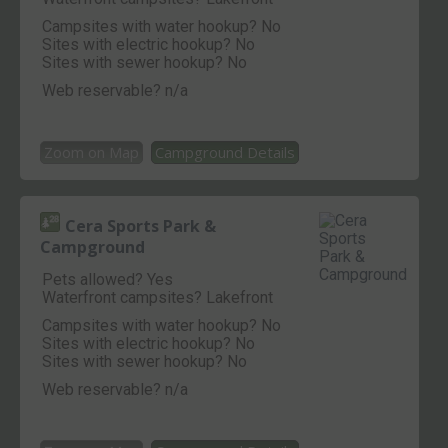
Campsites with water hookup? No
Sites with electric hookup? No
Sites with sewer hookup? No
Web reservable? n/a
Zoom on Map
Campground Details
Cera Sports Park &
Campground
Pets allowed? Yes
Waterfront campsites? Lakefront
Campsites with water hookup? No
Sites with electric hookup? No
Sites with sewer hookup? No
Web reservable? n/a