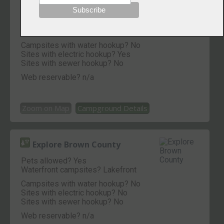
Brown County State Park
Pets allowed? Yes
Waterfront campsites? n/a
Campsites with water hookup? No
Sites with electric hookup? Yes
Sites with sewer hookup? No
Web reservable? n/a
Zoom on Map
Campground Details
Explore Brown County
Pets allowed? Yes
Waterfront campsites? Lakefront
Campsites with water hookup? No
Sites with electric hookup? No
Sites with sewer hookup? No
Web reservable? n/a