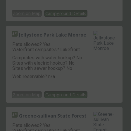
Zoom on Map
Campground Details
Jellystone Park Lake Monroe
Pets allowed? Yes
Waterfront campsites? Lakefront
Campsites with water hookup? No
Sites with electric hookup? No
Sites with sewer hookup? No
Web reservable? n/a
Zoom on Map
Campground Details
Greene-sullivan State Forest
Pets allowed? Yes
Waterfront campsites? Lakefront