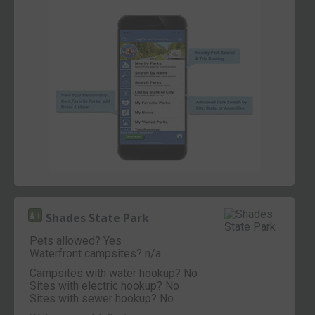
Shades State Park
Pets allowed? Yes
Waterfront campsites? n/a
Campsites with water hookup? No
Sites with electric hookup? No
Sites with sewer hookup? No