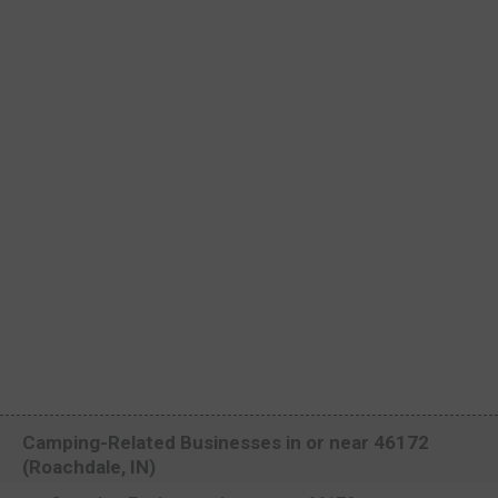
Camping-Related Businesses in or near 46172
(Roachdale, IN)