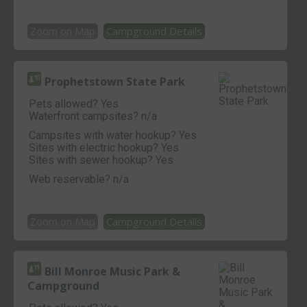
Zoom on Map
Campground Details
Prophetstown State Park
Pets allowed? Yes
Waterfront campsites? n/a
Campsites with water hookup? Yes
Sites with electric hookup? Yes
Sites with sewer hookup? Yes
Web reservable? n/a
Zoom on Map
Campground Details
Bill Monroe Music Park &
Campground