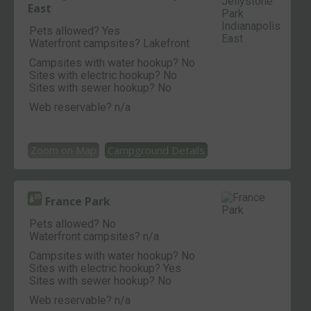
East
Pets allowed? Yes
Waterfront campsites? Lakefront
Campsites with water hookup? No
Sites with electric hookup? No
Sites with sewer hookup? No
Web reservable? n/a
Zoom on Map
Campground Details
France Park
Pets allowed? No
Waterfront campsites? n/a
Campsites with water hookup? No
Sites with electric hookup? Yes
Sites with sewer hookup? No
Web reservable? n/a