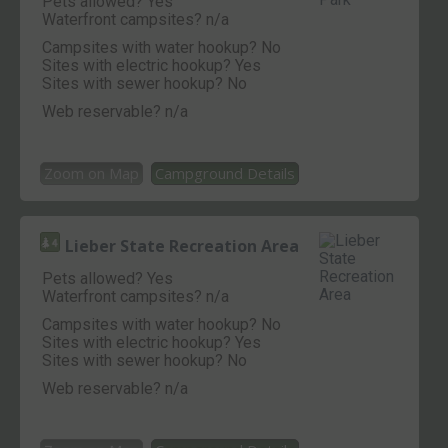
Pets allowed? Yes
Waterfront campsites? n/a
Campsites with water hookup? No
Sites with electric hookup? Yes
Sites with sewer hookup? No
Web reservable? n/a
Zoom on Map
Campground Details
Lieber State Recreation Area
Pets allowed? Yes
Waterfront campsites? n/a
Campsites with water hookup? No
Sites with electric hookup? Yes
Sites with sewer hookup? No
Web reservable? n/a