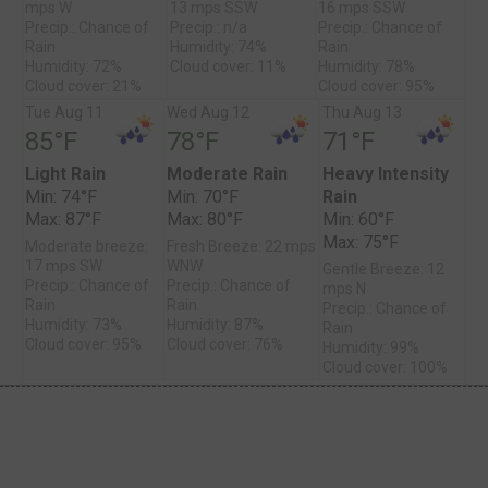
mps W
13 mps SSW
16 mps SSW
Precip.: Chance of
Precip.: n/a
Precip.: Chance of
Rain
Humidity: 74%
Rain
Humidity: 72%
Cloud cover: 11%
Humidity: 78%
Cloud cover: 21%
Cloud cover: 95%
Tue Aug 11
Wed Aug 12
Thu Aug 13
85°F
78°F
71°F
Light Rain
Moderate Rain
Heavy Intensity
Min: 74°F
Min: 70°F
Rain
Max: 87°F
Max: 80°F
Min: 60°F
Max: 75°F
Moderate breeze:
Fresh Breeze: 22 mps
17 mps SW
WNW
Gentle Breeze: 12
Precip.: Chance of
Precip.: Chance of
mps N
Rain
Rain
Precip.: Chance of
Humidity: 73%
Humidity: 87%
Rain
Cloud cover: 95%
Cloud cover: 76%
Humidity: 99%
Cloud cover: 100%