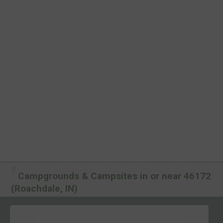
Campgrounds & Campsites in or near 46172
(Roachdale, IN)