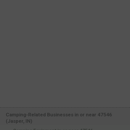
Camping-Related Businesses in or near 47546
(Jasper, IN)