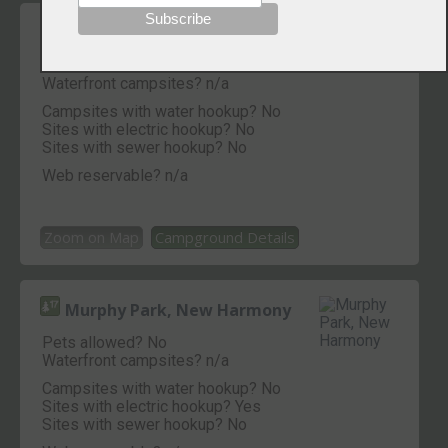
Otter Creek Campground
Pets allowed? No
Waterfront campsites? n/a
Campsites with water hookup? No
Sites with electric hookup? No
Sites with sewer hookup? No
Web reservable? n/a
Zoom on Map
Campground Details
Murphy Park, New Harmony
Pets allowed? No
Waterfront campsites? n/a
Campsites with water hookup? No
Sites with electric hookup? Yes
Sites with sewer hookup? No