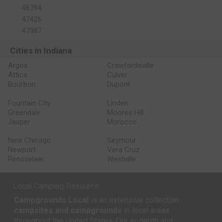
46794
47426
47987
Cities in Indiana
Argos
Crawfordsville
Attica
Culver
Bourbon
Dupont
Fountain City
Linden
Greendale
Moores Hill
Jasper
Morocco
New Chicago
Seymour
Newport
Vera Cruz
Rensselaer
Westville
Local Camping Resource
Campgrounds Local
is an extensive collection
campsites and campgrounds
in local areas
throughout the United States. Our in-depth and