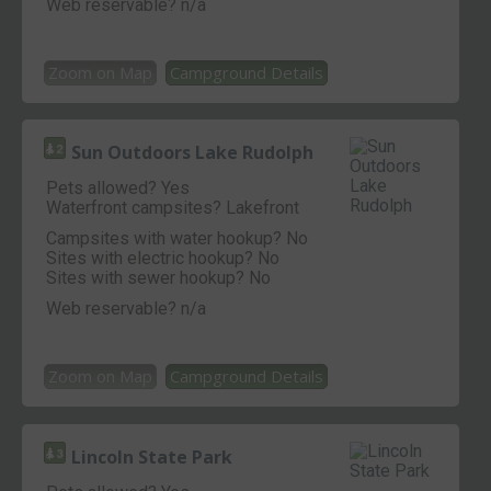
Web reservable? n/a
Zoom on Map
Campground Details
Sun Outdoors Lake Rudolph
Pets allowed? Yes
Waterfront campsites? Lakefront
Campsites with water hookup? No
Sites with electric hookup? No
Sites with sewer hookup? No
Web reservable? n/a
Zoom on Map
Campground Details
Lincoln State Park