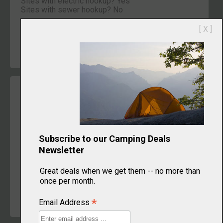
Sites with electric hookup? Yes
Sites with sewer hookup? No
Web reservable? n/a
[ X ]
Zoom on Map
Campground Details
Starve Hollow State
Recreation Area
Pets allowed? Yes
Waterfront campsites? Lakefront
Subscribe to our Camping Deals
Campsites with water hookup? Yes
Sites with electric hookup? Yes
Newsletter
Sites with sewer hookup? Yes
Great deals when we get them -- no more than
Web reservable? n/a
once per month.
*
Email Address
Zoom on Map
Campground Details