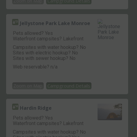
Zoom on Map
Campground Details
Jellystone Park Lake Monroe
Pets allowed? Yes
Waterfront campsites? Lakefront
Campsites with water hookup? No
Sites with electric hookup? No
Sites with sewer hookup? No
Web reservable? n/a
Zoom on Map
Campground Details
Hardin Ridge
Pets allowed? Yes
Waterfront campsites? Lakefront
Campsites with water hookup? No