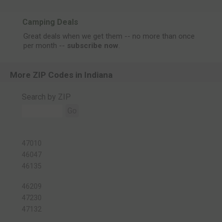
Camping Deals
Great deals when we get them -- no more than once
per month --
subscribe now
.
More ZIP Codes in Indiana
Search by ZIP
Go
47010
46047
46135
46209
47230
47132