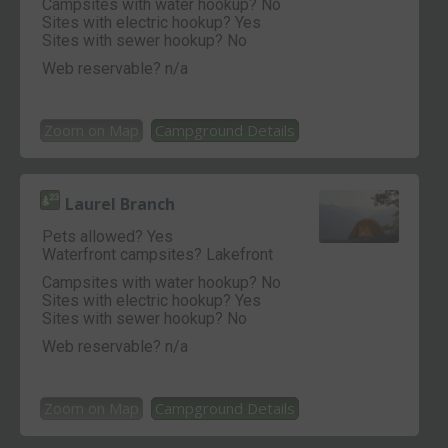
Campsites with water hookup? No
Sites with electric hookup? Yes
Sites with sewer hookup? No
Web reservable? n/a
Zoom on Map
Campground Details
Laurel Branch
Pets allowed? Yes
Waterfront campsites? Lakefront
Campsites with water hookup? No
Sites with electric hookup? Yes
Sites with sewer hookup? No
Web reservable? n/a
Zoom on Map
Campground Details