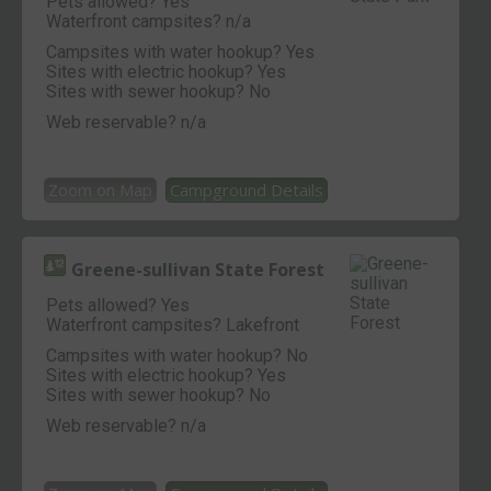
Pets allowed? Yes
Waterfront campsites? n/a
Campsites with water hookup? Yes
Sites with electric hookup? Yes
Sites with sewer hookup? No
Web reservable? n/a
Zoom on Map
Campground Details
Greene-sullivan State Forest
Pets allowed? Yes
Waterfront campsites? Lakefront
Campsites with water hookup? No
Sites with electric hookup? Yes
Sites with sewer hookup? No
Web reservable? n/a