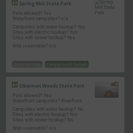
Spring Mill State Park
Pets allowed? Yes
Waterfront campsites? n/a
Campsites with water hookup? Yes
Sites with electric hookup? Yes
Sites with sewer hookup? Yes
Web reservable? n/a
Zoom on Map
Campground Details
Obannon Woods State Park
Pets allowed? Yes
Waterfront campsites? Riverfront
Campsites with water hookup? No
Sites with electric hookup? Yes
Sites with sewer hookup? No
Web reservable? n/a