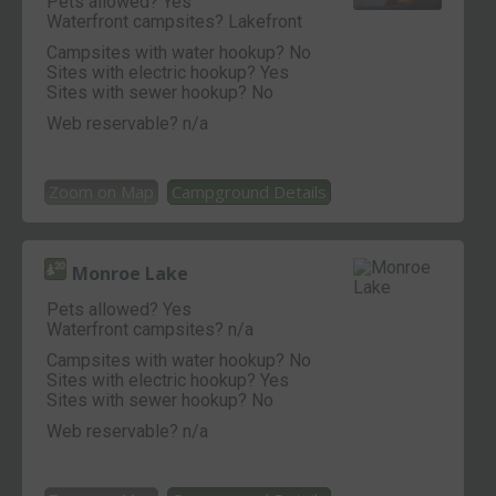
Pets allowed? Yes
Waterfront campsites? Lakefront
Campsites with water hookup? No
Sites with electric hookup? Yes
Sites with sewer hookup? No
Web reservable? n/a
Zoom on Map
Campground Details
Monroe Lake
Pets allowed? Yes
Waterfront campsites? n/a
Campsites with water hookup? No
Sites with electric hookup? Yes
Sites with sewer hookup? No
Web reservable? n/a