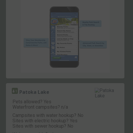
Patoka Lake
Pets allowed? Yes
Waterfront campsites? n/a
Campsites with water hookup? No
Sites with electric hookup? Yes
Sites with sewer hookup? No