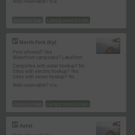
Web reservable? n/a
Zoom on Map
Campground Details
North Fork (ky)
Pets allowed? Yes
Waterfront campsites? Lakefront
Campsites with water hookup? No
Sites with electric hookup? Yes
Sites with sewer hookup? No
Web reservable? n/a
Zoom on Map
Campground Details
Axtel