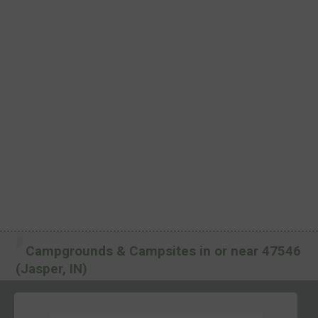
Campgrounds & Campsites in or near 47546
(Jasper, IN)