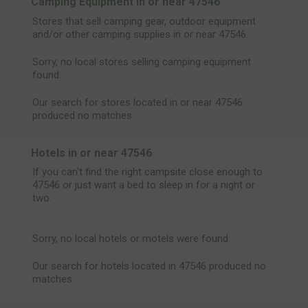
Camping Equipment in or near 47546
Stores that sell camping gear, outdoor equipment
and/or other camping supplies in or near 47546.
Sorry, no local stores selling camping equipment
found.
Our search for stores located in or near 47546
produced no matches.
Hotels in or near 47546
If you can't find the right campsite close enough to
47546 or just want a bed to sleep in for a night or
two.
Sorry, no local hotels or motels were found.
Our search for hotels located in 47546 produced no
matches.