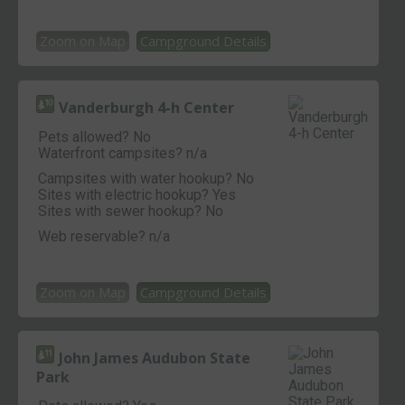
Zoom on Map
Campground Details
Vanderburgh 4-h Center
Pets allowed? No
Waterfront campsites? n/a
Campsites with water hookup? No
Sites with electric hookup? Yes
Sites with sewer hookup? No
Web reservable? n/a
Zoom on Map
Campground Details
John James Audubon State
Park