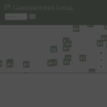
Campgrounds Local
Go