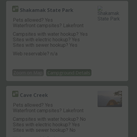
Shakamak State Park
Pets allowed? Yes
Waterfront campsites? Lakefront
Campsites with water hookup? Yes
Sites with electric hookup? Yes
Sites with sewer hookup? Yes
Web reservable? n/a
Zoom on Map
Campground Details
Cave Creek
Pets allowed? Yes
Waterfront campsites? Lakefront
Campsites with water hookup? No
Sites with electric hookup? Yes
Sites with sewer hookup? No