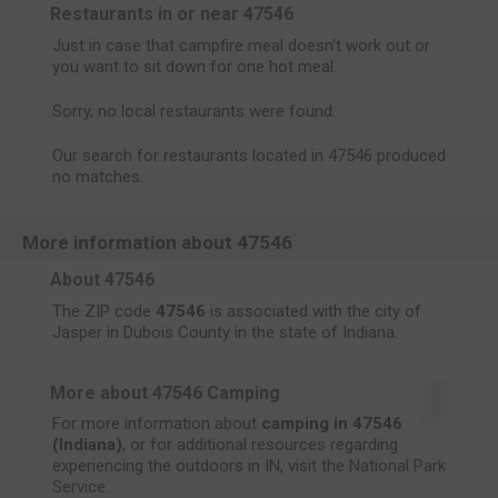
Restaurants in or near 47546
Just in case that campfire meal doesn't work out or
you want to sit down for one hot meal.
Sorry, no local restaurants were found.
Our search for restaurants located in 47546 produced
no matches.
More information about 47546
About 47546
The ZIP code
47546
is associated with the city of
Jasper in Dubois County in the state of Indiana.
More about 47546 Camping
For more information about
camping in 47546
(Indiana)
, or for additional resources regarding
experiencing the outdoors in IN, visit the
National Park
Service
.