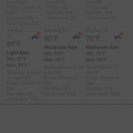
mps WSW
mps SSW
mps SW
Precip.: Chance of
Precip.: n/a
Precip.: n/a
Rain
Humidity: 66%
Humidity: 62%
Humidity: 68%
Cloud cover: 22%
Cloud cover: 5%
Cloud cover: 37%
Tue Aug
Wed Aug 12
Thu Aug 13
11
90°F
75°F
89°F
Moderate Rain
Moderate Rain
Light Rain
Min: 69°F
Min: 70°F
Min: 73°F
Max: 93°F
Max: 80°F
Max: 93°F
Moderate breeze: 14
Gentle Breeze: 11
Moderate breeze:
mps SW
mps W
15 mps SSW
Precip.: Chance of
Precip.: Chance of
Precip.: Chance of
Rain
Rain
Rain
Humidity: 56%
Humidity: 91%
Humidity: 58%
Cloud cover: 57%
Cloud cover: 100%
Cloud cover: 53%