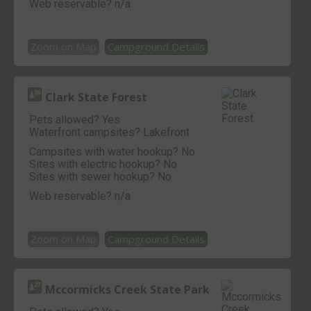
Web reservable? n/a
Zoom on Map
Campground Details
Clark State Forest
Pets allowed? Yes
Waterfront campsites? Lakefront
Campsites with water hookup? No
Sites with electric hookup? No
Sites with sewer hookup? No
Web reservable? n/a
Zoom on Map
Campground Details
Mccormicks Creek State Park