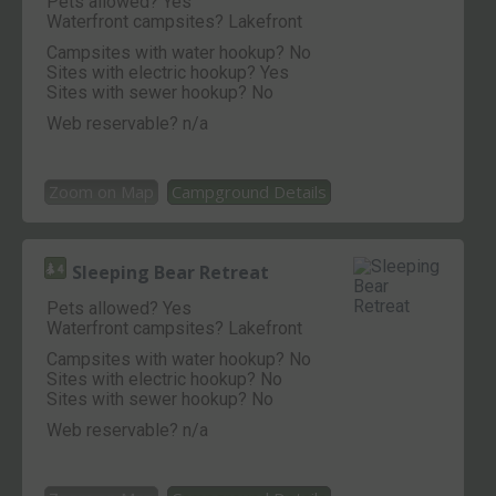
Pets allowed? Yes
Waterfront campsites? Lakefront
Campsites with water hookup? No
Sites with electric hookup? Yes
Sites with sewer hookup? No
Web reservable? n/a
Zoom on Map
Campground Details
Sleeping Bear Retreat
Pets allowed? Yes
Waterfront campsites? Lakefront
Campsites with water hookup? No
Sites with electric hookup? No
Sites with sewer hookup? No
Web reservable? n/a