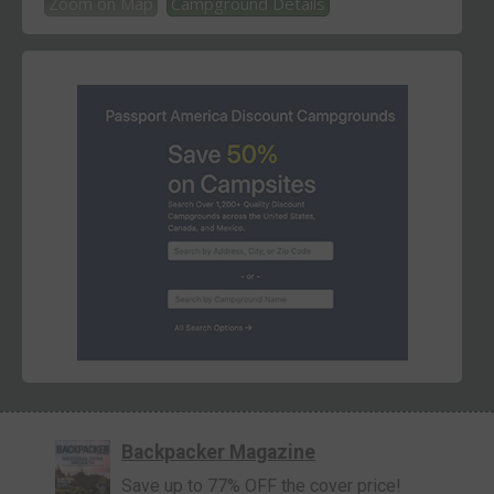
Zoom on Map
Campground Details
Backpacker Magazine
Save up to 77% OFF the cover price!