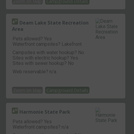
Zoom on Map
Campground Details
Deam Lake State Recreation
Area
Pets allowed? Yes
Waterfront campsites? Lakefront
Campsites with water hookup? No
Sites with electric hookup? Yes
Sites with sewer hookup? No
Web reservable? n/a
Zoom on Map
Campground Details
Harmonie State Park
Pets allowed? Yes
Waterfront campsites? n/a