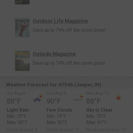
Outdoor Life Magazine
Save up to 74% off the cover price!
Outside Magazine
Save up to 74% off the cover price!
Weather Forecast for 47546 (Jasper, IN)
Sat Aug 8
Sun Aug 9
Mon Aug 10
88°F
90°F
88°F
Light Rain
Few Clouds
Sky Is Clear
Min: 73°F
Min: 74°F
Min: 75°F
Max: 90°F
Max: 92°F
Max: 91°F
Gentle Breeze: 9
Gentle Breeze: 11
Moderate breeze: 14