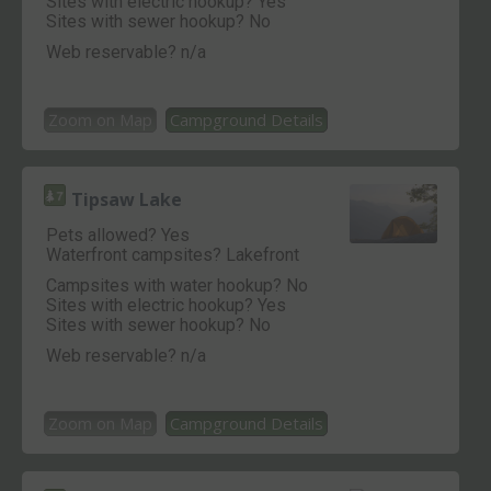
Sites with electric hookup? Yes
Sites with sewer hookup? No
Web reservable? n/a
Zoom on Map
Campground Details
Tipsaw Lake
Pets allowed? Yes
Waterfront campsites? Lakefront
Campsites with water hookup? No
Sites with electric hookup? Yes
Sites with sewer hookup? No
Web reservable? n/a
Zoom on Map
Campground Details