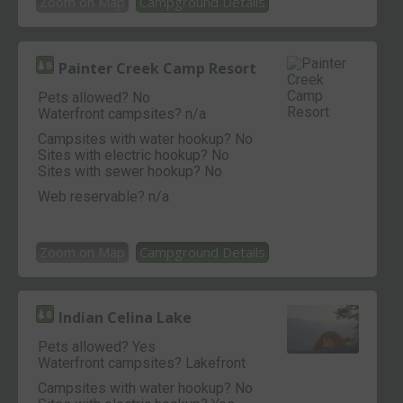
Zoom on Map
Campground Details
Painter Creek Camp Resort
Pets allowed? No
Waterfront campsites? n/a
Campsites with water hookup? No
Sites with electric hookup? No
Sites with sewer hookup? No
Web reservable? n/a
Zoom on Map
Campground Details
Indian Celina Lake
Pets allowed? Yes
Waterfront campsites? Lakefront
Campsites with water hookup? No