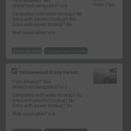
Pets allowed? Yes
Waterfront campsites? n/a
Campsites with water hookup? No
Sites with electric hookup? Yes
Sites with sewer hookup? No
Web reservable? n/a
Zoom on Map
Campground Details
Yellowwood State Forest
Pets allowed? Yes
Waterfront campsites? n/a
Campsites with water hookup? No
Sites with electric hookup? No
Sites with sewer hookup? No
Web reservable? n/a