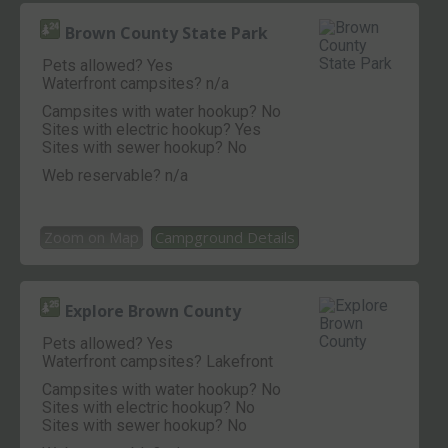
Brown County State Park
Pets allowed? Yes
Waterfront campsites? n/a
Campsites with water hookup? No
Sites with electric hookup? Yes
Sites with sewer hookup? No
Web reservable? n/a
Zoom on Map
Campground Details
Explore Brown County
Pets allowed? Yes
Waterfront campsites? Lakefront
Campsites with water hookup? No
Sites with electric hookup? No
Sites with sewer hookup? No