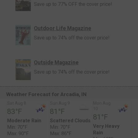
Save up to 77% OFF the cover price!
Outdoor Life Magazine
Save up to 74% off the cover price!
Outside Magazine
Save up to 74% off the cover price!
Weather Forecast for Arcadia, IN
Sat Aug 8
Sun Aug 9
Mon Aug
10
83°F
81°F
81°F
Moderate Rain
Scattered Clouds
Very Heavy
Min: 70°F
Min: 70°F
Rain
Max: 90°F
Max: 86°F