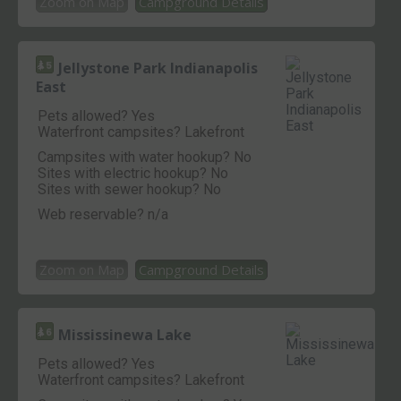
Zoom on Map
Campground Details
Jellystone Park Indianapolis
East
Pets allowed? Yes
Waterfront campsites? Lakefront
Campsites with water hookup? No
Sites with electric hookup? No
Sites with sewer hookup? No
Web reservable? n/a
Zoom on Map
Campground Details
Mississinewa Lake
Pets allowed? Yes
Waterfront campsites? Lakefront