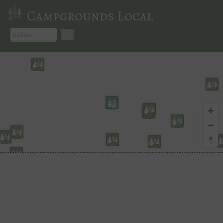
Campgrounds Local
Go