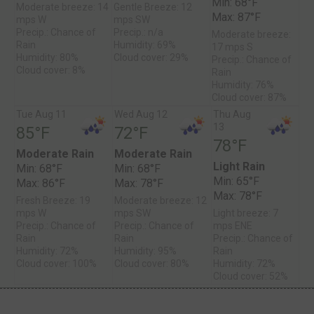
Min: 68°F
Moderate breeze: 14
Gentle Breeze: 12
Max: 87°F
mps W
mps SW
Precip.: Chance of
Precip.: n/a
Moderate breeze:
Rain
Humidity: 69%
17 mps S
Humidity: 80%
Cloud cover: 29%
Precip.: Chance of
Cloud cover: 8%
Rain
Humidity: 76%
Cloud cover: 87%
Tue Aug 11
Wed Aug 12
Thu Aug
13
85°F
72°F
78°F
Moderate Rain
Moderate Rain
Light Rain
Min: 68°F
Min: 68°F
Min: 65°F
Max: 86°F
Max: 78°F
Max: 78°F
Fresh Breeze: 19
Moderate breeze: 12
mps W
mps SW
Light breeze: 7
Precip.: Chance of
Precip.: Chance of
mps ENE
Rain
Rain
Precip.: Chance of
Humidity: 72%
Humidity: 95%
Rain
Cloud cover: 100%
Cloud cover: 80%
Humidity: 72%
Cloud cover: 52%