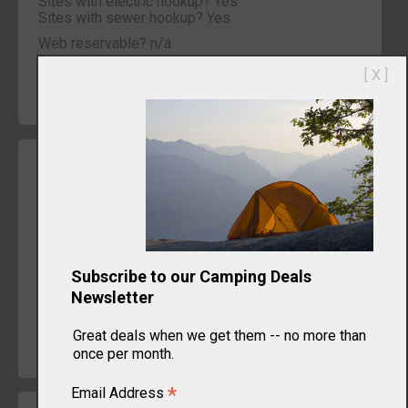
Sites with electric hookup? Yes
Sites with sewer hookup? Yes
Web reservable? n/a
[ X ]
Zoom on Map
Campground Details
Lost Acres Rv Park
Pets allowed? Yes
Waterfront campsites? Lakefront
Campsites with water hookup? No
Sites with electric hookup? No
Sites with sewer hookup? No
Subscribe to our Camping Deals
Web reservable? n/a
Newsletter
Great deals when we get them -- no more than
Zoom on Map
Campground Details
once per month.
*
Email Address