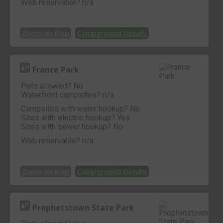
Web reservable? n/a
Zoom on Map
Campground Details
France Park
Pets allowed? No
Waterfront campsites? n/a
Campsites with water hookup? No
Sites with electric hookup? Yes
Sites with sewer hookup? No
Web reservable? n/a
Zoom on Map
Campground Details
Prophetstown State Park