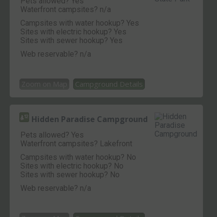
Pets allowed? Yes
Waterfront campsites? n/a
Campsites with water hookup? Yes
Sites with electric hookup? Yes
Sites with sewer hookup? Yes
Web reservable? n/a
Zoom on Map
Campground Details
Hidden Paradise Campground
Pets allowed? Yes
Waterfront campsites? Lakefront
Campsites with water hookup? No
Sites with electric hookup? No
Sites with sewer hookup? No
Web reservable? n/a