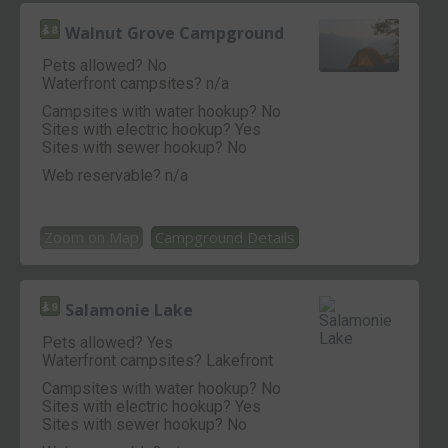
Walnut Grove Campground
Pets allowed? No
Waterfront campsites? n/a
Campsites with water hookup? No
Sites with electric hookup? Yes
Sites with sewer hookup? No
Web reservable? n/a
Zoom on Map
Campground Details
Salamonie Lake
Pets allowed? Yes
Waterfront campsites? Lakefront
Campsites with water hookup? No
Sites with electric hookup? Yes
Sites with sewer hookup? No