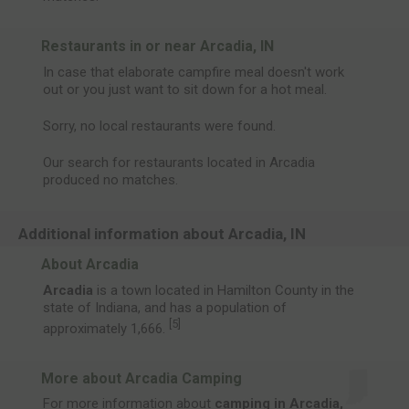
Restaurants in or near Arcadia, IN
In case that elaborate campfire meal doesn't work
out or you just want to sit down for a hot meal.
Sorry, no local restaurants were found.
Our search for restaurants located in Arcadia
produced no matches.
Additional information about Arcadia, IN
About Arcadia
Arcadia
is a town located in Hamilton County in the
state of Indiana, and has a population of
[
5
]
approximately 1,666.
More about Arcadia Camping
For more information about
camping in Arcadia,