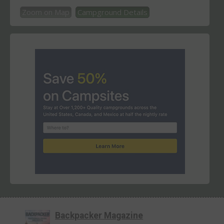
Zoom on Map
Campground Details
Backpacker Magazine