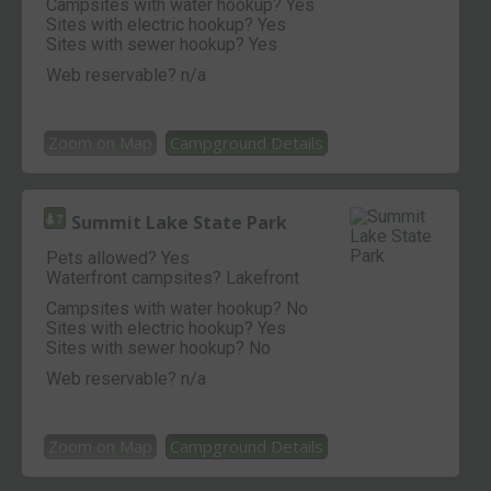
Campsites with water hookup? Yes
Sites with electric hookup? Yes
Sites with sewer hookup? Yes
Web reservable? n/a
Zoom on Map
Campground Details
Summit Lake State Park
Pets allowed? Yes
Waterfront campsites? Lakefront
Campsites with water hookup? No
Sites with electric hookup? Yes
Sites with sewer hookup? No
Web reservable? n/a
Zoom on Map
Campground Details