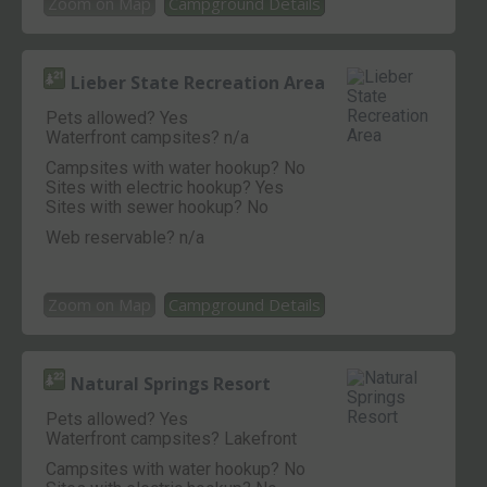
Zoom on Map
Campground Details
Lieber State Recreation Area
Pets allowed? Yes
Waterfront campsites? n/a
Campsites with water hookup? No
Sites with electric hookup? Yes
Sites with sewer hookup? No
Web reservable? n/a
Zoom on Map
Campground Details
Natural Springs Resort
Pets allowed? Yes
Waterfront campsites? Lakefront
Campsites with water hookup? No