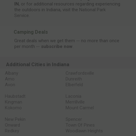
IN
, or for additional resources regarding experiencing
the outdoors in Indiana, visit the
National Park
Service
.
Camping Deals
Great deals when we get them -- no more than once
per month --
subscribe now
.
Additional Cities in Indiana
Albany
Crawfordsville
Amo
Dunreith
Avon
Elberfeld
Haubstadt
Laconia
Kingman
Merrillville
Kokomo
Mount Carmel
New Pekin
Spencer
Onward
Town Of Pines
Redkey
Woodlawn Heights