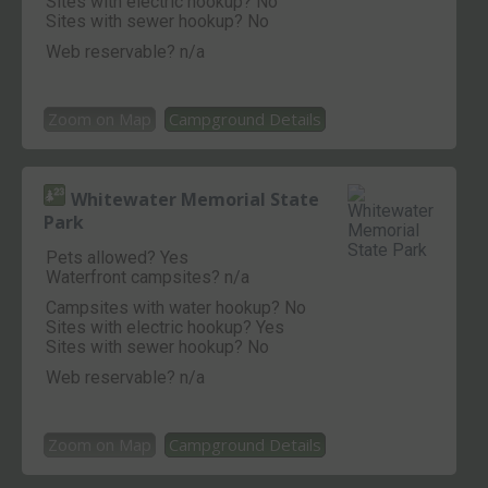
Sites with electric hookup? No
Sites with sewer hookup? No
Web reservable? n/a
Zoom on Map
Campground Details
Whitewater Memorial State
Park
Pets allowed? Yes
Waterfront campsites? n/a
Campsites with water hookup? No
Sites with electric hookup? Yes
Sites with sewer hookup? No
Web reservable? n/a
Zoom on Map
Campground Details