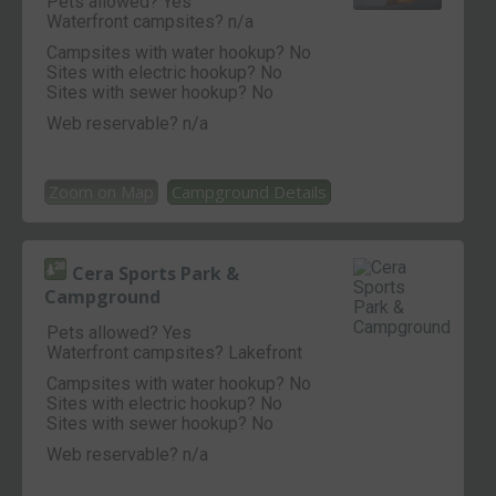
Pets allowed? Yes
Waterfront campsites? n/a
Campsites with water hookup? No
Sites with electric hookup? No
Sites with sewer hookup? No
Web reservable? n/a
Zoom on Map
Campground Details
Cera Sports Park &
Campground
Pets allowed? Yes
Waterfront campsites? Lakefront
Campsites with water hookup? No
Sites with electric hookup? No
Sites with sewer hookup? No
Web reservable? n/a