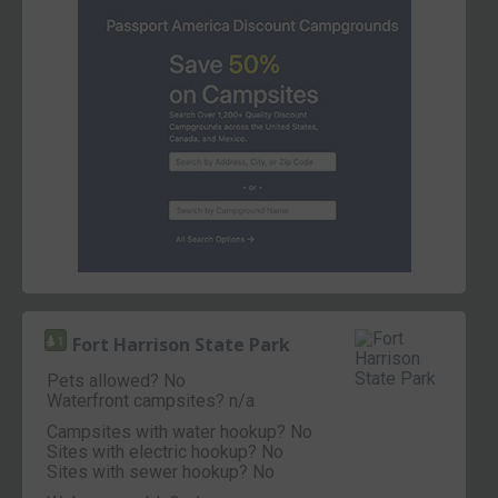
Fort Harrison State Park
Pets allowed? No
Waterfront campsites? n/a
Campsites with water hookup? No
Sites with electric hookup? No
Sites with sewer hookup? No