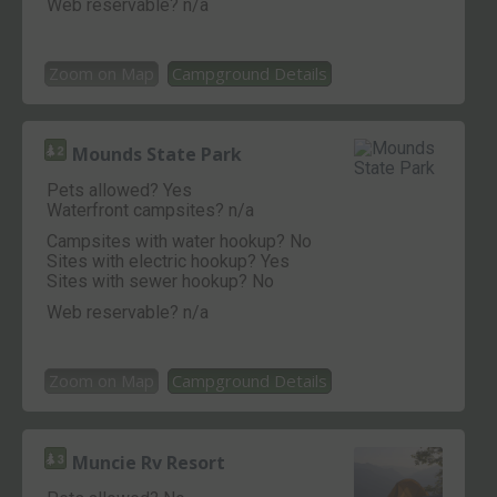
Web reservable? n/a
Zoom on Map
Campground Details
Mounds State Park
Pets allowed? Yes
Waterfront campsites? n/a
Campsites with water hookup? No
Sites with electric hookup? Yes
Sites with sewer hookup? No
Web reservable? n/a
Zoom on Map
Campground Details
Muncie Rv Resort