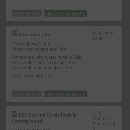
Zoom on Map
Campground Details
Raccoon Lake
Pets allowed? Yes
Waterfront campsites? n/a
Campsites with water hookup? No
Sites with electric hookup? Yes
Sites with sewer hookup? Yes
Web reservable? n/a
Zoom on Map
Campground Details
Bill Monroe Music Park &
Campground