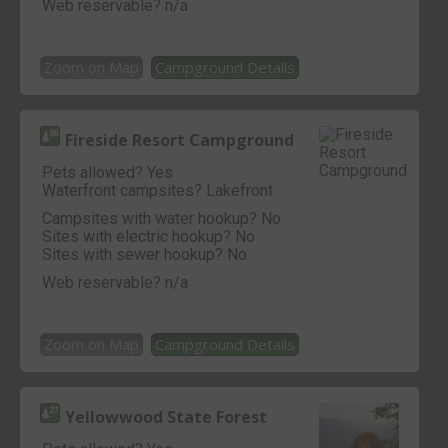
Web reservable? n/a
Zoom on Map
Campground Details
Fireside Resort Campground
Pets allowed? Yes
Waterfront campsites? Lakefront
Campsites with water hookup? No
Sites with electric hookup? No
Sites with sewer hookup? No
Web reservable? n/a
Zoom on Map
Campground Details
Yellowwood State Forest