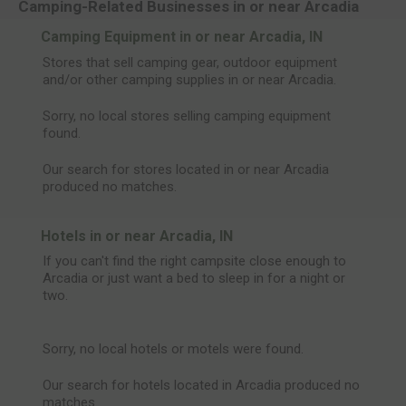
Camping-Related Businesses in or near Arcadia
Camping Equipment in or near Arcadia, IN
Stores that sell camping gear, outdoor equipment
and/or other camping supplies in or near Arcadia.
Sorry, no local stores selling camping equipment
found.
Our search for stores located in or near Arcadia
produced no matches.
Hotels in or near Arcadia, IN
If you can't find the right campsite close enough to
Arcadia or just want a bed to sleep in for a night or
two.
Sorry, no local hotels or motels were found.
Our search for hotels located in Arcadia produced no
matches.