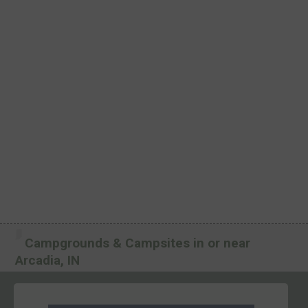
Campgrounds & Campsites in or near
Arcadia, IN