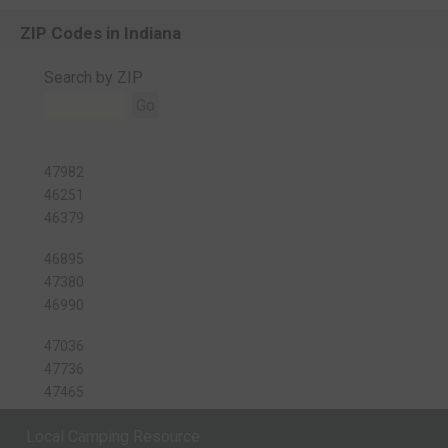
ZIP Codes in Indiana
Search by ZIP
Go
47982
46251
46379
46895
47380
46990
47036
47736
47465
Local Camping Resource