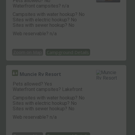
Pets allowed? No
Waterfront campsites? n/a
Campsites with water hookup? No
Sites with electric hookup? No
Sites with sewer hookup? No
Web reservable? n/a
Zoom on Map
Campground Details
Muncie Rv Resort
Pets allowed? Yes
Waterfront campsites? Lakefront
Campsites with water hookup? No
Sites with electric hookup? No
Sites with sewer hookup? No
Web reservable? n/a