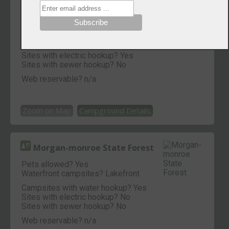
Ouabache State Park
Pets allowed? Yes
Waterfront campsites? Lakefront
Campsites with water hookup? No
Sites with electric hookup? Yes
Sites with sewer hookup? No
Web reservable? n/a
Zoom on Map
Campground Details
Morgan-monroe State Forest
Pets allowed? Yes
Waterfront campsites? Lakefront
Campsites with water hookup? Yes
Sites with electric hookup? No
Sites with sewer hookup? No
Web reservable? n/a