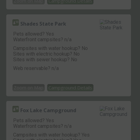
Zoom on Map
Campground Details
Shades State Park
Pets allowed? Yes
Waterfront campsites? n/a
Campsites with water hookup? No
Sites with electric hookup? No
Sites with sewer hookup? No
Web reservable? n/a
Zoom on Map
Campground Details
Fox Lake Campground
Pets allowed? Yes
Waterfront campsites? n/a
Campsites with water hookup? Yes