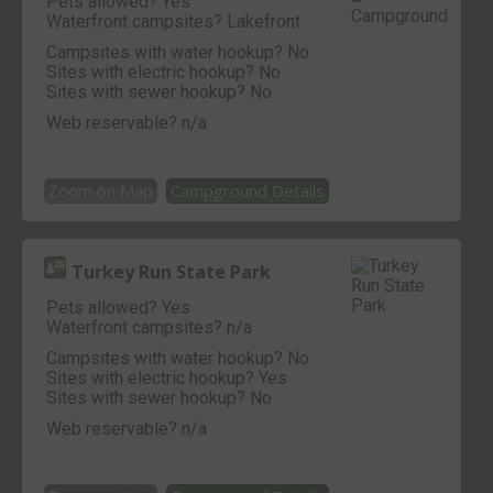
Pets allowed? Yes
Waterfront campsites? Lakefront
Campsites with water hookup? No
Sites with electric hookup? No
Sites with sewer hookup? No
Web reservable? n/a
Zoom on Map
Campground Details
Turkey Run State Park
Pets allowed? Yes
Waterfront campsites? n/a
Campsites with water hookup? No
Sites with electric hookup? Yes
Sites with sewer hookup? No
Web reservable? n/a