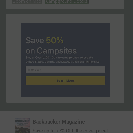
Zoom on Map
Campground Details
Backpacker Magazine
Save up to 77% OFF the cover price!