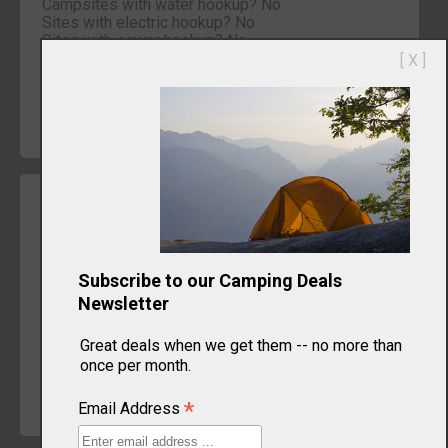
Campsites with water hookup? No
Sites with electric hookup? No
Sites with sewer hookup? No
[ X ]
Web reservable? n/a
Zoom on Map
Campground Details
Muncie Rv Resort
Pets allowed? Yes
Waterfront campsites? Lakefront
Subscribe to our Camping Deals
Campsites with water hookup? No
Sites with electric hookup? No
Newsletter
Sites with sewer hookup? No
Great deals when we get them -- no more than
Web reservable? n/a
once per month.
*
Zoom on Map
Campground Details
Email Address