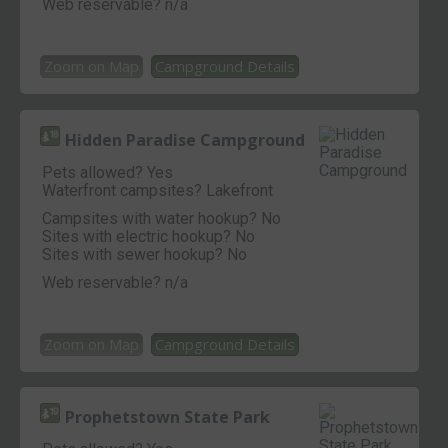
Web reservable? n/a
Zoom on Map
Campground Details
Hidden Paradise Campground
Pets allowed? Yes
Waterfront campsites? Lakefront
Campsites with water hookup? No
Sites with electric hookup? No
Sites with sewer hookup? No
Web reservable? n/a
Zoom on Map
Campground Details
Prophetstown State Park