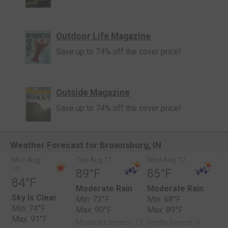
Outdoor Life Magazine
Save up to 74% off the cover price!
Outside Magazine
Save up to 74% off the cover price!
Weather Forecast for Brownsburg, IN
Mon Aug
Tue Aug 11
Wed Aug 12
10
89°F
85°F
84°F
Moderate Rain
Moderate Rain
Sky Is Clear
Min: 73°F
Min: 68°F
Min: 74°F
Max: 90°F
Max: 89°F
Max: 91°F
Moderate breeze: 13
Gentle Breeze: 9