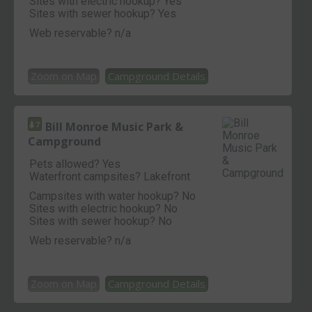
Sites with electric hookup? Yes
Sites with sewer hookup? Yes
Web reservable? n/a
Zoom on Map
Campground Details
Bill Monroe Music Park &
Campground
Pets allowed? Yes
Waterfront campsites? Lakefront
Campsites with water hookup? No
Sites with electric hookup? No
Sites with sewer hookup? No
Web reservable? n/a
Zoom on Map
Campground Details