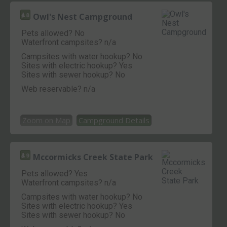
Owl's Nest Campground
Pets allowed? No
Waterfront campsites? n/a
Campsites with water hookup? No
Sites with electric hookup? Yes
Sites with sewer hookup? No
Web reservable? n/a
Zoom on Map
Campground Details
Mccormicks Creek State Park
Pets allowed? Yes
Waterfront campsites? n/a
Campsites with water hookup? No
Sites with electric hookup? Yes
Sites with sewer hookup? No