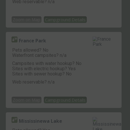
Web reservable? n/a
Zoom on Map
Campground Details
France Park
Pets allowed? No
Waterfront campsites? n/a
Campsites with water hookup? No
Sites with electric hookup? Yes
Sites with sewer hookup? No
Web reservable? n/a
Zoom on Map
Campground Details
Mississinewa Lake