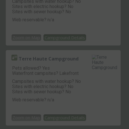
Campsites with water hookup? No
Sites with electric hookup? No
Sites with sewer hookup? No
Web reservable? n/a
Zoom on Map
Campground Details
Terre Haute Campground
Pets allowed? Yes
Waterfront campsites? Lakefront
Campsites with water hookup? No
Sites with electric hookup? No
Sites with sewer hookup? No
Web reservable? n/a
Zoom on Map
Campground Details