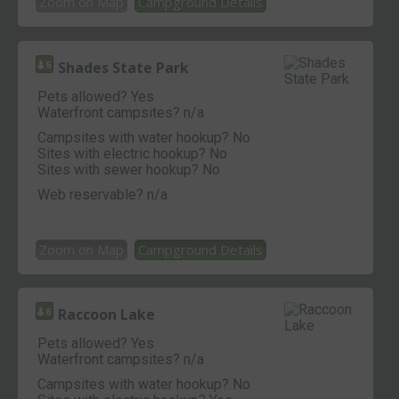
Zoom on Map
Campground Details
Shades State Park
Pets allowed? Yes
Waterfront campsites? n/a
Campsites with water hookup? No
Sites with electric hookup? No
Sites with sewer hookup? No
Web reservable? n/a
Zoom on Map
Campground Details
Raccoon Lake
Pets allowed? Yes
Waterfront campsites? n/a
Campsites with water hookup? No