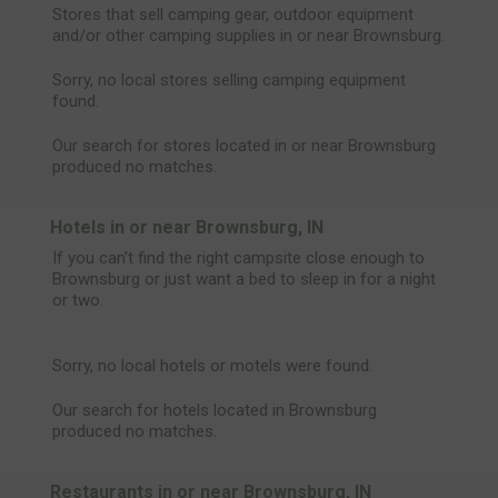
Stores that sell camping gear, outdoor equipment
and/or other camping supplies in or near Brownsburg.
Sorry, no local stores selling camping equipment
found.
Our search for stores located in or near Brownsburg
produced no matches.
Hotels in or near Brownsburg, IN
If you can't find the right campsite close enough to
Brownsburg or just want a bed to sleep in for a night
or two.
Sorry, no local hotels or motels were found.
Our search for hotels located in Brownsburg
produced no matches.
Restaurants in or near Brownsburg, IN