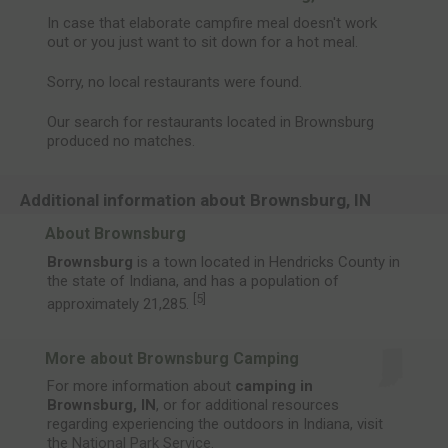
In case that elaborate campfire meal doesn't work
out or you just want to sit down for a hot meal.
Sorry, no local restaurants were found.
Our search for restaurants located in Brownsburg
produced no matches.
Additional information about Brownsburg, IN
About Brownsburg
Brownsburg
is a town located in Hendricks County in
the state of Indiana, and has a population of
[
5
]
approximately 21,285.
More about Brownsburg Camping
For more information about
camping in
Brownsburg, IN
, or for additional resources
regarding experiencing the outdoors in Indiana, visit
the
National Park Service
.