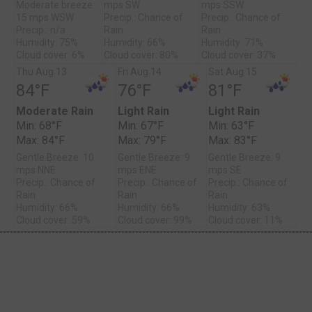
Moderate breeze:
mps SW
mps SSW
15 mps WSW
Precip.: Chance of
Precip.: Chance of
Precip.: n/a
Rain
Rain
Humidity: 75%
Humidity: 66%
Humidity: 71%
Cloud cover: 6%
Cloud cover: 80%
Cloud cover: 37%
Thu Aug 13
Fri Aug 14
Sat Aug 15
84°F
76°F
81°F
Moderate Rain
Light Rain
Light Rain
Min: 68°F
Min: 67°F
Min: 63°F
Max: 84°F
Max: 79°F
Max: 83°F
Gentle Breeze: 10
Gentle Breeze: 9
Gentle Breeze: 9
mps NNE
mps ENE
mps SE
Precip.: Chance of
Precip.: Chance of
Precip.: Chance of
Rain
Rain
Rain
Humidity: 66%
Humidity: 66%
Humidity: 63%
Cloud cover: 59%
Cloud cover: 99%
Cloud cover: 11%