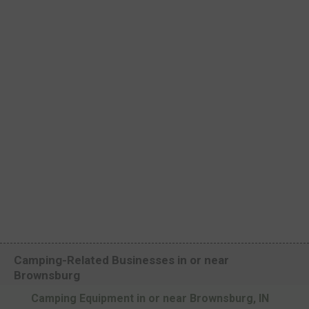
Camping-Related Businesses in or near
Brownsburg
Camping Equipment in or near Brownsburg, IN