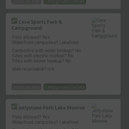
Zoom on Map
Campground Details
Cera Sports Park &
Campground
Pets allowed? Yes
Waterfront campsites? Lakefront
Campsites with water hookup? No
Sites with electric hookup? No
Sites with sewer hookup? No
Web reservable? n/a
Zoom on Map
Campground Details
Jellystone Park Lake Monroe
Pets allowed? Yes
Waterfront campsites? Lakefront