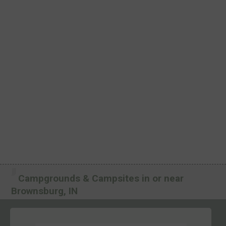
Campgrounds & Campsites in or near
Brownsburg, IN