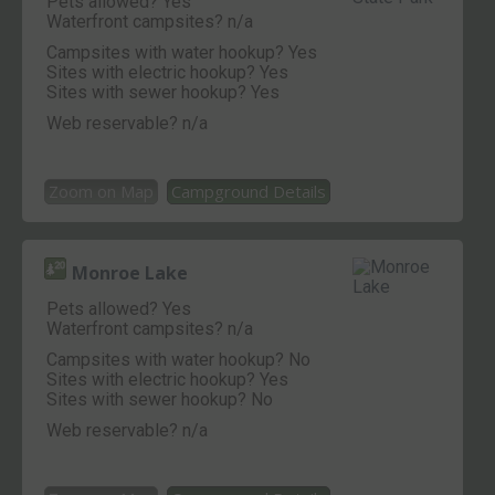
Pets allowed? Yes
Waterfront campsites? n/a
Campsites with water hookup? Yes
Sites with electric hookup? Yes
Sites with sewer hookup? Yes
Web reservable? n/a
Zoom on Map
Campground Details
Monroe Lake
Pets allowed? Yes
Waterfront campsites? n/a
Campsites with water hookup? No
Sites with electric hookup? Yes
Sites with sewer hookup? No
Web reservable? n/a