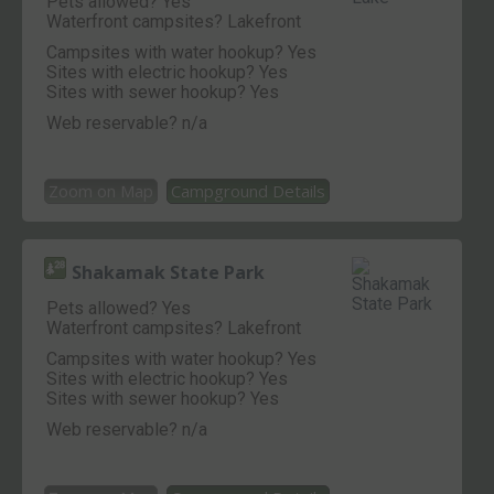
Pets allowed? Yes
Waterfront campsites? Lakefront
Campsites with water hookup? Yes
Sites with electric hookup? Yes
Sites with sewer hookup? Yes
Web reservable? n/a
Zoom on Map
Campground Details
Shakamak State Park
Pets allowed? Yes
Waterfront campsites? Lakefront
Campsites with water hookup? Yes
Sites with electric hookup? Yes
Sites with sewer hookup? Yes
Web reservable? n/a