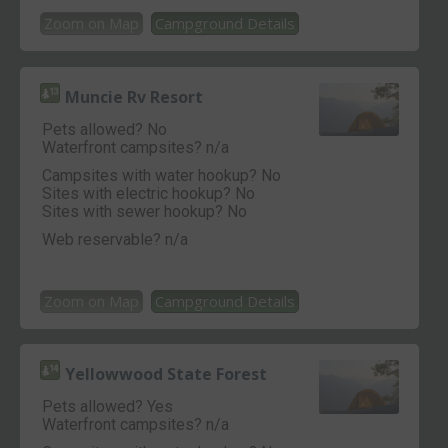
Zoom on Map
Campground Details
Muncie Rv Resort
Pets allowed? No
Waterfront campsites? n/a
Campsites with water hookup? No
Sites with electric hookup? No
Sites with sewer hookup? No
Web reservable? n/a
Zoom on Map
Campground Details
Yellowwood State Forest
Pets allowed? Yes
Waterfront campsites? n/a