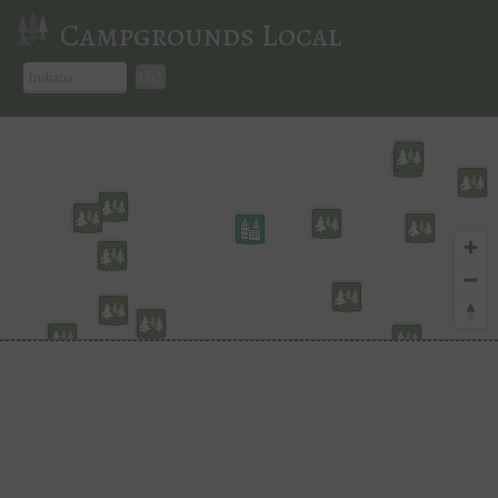
Campgrounds Local
Go