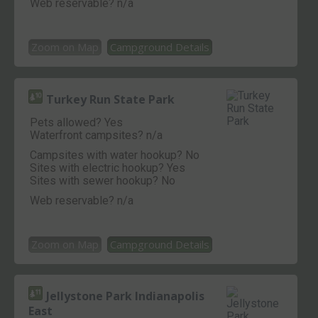
Web reservable? n/a
Zoom on Map
Campground Details
Turkey Run State Park
Pets allowed? Yes
Waterfront campsites? n/a
Campsites with water hookup? No
Sites with electric hookup? Yes
Sites with sewer hookup? No
Web reservable? n/a
Zoom on Map
Campground Details
Jellystone Park Indianapolis
East