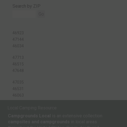
Search by ZIP
Go
46923
47144
46034
47713
46515
47648
47035
46531
46063
Local Camping Resource
Campgrounds Local
is an extensive collection
campsites and campgrounds
in local areas