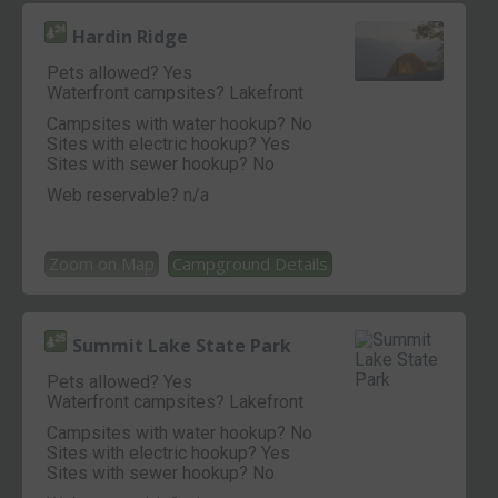
Hardin Ridge
Pets allowed? Yes
Waterfront campsites? Lakefront
Campsites with water hookup? No
Sites with electric hookup? Yes
Sites with sewer hookup? No
Web reservable? n/a
Zoom on Map
Campground Details
Summit Lake State Park
Pets allowed? Yes
Waterfront campsites? Lakefront
Campsites with water hookup? No
Sites with electric hookup? Yes
Sites with sewer hookup? No