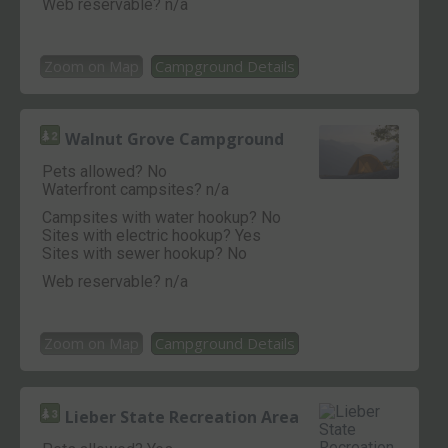
Web reservable? n/a
Zoom on Map
Campground Details
Walnut Grove Campground
Pets allowed? No
Waterfront campsites? n/a
Campsites with water hookup? No
Sites with electric hookup? Yes
Sites with sewer hookup? No
Web reservable? n/a
Zoom on Map
Campground Details
Lieber State Recreation Area