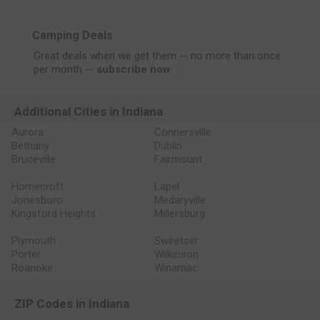
Camping Deals
Great deals when we get them -- no more than once
per month --
subscribe now
.
Additional Cities in Indiana
Aurora
Connersville
Bethany
Dublin
Bruceville
Fairmount
Homecroft
Lapel
Jonesboro
Medaryville
Kingsford Heights
Millersburg
Plymouth
Sweetser
Porter
Wilkinson
Roanoke
Winamac
ZIP Codes in Indiana