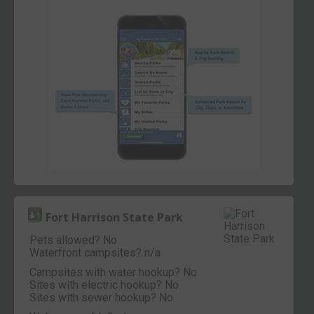
Fort Harrison State Park
Pets allowed? No
Waterfront campsites? n/a
Campsites with water hookup? No
Sites with electric hookup? No
Sites with sewer hookup? No