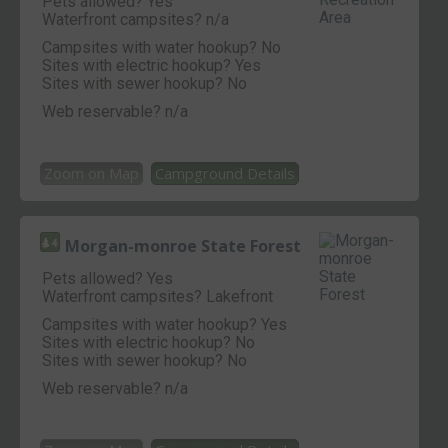
Pets allowed? Yes
Waterfront campsites? n/a
Campsites with water hookup? No
Sites with electric hookup? Yes
Sites with sewer hookup? No
Web reservable? n/a
Zoom on Map
Campground Details
Morgan-monroe State Forest
Pets allowed? Yes
Waterfront campsites? Lakefront
Campsites with water hookup? Yes
Sites with electric hookup? No
Sites with sewer hookup? No
Web reservable? n/a