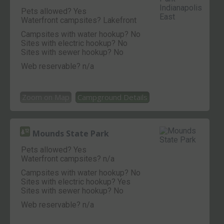
Pets allowed? Yes
Waterfront campsites? Lakefront
Campsites with water hookup? No
Sites with electric hookup? No
Sites with sewer hookup? No
Web reservable? n/a
Zoom on Map
Campground Details
Mounds State Park
Pets allowed? Yes
Waterfront campsites? n/a
Campsites with water hookup? No
Sites with electric hookup? Yes
Sites with sewer hookup? No
Web reservable? n/a