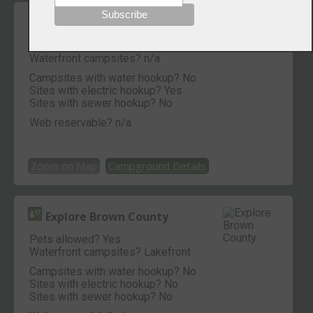
Brown County State Park
Pets allowed? Yes
Waterfront campsites? n/a
Campsites with water hookup? No
Sites with electric hookup? Yes
Sites with sewer hookup? No
Web reservable? n/a
Zoom on Map
Campground Details
Explore Brown County
Pets allowed? Yes
Waterfront campsites? Lakefront
Campsites with water hookup? No
Sites with electric hookup? No
Sites with sewer hookup? No