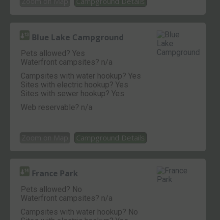
Zoom on Map
Campground Details
Blue Lake Campground
Pets allowed? Yes
Waterfront campsites? n/a
Campsites with water hookup? Yes
Sites with electric hookup? Yes
Sites with sewer hookup? Yes
Web reservable? n/a
Zoom on Map
Campground Details
France Park
Pets allowed? No
Waterfront campsites? n/a
Campsites with water hookup? No