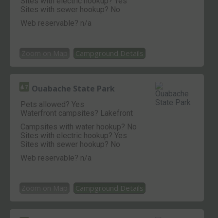
Sites with electric hookup? Yes
Sites with sewer hookup? No
Web reservable? n/a
Zoom on Map
Campground Details
Ouabache State Park
Pets allowed? Yes
Waterfront campsites? Lakefront
Campsites with water hookup? No
Sites with electric hookup? Yes
Sites with sewer hookup? No
Web reservable? n/a
Zoom on Map
Campground Details