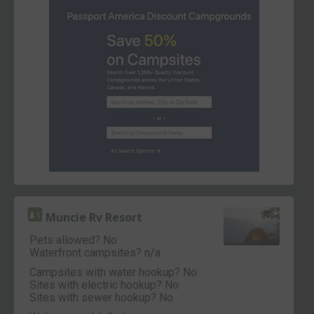
Muncie Rv Resort
Pets allowed? No
Waterfront campsites? n/a
Campsites with water hookup? No
Sites with electric hookup? No
Sites with sewer hookup? No