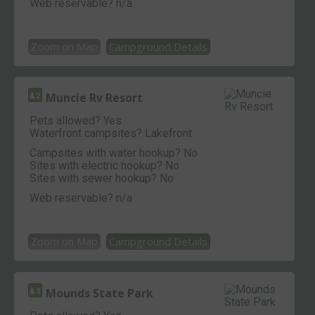
Web reservable? n/a
Zoom on Map
Campground Details
Muncie Rv Resort
Pets allowed? Yes
Waterfront campsites? Lakefront
Campsites with water hookup? No
Sites with electric hookup? No
Sites with sewer hookup? No
Web reservable? n/a
Zoom on Map
Campground Details
Mounds State Park