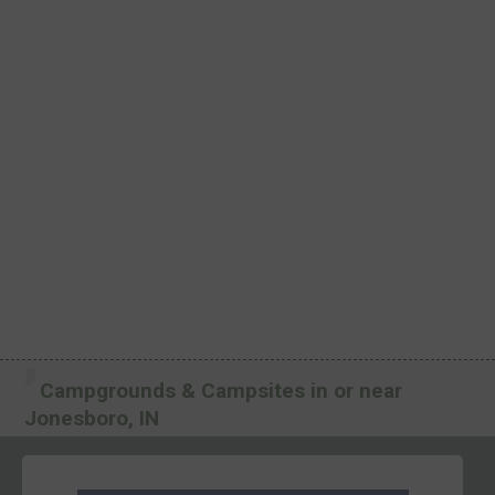
Campgrounds & Campsites in or near
Jonesboro, IN