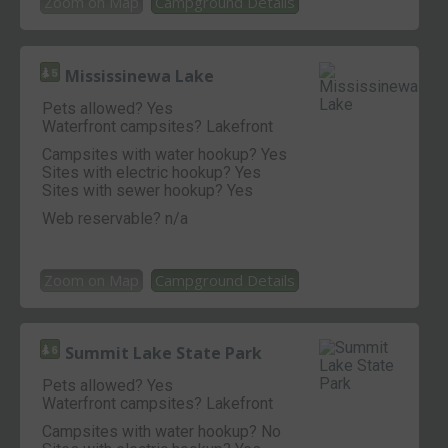
Zoom on Map
Campground Details
Mississinewa Lake
Pets allowed? Yes
Waterfront campsites? Lakefront
Campsites with water hookup? Yes
Sites with electric hookup? Yes
Sites with sewer hookup? Yes
Web reservable? n/a
Zoom on Map
Campground Details
Summit Lake State Park
Pets allowed? Yes
Waterfront campsites? Lakefront
Campsites with water hookup? No