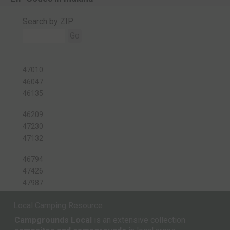
Search by ZIP
Go
47010
46047
46135
46209
47230
47132
46794
47426
47987
Local Camping Resource
Campgrounds Local
is an extensive collection