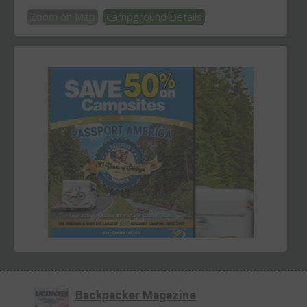
Zoom on Map
Campground Details
Backpacker Magazine