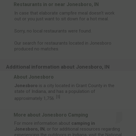
Restaurants in or near Jonesboro, IN
In case that elaborate campfire meal doesn't work
out or you just want to sit down for a hot meal.
Sorry, no local restaurants were found.
Our search for restaurants located in Jonesboro
produced no matches.
Additional information about Jonesboro, IN
About Jonesboro
Jonesboro
is a city located in Grant County in the
state of Indiana, and has a population of
[
5
]
approximately 1,756.
More about Jonesboro Camping
For more information about
camping in
Jonesboro, IN
, or for additional resources regarding
experiencing the outdoors in Indiana, visit the
National