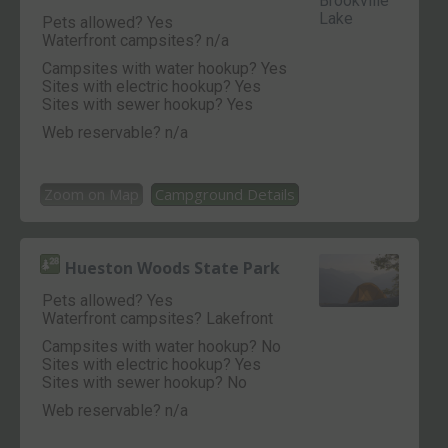
Pets allowed? Yes
Waterfront campsites? n/a
Campsites with water hookup? Yes
Sites with electric hookup? Yes
Sites with sewer hookup? Yes
Web reservable? n/a
Zoom on Map
Campground Details
Hueston Woods State Park
Pets allowed? Yes
Waterfront campsites? Lakefront
Campsites with water hookup? No
Sites with electric hookup? Yes
Sites with sewer hookup? No
Web reservable? n/a