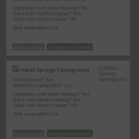
Campsites with water hookup? No
Sites with electric hookup? Yes
Sites with sewer hookup? No
Web reservable? n/a
Zoom on Map
Campground Details
Indian Springs Campground
Pets allowed? Yes
Waterfront campsites? n/a
Campsites with water hookup? Yes
Sites with electric hookup? Yes
Sites with sewer hookup? Yes
Web reservable? n/a
Zoom on Map
Campground Details