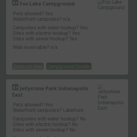
Fox Lake Campground
Pets allowed? Yes
Waterfront campsites? n/a
Campsites with water hookup? Yes
Sites with electric hookup? Yes
Sites with sewer hookup? Yes
Web reservable? n/a
Zoom on Map
Campground Details
Jellystone Park Indianapolis
East
Pets allowed? Yes
Waterfront campsites? Lakefront
Campsites with water hookup? No
Sites with electric hookup? No
Sites with sewer hookup? No