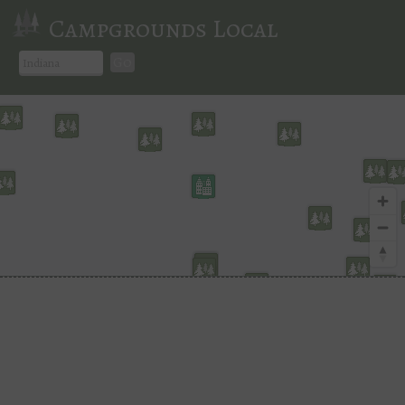
Campgrounds Local
Go