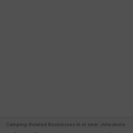
Camping-Related Businesses in or near Jonesboro