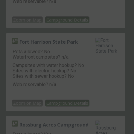
Web reservable? n/a
Zoom on Map
Campground Details
Fort Harrison State Park
Pets allowed? No
Waterfront campsites? n/a
Campsites with water hookup? No
Sites with electric hookup? No
Sites with sewer hookup? No
Web reservable? n/a
Zoom on Map
Campground Details
Rossburg Acres Campground