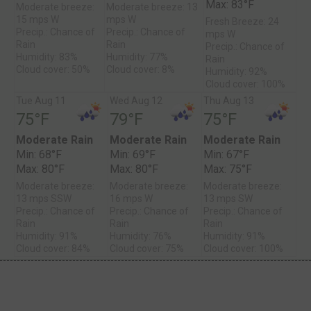
Max: 83°F
Moderate breeze:
Moderate breeze: 13
15 mps W
mps W
Fresh Breeze: 24
Precip.: Chance of
Precip.: Chance of
mps W
Rain
Rain
Precip.: Chance of
Humidity: 83%
Humidity: 77%
Rain
Cloud cover: 50%
Cloud cover: 8%
Humidity: 92%
Cloud cover: 100%
Tue Aug 11
Wed Aug 12
Thu Aug 13
75°F
79°F
75°F
Moderate Rain
Moderate Rain
Moderate Rain
Min: 68°F
Min: 69°F
Min: 67°F
Max: 80°F
Max: 80°F
Max: 75°F
Moderate breeze:
Moderate breeze:
Moderate breeze:
13 mps SSW
16 mps W
13 mps SW
Precip.: Chance of
Precip.: Chance of
Precip.: Chance of
Rain
Rain
Rain
Humidity: 91%
Humidity: 76%
Humidity: 91%
Cloud cover: 84%
Cloud cover: 75%
Cloud cover: 100%