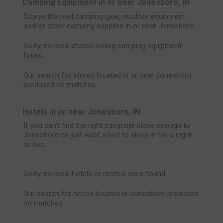
Camping Equipment in or near Jonesboro, IN
Stores that sell camping gear, outdoor equipment
and/or other camping supplies in or near Jonesboro.
Sorry, no local stores selling camping equipment
found.
Our search for stores located in or near Jonesboro
produced no matches.
Hotels in or near Jonesboro, IN
If you can't find the right campsite close enough to
Jonesboro or just want a bed to sleep in for a night
or two.
Sorry, no local hotels or motels were found.
Our search for hotels located in Jonesboro produced
no matches.