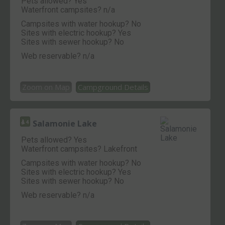
Pets allowed? Yes
Waterfront campsites? n/a
Campsites with water hookup? No
Sites with electric hookup? Yes
Sites with sewer hookup? No
Web reservable? n/a
Zoom on Map
Campground Details
Salamonie Lake
Pets allowed? Yes
Waterfront campsites? Lakefront
Campsites with water hookup? No
Sites with electric hookup? Yes
Sites with sewer hookup? No
Web reservable? n/a