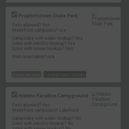
Prophetstown State Park
Pets allowed? Yes
Waterfront campsites? n/a
Campsites with water hookup? Yes
Sites with electric hookup? Yes
Sites with sewer hookup? Yes
Web reservable? n/a
Zoom on Map
Campground Details
Hidden Paradise Campground
Pets allowed? Yes
Waterfront campsites? Lakefront
Campsites with water hookup? No
Sites with electric hookup? No
Sites with sewer hookup? No