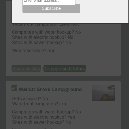
Natural Springs Resort
Pets allowed? Yes
Waterfront campsites? Lakefront
Campsites with water hookup? No
Sites with electric hookup? No
Sites with sewer hookup? No
Web reservable? n/a
Zoom on Map
Campground Details
Walnut Grove Campground
Pets allowed? No
Waterfront campsites? n/a
Campsites with water hookup? No
Sites with electric hookup? Yes
Sites with sewer hookup? No