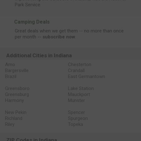
Park Service
.
Camping Deals
Great deals when we get them -- no more than once
per month --
subscribe now
.
Additional Cities in Indiana
Amo
Chesterton
Bargersville
Crandall
Brazil
East Germantown
Greensboro
Lake Station
Greensburg
Mauckport
Harmony
Munster
New Pekin
Spencer
Richland
Spurgeon
Riley
Topeka
ZIP Codes in Indiana