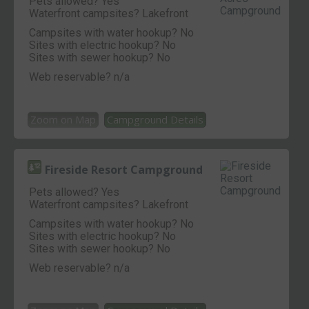
Pets allowed? Yes
Waterfront campsites? Lakefront
Campsites with water hookup? No
Sites with electric hookup? No
Sites with sewer hookup? No
Web reservable? n/a
Zoom on Map
Campground Details
Fireside Resort Campground
Pets allowed? Yes
Waterfront campsites? Lakefront
Campsites with water hookup? No
Sites with electric hookup? No
Sites with sewer hookup? No
Web reservable? n/a