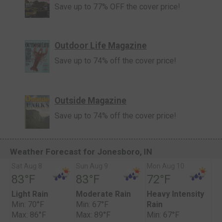
Save up to 77% OFF the cover price!
Outdoor Life Magazine
Save up to 74% off the cover price!
Outside Magazine
Save up to 74% off the cover price!
Weather Forecast for Jonesboro, IN
Sat Aug 8
Sun Aug 9
Mon Aug 10
83°F
83°F
72°F
Light Rain
Moderate Rain
Heavy Intensity
Min: 70°F
Min: 67°F
Rain
Max: 86°F
Max: 89°F
Min: 67°F