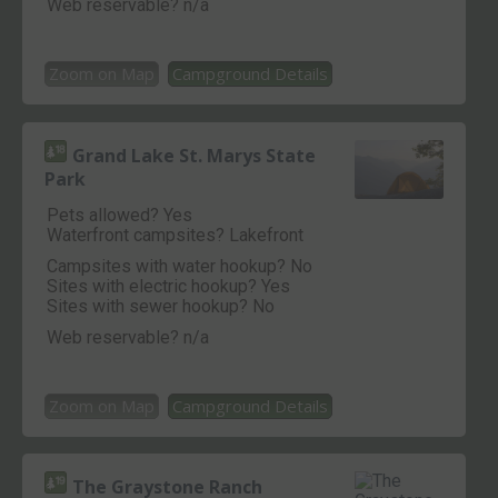
Web reservable? n/a
Zoom on Map
Campground Details
Grand Lake St. Marys State
Park
Pets allowed? Yes
Waterfront campsites? Lakefront
Campsites with water hookup? No
Sites with electric hookup? Yes
Sites with sewer hookup? No
Web reservable? n/a
Zoom on Map
Campground Details
The Graystone Ranch