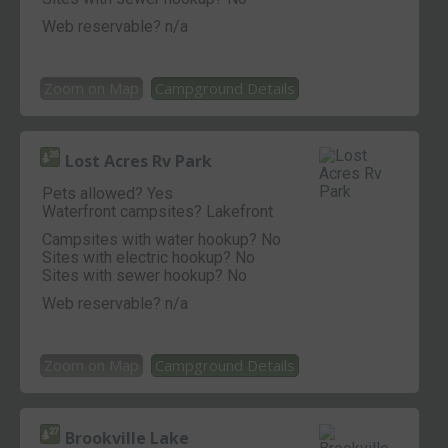
Web reservable? n/a
Zoom on Map
Campground Details
Lost Acres Rv Park
Pets allowed? Yes
Waterfront campsites? Lakefront
Campsites with water hookup? No
Sites with electric hookup? No
Sites with sewer hookup? No
Web reservable? n/a
Zoom on Map
Campground Details
Brookville Lake