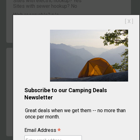
Sites with electric hookup? Yes
Sites with sewer hookup? No
Web reservable? n/a
[ X ]
Zoom on Map
Campground Details
Mercer County Fairgrounds,
Inc
Pets allowed? No
Waterfront campsites? n/a
Campsites with water hookup? No
Subscribe to our Camping Deals
Sites with electric hookup? Yes
Newsletter
Sites with sewer hookup? No
Web reservable? n/a
Great deals when we get them -- no more than
once per month.
Zoom on Map
Campground Details
*
Email Address