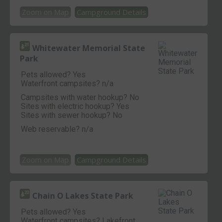
Zoom on Map
Campground Details
Whitewater Memorial State
Park
Pets allowed? Yes
Waterfront campsites? n/a
Campsites with water hookup? No
Sites with electric hookup? Yes
Sites with sewer hookup? No
Web reservable? n/a
Zoom on Map
Campground Details
Chain O Lakes State Park
Pets allowed? Yes
Waterfront campsites? Lakefront