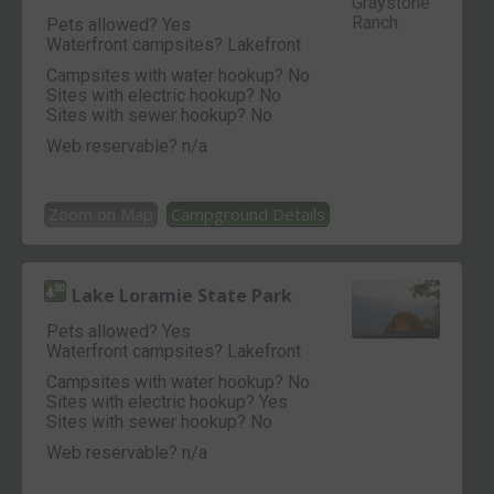
Pets allowed? Yes
Waterfront campsites? Lakefront
Campsites with water hookup? No
Sites with electric hookup? No
Sites with sewer hookup? No
Web reservable? n/a
Zoom on Map
Campground Details
Lake Loramie State Park
Pets allowed? Yes
Waterfront campsites? Lakefront
Campsites with water hookup? No
Sites with electric hookup? Yes
Sites with sewer hookup? No
Web reservable? n/a