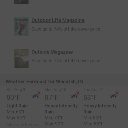
Outdoor Life Magazine
Save up to 74% off the cover price!
Outside Magazine
Save up to 74% off the cover price!
Weather Forecast for Wanatah, IN
Sun Aug 9
Mon Aug 10
Tue Aug 11
80°F
87°F
83°F
Light Rain
Heavy Intensity
Heavy Intensity
Min: 63°F
Rain
Rain
Max: 87°F
Min: 73°F
Min: 65°F
Max: 91°F
Max: 86°F
Moderate breeze: