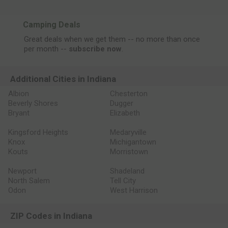
Camping Deals
Great deals when we get them -- no more than once
per month --
subscribe now
.
Additional Cities in Indiana
Albion
Chesterton
Beverly Shores
Dugger
Bryant
Elizabeth
Kingsford Heights
Medaryville
Knox
Michigantown
Kouts
Morristown
Newport
Shadeland
North Salem
Tell City
Odon
West Harrison
ZIP Codes in Indiana