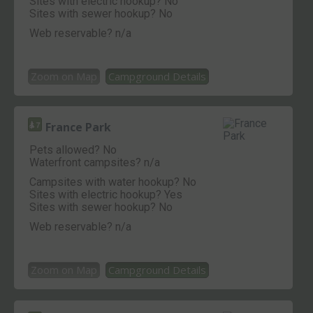
Sites with electric hookup? No
Sites with sewer hookup? No
Web reservable? n/a
Zoom on Map
Campground Details
France Park
Pets allowed? No
Waterfront campsites? n/a
Campsites with water hookup? No
Sites with electric hookup? Yes
Sites with sewer hookup? No
Web reservable? n/a
Zoom on Map
Campground Details