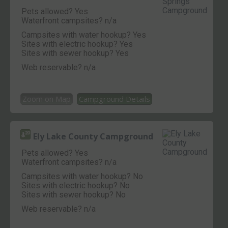
Pets allowed? Yes
Waterfront campsites? n/a
Campsites with water hookup? Yes
Sites with electric hookup? Yes
Sites with sewer hookup? Yes
Web reservable? n/a
Zoom on Map
Campground Details
Ely Lake County Campground
Pets allowed? Yes
Waterfront campsites? n/a
Campsites with water hookup? No
Sites with electric hookup? No
Sites with sewer hookup? No
Web reservable? n/a