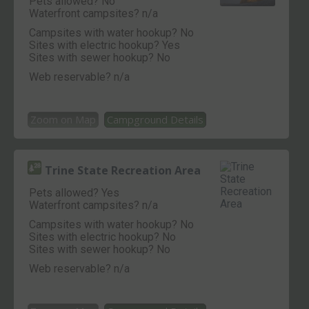
Pets allowed? No
Waterfront campsites? n/a
Campsites with water hookup? No
Sites with electric hookup? Yes
Sites with sewer hookup? No
Web reservable? n/a
Zoom on Map
Campground Details
Trine State Recreation Area
Pets allowed? Yes
Waterfront campsites? n/a
Campsites with water hookup? No
Sites with electric hookup? No
Sites with sewer hookup? No
Web reservable? n/a