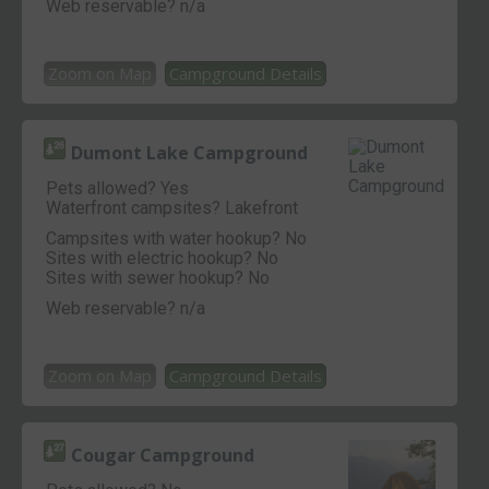
Web reservable? n/a
Zoom on Map
Campground Details
Dumont Lake Campground
Pets allowed? Yes
Waterfront campsites? Lakefront
Campsites with water hookup? No
Sites with electric hookup? No
Sites with sewer hookup? No
Web reservable? n/a
Zoom on Map
Campground Details
Cougar Campground