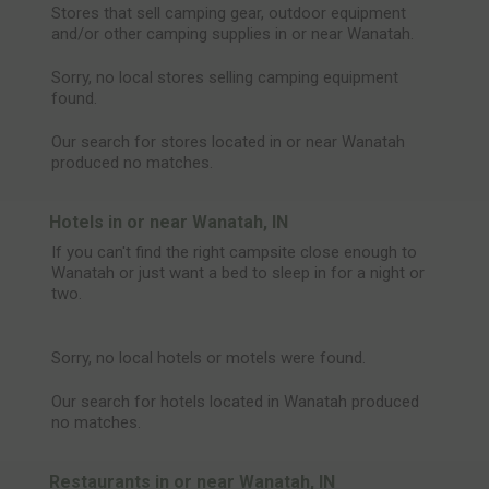
Stores that sell camping gear, outdoor equipment
and/or other camping supplies in or near Wanatah.
Sorry, no local stores selling camping equipment
found.
Our search for stores located in or near Wanatah
produced no matches.
Hotels in or near Wanatah, IN
If you can't find the right campsite close enough to
Wanatah or just want a bed to sleep in for a night or
two.
Sorry, no local hotels or motels were found.
Our search for hotels located in Wanatah produced
no matches.
Restaurants in or near Wanatah, IN