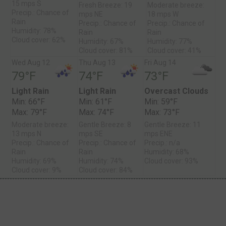
15 mps S
Fresh Breeze: 19
Moderate breeze:
Precip.: Chance of
mps NE
18 mps W
Rain
Precip.: Chance of
Precip.: Chance of
Humidity: 78%
Rain
Rain
Cloud cover: 62%
Humidity: 67%
Humidity: 77%
Cloud cover: 81%
Cloud cover: 41%
Wed Aug 12
Thu Aug 13
Fri Aug 14
79°F
74°F
73°F
Light Rain
Light Rain
Overcast Clouds
Min: 66°F
Min: 61°F
Min: 59°F
Max: 79°F
Max: 74°F
Max: 73°F
Moderate breeze:
Gentle Breeze: 8
Gentle Breeze: 11
13 mps N
mps SE
mps ENE
Precip.: Chance of
Precip.: Chance of
Precip.: n/a
Rain
Rain
Humidity: 68%
Humidity: 69%
Humidity: 74%
Cloud cover: 93%
Cloud cover: 9%
Cloud cover: 84%