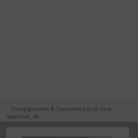
Campgrounds & Campsites in or near
Wanatah, IN