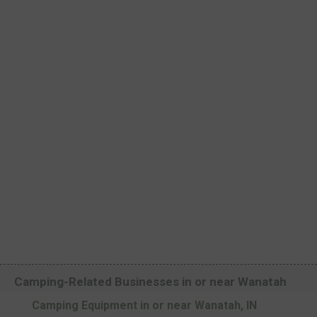
Camping-Related Businesses in or near Wanatah
Camping Equipment in or near Wanatah, IN