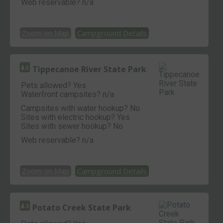
Web reservable? n/a
Zoom on Map
Campground Details
Tippecanoe River State Park
Pets allowed? Yes
Waterfront campsites? n/a
Campsites with water hookup? No
Sites with electric hookup? Yes
Sites with sewer hookup? No
Web reservable? n/a
Zoom on Map
Campground Details
Potato Creek State Park