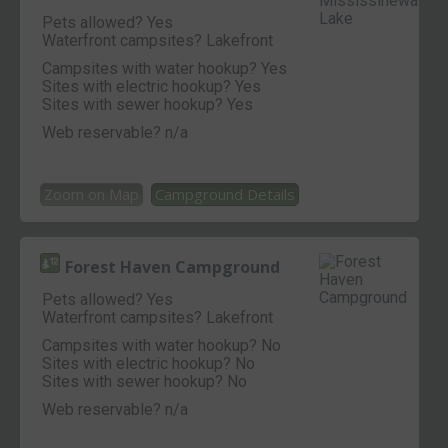
Pets allowed? Yes
Waterfront campsites? Lakefront
Campsites with water hookup? Yes
Sites with electric hookup? Yes
Sites with sewer hookup? Yes
Web reservable? n/a
Zoom on Map
Campground Details
Forest Haven Campground
Pets allowed? Yes
Waterfront campsites? Lakefront
Campsites with water hookup? No
Sites with electric hookup? No
Sites with sewer hookup? No
Web reservable? n/a