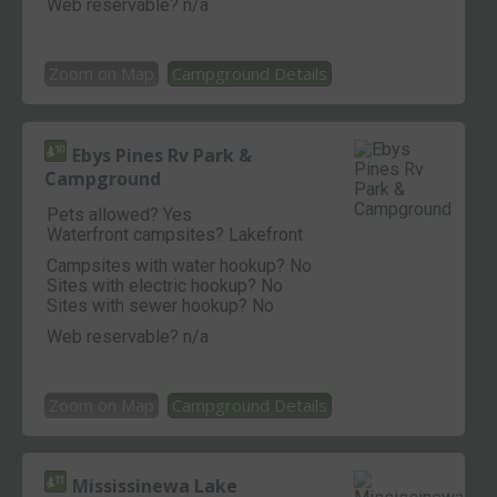
Web reservable? n/a
Zoom on Map
Campground Details
Ebys Pines Rv Park &
Campground
Pets allowed? Yes
Waterfront campsites? Lakefront
Campsites with water hookup? No
Sites with electric hookup? No
Sites with sewer hookup? No
Web reservable? n/a
Zoom on Map
Campground Details
Mississinewa Lake