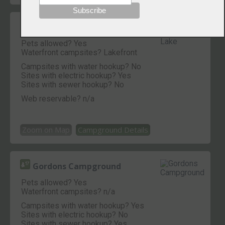
Salamonie Lake
Pets allowed? Yes
Waterfront campsites? Lakefront
Campsites with water hookup? No
Sites with electric hookup? Yes
Sites with sewer hookup? No
Web reservable? n/a
Zoom on Map
Campground Details
Gordons Campground
Pets allowed? Yes
Waterfront campsites? n/a
Campsites with water hookup? Yes
Sites with electric hookup? No
Sites with sewer hookup? Yes