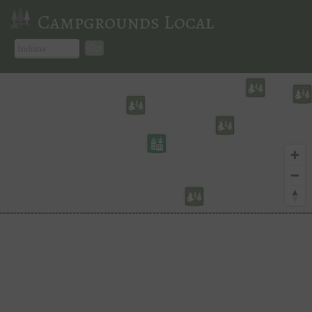
Campgrounds Local
Go