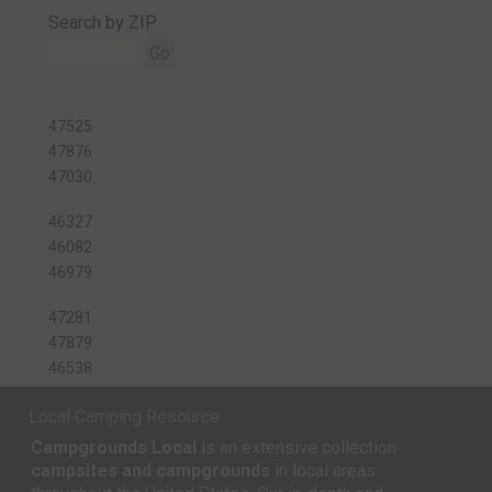
Search by ZIP
Go
47525
47876
47030
46327
46082
46979
47281
47879
46538
Local Camping Resource
Campgrounds Local
is an extensive collection
campsites and campgrounds
in local areas