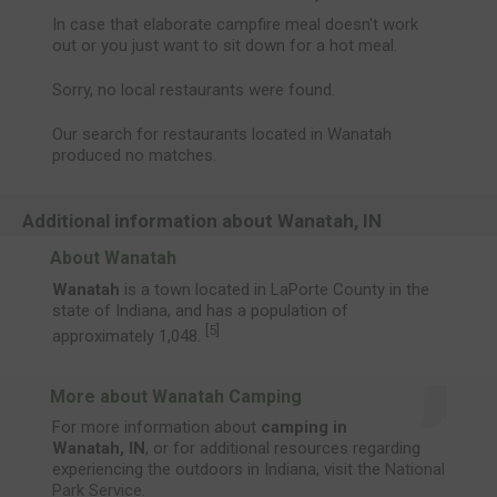
In case that elaborate campfire meal doesn't work
out or you just want to sit down for a hot meal.
Sorry, no local restaurants were found.
Our search for restaurants located in Wanatah
produced no matches.
Additional information about Wanatah, IN
About Wanatah
Wanatah
is a town located in LaPorte County in the
state of Indiana, and has a population of
[
5
]
approximately 1,048.
More about Wanatah Camping
For more information about
camping in
Wanatah, IN
, or for additional resources regarding
experiencing the outdoors in Indiana, visit the
National
Park Service
.