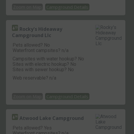
Zoom on Map
Campground Details
Rocky's Hideaway
Campground Llc
Pets allowed? No
Waterfront campsites? n/a
Campsites with water hookup? No
Sites with electric hookup? No
Sites with sewer hookup? No
Web reservable? n/a
Zoom on Map
Campground Details
Atwood Lake Campground
Pets allowed? Yes
Waterfront campsites? n/a