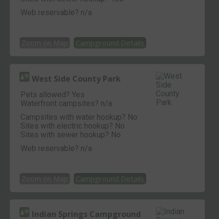
Web reservable? n/a
Zoom on Map
Campground Details
West Side County Park
Pets allowed? Yes
Waterfront campsites? n/a
Campsites with water hookup? No
Sites with electric hookup? No
Sites with sewer hookup? No
Web reservable? n/a
Zoom on Map
Campground Details
Indian Springs Campground