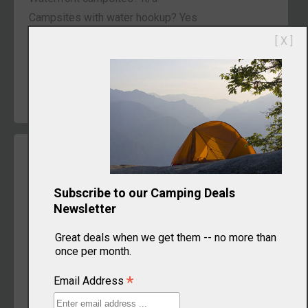
Campsites with water hookup? Yes
Sites with electric hookup? Yes
[ X ]
Sites with sewer hookup? No
Web reservable? n/a
Zoom on Map
Campground Details
Chain O Lakes State Park
Pets allowed? Yes
Waterfront campsites? Lakefront
Subscribe to our Camping Deals
Newsletter
Campsites with water hookup? No
Sites with electric hookup? Yes
Sites with sewer hookup? No
Great deals when we get them -- no more than
once per month.
Web reservable? n/a
*
Email Address
Zoom on Map
Campground Details