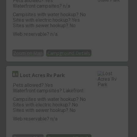
Pets allowed? Yes
Waterfront campsites? n/a
Campsites with water hookup? No
Sites with electric hookup? Yes
Sites with sewer hookup? No
Web reservable? n/a
Zoom on Map
Campground Details
Lost Acres Rv Park
Pets allowed? Yes
Waterfront campsites? Lakefront
Campsites with water hookup? No
Sites with electric hookup? No
Sites with sewer hookup? No
Web reservable? n/a