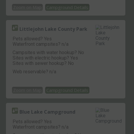
Zoom on Map
Campground Details
Littlejohn Lake County Park
Pets allowed? Yes
Waterfront campsites? n/a
Campsites with water hookup? No
Sites with electric hookup? Yes
Sites with sewer hookup? No
Web reservable? n/a
Zoom on Map
Campground Details
Blue Lake Campground
Pets allowed? Yes
Waterfront campsites? n/a