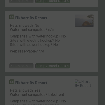
Zoom on Map
Campground Details
Elkhart Rv Resort
Pets allowed? No
Waterfront campsites? n/a
Campsites with water hookup? No
Sites with electric hookup? No
Sites with sewer hookup? No
Web reservable? n/a
Zoom on Map
Campground Details
Elkhart Rv Resort
Pets allowed? Yes
Waterfront campsites? Lakefront
Campsites with water hookup? No