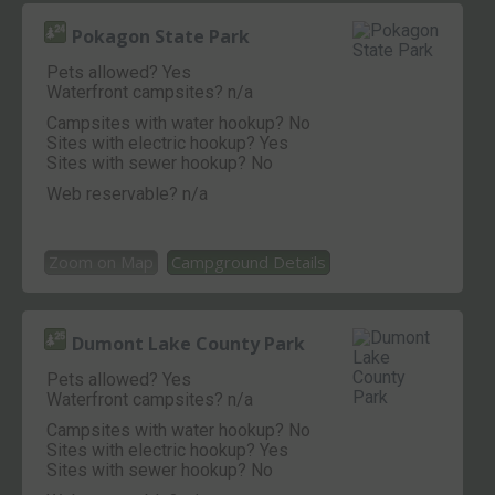
Pokagon State Park
Pets allowed? Yes
Waterfront campsites? n/a
Campsites with water hookup? No
Sites with electric hookup? Yes
Sites with sewer hookup? No
Web reservable? n/a
Zoom on Map
Campground Details
Dumont Lake County Park
Pets allowed? Yes
Waterfront campsites? n/a
Campsites with water hookup? No
Sites with electric hookup? Yes
Sites with sewer hookup? No