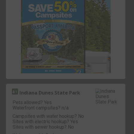
Indiana Dunes State Park
Pets allowed? Yes
Waterfront campsites? n/a
Campsites with water hookup? No
Sites with electric hookup? Yes
Sites with sewer hookup? No