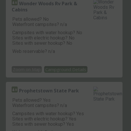
Wonder Woods Rv Park &
Cabins
Pets allowed? No
Waterfront campsites? n/a
Campsites with water hookup? No
Sites with electric hookup? No
Sites with sewer hookup? No
Web reservable? n/a
Zoom on Map
Campground Details
Prophetstown State Park
Pets allowed? Yes
Waterfront campsites? n/a
Campsites with water hookup? Yes
Sites with electric hookup? Yes
Sites with sewer hookup? Yes