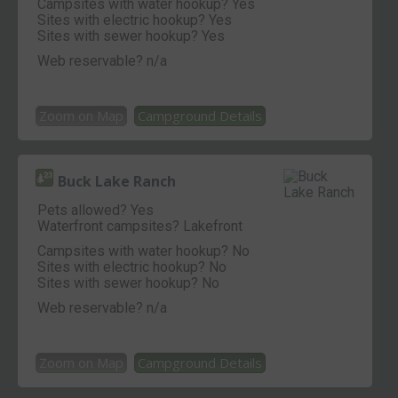
Campsites with water hookup? Yes
Sites with electric hookup? Yes
Sites with sewer hookup? Yes
Web reservable? n/a
Zoom on Map
Campground Details
Buck Lake Ranch
Pets allowed? Yes
Waterfront campsites? Lakefront
Campsites with water hookup? No
Sites with electric hookup? No
Sites with sewer hookup? No
Web reservable? n/a
Zoom on Map
Campground Details