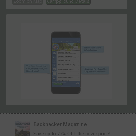
Zoom on Map
Campground Details
Backpacker Magazine
Save up to 77% OFF the cover price!