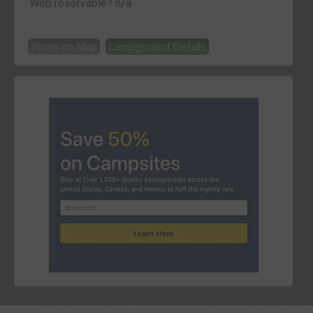
Web reservable? n/a
Zoom on Map
Campground Details