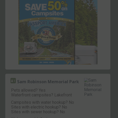
Sam Robinson Memorial Park
Pets allowed? Yes
Waterfront campsites? Lakefront
Campsites with water hookup? No
Sites with electric hookup? No
Sites with sewer hookup? No