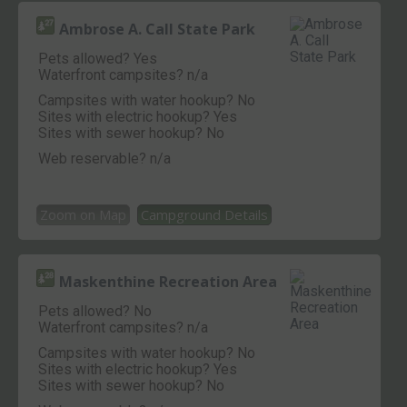
Ambrose A. Call State Park
Pets allowed? Yes
Waterfront campsites? n/a
Campsites with water hookup? No
Sites with electric hookup? Yes
Sites with sewer hookup? No
Web reservable? n/a
Zoom on Map
Campground Details
Maskenthine Recreation Area
Pets allowed? No
Waterfront campsites? n/a
Campsites with water hookup? No
Sites with electric hookup? Yes
Sites with sewer hookup? No