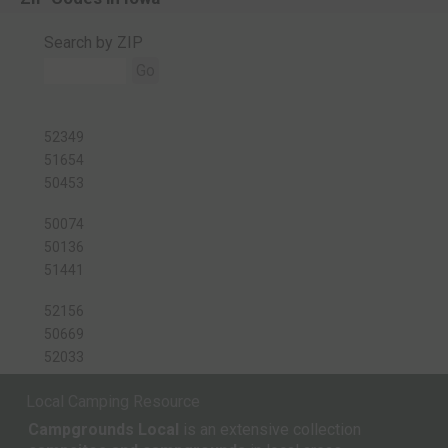
Search by ZIP
Go
52349
51654
50453
50074
50136
51441
52156
50669
52033
Local Camping Resource
Campgrounds Local
is an extensive collection