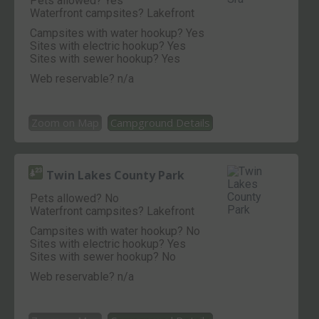
Pets allowed? Yes
Waterfront campsites? Lakefront
Campsites with water hookup? Yes
Sites with electric hookup? Yes
Sites with sewer hookup? Yes
Web reservable? n/a
Zoom on Map
Campground Details
Twin Lakes County Park
Pets allowed? No
Waterfront campsites? Lakefront
Campsites with water hookup? No
Sites with electric hookup? Yes
Sites with sewer hookup? No
Web reservable? n/a