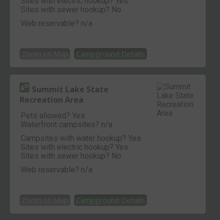
Sites with electric hookup? Yes
Sites with sewer hookup? No
Web reservable? n/a
Zoom on Map
Campground Details
Summit Lake State
Recreation Area
Pets allowed? Yes
Waterfront campsites? n/a
Campsites with water hookup? Yes
Sites with electric hookup? Yes
Sites with sewer hookup? No
Web reservable? n/a
Zoom on Map
Campground Details