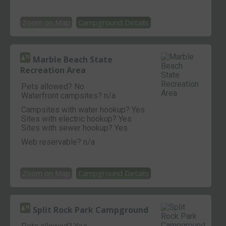
Zoom on Map
Campground Details
Marble Beach State
Recreation Area
Pets allowed? No
Waterfront campsites? n/a
Campsites with water hookup? Yes
Sites with electric hookup? Yes
Sites with sewer hookup? Yes
Web reservable? n/a
Zoom on Map
Campground Details
Split Rock Park Campground