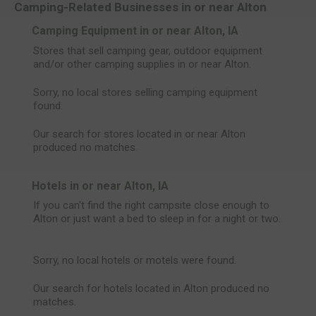
Camping-Related Businesses in or near Alton
Camping Equipment in or near Alton, IA
Stores that sell camping gear, outdoor equipment
and/or other camping supplies in or near Alton.
Sorry, no local stores selling camping equipment
found.
Our search for stores located in or near Alton
produced no matches.
Hotels in or near Alton, IA
If you can't find the right campsite close enough to
Alton or just want a bed to sleep in for a night or two.
Sorry, no local hotels or motels were found.
Our search for hotels located in Alton produced no
matches.