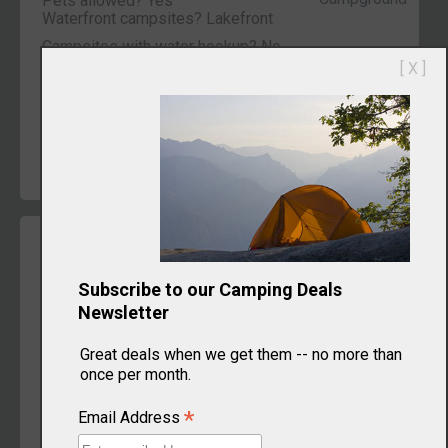
Pets allowed? Yes
Waterfront campsites? Lakefront
Campsites with water hookup? No
Sites with electric hookup? No
[ X ]
Sites with sewer hookup? No
Web reservable? n/a
Zoom on Map
Campground Details
Fort Defiance State Park
Pets allowed? No
Subscribe to our Camping Deals
Waterfront campsites? n/a
Newsletter
Campsites with water hookup? No
Sites with electric hookup? No
Great deals when we get them -- no more than
Sites with sewer hookup? No
once per month.
Web reservable? n/a
*
Email Address