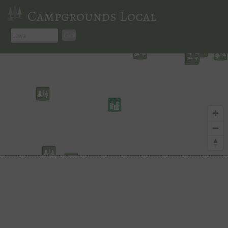
Campgrounds Local
Go