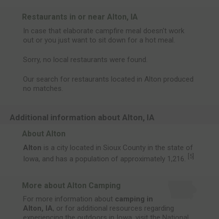
Restaurants in or near Alton, IA
In case that elaborate campfire meal doesn't work
out or you just want to sit down for a hot meal.
Sorry, no local restaurants were found.
Our search for restaurants located in Alton produced
no matches.
Additional information about Alton, IA
About Alton
Alton
is a city located in Sioux County in the state of
[
5
]
Iowa, and has a population of approximately 1,216.
More about Alton Camping
For more information about
camping in
Alton, IA
, or for additional resources regarding
experiencing the outdoors in Iowa, visit the
National