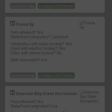
Zoom on Map
Campground Details
Ponca Sp
Pets allowed? Yes
Waterfront campsites? Lakefront
Campsites with water hookup? Yes
Sites with electric hookup? Yes
Sites with sewer hookup? No
Web reservable? n/a
Zoom on Map
Campground Details
Emerson Bay State Recreation
Pets allowed? Yes
Waterfront campsites? n/a