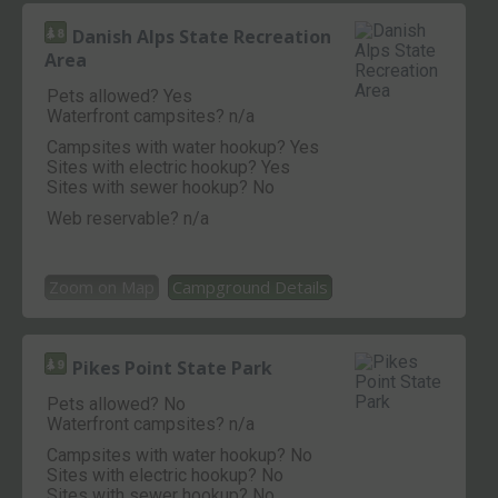
Danish Alps State Recreation
Area
Pets allowed? Yes
Waterfront campsites? n/a
Campsites with water hookup? Yes
Sites with electric hookup? Yes
Sites with sewer hookup? No
Web reservable? n/a
Zoom on Map
Campground Details
Pikes Point State Park
Pets allowed? No
Waterfront campsites? n/a
Campsites with water hookup? No
Sites with electric hookup? No
Sites with sewer hookup? No