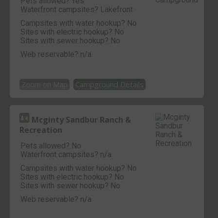
Pets allowed? Yes
Waterfront campsites? Lakefront
Campsites with water hookup? No
Sites with electric hookup? No
Sites with sewer hookup? No
Web reservable? n/a
Zoom on Map
Campground Details
Mcginty Sandbur Ranch &
Recreation
Pets allowed? No
Waterfront campsites? n/a
Campsites with water hookup? No
Sites with electric hookup? No
Sites with sewer hookup? No
Web reservable? n/a