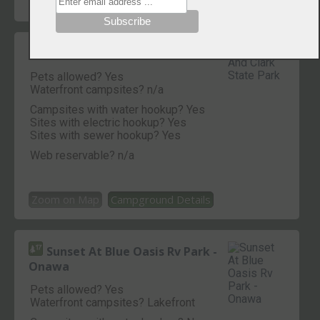
Zoom on Map
Campground Details
Lewis And Clark State Park
Pets allowed? Yes
Waterfront campsites? n/a
Campsites with water hookup? Yes
Sites with electric hookup? Yes
Sites with sewer hookup? Yes
Web reservable? n/a
Zoom on Map
Campground Details
Sunset At Blue Oasis Rv Park -
Onawa
Pets allowed? Yes
Waterfront campsites? Lakefront