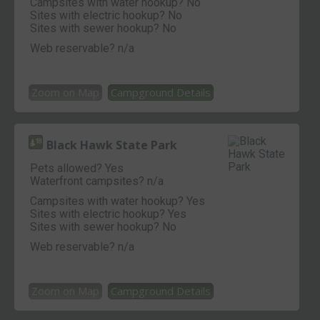
Campsites with water hookup? No
Sites with electric hookup? No
Sites with sewer hookup? No
Web reservable? n/a
Zoom on Map
Campground Details
Black Hawk State Park
Pets allowed? Yes
Waterfront campsites? n/a
Campsites with water hookup? Yes
Sites with electric hookup? Yes
Sites with sewer hookup? No
Web reservable? n/a
Zoom on Map
Campground Details