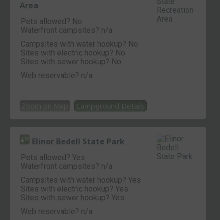
Area
Pets allowed? No
Waterfront campsites? n/a
Campsites with water hookup? No
Sites with electric hookup? No
Sites with sewer hookup? No
Web reservable? n/a
Zoom on Map
Campground Details
Elinor Bedell State Park
Pets allowed? Yes
Waterfront campsites? n/a
Campsites with water hookup? Yes
Sites with electric hookup? Yes
Sites with sewer hookup? Yes
Web reservable? n/a