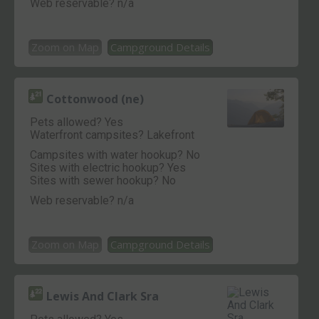
Web reservable? n/a
Zoom on Map
Campground Details
Cottonwood (ne)
Pets allowed? Yes
Waterfront campsites? Lakefront
Campsites with water hookup? No
Sites with electric hookup? Yes
Sites with sewer hookup? No
Web reservable? n/a
Zoom on Map
Campground Details
Lewis And Clark Sra