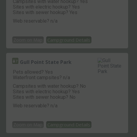
Campsites with water hookup? Yes
Sites with electric hookup? Yes
Sites with sewer hookup? Yes
Web reservable? n/a
Zoom on Map
Campground Details
Gull Point State Park
Pets allowed? Yes
Waterfront campsites? n/a
Campsites with water hookup? No
Sites with electric hookup? Yes
Sites with sewer hookup? No
Web reservable? n/a
Zoom on Map
Campground Details