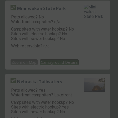
Mini-wakan State Park
Pets allowed? No
Waterfront campsites? n/a
Campsites with water hookup? No
Sites with electric hookup? No
Sites with sewer hookup? No
Web reservable? n/a
Zoom on Map
Campground Details
Nebraska Tailwaters
Pets allowed? Yes
Waterfront campsites? Lakefront
Campsites with water hookup? No
Sites with electric hookup? Yes
Sites with sewer hookup? No