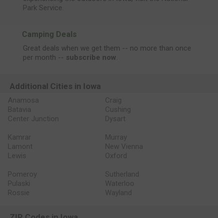
Park Service
.
Camping Deals
Great deals when we get them -- no more than once
per month --
subscribe now
.
Additional Cities in Iowa
Anamosa
Craig
Batavia
Cushing
Center Junction
Dysart
Kamrar
Murray
Lamont
New Vienna
Lewis
Oxford
Pomeroy
Sutherland
Pulaski
Waterloo
Rossie
Wayland
ZIP Codes in Iowa