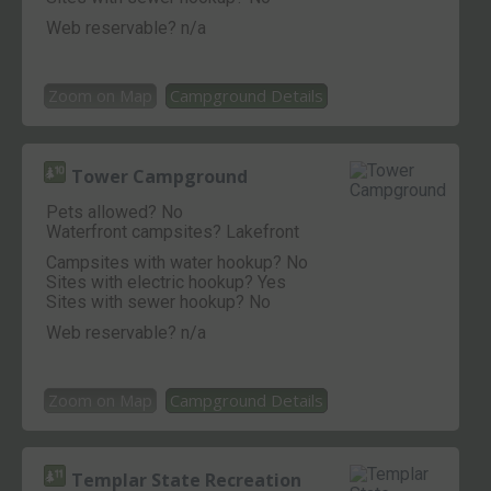
Web reservable? n/a
Zoom on Map
Campground Details
Tower Campground
Pets allowed? No
Waterfront campsites? Lakefront
Campsites with water hookup? No
Sites with electric hookup? Yes
Sites with sewer hookup? No
Web reservable? n/a
Zoom on Map
Campground Details
Templar State Recreation