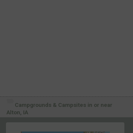
Campgrounds & Campsites in or near
Alton, IA