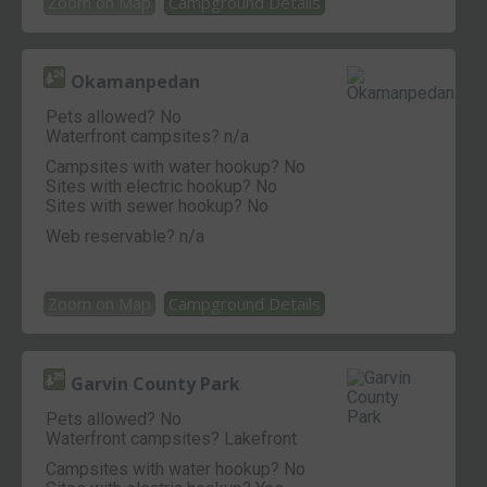
Zoom on Map
Campground Details
Okamanpedan
Pets allowed? No
Waterfront campsites? n/a
Campsites with water hookup? No
Sites with electric hookup? No
Sites with sewer hookup? No
Web reservable? n/a
Zoom on Map
Campground Details
Garvin County Park
Pets allowed? No
Waterfront campsites? Lakefront
Campsites with water hookup? No