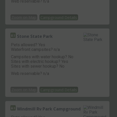
Web reservable? n/a
Zoom on Map
Campground Details
Stone State Park
Pets allowed? Yes
Waterfront campsites? n/a
Campsites with water hookup? No
Sites with electric hookup? Yes
Sites with sewer hookup? No
Web reservable? n/a
Zoom on Map
Campground Details
Windmill Rv Park Campground