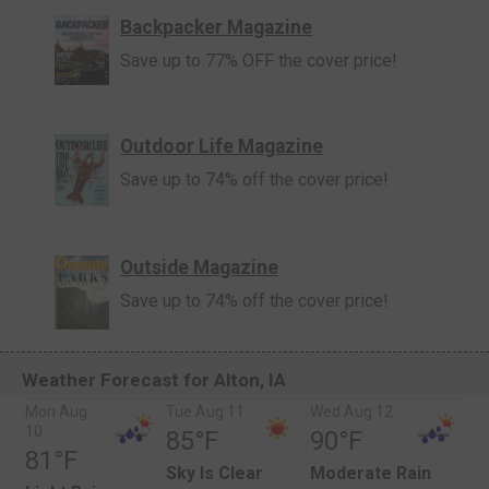
Backpacker Magazine
Save up to 77% OFF the cover price!
Outdoor Life Magazine
Save up to 74% off the cover price!
Outside Magazine
Save up to 74% off the cover price!
Weather Forecast for Alton, IA
Mon Aug
Tue Aug 11
Wed Aug 12
10
85°F
90°F
81°F
Sky Is Clear
Moderate Rain