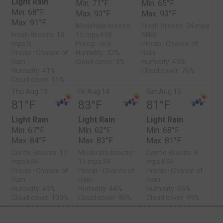
Light Rain
Min: 71°F
Min: 65°F
Min: 68°F
Max: 93°F
Max: 93°F
Max: 91°F
Moderate breeze:
Fresh Breeze: 24 mps
Fresh Breeze: 18
15 mps ESE
NNW
mps S
Precip.: n/a
Precip.: Chance of
Precip.: Chance of
Humidity: 32%
Rain
Rain
Cloud cover: 3%
Humidity: 40%
Humidity: 41%
Cloud cover: 76%
Cloud cover: 15%
Thu Aug 13
Fri Aug 14
Sat Aug 15
81°F
83°F
81°F
Light Rain
Light Rain
Light Rain
Min: 67°F
Min: 62°F
Min: 68°F
Max: 84°F
Max: 83°F
Max: 81°F
Gentle Breeze: 12
Moderate breeze:
Gentle Breeze: 8
mps ESE
15 mps SE
mps ESE
Precip.: Chance of
Precip.: Chance of
Precip.: Chance of
Rain
Rain
Rain
Humidity: 49%
Humidity: 44%
Humidity: 65%
Cloud cover: 100%
Cloud cover: 96%
Cloud cover: 99%