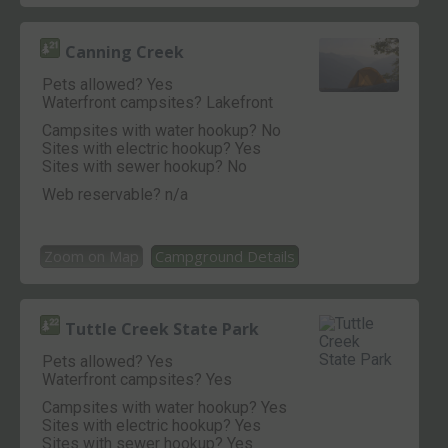
Canning Creek
Pets allowed? Yes
Waterfront campsites? Lakefront
Campsites with water hookup? No
Sites with electric hookup? Yes
Sites with sewer hookup? No
Web reservable? n/a
Zoom on Map
Campground Details
Tuttle Creek State Park
Pets allowed? Yes
Waterfront campsites? Yes
Campsites with water hookup? Yes
Sites with electric hookup? Yes
Sites with sewer hookup? Yes