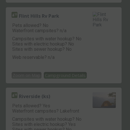
Flint Hills Rv Park
Pets allowed? No
Waterfront campsites? n/a
Campsites with water hookup? No
Sites with electric hookup? No
Sites with sewer hookup? No
Web reservable? n/a
Zoom on Map
Campground Details
Riverside (ks)
Pets allowed? Yes
Waterfront campsites? Lakefront
Campsites with water hookup? No
Sites with electric hookup? Yes
Sites with sewer hookup? No