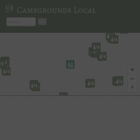
Campgrounds Local
Go