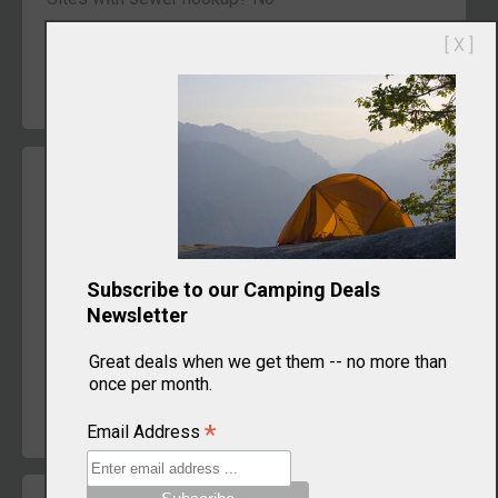
Web reservable? n/a
[ X ]
Zoom on Map
Campground Details
Kanopolis State Park
Pets allowed? Yes
Waterfront campsites? Within 1/4
Mile
Campsites with water hookup? Yes
Subscribe to our Camping Deals
Sites with electric hookup? Yes
Newsletter
Sites with sewer hookup? Yes
Web reservable? n/a
Great deals when we get them -- no more than
once per month.
Zoom on Map
Campground Details
*
Email Address