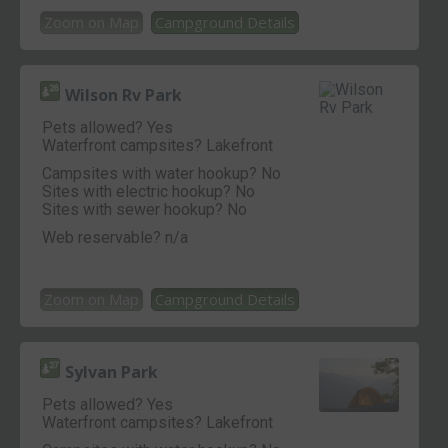
Zoom on Map
Campground Details
Wilson Rv Park
Pets allowed? Yes
Waterfront campsites? Lakefront
Campsites with water hookup? No
Sites with electric hookup? No
Sites with sewer hookup? No
Web reservable? n/a
Zoom on Map
Campground Details
Sylvan Park
Pets allowed? Yes
Waterfront campsites? Lakefront