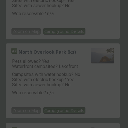
Sites with electric hookup? Yes
Sites with sewer hookup? No
Web reservable? n/a
Zoom on Map
Campground Details
North Overlook Park (ks)
Pets allowed? Yes
Waterfront campsites? Lakefront
Campsites with water hookup? No
Sites with electric hookup? Yes
Sites with sewer hookup? No
Web reservable? n/a
Zoom on Map
Campground Details