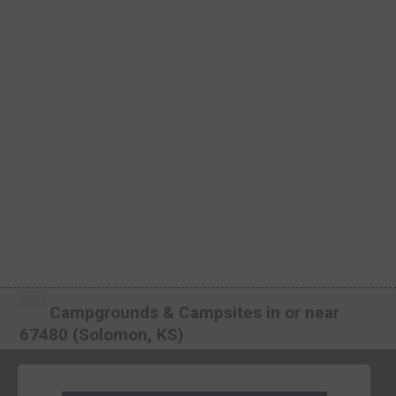
Campgrounds & Campsites in or near
67480 (Solomon, KS)