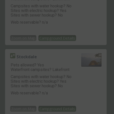
Campsites with water hookup? No
Sites with electric hookup? Yes
Sites with sewer hookup? No
Web reservable? n/a
Zoom on Map
Campground Details
Stockdale
Pets allowed? Yes
Waterfront campsites? Lakefront
Campsites with water hookup? No
Sites with electric hookup? Yes
Sites with sewer hookup? No
Web reservable? n/a
Zoom on Map
Campground Details