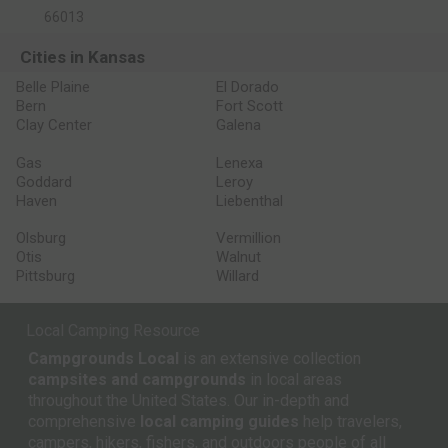
66013
Cities in Kansas
Belle Plaine
El Dorado
Bern
Fort Scott
Clay Center
Galena
Gas
Lenexa
Goddard
Leroy
Haven
Liebenthal
Olsburg
Vermillion
Otis
Walnut
Pittsburg
Willard
Local Camping Resource
Campgrounds Local
is an extensive collection
campsites and campgrounds
in local areas
throughout the United States. Our in-depth and
comprehensive
local camping guides
help travelers,
campers, hikers, fishers, and outdoors people of all