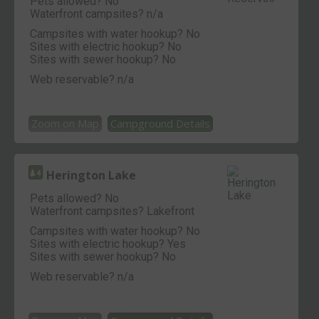
Pets allowed? No
Waterfront campsites? n/a
Campsites with water hookup? No
Sites with electric hookup? No
Sites with sewer hookup? No
Web reservable? n/a
Zoom on Map
Campground Details
Herington Lake
Pets allowed? No
Waterfront campsites? Lakefront
Campsites with water hookup? No
Sites with electric hookup? Yes
Sites with sewer hookup? No
Web reservable? n/a