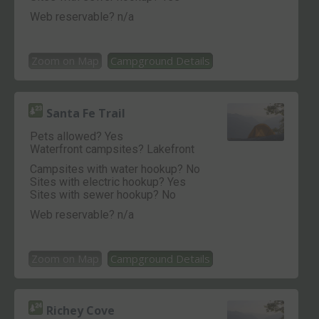
Web reservable? n/a
Zoom on Map
Campground Details
Santa Fe Trail
Pets allowed? Yes
Waterfront campsites? Lakefront
Campsites with water hookup? No
Sites with electric hookup? Yes
Sites with sewer hookup? No
Web reservable? n/a
Zoom on Map
Campground Details
Richey Cove