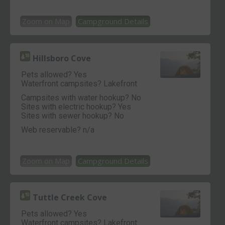
Zoom on Map
Campground Details
Hillsboro Cove
Pets allowed? Yes
Waterfront campsites? Lakefront
Campsites with water hookup? No
Sites with electric hookup? Yes
Sites with sewer hookup? No
Web reservable? n/a
Zoom on Map
Campground Details
Tuttle Creek Cove
Pets allowed? Yes
Waterfront campsites? Lakefront