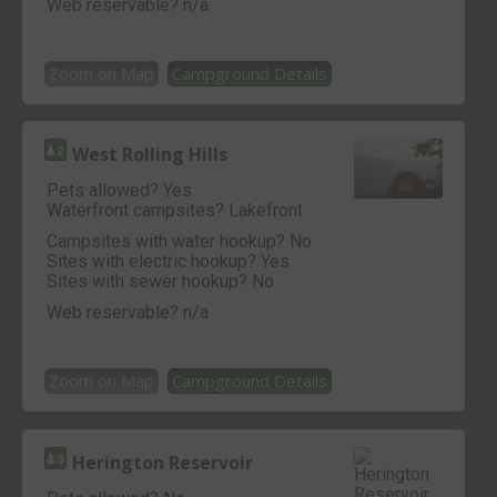
Web reservable? n/a
Zoom on Map
Campground Details
West Rolling Hills
Pets allowed? Yes
Waterfront campsites? Lakefront
Campsites with water hookup? No
Sites with electric hookup? Yes
Sites with sewer hookup? No
Web reservable? n/a
Zoom on Map
Campground Details
Herington Reservoir