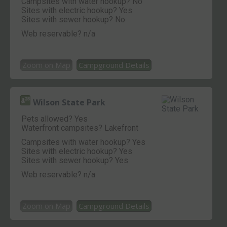
Campsites with water hookup? No
Sites with electric hookup? Yes
Sites with sewer hookup? No
Web reservable? n/a
Zoom on Map
Campground Details
Wilson State Park
Pets allowed? Yes
Waterfront campsites? Lakefront
Campsites with water hookup? Yes
Sites with electric hookup? Yes
Sites with sewer hookup? Yes
Web reservable? n/a
Zoom on Map
Campground Details