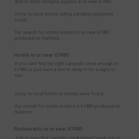
and/or other camping supplies in or near 67480.
Sorry, no local stores selling camping equipment
found.
Our search for stores located in or near 67480
produced no matches.
Hotels in or near 67480
If you can't find the right campsite close enough to
67480 or just want a bed to sleep in for a night or
two.
Sorry, no local hotels or motels were found.
Our search for hotels located in 67480 produced no
matches.
Restaurants in or near 67480
Just in case that campfire meal doesn't work out or