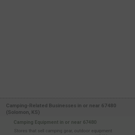
Camping-Related Businesses in or near 67480
(Solomon, KS)
Camping Equipment in or near 67480
Stores that sell camping gear, outdoor equipment