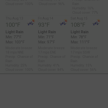
Cloud cover: 100%
Cloud cover: 96%
Rain
Humidity: 16%
Cloud cover: 77%
Thu Aug 13
Fri Aug 14
Sat Aug 15
100°F
93°F
108°F
Light Rain
Light Rain
Light Rain
Min: 77°F
Min: 71°F
Min: 78°F
Max: 103°F
Max: 97°F
Max: 111°F
Moderate breeze:
Moderate breeze:
Moderate breeze:
18 mps NNE
17 mps ENE
17 mps SSW
Precip.: Chance of
Precip.: Chance of
Precip.: Chance of
Rain
Rain
Rain
Humidity: 25%
Humidity: 41%
Humidity: 15%
Cloud cover: 100%
Cloud cover: 84%
Cloud cover: 56%