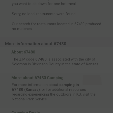
you want to sit down for one hot meal.
Sorry, no local restaurants were found.
Our search for restaurants located in 67480 produced
no matches.
More information about 67480
About 67480
The ZIP code
67480
is associated with the city of
Solomon in Dickinson County in the state of Kansas.
More about 67480 Camping
For more information about
camping in
67480 (Kansas)
, or for additional resources
regarding experiencing the outdoors in KS, visit the
National Park Service
.
Camping Deals