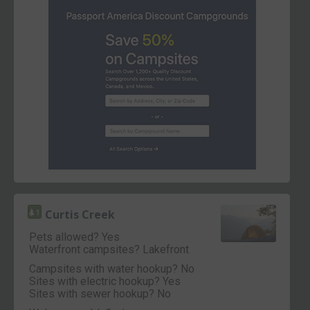
Curtis Creek
Pets allowed? Yes
Waterfront campsites? Lakefront
Campsites with water hookup? No
Sites with electric hookup? Yes
Sites with sewer hookup? No