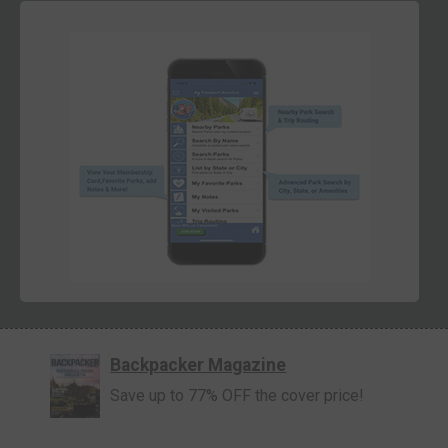
Backpacker Magazine
Save up to 77% OFF the cover price!