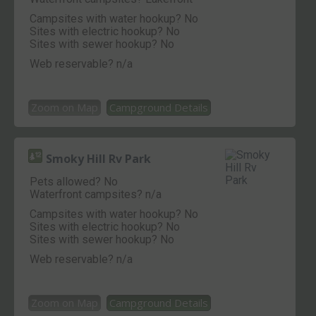
Campsites with water hookup? No
Sites with electric hookup? No
Sites with sewer hookup? No
Web reservable? n/a
Zoom on Map
Campground Details
Smoky Hill Rv Park
Pets allowed? No
Waterfront campsites? n/a
Campsites with water hookup? No
Sites with electric hookup? No
Sites with sewer hookup? No
Web reservable? n/a
Zoom on Map
Campground Details