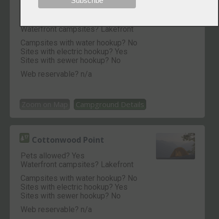
Venango Park
Pets allowed? Yes
Waterfront campsites? Lakefront
Campsites with water hookup? No
Sites with electric hookup? Yes
Sites with sewer hookup? No
Web reservable? n/a
Zoom on Map
Campground Details
Cottonwood Point
Pets allowed? Yes
Waterfront campsites? Lakefront
Campsites with water hookup? No
Sites with electric hookup? Yes
Sites with sewer hookup? No
Web reservable? n/a