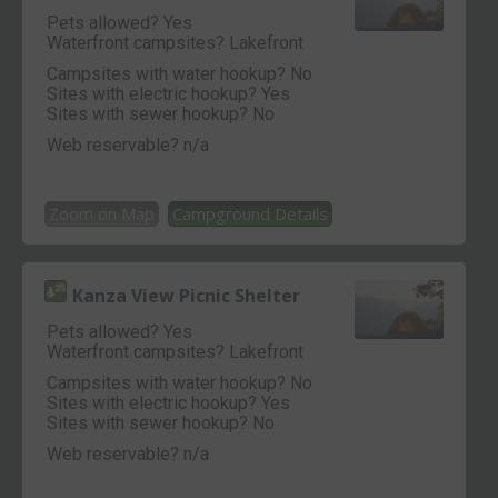
Pets allowed? Yes
Waterfront campsites? Lakefront
Campsites with water hookup? No
Sites with electric hookup? Yes
Sites with sewer hookup? No
Web reservable? n/a
Zoom on Map
Campground Details
Kanza View Picnic Shelter
Pets allowed? Yes
Waterfront campsites? Lakefront
Campsites with water hookup? No
Sites with electric hookup? Yes
Sites with sewer hookup? No
Web reservable? n/a