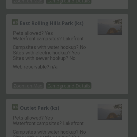
Zoom on Map
Campground Details
East Rolling Hills Park (ks)
Pets allowed? Yes
Waterfront campsites? Lakefront
Campsites with water hookup? No
Sites with electric hookup? Yes
Sites with sewer hookup? No
Web reservable? n/a
Zoom on Map
Campground Details
Outlet Park (ks)
Pets allowed? Yes
Waterfront campsites? Lakefront
Campsites with water hookup? No