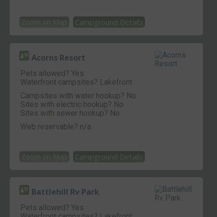
Zoom on Map
Campground Details
Acorns Resort
Pets allowed? Yes
Waterfront campsites? Lakefront
Campsites with water hookup? No
Sites with electric hookup? No
Sites with sewer hookup? No
Web reservable? n/a
Zoom on Map
Campground Details
Battlehill Rv Park
Pets allowed? Yes
Waterfront campsites? Lakefront