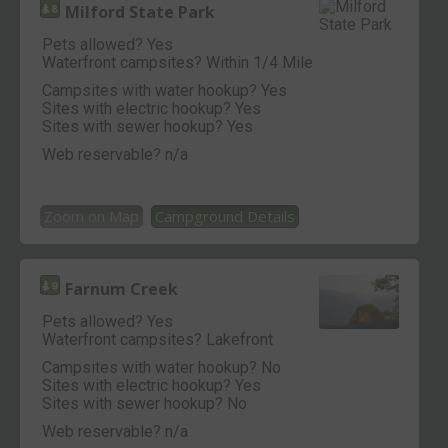
Milford State Park
Pets allowed? Yes
Waterfront campsites? Within 1/4 Mile
Campsites with water hookup? Yes
Sites with electric hookup? Yes
Sites with sewer hookup? Yes
Web reservable? n/a
Zoom on Map
Campground Details
Farnum Creek
Pets allowed? Yes
Waterfront campsites? Lakefront
Campsites with water hookup? No
Sites with electric hookup? Yes
Sites with sewer hookup? No
Web reservable? n/a