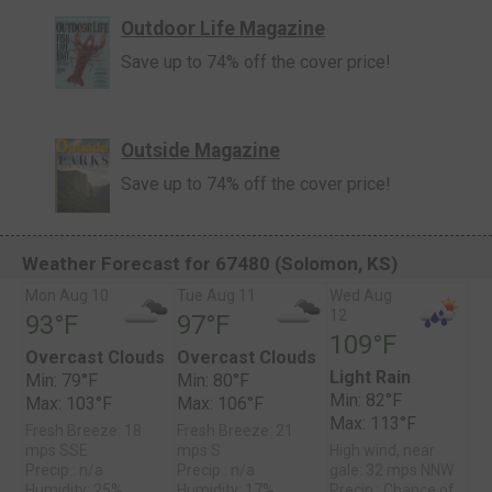
Outdoor Life Magazine
Save up to 74% off the cover price!
Outside Magazine
Save up to 74% off the cover price!
Weather Forecast for 67480 (Solomon, KS)
Mon Aug 10
Tue Aug 11
Wed Aug
12
93°F
97°F
109°F
Overcast Clouds
Overcast Clouds
Light Rain
Min: 79°F
Min: 80°F
Min: 82°F
Max: 103°F
Max: 106°F
Max: 113°F
Fresh Breeze: 18
Fresh Breeze: 21
mps SSE
mps S
High wind, near
Precip.: n/a
Precip.: n/a
gale: 32 mps NNW
Humidity: 25%
Humidity: 17%
Precip.: Chance of