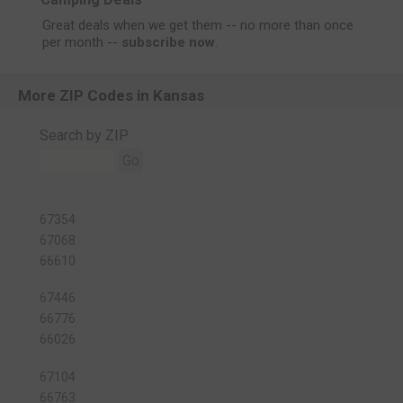
Great deals when we get them -- no more than once
per month --
subscribe now
.
More ZIP Codes in Kansas
Search by ZIP
Go
67354
67068
66610
67446
66776
66026
67104
66763