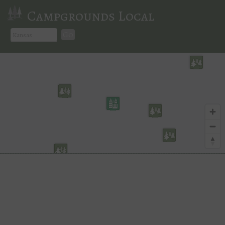
Campgrounds Local
Go