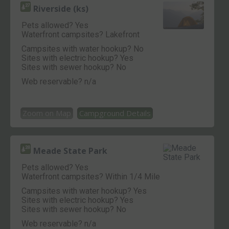
Riverside (ks)
Pets allowed? Yes
Waterfront campsites? Lakefront
Campsites with water hookup? No
Sites with electric hookup? Yes
Sites with sewer hookup? No
Web reservable? n/a
Zoom on Map
Campground Details
Meade State Park
Pets allowed? Yes
Waterfront campsites? Within 1/4 Mile
Campsites with water hookup? Yes
Sites with electric hookup? Yes
Sites with sewer hookup? No
Web reservable? n/a