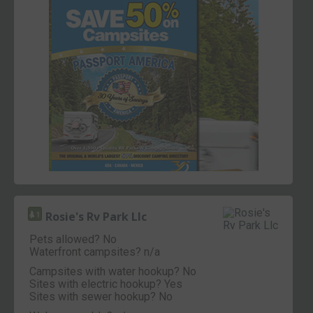
Rosie's Rv Park Llc
Pets allowed? No
Waterfront campsites? n/a
Campsites with water hookup? No
Sites with electric hookup? Yes
Sites with sewer hookup? No