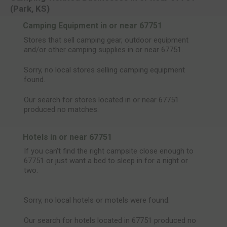
(Park, KS)
Camping Equipment in or near 67751
Stores that sell camping gear, outdoor equipment
and/or other camping supplies in or near 67751.
Sorry, no local stores selling camping equipment
found.
Our search for stores located in or near 67751
produced no matches.
Hotels in or near 67751
If you can't find the right campsite close enough to
67751 or just want a bed to sleep in for a night or
two.
Sorry, no local hotels or motels were found.
Our search for hotels located in 67751 produced no