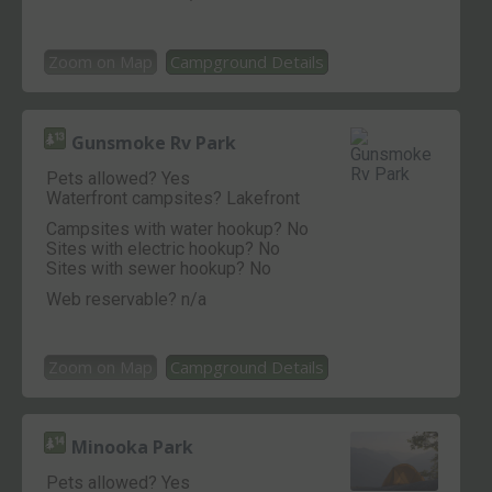
Zoom on Map
Campground Details
Gunsmoke Rv Park
Pets allowed? Yes
Waterfront campsites? Lakefront
Campsites with water hookup? No
Sites with electric hookup? No
Sites with sewer hookup? No
Web reservable? n/a
Zoom on Map
Campground Details
Minooka Park
Pets allowed? Yes