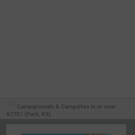
Campgrounds & Campsites in or near
67751 (Park, KS)