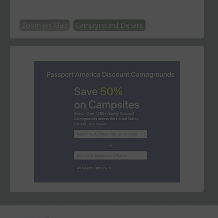
Zoom on Map
Campground Details