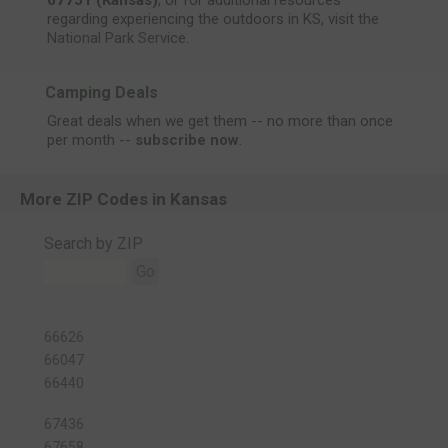
67751 (Kansas)
, or for additional resources
regarding experiencing the outdoors in KS, visit the
National Park Service
.
Camping Deals
Great deals when we get them -- no more than once
per month --
subscribe now
.
More ZIP Codes in Kansas
Search by ZIP
Go
66626
66047
66440
67436
67658