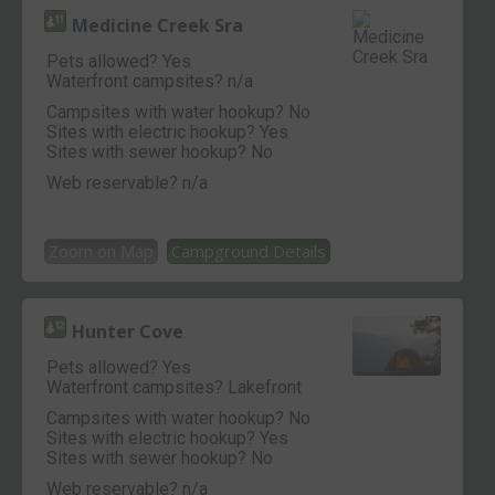
Medicine Creek Sra
Pets allowed? Yes
Waterfront campsites? n/a
Campsites with water hookup? No
Sites with electric hookup? Yes
Sites with sewer hookup? No
Web reservable? n/a
Zoom on Map
Campground Details
Hunter Cove
Pets allowed? Yes
Waterfront campsites? Lakefront
Campsites with water hookup? No
Sites with electric hookup? Yes
Sites with sewer hookup? No
Web reservable? n/a