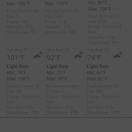
Min: 80°F
Max: 106°F
Max: 110°F
Max: 106°F
Fresh Breeze: 22
Strong breeze: 31
mps S
mps SSW
Fresh Breeze: 22
Precip.: n/a
Precip.: n/a
mps SSW
Humidity: 33%
Humidity: 10%
Precip.: Chance of
Cloud cover: 1%
Cloud cover: 50%
Rain
Humidity: 16%
Cloud cover: 98%
Tue Aug 11
Wed Aug 12
Thu Aug 13
101°F
92°F
74°F
Light Rain
Light Rain
Light Rain
Min: 79°F
Min: 75°F
Min: 66°F
Max: 106°F
Max: 98°F
Max: 82°F
Strong breeze: 25
Moderate breeze:
Fresh Breeze: 20
mps SW
17 mps E
mps NNE
Precip.: Chance of
Precip.: Chance of
Precip.: Chance of
Rain
Rain
Rain
Humidity: 17%
Humidity: 32%
Humidity: 59%
Cloud cover: 74%
Cloud cover: 87%
Cloud cover: 100%