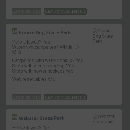
Zoom on Map
Campground Details
Prairie Dog State Park
Pets allowed? Yes
Waterfront campsites? Within 1/4
Mile
Campsites with water hookup? Yes
Sites with electric hookup? Yes
Sites with sewer hookup? Yes
Web reservable? n/a
Zoom on Map
Campground Details
Webster State Park
Pets allowed? Yes