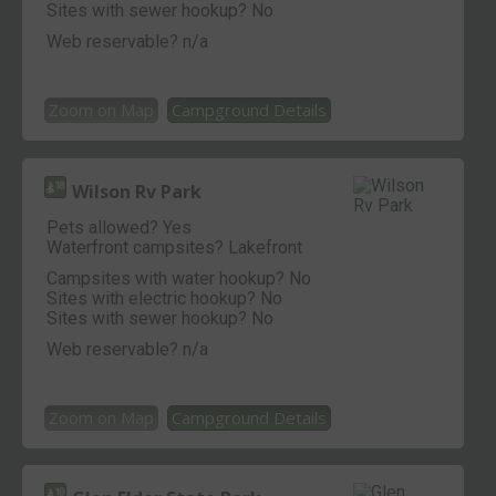
Sites with sewer hookup? No
Web reservable? n/a
Zoom on Map
Campground Details
Wilson Rv Park
Pets allowed? Yes
Waterfront campsites? Lakefront
Campsites with water hookup? No
Sites with electric hookup? No
Sites with sewer hookup? No
Web reservable? n/a
Zoom on Map
Campground Details