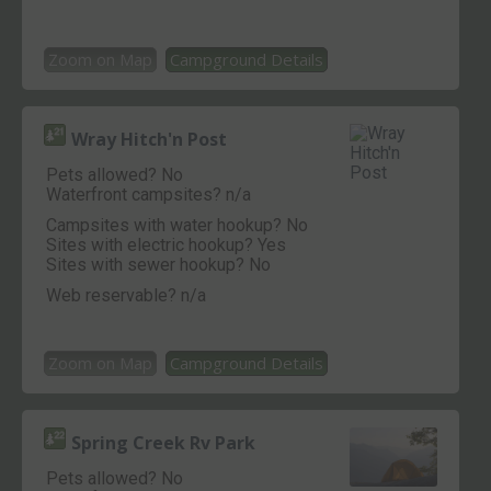
Zoom on Map
Campground Details
Wray Hitch'n Post
Pets allowed? No
Waterfront campsites? n/a
Campsites with water hookup? No
Sites with electric hookup? Yes
Sites with sewer hookup? No
Web reservable? n/a
Zoom on Map
Campground Details
Spring Creek Rv Park
Pets allowed? No