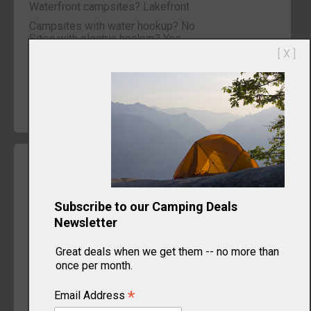
Waterfront campsites? Lakefront
Campsites with water hookup? No
Sites with electric hookup? Yes
Sites with sewer hookup? No
[ X ]
Web reservable? n/a
Zoom on Map
Campground Details
Lucas Park
Pets allowed? Yes
Waterfront campsites? Lakefront
Subscribe to our Camping Deals
Campsites with water hookup? No
Newsletter
Sites with electric hookup? Yes
Sites with sewer hookup? No
Great deals when we get them -- no more than
Web reservable? n/a
once per month.
*
Email Address
Zoom on Map
Campground Details