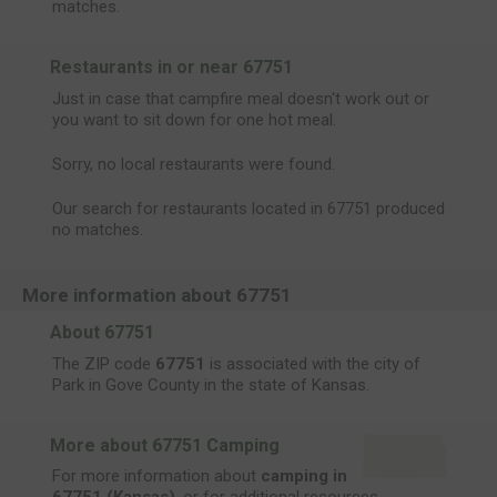
matches.
Restaurants in or near 67751
Just in case that campfire meal doesn't work out or
you want to sit down for one hot meal.
Sorry, no local restaurants were found.
Our search for restaurants located in 67751 produced
no matches.
More information about 67751
About 67751
The ZIP code
67751
is associated with the city of
Park in Gove County in the state of Kansas.
More about 67751 Camping
For more information about
camping in