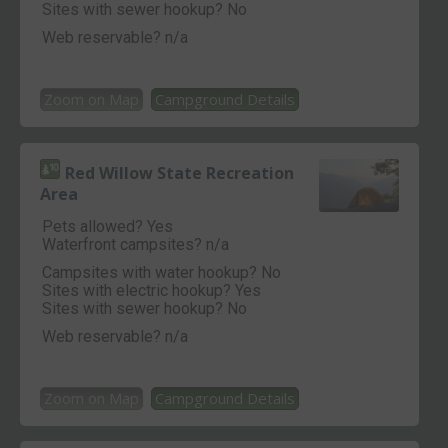
Sites with sewer hookup? No
Web reservable? n/a
Zoom on Map
Campground Details
Red Willow State Recreation
Area
Pets allowed? Yes
Waterfront campsites? n/a
Campsites with water hookup? No
Sites with electric hookup? Yes
Sites with sewer hookup? No
Web reservable? n/a
Zoom on Map
Campground Details