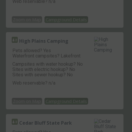
Web reservable? n/a
Zoom on Map
Campground Details
High Plains Camping
Pets allowed? Yes
Waterfront campsites? Lakefront
Campsites with water hookup? No
Sites with electric hookup? No
Sites with sewer hookup? No
Web reservable? n/a
Zoom on Map
Campground Details
Cedar Bluff State Park