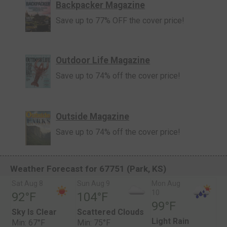
Backpacker Magazine
Save up to 77% OFF the cover price!
Outdoor Life Magazine
Save up to 74% off the cover price!
Outside Magazine
Save up to 74% off the cover price!
Weather Forecast for 67751 (Park, KS)
Sat Aug 8
Sun Aug 9
Mon Aug
10
92°F
104°F
99°F
Sky Is Clear
Scattered Clouds
Light Rain
Min: 67°F
Min: 75°F