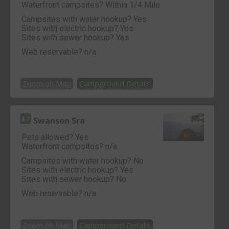
Waterfront campsites? Within 1/4 Mile
Campsites with water hookup? Yes
Sites with electric hookup? Yes
Sites with sewer hookup? Yes
Web reservable? n/a
Zoom on Map
Campground Details
Swanson Sra
Pets allowed? Yes
Waterfront campsites? n/a
Campsites with water hookup? No
Sites with electric hookup? Yes
Sites with sewer hookup? No
Web reservable? n/a
Zoom on Map
Campground Details