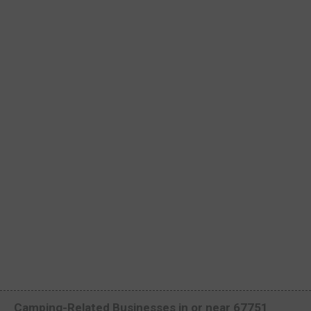
Camping-Related Businesses in or near 67751