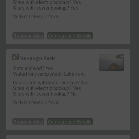
Sites with electric hookup? Yes
Sites with sewer hookup? Yes
Web reservable? n/a
Zoom on Map
Campground Details
Venango Park
Pets allowed? Yes
Waterfront campsites? Lakefront
Campsites with water hookup? No
Sites with electric hookup? Yes
Sites with sewer hookup? No
Web reservable? n/a
Zoom on Map
Campground Details