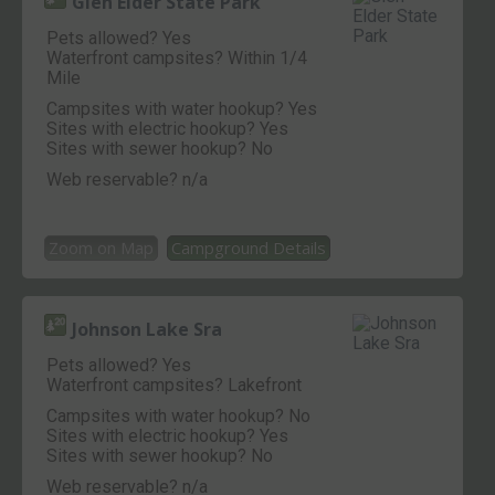
Glen Elder State Park
Pets allowed? Yes
Waterfront campsites? Within 1/4
Mile
Campsites with water hookup? Yes
Sites with electric hookup? Yes
Sites with sewer hookup? No
Web reservable? n/a
Zoom on Map
Campground Details
Johnson Lake Sra
Pets allowed? Yes
Waterfront campsites? Lakefront
Campsites with water hookup? No
Sites with electric hookup? Yes
Sites with sewer hookup? No
Web reservable? n/a