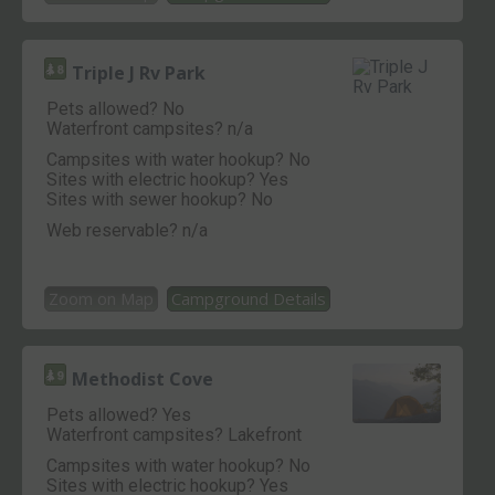
Triple J Rv Park
Pets allowed? No
Waterfront campsites? n/a
Campsites with water hookup? No
Sites with electric hookup? Yes
Sites with sewer hookup? No
Web reservable? n/a
Zoom on Map
Campground Details
Methodist Cove
Pets allowed? Yes
Waterfront campsites? Lakefront
Campsites with water hookup? No
Sites with electric hookup? Yes