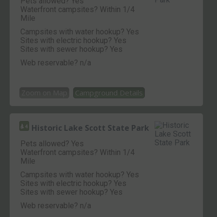
Pets allowed? Yes
Waterfront campsites? Within 1/4
Mile
Campsites with water hookup? Yes
Sites with electric hookup? Yes
Sites with sewer hookup? Yes
Web reservable? n/a
Zoom on Map
Campground Details
Historic Lake Scott State Park
Pets allowed? Yes
Waterfront campsites? Within 1/4
Mile
Campsites with water hookup? Yes
Sites with electric hookup? Yes
Sites with sewer hookup? Yes
Web reservable? n/a