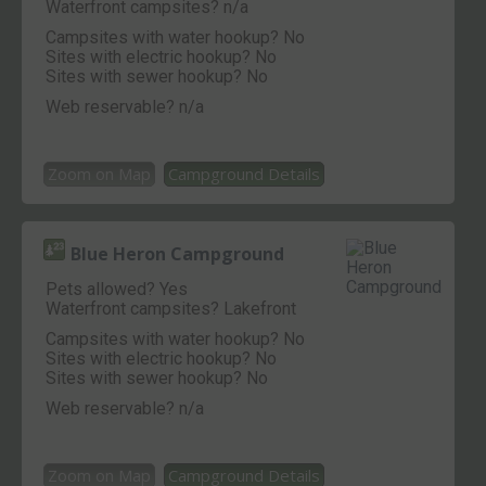
Waterfront campsites? n/a
Campsites with water hookup? No
Sites with electric hookup? No
Sites with sewer hookup? No
Web reservable? n/a
Zoom on Map
Campground Details
Blue Heron Campground
Pets allowed? Yes
Waterfront campsites? Lakefront
Campsites with water hookup? No
Sites with electric hookup? No
Sites with sewer hookup? No
Web reservable? n/a
Zoom on Map
Campground Details