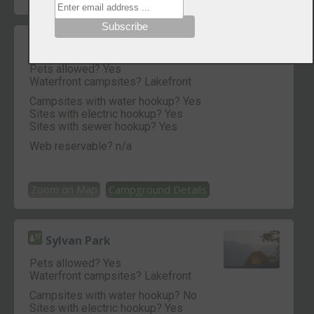
Wilson State Park
Pets allowed? Yes
Waterfront campsites? Lakefront
Campsites with water hookup? Yes
Sites with electric hookup? Yes
Sites with sewer hookup? Yes
Web reservable? n/a
Zoom on Map
Campground Details
Sylvan Park
Pets allowed? Yes
Waterfront campsites? Lakefront
Campsites with water hookup? No
Sites with electric hookup? Yes