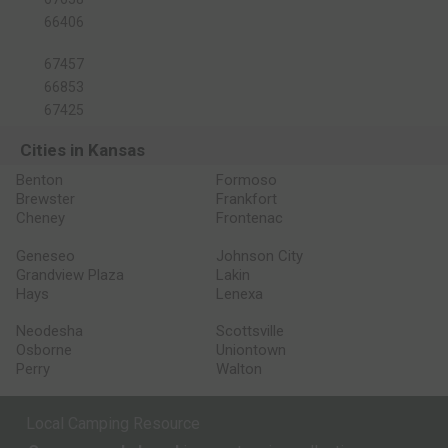
66406
67457
66853
67425
Cities in Kansas
Benton
Formoso
Brewster
Frankfort
Cheney
Frontenac
Geneseo
Johnson City
Grandview Plaza
Lakin
Hays
Lenexa
Neodesha
Scottsville
Osborne
Uniontown
Perry
Walton
Local Camping Resource