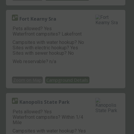
Fort Kearny Sra
Pets allowed? Yes
Waterfront campsites? Lakefront
Campsites with water hookup? No
Sites with electric hookup? Yes
Sites with sewer hookup? No
Web reservable? n/a
Zoom on Map
Campground Details
Kanopolis State Park
Pets allowed? Yes
Waterfront campsites? Within 1/4
Mile
Campsites with water hookup? Yes